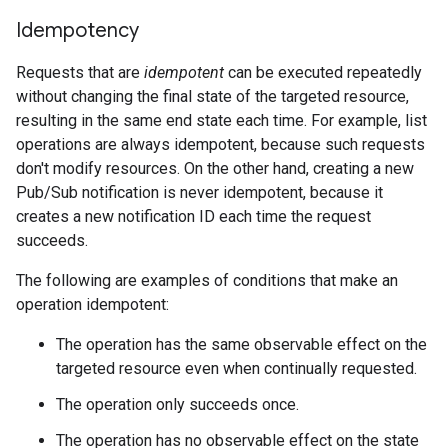
Idempotency
Requests that are
idempotent
can be executed repeatedly
without changing the final state of the targeted resource,
resulting in the same end state each time. For example, list
operations are always idempotent, because such requests
don't modify resources. On the other hand, creating a new
Pub/Sub notification is never idempotent, because it
creates a new notification ID each time the request
succeeds.
The following are examples of conditions that make an
operation idempotent:
The operation has the same observable effect on the
targeted resource even when continually requested.
The operation only succeeds once.
The operation has no observable effect on the state