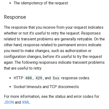
The
idempotency
of the request.
Response
The response that you receive from your request indicates
whether or not it's useful to retry the request. Responses
related to transient problems are generally retryable. On the
other hand, response related to permanent errors indicate
you need to make changes, such as authorization or
configuration changes, before it's useful to try the request
again. The following responses indicate transient problems
that are useful to retry:
HTTP
408
,
429
, and
5xx
response codes.
Socket timeouts and TCP disconnects.
For more information, see the status and error codes for
JSON
and
XML
.