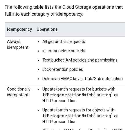
The following table lists the Cloud Storage operations that
fall into each category of idempotency.
Idempotency
Operations
Always
All get and list requests
idempotent
Insert or delete buckets
Test bucket IAM policies and permissions
Lock retention policies
Delete an HMAC key or Pub/Sub notification
Conditionally
Update/patch requests for buckets with
1
1
IfMetagenerationMatch
etag
idempotent
or
as
HTTP precondition
Update/patch requests for objects with
1
1
IfMetagenerationMatch
etag
or
as
HTTP precondition
1