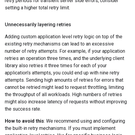
retry periods for transient server side errors, consider
setting a higher total retry limit.
Unnecessarily layering retries
Adding custom application level retry logic on top of the
existing retry mechanisms can lead to an excessive
number of retry attempts. For example, if your application
retries an operation three times, and the underlying client
library also retries it three times for each of your
application's attempts, you could end up with nine retry
attempts. Sending high amounts of retries for errors that
cannot be retried might lead to request throttling, limiting
the throughput of all workloads. High numbers of retries
might also increase latency of requests without improving
the success rate.
How to avoid this
: We recommend using and configuring
the built-in retry mechanisms. If you must implement