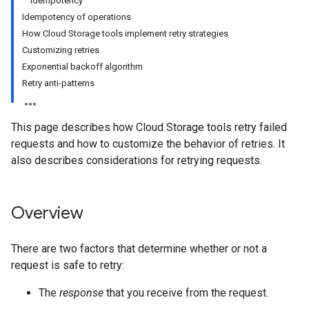
Idempotency
Idempotency of operations
How Cloud Storage tools implement retry strategies
Customizing retries
Exponential backoff algorithm
Retry anti-patterns
This page describes how Cloud Storage tools retry failed
requests and how to customize the behavior of retries. It
also describes considerations for retrying requests.
Overview
There are two factors that determine whether or not a
request is safe to retry:
The
response
that you receive from the request.