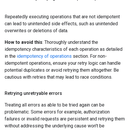
Repeatedly executing operations that are not idempotent
can lead to unintended side effects, such as unintended
overwrites or deletions of data.
How to avoid this
: Thoroughly understand the
idempotency characteristics of each operation as detailed
in the
idempotency of operations
section. For non-
idempotent operations, ensure your retry logic can handle
potential duplicates or avoid retrying them altogether. Be
cautious with retries that may lead to race conditions.
Retrying unretryable errors
Treating all errors as able to be tried again can be
problematic. Some errors for example, authorization
failures or invalid requests are persistent and retrying them
without addressing the underlying cause won't be