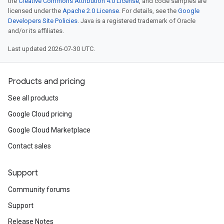
the
Creative Commons Attribution 4.0 License
, and code samples are
licensed under the
Apache 2.0 License
. For details, see the
Google
Developers Site Policies
. Java is a registered trademark of Oracle
and/or its affiliates.
Last updated 2026-07-30 UTC.
Products and pricing
See all products
Google Cloud pricing
Google Cloud Marketplace
Contact sales
Support
Community forums
Support
Release Notes