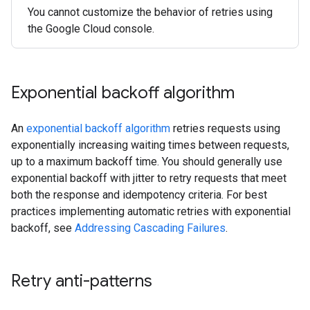
You cannot customize the behavior of retries using
the Google Cloud console.
Exponential backoff algorithm
An
exponential backoff algorithm
retries requests using
exponentially increasing waiting times between requests,
up to a maximum backoff time. You should generally use
exponential backoff with jitter to retry requests that meet
both the response and idempotency criteria. For best
practices implementing automatic retries with exponential
backoff, see
Addressing Cascading Failures
.
Retry anti-patterns