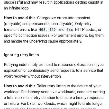
successful and may result in applications getting caught in
an infinite loop.
How to avoid this
: Categorize errors into transient
(retryable) and permanent (non-retryable). Only retry
transient errors like
408
,
429
, and
5xx
HTTP codes, or
specific connection issues. For permanent errors, log them
and handle the underlying cause appropriately.
Ignoring retry limits
Retrying indefinitely can lead to resource exhaustion in your
application or continuously send requests to a service that
won't recover without intervention.
How to avoid this
: Tailor retry limits to the nature of your
workload. For latency sensitive workloads, consider setting
a total maximum retry duration to ensure a timely response
or failure. For batch workloads, which might tolerate longer