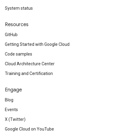
System status
Resources
GitHub
Getting Started with Google Cloud
Code samples
Cloud Architecture Center
Training and Certification
Engage
Blog
Events
X (Twitter)
Google Cloud on YouTube