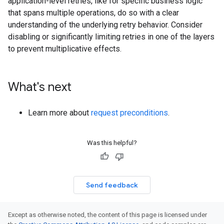
application-level retries, like for specific business logic
that spans multiple operations, do so with a clear
understanding of the underlying retry behavior. Consider
disabling or significantly limiting retries in one of the layers
to prevent multiplicative effects.
What's next
Learn more about
request preconditions
.
Was this helpful?
Send feedback
Except as otherwise noted, the content of this page is licensed under