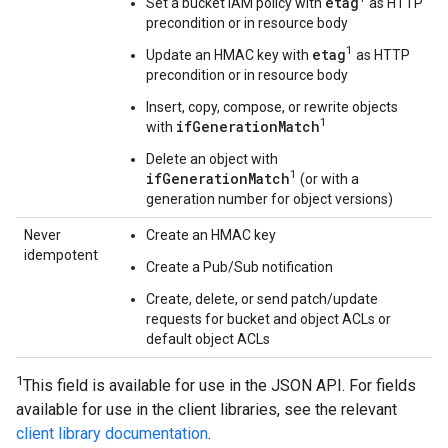
etag
Set a bucket IAM policy with
as HTTP
precondition or in resource body
1
etag
Update an HMAC key with
as HTTP
precondition or in resource body
Insert, copy, compose, or rewrite objects
1
ifGenerationMatch
with
Delete an object with
1
ifGenerationMatch
(or with a
generation number for object versions)
Never
Create an HMAC key
idempotent
Create a Pub/Sub notification
Create, delete, or send patch/update
requests for bucket and object ACLs or
default object ACLs
1
This field is available for use in the JSON API. For fields
available for use in the client libraries, see the relevant
client library documentation
.