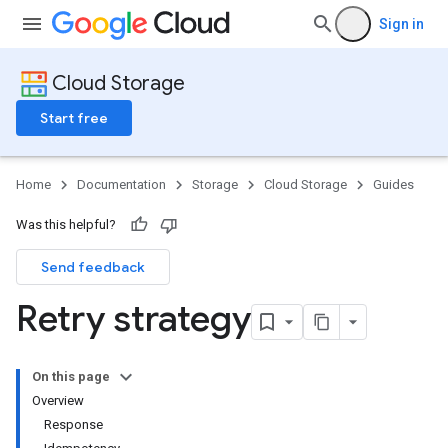
Sign in
Cloud Storage
Start free
Home
Documentation
Storage
Cloud Storage
Guides
Was this helpful?
Send feedback
Retry strategy
On this page
Overview
Response