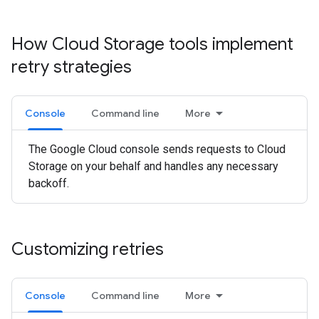
How Cloud Storage tools implement
retry strategies
Console
Command line
More
The Google Cloud console sends requests to Cloud
Storage on your behalf and handles any necessary
backoff.
Customizing retries
Console
Command line
More