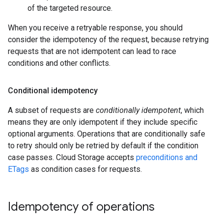
of the targeted resource.
When you receive a retryable response, you should
consider the idempotency of the request, because retrying
requests that are not idempotent can lead to race
conditions and other conflicts.
Conditional idempotency
A subset of requests are
conditionally idempotent
, which
means they are only idempotent if they include specific
optional arguments. Operations that are conditionally safe
to retry should only be retried by default if the condition
case passes. Cloud Storage accepts
preconditions and
ETags
as condition cases for requests.
Idempotency of operations