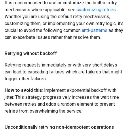
It is recommended to use or customize the built-in retry
mechanisms where applicable; see
customizing retries
.
Whether you are using the default retry mechanisms,
customizing them, or implementing your own retry logic, it's
crucial to avoid the following common
anti-patterns
as they
can exacerbate issues rather than resolve them.
Retrying without backoff
Retrying requests immediately or with very short delays
can lead to cascading failures which are failures that might
trigger other failures.
How to avoid this
: Implement exponential backoff with
jitter. This strategy progressively increases the wait time
between retries and adds a random element to prevent
retries from overwhelming the service.
Unconditionally retrying non-idempotent operations