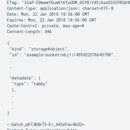
ETag: "lGaP-E0memYDumK16YuUDM_6Gf0/V43j6azD55CPRGb9b
Content-Type: application/json; charset=UTF-8

Date: Mon, 22 Jan 2018 18:56:00 GMT

Expires: Mon, 22 Jan 2018 18:56:00 GMT

Cache-Control: private, max-age=0

Content-Length: 846

{

 "kind": "storage#object",

 "id": "example-bucket/obj1/1495822576643790",

 .

 .

 .

 "metadata": {

  "type": "tabby"

  },

  .

  .

  .

}

--batch_pK7JBAk73-E=_AA5eFwv4m2Q=
