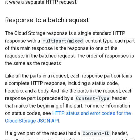
it were a separate HTTP request.
Response to a batch request
The Cloud Storage response is a single standard HTTP
response with a
multipart/mixed
content type; each part
of this main response is the response to one of the
requests in the batched request. The order of responses is
the same as the requests.
Like all the parts in a request, each response part contains
a complete HTTP response, including a status code,
headers, and a body. And like the parts in the request, each
response part is preceded by a
Content-Type
header
that marks the beginning of the part. For more information
on status codes, see
HTTP status and error codes for the
Cloud Storage JSON API
.
If a given part of the request had a
Content-ID
header,