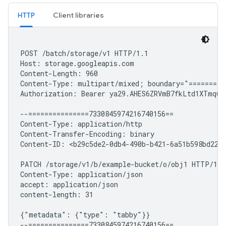
HTTP
Client libraries
POST /batch/storage/v1 HTTP/1.1

Host: storage.googleapis.com

Content-Length: 960

Content-Type: multipart/mixed; boundary="==========
Authorization: Bearer ya29.AHES6ZRVmB7fkLtd1XTmq6mo
--===============7330845974216740156==

Content-Type: application/http

Content-Transfer-Encoding: binary

Content-ID: <b29c5de2-0db4-490b-b421-6a51b598bd22+1
PATCH /storage/v1/b/example-bucket/o/obj1 HTTP/1.1

Content-Type: application/json

accept: application/json

content-length: 31

{"metadata": {"type": "tabby"}}

--===============7330845974216740156==
