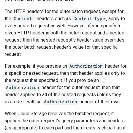
The HTTP headers for the outer batch request, except for
the
Content-
headers such as
Content-Type
, apply to
every nested request as well. However, if you specify a
given HTTP header in both the outer request and a nested
request, then the nested request's header value overrides
the outer batch request header's value for that specific
request.
For example, if you provide an
Authorization
header for
a specific nested request, then that header applies only to
the request that specified it. If you provide an
Authorization
header for the outer request, then that
header applies to all of the nested requests unless they
override it with an
Authorization
header of their own.
When Cloud Storage receives the batched request, it
applies the outer request's query parameters and headers
(as appropriate) to each part and then treats each part as if