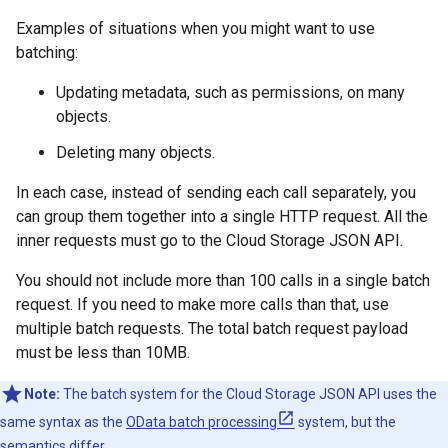
Examples of situations when you might want to use
batching:
Updating metadata, such as permissions, on many
objects.
Deleting many objects.
In each case, instead of sending each call separately, you
can group them together into a single HTTP request. All the
inner requests must go to the Cloud Storage JSON API.
You should not include more than 100 calls in a single batch
request. If you need to make more calls than that, use
multiple batch requests. The total batch request payload
must be less than 10MB.
Note:
The batch system for the Cloud Storage JSON API uses the
same syntax as the
OData batch processing
system, but the
semantics differ.