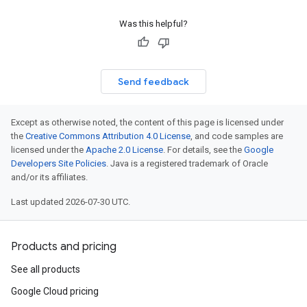
Was this helpful?
Send feedback
Except as otherwise noted, the content of this page is licensed under
the
Creative Commons Attribution 4.0 License
, and code samples are
licensed under the
Apache 2.0 License
. For details, see the
Google
Developers Site Policies
. Java is a registered trademark of Oracle
and/or its affiliates.
Last updated 2026-07-30 UTC.
Products and pricing
See all products
Google Cloud pricing