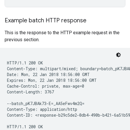
Example batch HTTP response
This is the response to the HTTP example request in the
previous section.
HTTP/1.1 200 OK

Content-Type: multipart/mixed; boundary=batch_pK7JBAk
Date: Mon, 22 Jan 2018 18:56:00 GMT

Expires: Mon, 22 Jan 2018 18:56:00 GMT

Cache-Control: private, max-age=0

Content-Length: 3767

--batch_pK7JBAk73-E=_AA5eFwv4m2Q=

Content-Type: application/http

Content-ID: <response-b29c5de2-0db4-490b-b421-6a51b59
HTTP/1.1 200 OK
