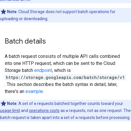
Note:
Cloud Storage does not support batch operations for
uploading or downloading.
Batch details
A batch request consists of multiple API calls combined
into one HTTP request, which can be sent to the Cloud
Storage batch
endpoint
, which is
https://storage.googleapis.com/batch/storage/v1
. This section describes the batch syntax in detail; later,
there's an
example
.
Note:
A set of
n
requests batched together counts toward your
usage limit
and
operations costs
as
n
requests, not as one request. The
batch request is taken apart into a set of
n
requests before processing.