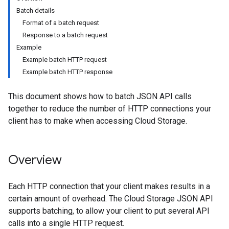
Batch details
Format of a batch request
Response to a batch request
Example
Example batch HTTP request
Example batch HTTP response
This document shows how to batch JSON API calls
together to reduce the number of HTTP connections your
client has to make when accessing Cloud Storage.
Overview
Each HTTP connection that your client makes results in a
certain amount of overhead. The Cloud Storage JSON API
supports batching, to allow your client to put several API
calls into a single HTTP request.