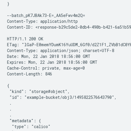
}

--batch_pK7JBAk73-E=_AA5eFwv4m2Q=

Content-Type: application/http

Content-ID: <response-b29c5de2-0db4-490b-b421-6a51b59
HTTP/1.1 200 OK

ETag: "lGaP-E0memYDumK16YuUDM_6Gf0/d2Z1F1_ZVbB1dC0YK
Content-Type: application/json; charset=UTF-8

Date: Mon, 22 Jan 2018 18:56:00 GMT

Expires: Mon, 22 Jan 2018 18:56:00 GMT

Cache-Control: private, max-age=0

Content-Length: 846

{

 "kind": "storage#object",

 "id": "example-bucket/obj3/1495822576643790",

 .

 .

 .

 "metadata": {

  "type": "calico"
