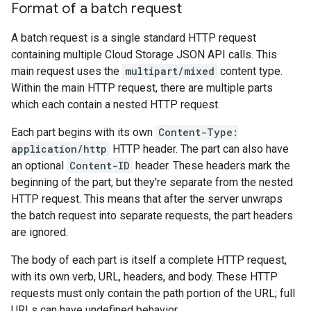
Format of a batch request
A batch request is a single standard HTTP request
containing multiple Cloud Storage JSON API calls. This
main request uses the
multipart/mixed
content type.
Within the main HTTP request, there are multiple parts
which each contain a nested HTTP request.
Each part begins with its own
Content-Type:
application/http
HTTP header. The part can also have
an optional
Content-ID
header. These headers mark the
beginning of the part, but they're separate from the nested
HTTP request. This means that after the server unwraps
the batch request into separate requests, the part headers
are ignored.
The body of each part is itself a complete HTTP request,
with its own verb, URL, headers, and body. These HTTP
requests must only contain the path portion of the URL; full
URLs can have undefined behavior.