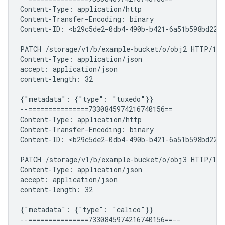
Content-Type: application/http

Content-Transfer-Encoding: binary

Content-ID: <b29c5de2-0db4-490b-b421-6a51b598bd22+2
PATCH /storage/v1/b/example-bucket/o/obj2 HTTP/1.1

Content-Type: application/json

accept: application/json

content-length: 32

{"metadata": {"type": "tuxedo"}}

--===============7330845974216740156==

Content-Type: application/http

Content-Transfer-Encoding: binary

Content-ID: <b29c5de2-0db4-490b-b421-6a51b598bd22+3
PATCH /storage/v1/b/example-bucket/o/obj3 HTTP/1.1

Content-Type: application/json

accept: application/json

content-length: 32

{"metadata": {"type": "calico"}}
