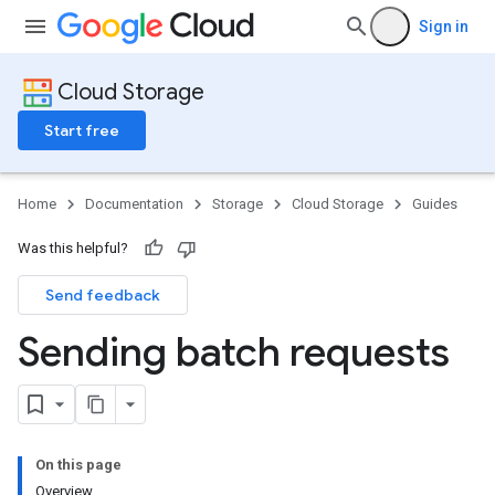
Sign in
Cloud Storage
Start free
Home
Documentation
Storage
Cloud Storage
Guides
Was this helpful?
Send feedback
Sending batch requests
On this page
Overview