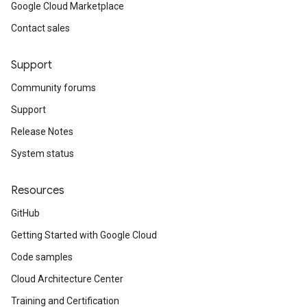
Google Cloud Marketplace
Contact sales
Support
Community forums
Support
Release Notes
System status
Resources
GitHub
Getting Started with Google Cloud
Code samples
Cloud Architecture Center
Training and Certification