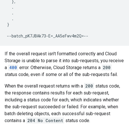
  },

  .

  .

  .

}

If the overall request isn't formatted correctly and Cloud
Storage is unable to parse it into sub-requests, you receive
a
400
error. Otherwise, Cloud Storage returns a
200
status code, even if some or all of the sub-requests fail.
When the overall request returns with a
200
status code,
the response contains results for each sub-request,
including a status code for each, which indicates whether
the sub-request succeeded or failed. For example, when
batch deleting objects, each successful sub-request
contains a
204 No Content
status code.