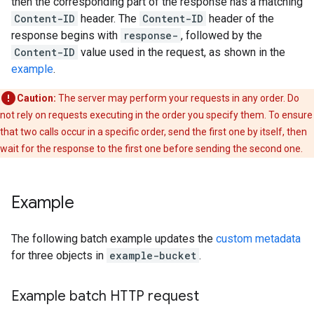
then the corresponding part of the response has a matching
Content-ID
header. The
Content-ID
header of the
response begins with
response-
, followed by the
Content-ID
value used in the request, as shown in the
example
.
Caution:
The server may perform your requests in any order. Do
not rely on requests executing in the order you specify them. To ensure
that two calls occur in a specific order, send the first one by itself, then
wait for the response to the first one before sending the second one.
Example
The following batch example updates the
custom metadata
for three objects in
example-bucket
.
Example batch HTTP request