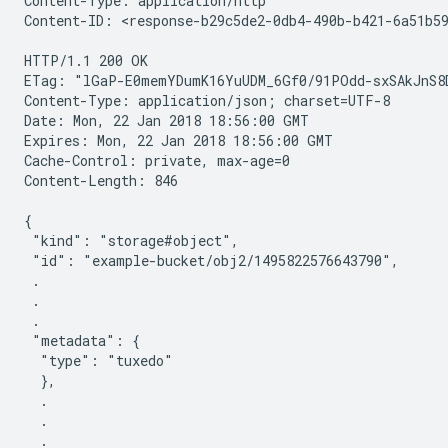
Content-Type: application/http

Content-ID: <response-b29c5de2-0db4-490b-b421-6a51b59
HTTP/1.1 200 OK

ETag: "lGaP-E0memYDumK16YuUDM_6Gf0/91POdd-sxSAkJnS8D
Content-Type: application/json; charset=UTF-8

Date: Mon, 22 Jan 2018 18:56:00 GMT

Expires: Mon, 22 Jan 2018 18:56:00 GMT

Cache-Control: private, max-age=0

Content-Length: 846

{

 "kind": "storage#object",

 "id": "example-bucket/obj2/1495822576643790",

 .

 .

 .

 "metadata": {

  "type": "tuxedo"

  },

  .

  .

  .
