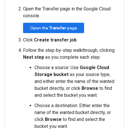
Open the Transfer page in the Google Cloud
console.
Open the
Transfer
page
Click
Create transfer job
.
Follow the step-by-step walkthrough, clicking
Next step
as you complete each step:
Choose a source: Use
Google Cloud
Storage bucket
as your source type,
and either enter the name of the wanted
bucket directly, or click
Browse
to find
and select the bucket you want.
Choose a destination: Either enter the
name of the wanted bucket directly, or
click
Browse
to find and select the
bucket you want.