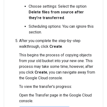
Choose settings: Select the option
Delete files from source after
they're transferred
.
Scheduling options: You can ignore this
section.
After you complete the step-by-step
walkthrough, click
Create
.
This begins the process of copying objects
from your old bucket into your new one. This
process may take some time; however, after
you click
Create
, you can navigate away from
the Google Cloud console.
To view the transfer's progress:
Open the Transfer page in the Google Cloud
console.