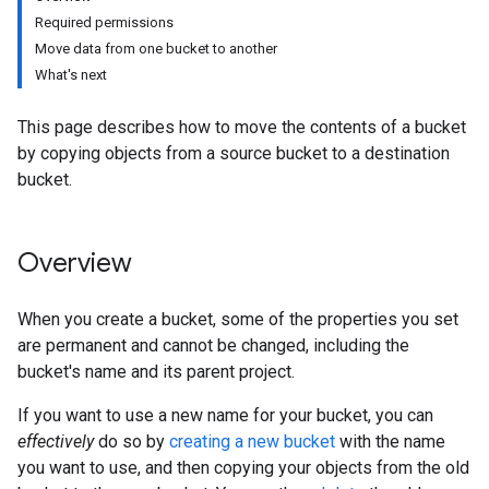
Required permissions
Move data from one bucket to another
What's next
This page describes how to move the contents of a bucket
by copying objects from a source bucket to a destination
bucket.
Overview
When you create a bucket, some of the properties you set
are permanent and cannot be changed, including the
bucket's name and its parent project.
If you want to use a new name for your bucket, you can
effectively
do so by
creating a new bucket
with the name
you want to use, and then copying your objects from the old