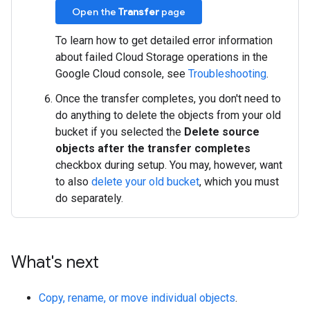
Open the
Transfer
page
To learn how to get detailed error information
about failed Cloud Storage operations in the
Google Cloud console, see
Troubleshooting
.
Once the transfer completes, you don't need to
do anything to delete the objects from your old
bucket if you selected the
Delete source
objects after the transfer completes
checkbox during setup. You may, however, want
to also
delete your old bucket
, which you must
do separately.
What's next
Copy, rename, or move individual objects
.