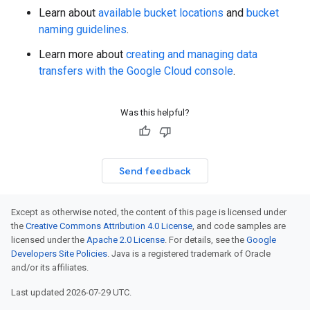
Learn about
available bucket locations
and
bucket
naming guidelines
.
Learn more about
creating and managing data
transfers with the Google Cloud console
.
Was this helpful?
Send feedback
Except as otherwise noted, the content of this page is licensed under
the
Creative Commons Attribution 4.0 License
, and code samples are
licensed under the
Apache 2.0 License
. For details, see the
Google
Developers Site Policies
. Java is a registered trademark of Oracle
and/or its affiliates.
Last updated 2026-07-29 UTC.