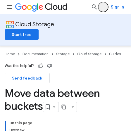
Sign in
Cloud Storage
Start free
Home
Documentation
Storage
Cloud Storage
Guides
Was this helpful?
Send feedback
Move data between
buckets
On this page
Overview