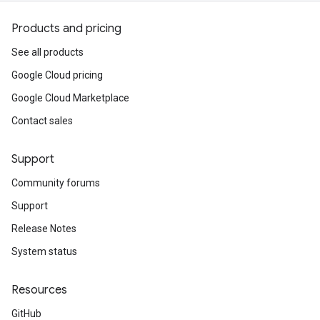
Products and pricing
See all products
Google Cloud pricing
Google Cloud Marketplace
Contact sales
Support
Community forums
Support
Release Notes
System status
Resources
GitHub