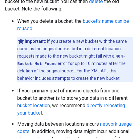
bucket to the new bucket. You can then
delete
the old
bucket. Note the following:
When you delete a bucket, the
bucket's name can be
reused
.
Important:
If you create a new bucket with the same
name as the original bucket but in a different location,
requests made to the new bucket might fail with a
404-
Bucket Not Found
error for up to 10 minutes after the
deletion of the original bucket. For the
XML API
, this
behavior includes attempts to create the new bucket.
If your primary goal of moving objects from one
bucket to another is to store your data in a different
bucket location
, we recommend
directly relocating
your bucket
.
Moving data between locations incurs
network usage
costs
. In addition, moving data might incur additional