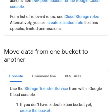
actions, see
IAM permissions for the Google Cloud
console
.
For a list of relevant roles, see
Cloud Storage roles
.
Alternatively, you can
create a custom role
that has
specific, limited permissions.
Move data from one bucket to
another
Console
Command line
REST APIs
Use the
Storage Transfer Service
from within Google
Cloud console:
If you don't have a destination bucket yet,
create the bucket
.