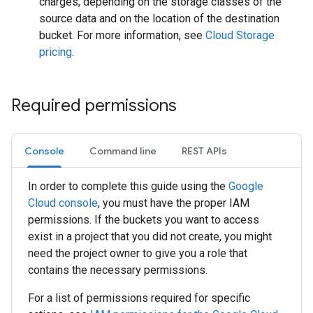
charges, depending on the storage classes of the
source data and on the location of the destination
bucket. For more information, see
Cloud Storage
pricing
.
Required permissions
Console
Command line
REST APIs
In order to complete this guide using the
Google
Cloud console
, you must have the proper IAM
permissions. If the buckets you want to access
exist in a project that you did not create, you might
need the project owner to give you a role that
contains the necessary permissions.
For a list of permissions required for specific