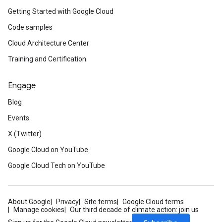
Getting Started with Google Cloud
Code samples
Cloud Architecture Center
Training and Certification
Engage
Blog
Events
X (Twitter)
Google Cloud on YouTube
Google Cloud Tech on YouTube
About Google
Privacy
Site terms
Google Cloud terms
Manage cookies
Our third decade of climate action: join us