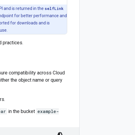
I and is returned in the
selfLink
endpoint for better performance and
orted for downloads and is
use.
practices.
nsure compatibility across Cloud
ither the object name or query
rs.
bar
in the bucket
example-