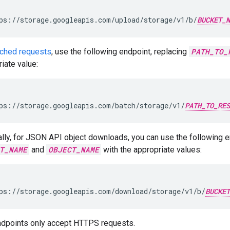
ps://storage.googleapis.com/upload/storage/v1/b/
BUCKET_N
tched requests
, use the following endpoint, replacing
PATH_TO_
iate value:
ps://storage.googleapis.com/batch/storage/v1/
PATH_TO_RES
lly, for JSON API object downloads, you can use the following e
T_NAME
and
OBJECT_NAME
with the appropriate values:
ps://storage.googleapis.com/download/storage/v1/b/
BUCKET
dpoints only accept HTTPS requests.