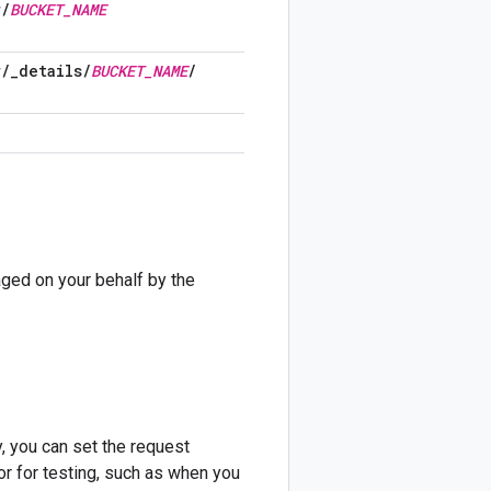
r
/
BUCKET
_
NAME
r
/
_
details
/
BUCKET
_
NAME
/
ed on your behalf by the
, you can set the request
or for testing, such as when you