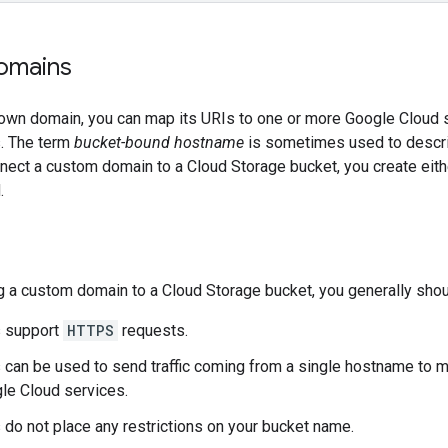
omains
 own domain, you can map its URIs to one or more Google Cloud s
. The term
bucket-bound hostname
is sometimes used to descri
nnect a custom domain to a Cloud Storage bucket, you create eit
.
 a custom domain to a Cloud Storage bucket, you generally sho
 support
HTTPS
requests.
can be used to send traffic coming from a single hostname to mu
le Cloud services.
do not place any restrictions on your bucket name.