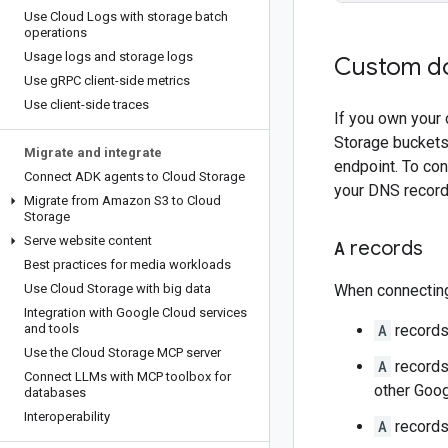
Use Cloud Logs with storage batch
operations
Usage logs and storage logs
Custom d
Use g
RPC client-side metrics
Use client-side traces
If you own your
Storage buckets
Migrate and integrate
endpoint. To co
Connect ADK agents to Cloud Storage
your DNS record
Migrate from Amazon S3 to Cloud
Storage
Serve website content
A
records
Best practices for media workloads
Use Cloud Storage with big data
When connecting
Integration with Google Cloud services
and tools
A
records
Use the Cloud Storage MCP server
A
records 
Connect LLMs with MCP toolbox for
other Goog
databases
Interoperability
A
records 