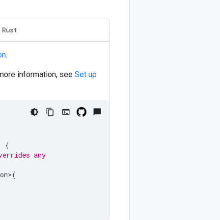
Rust
on
.
 more information, see
Set up
)
{
verrides any
on
>
(