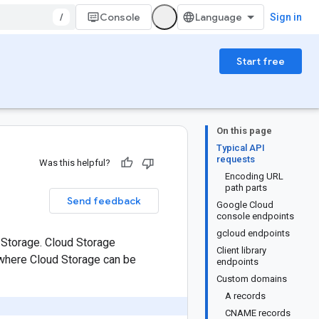
/
Console
Sign in
Start free
On this page
Typical API
requests
Was this helpful?
Encoding URL
path parts
Send feedback
Google Cloud
console endpoints
gcloud endpoints
 Storage. Cloud Storage
Client library
 where Cloud Storage can be
endpoints
Custom domains
A records
CNAME records