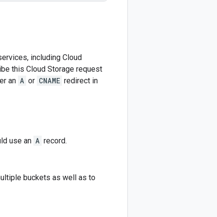
ervices, including Cloud
be this Cloud Storage request
her an
A
or
CNAME
redirect in
uld use an
A
record.
ltiple buckets as well as to