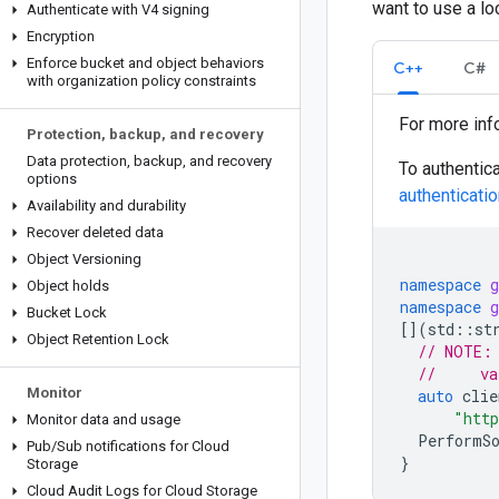
want to use a lo
Authenticate with V4 signing
Encryption
Enforce bucket and object behaviors
C++
C#
with organization policy constraints
For more inf
Protection
,
backup
,
and recovery
Data protection
,
backup
,
and recovery
To authentic
options
authentication
Availability and durability
Recover deleted data
Object Versioning
namespace
g
Object holds
namespace
g
Bucket Lock
[](
std
::
st
Object Retention Lock
// NOTE:
//     va
Monitor
auto
clie
"http
Monitor data and usage
PerformS
Pub
/
Sub notifications for Cloud
}
Storage
Cloud Audit Logs for Cloud Storage