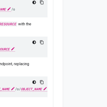
AME
/o
RESOURCE
with the
OURCE
ndpoint, replacing
_NAME
/o/
OBJECT_NAME
?alt=media