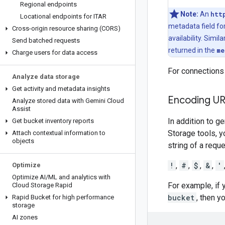
Regional endpoints
Note:
An
htt
Locational endpoints for ITAR
metadata field for
Cross-origin resource sharing (CORS)
availability. Simila
Send batched requests
returned in the
me
Charge users for data access
For connections
Analyze data storage
Get activity and metadata insights
Encoding UR
Analyze stored data with Gemini Cloud
Assist
In addition to g
Get bucket inventory reports
Storage tools, y
Attach contextual information to
objects
string of a requ
!
,
#
,
$
,
&
,
'
Optimize
Optimize AI
/
ML and analytics with
For example, if
Cloud Storage Rapid
bucket
, then y
Rapid Bucket for high performance
storage
AI zones