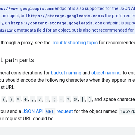
ps://www.googleapis.com
endpoint is also supported for the JSON AP
 an object, but
https://storage.googleapis.com
is the preferred 
rly, an
https://content-storage.googleapis.com
endpoint is supp
diaLink
metadata field for an object, but is also not recommended for 
 through a proxy, see the
Troubleshooting topic
for recommended 
L path parts
eneral considerations for
bucket naming
and
object naming
, to e
ou should encode the following characters when they appear in e
est URL:
,
(
,
)
,
*
,
+
,
,
,
/
,
:
,
;
,
=
,
?
,
@
,
[
,
]
, and space characte
 you send a
JSON API
GET
request
for the object named
foo??
our request URL should be: