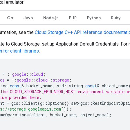
cal emulator:
Go
Java
Node.js
PHP
Python
Ruby
ormation, see the
Cloud Storage
C++
API reference documentati
ate to Cloud Storage, set up Application Default Credentials. For
 for client libraries
.
=
::
google
::
cloud
;
cs
=
::
google
::
cloud
::
storage
;
ring
const
&
bucket_name
,
std
::
string
const
&
object_name
 the CLOUD_STORAGE_EMULATOR_HOST environment variable o
lue provided here.
nt
=
gcs
::
Client
(
g
::
Options
{}.
set<gcs
::
RestEndpointOpti
s://storage.googleapis.com"
));
omeOperations
(
client
,
bucket_name
,
object_name
);