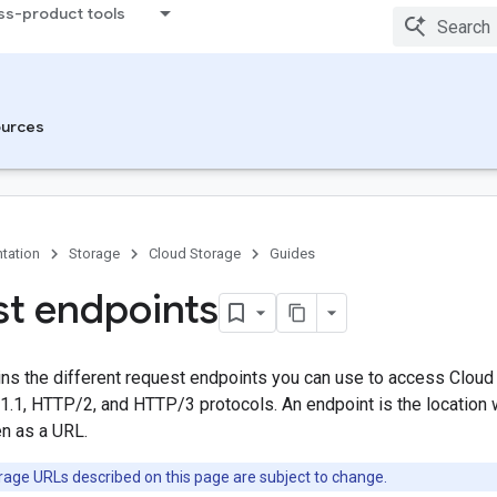
ss-product tools
urces
tation
Storage
Cloud Storage
Guides
t endpoints
ins the different request endpoints you can use to access Cloud
.1, HTTP/2, and HTTP/3 protocols. An endpoint is the location
en as a URL.
age URLs described on this page are subject to change.