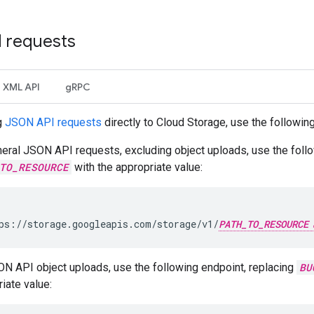
I requests
XML API
gRPC
g
JSON API requests
directly to Cloud Storage, use the followin
eral JSON API requests, excluding object uploads, use the follo
TO_RESOURCE
with the appropriate value:
ps://storage.googleapis.com/storage/v1/
PATH_TO_RESOURCE
ON API object uploads, use the following endpoint, replacing
BU
iate value: