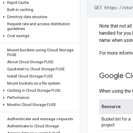
Rapid Cache
GET https://stor
Built-in caching
Directory data structure
Request rate and access distribution
Note that not al
guidelines
handled for you 
Cost savings
name when using
Mount buckets using Cloud Storage
For more inform
FUSE
About Cloud Storage FUSE
Quickstart to Cloud Storage FUSE
Google Cl
Install Cloud Storage FUSE
Mount buckets as a file system
Caching in Cloud Storage FUSE
When using the 
Performance
Monitor Cloud Storage FUSE
Resource
Authenticate and manage requests
Bucket list for a
project
Authenticate to Cloud Storage