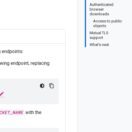
Authenticated
browser
downloads
Access to public
objects
Mutual TLS
support
What's next
g endpoints:
wing endpoint, replacing
CKET_NAME
with the