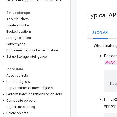
Terraform support for Cloud Storage
Set up storage
Typical AP
About buckets
Create a bucket
Bucket locations
JSON API
Storage classes
Folder types
When makin
Domain-named bucket verification
For gen
Set up Storage Intelligence
PATH_
Store data
About objects
Upload objects
htt
Copy
,
rename
,
or move objects
Perform batch operations on objects
For JS
Composite objects
appropr
Object transcoding
Delete objects