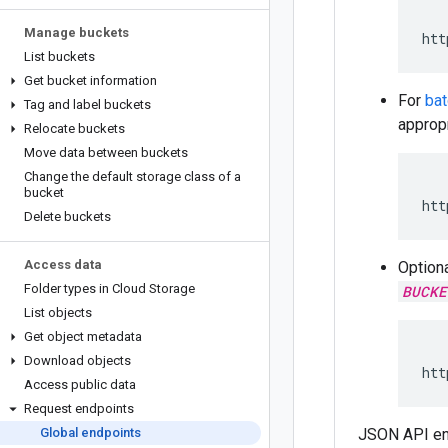
Manage buckets
htt
List buckets
Get bucket information
For
ba
Tag and label buckets
appropr
Relocate buckets
Move data between buckets
Change the default storage class of a
bucket
htt
Delete buckets
Access data
Optiona
Folder types in Cloud Storage
BUCKE
List objects
Get object metadata
Download objects
htt
Access public data
Request endpoints
Global endpoints
JSON API en