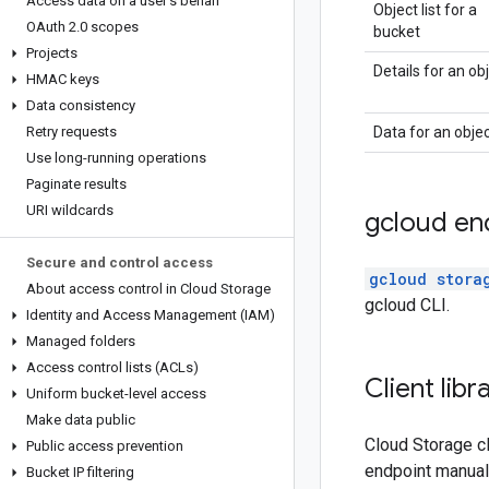
Access data on a user's behalf
Object list for a
OAuth 2
.
0 scopes
bucket
Projects
Details for an ob
HMAC keys
Data consistency
Retry requests
Data for an obje
Use long-running operations
Paginate results
URI wildcards
gcloud en
Secure and control access
gcloud stora
About access control in Cloud Storage
gcloud CLI.
Identity and Access Management (IAM)
Managed folders
Access control lists (ACLs)
Client lib
Uniform bucket-level access
Make data public
Cloud Storage cl
Public access prevention
endpoint manuall
Bucket IP filtering