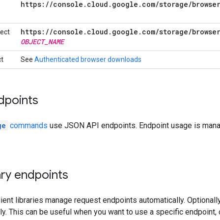
https:
/
/
console
.
cloud
.
google
.
com
/
storage
/
browse
https:
/
/
console
.
cloud
.
google
.
com
/
storage
/
browse
ject
OBJECT
_
NAME
ct
See
Authenticated browser downloads
dpoints
ge
commands
use JSON API endpoints. Endpoint usage is manag
rary endpoints
ient libraries manage request endpoints automatically. Optionally
y. This can be useful when you want to use a specific endpoint, 