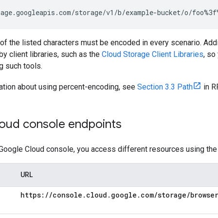
age.googleapis.com/storage/v1/b/example-bucket/o/foo%3f
l of the listed characters must be encoded in every scenario. Addit
by client libraries, such as the
Cloud Storage Client Libraries
, so
 such tools.
ation about using percent-encoding, see
Section 3.3 Path
in R
oud console endpoints
Google Cloud console, you access different resources using the
URL
https:
/
/
console
.
cloud
.
google
.
com
/
storage
/
browse