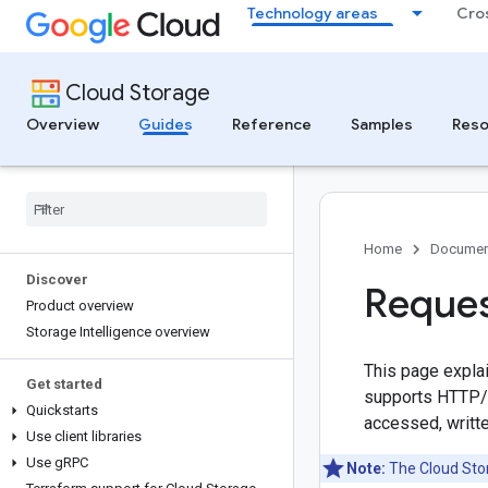
Technology areas
Cro
Cloud Storage
Overview
Guides
Reference
Samples
Reso
Home
Documen
Discover
Reques
Product overview
Storage Intelligence overview
This page expla
Get started
supports HTTP/1
Quickstarts
accessed, writt
Use client libraries
Use g
RPC
Note:
The Cloud Stor