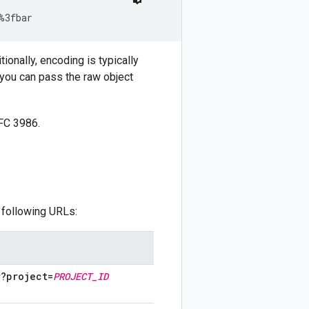
%3fbar
ionally, encoding is typically
 you can pass the raw object
FC 3986.
 following URLs:
r?project=
PROJECT
_
ID