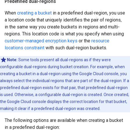
Predefined dual-regions
When
creating a bucket
in a predefined dual-region, you use
a location code that uniquely identifies the pair of regions,
in the same way you create buckets in regions and multi-
regions. This location code is what you specify when using
customer-managed encryption keys
or the
resource
locations constraint
with such dual-region buckets.
Note:
Some tools present all dual-regions as if they were
configurable dual-regions during bucket creation. For example, when
creating a bucket in a dual-region using the Google Cloud console, you
always select the individual regions that are part of the dual-region. If a
predefined dual-region exists for that pair, that predefined dual-region
is used. Otherwise, a configurable dual-region is created. Once created,
the Google Cloud console displays the correct location for that bucket,
making it clear if a predefined dual-region was created.
The following options are available when creating a bucket
in a predefined dual-region: