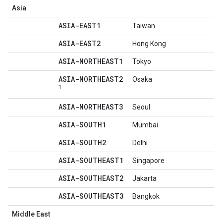
Asia
ASIA-EAST1
Taiwan
ASIA-EAST2
Hong Kong
ASIA-NORTHEAST1
Tokyo
ASIA-NORTHEAST2
Osaka
1
ASIA-NORTHEAST3
Seoul
ASIA-SOUTH1
Mumbai
ASIA-SOUTH2
Delhi
ASIA-SOUTHEAST1
Singapore
ASIA-SOUTHEAST2
Jakarta
ASIA-SOUTHEAST3
Bangkok
Middle East