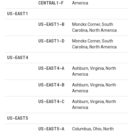
CENTRAL1-F
America
US-EAST1
US-EAST1-B
Moncks Corner, South
Carolina, North America
US-EAST1-D
Moncks Corner, South
Carolina, North America
US-EAST4
US-EAST4-A
Ashburn, Virginia, North
America
US-EAST4-B
Ashburn, Virginia, North
America
US-EAST4-C
Ashburn, Virginia, North
America
US-EAST5
US-EAST5-A
Columbus, Ohio, North