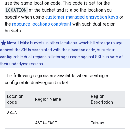
use the same location code. This code is set for the
LOCATION
of the bucket and is also the location you
specify when using
customer-managed encryption keys
or
the
resource locations constraint
with such dual-region
buckets.
Note:
Unlike buckets in other locations, which bill
storage usage
against the SKUs associated with their location code, buckets in
configurable dual-regions bill storage usage against SKUs in both of
their underlying regions.
The following regions are available when creating a
configurable dual-region bucket:
Location
Region
Region Name
code
Description
ASIA
ASIA-EAST1
Taiwan