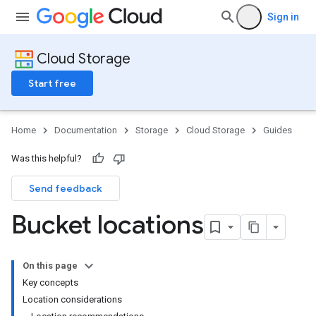
Sign in
Cloud Storage
Start free
Home
Documentation
Storage
Cloud Storage
Guides
Was this helpful?
Send feedback
Bucket locations
On this page
Key concepts
Location considerations