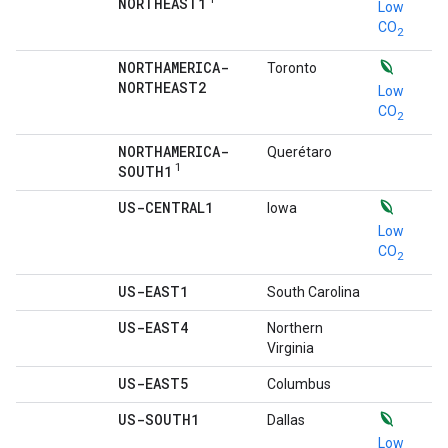
NORTHEAST1
Low
CO
2
NORTHAMERICA-
Toronto
NORTHEAST2
Low
CO
2
NORTHAMERICA-
Querétaro
1
SOUTH1
US-CENTRAL1
Iowa
Low
CO
2
US-EAST1
South Carolina
US-EAST4
Northern
Virginia
US-EAST5
Columbus
US-SOUTH1
Dallas
Low