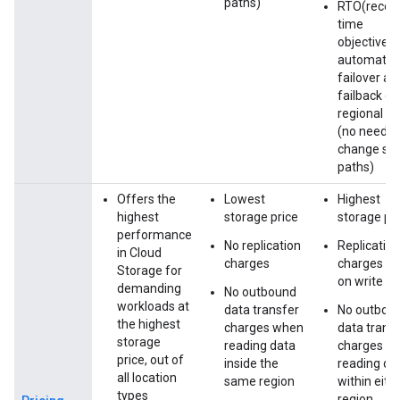
paths)
RTO(recov
time
objective)=
automate
failover an
failback on
regional fa
(no need t
change st
paths)
Offers the
Lowest
Highest
highest
storage price
storage pr
performance
No replication
Replication
in Cloud
charges
charges ap
Storage for
on write
demanding
No outbound
workloads at
data transfer
No outbou
the highest
charges when
data trans
storage
reading data
charges w
price, out of
inside the
reading da
all location
same region
within eith
types
region