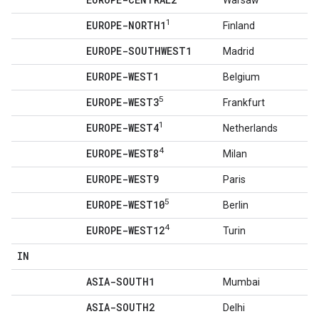
Warsaw
1
EUROPE-NORTH1
Finland
EUROPE-SOUTHWEST1
Madrid
EUROPE-WEST1
Belgium
5
EUROPE-WEST3
Frankfurt
1
EUROPE-WEST4
Netherlands
4
EUROPE-WEST8
Milan
EUROPE-WEST9
Paris
5
EUROPE-WEST10
Berlin
4
EUROPE-WEST12
Turin
IN
ASIA-SOUTH1
Mumbai
ASIA-SOUTH2
Delhi