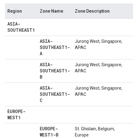
Region
Zone Name
Zone Description
ASIA-
SOUTHEAST1
ASIA-
Jurong West, Singapore,
SOUTHEAST1-
APAC
A
ASIA-
Jurong West, Singapore,
SOUTHEAST1-
APAC
B
ASIA-
Jurong West, Singapore,
SOUTHEAST1-
APAC
C
EUROPE-
WEST1
EUROPE-
St. Ghislain, Belgium,
WEST1-B
Europe