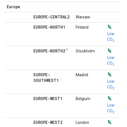
Europe
EUROPE-CENTRAL2
Warsaw
EUROPE-NORTH1
Finland
Low
CO
2
1
EUROPE-NORTH2
Stockholm
Low
CO
2
EUROPE-
Madrid
SOUTHWEST1
Low
CO
2
EUROPE-WEST1
Belgium
Low
CO
2
EUROPE-WEST2
London