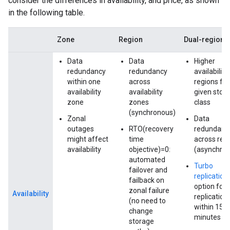
consider the differences in availability, and price, as shown
in the following table.
Zone
Region
Dual-region
Data
Data
Higher
redundancy
redundancy
availability
within one
across
regions for
availability
availability
given stor
zone
zones
class
(synchronous)
Zonal
Data
outages
RTO(recovery
redundanc
might affect
time
across reg
availability
objective)=0:
(asynchro
automated
Turbo
failover and
replication
failback on
option for
zonal failure
Availability
replication
(no need to
within 15
change
minutes
storage