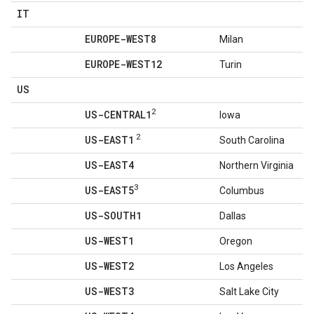
IT
EUROPE-WEST8
Milan
EUROPE-WEST12
Turin
US
2
US-CENTRAL1
Iowa
2
US-EAST1
South Carolina
US-EAST4
Northern Virginia
3
US-EAST5
Columbus
US-SOUTH1
Dallas
US-WEST1
Oregon
US-WEST2
Los Angeles
US-WEST3
Salt Lake City