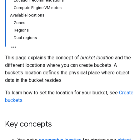
Location recommendations
Compute Engine VM notes
Available locations
Zones
Regions
Dual-regions
This page explains the concept of
bucket location
and the
different locations where you can create buckets. A
bucket's location defines the physical place where object
data in the bucket resides.
To learn how to set the location for your bucket, see
Create
buckets
.
Key concepts