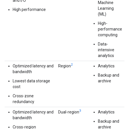
and I/O
Machine
Learning
High performance
(ML)
High-
performance
computing
Data-
intensive
analytics
2
Optimized latency and
Region
Analytics
bandwidth
Backup and
Lowest data storage
archive
cost
Cross-zone
redundancy
3
Optimized latency and
Dual-region
Analytics
bandwidth
Backup and
Cross-region
archive