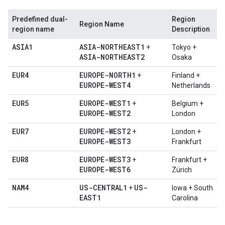
Predefined dual-
Region
Region Name
region name
Description
ASIA1
ASIA-NORTHEAST1
+
Tokyo +
ASIA-NORTHEAST2
Osaka
EUR4
EUROPE-NORTH1
+
Finland +
EUROPE-WEST4
Netherlands
EUR5
EUROPE-WEST1
+
Belgium +
EUROPE-WEST2
London
EUR7
EUROPE-WEST2
+
London +
EUROPE-WEST3
Frankfurt
EUR8
EUROPE-WEST3
+
Frankfurt +
EUROPE-WEST6
Zürich
NAM4
US-CENTRAL1
US-
+
Iowa + South
EAST1
Carolina