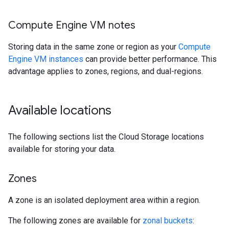
Compute Engine VM notes
Storing data in the same zone or region as your
Compute
Engine VM instances
can provide better performance. This
advantage applies to zones, regions, and dual-regions.
Available locations
The following sections list the Cloud Storage locations
available for storing your data.
Zones
A zone is an isolated deployment area within a region.
The following zones are available for
zonal buckets
: