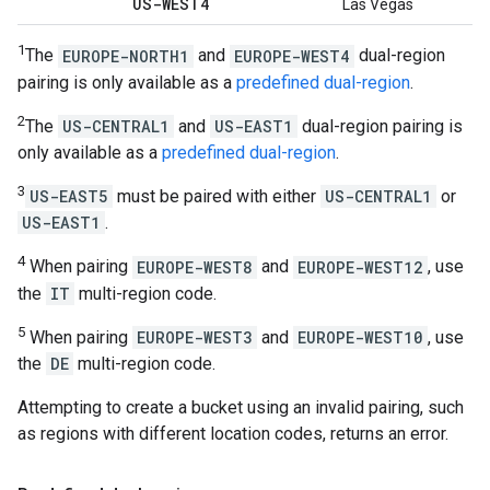
US-WEST4
Las Vegas
1
The
EUROPE-NORTH1
and
EUROPE-WEST4
dual-region
pairing is only available as a
predefined dual-region
.
2
The
US-CENTRAL1
and
US-EAST1
dual-region pairing is
only available as a
predefined dual-region
.
3
US-EAST5
must be paired with either
US-CENTRAL1
or
US-EAST1
.
4
When pairing
EUROPE-WEST8
and
EUROPE-WEST12
, use
the
IT
multi-region code.
5
When pairing
EUROPE-WEST3
and
EUROPE-WEST10
, use
the
DE
multi-region code.
Attempting to create a bucket using an invalid pairing, such
as regions with different location codes, returns an error.