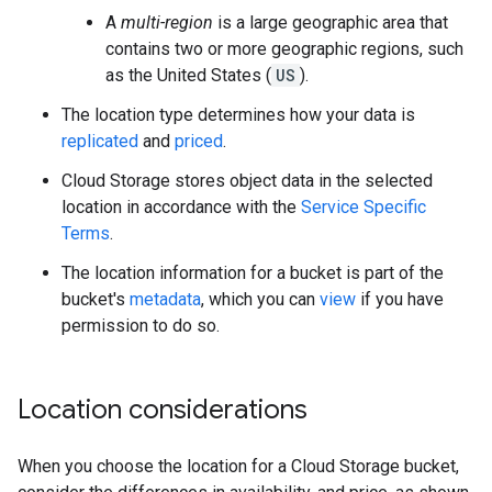
A
multi-region
is a large geographic area that
contains two or more geographic regions, such
as the United States (
US
).
The location type determines how your data is
replicated
and
priced
.
Cloud Storage stores object data in the selected
location in accordance with the
Service Specific
Terms
.
The location information for a bucket is part of the
bucket's
metadata
, which you can
view
if you have
permission to do so.
Location considerations
When you choose the location for a Cloud Storage bucket,