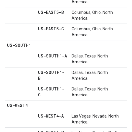
America
US-EAST5-B
Columbus, Ohio, North
America
US-EAST5-C
Columbus, Ohio, North
America
US-SOUTH1
US-SOUTH1-A
Dallas, Texas, North
America
US-SOUTH1-
Dallas, Texas, North
B
America
US-SOUTH1-
Dallas, Texas, North
C
America
US-WEST4
US-WEST4-A
Las Vegas, Nevada, North
America