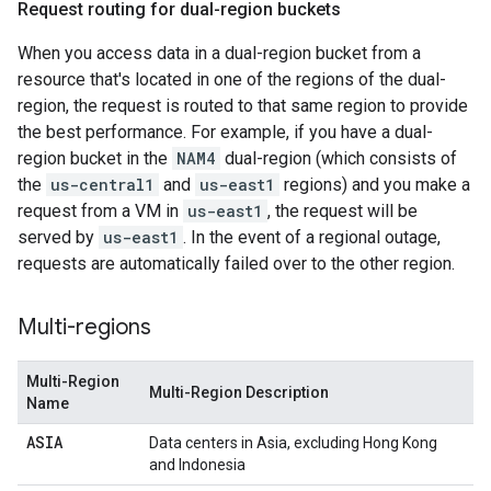
Request routing for dual-region buckets
When you access data in a dual-region bucket from a
resource that's located in one of the regions of the dual-
region, the request is routed to that same region to provide
the best performance. For example, if you have a dual-
region bucket in the
NAM4
dual-region (which consists of
the
us-central1
and
us-east1
regions) and you make a
request from a VM in
us-east1
, the request will be
served by
us-east1
. In the event of a regional outage,
requests are automatically failed over to the other region.
Multi-regions
Multi-Region
Multi-Region Description
Name
ASIA
Data centers in Asia, excluding Hong Kong
and Indonesia