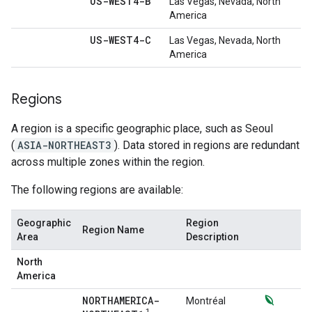
US-WEST4-B
Las Vegas, Nevada, North
America
US-WEST4-C
Las Vegas, Nevada, North
America
Regions
A region is a specific geographic place, such as Seoul
(
ASIA-NORTHEAST3
). Data stored in regions are redundant
across multiple zones within the region.
The following regions are available:
Geographic
Region
Region Name
Area
Description
North
America
NORTHAMERICA-
Montréal
1