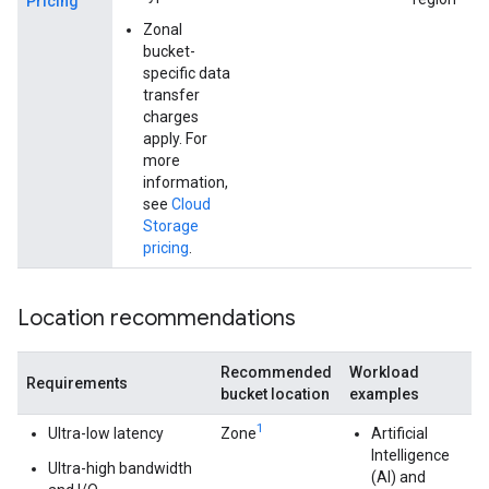
Pricing
Zonal
bucket-
specific data
transfer
charges
apply. For
more
information,
see
Cloud
Storage
pricing
.
Location recommendations
Recommended
Workload
Requirements
bucket location
examples
1
Ultra-low latency
Zone
Artificial
Intelligence
Ultra-high bandwidth
(AI) and