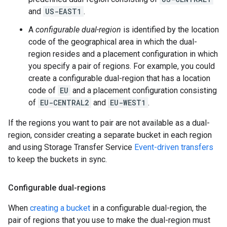
and
US-EAST1
.
A
configurable dual-region
is identified by the location
code of the geographical area in which the dual-
region resides and a placement configuration in which
you specify a pair of regions. For example, you could
create a configurable dual-region that has a location
code of
EU
and a placement configuration consisting
of
EU-CENTRAL2
and
EU-WEST1
.
If the regions you want to pair are not available as a dual-
region, consider creating a separate bucket in each region
and using Storage Transfer Service
Event-driven transfers
to keep the buckets in sync.
Configurable dual-regions
When
creating a bucket
in a configurable dual-region, the
pair of regions that you use to make the dual-region must