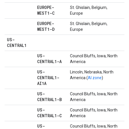
EUROPE-
St. Ghislain, Belgium,
WEST1-C
Europe
EUROPE-
St. Ghislain, Belgium,
WEST1-D
Europe
US-
CENTRAL1
US-
Council Bluffs, Iowa, North
CENTRAL1-A
America
US-
Lincoln, Nebraska, North
CENTRAL1-
America (
AI zone
)
AI1A
US-
Council Bluffs, Iowa, North
CENTRAL1-B
America
US-
Council Bluffs, Iowa, North
CENTRAL1-C
America
US-
Council Bluffs, Iowa, North