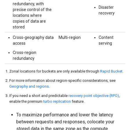
redundancy, with
Disaster
precise control of the
recovery
locations where
copies of data are
stored
Cross-geography data
Multi-region
Content
access
serving
Cross-region
redundancy
Zonal locations for buckets are only available through
Rapid Bucket
.
For more information about region-specific considerations, see
Geography and regions
.
If you need a short and predictable
recovery point objective (RPO)
,
enable the premium
turbo replication
feature.
To maximize performance and lower the latency
between requests and responses, colocate your
stored data in the same zone as the compute