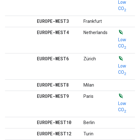
Low
CO
2
EUROPE-WEST3
Frankfurt
EUROPE-WEST4
Netherlands
Low
CO
2
EUROPE-WEST6
Zürich
Low
CO
2
EUROPE-WEST8
Milan
EUROPE-WEST9
Paris
Low
CO
2
EUROPE-WEST10
Berlin
EUROPE-WEST12
Turin