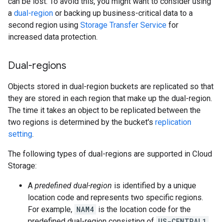
can be lost. To avoid this, you might want to consider using
a
dual-region
or backing up business-critical data to a
second region using
Storage Transfer Service
for
increased data protection.
Dual-regions
Objects stored in dual-region buckets are replicated so that
they are stored in each region that make up the dual-region.
The time it takes an object to be replicated between the
two regions is determined by the bucket's
replication
setting
.
The following types of dual-regions are supported in Cloud
Storage:
A
predefined dual-region
is identified by a unique
location code and represents two specific regions.
For example,
NAM4
is the location code for the
predefined dual-region consisting of
US-CENTRAL1