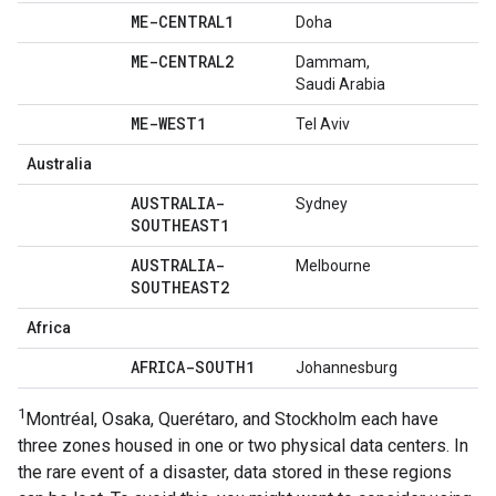
ME-CENTRAL1
Doha
ME-CENTRAL2
Dammam,
Saudi Arabia
ME-WEST1
Tel Aviv
Australia
AUSTRALIA-
Sydney
SOUTHEAST1
AUSTRALIA-
Melbourne
SOUTHEAST2
Africa
AFRICA-SOUTH1
Johannesburg
1
Montréal, Osaka, Querétaro, and Stockholm each have
three zones housed in one or two physical data centers. In
the rare event of a disaster, data stored in these regions