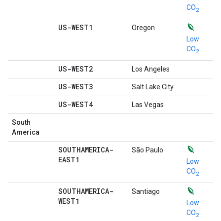
CO
2
US-WEST1
Oregon
Low
CO
2
US-WEST2
Los Angeles
US-WEST3
Salt Lake City
US-WEST4
Las Vegas
South
America
SOUTHAMERICA-
São Paulo
EAST1
Low
CO
2
SOUTHAMERICA-
Santiago
WEST1
Low
CO
2