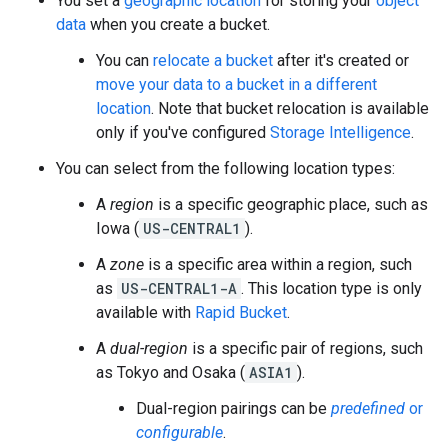
You set a
geographic location
for storing your
object
data
when you create a bucket.
You can
relocate a bucket
after it's created or
move your data to a bucket in a different
location
. Note that bucket relocation is available
only if you've configured
Storage Intelligence
.
You can select from the following location types:
A
region
is a specific geographic place, such as
Iowa (
US-CENTRAL1
).
A
zone
is a specific area within a region, such
as
US-CENTRAL1-A
. This location type is only
available with
Rapid Bucket
.
A
dual-region
is a specific pair of regions, such
as Tokyo and Osaka (
ASIA1
).
Dual-region pairings can be
predefined
or
configurable
.