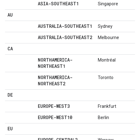
ASIA-SOUTHEAST1
Singapore
AU
AUSTRALIA-SOUTHEAST1
Sydney
AUSTRALIA-SOUTHEAST2
Melbourne
CA
NORTHAMERICA-
Montréal
NORTHEAST1
NORTHAMERICA-
Toronto
NORTHEAST2
DE
EUROPE-WEST3
Frankfurt
EUROPE-WEST10
Berlin
EU
EUROPE-CENTRAL2