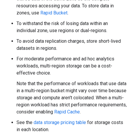
resources accessing your data. To store data in
zones, use
Rapid Bucket
.
To withstand the risk of losing data within an
individual zone, use regions or dual-regions.
To avoid data replication charges, store short-lived
datasets in regions.
For moderate performance and ad hoc analytics
workloads, multi-region storage can be a cost-
effective choice.
Note that the performance of workloads that use data
in a multi-region bucket might vary over time because
storage and compute aren't colocated. When a multi-
region workload has strict performance requirements,
consider enabling
Rapid Cache
.
See the
data storage pricing table
for storage costs
in each location.