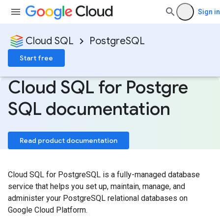
Sign in
Cloud SQL
PostgreSQL
Start free
Cloud SQL for Postgre
SQL documentation
Read product documentation
Cloud SQL for PostgreSQL is a fully-managed database
service that helps you set up, maintain, manage, and
administer your PostgreSQL relational databases on
Google Cloud Platform.