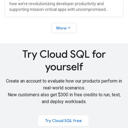
how we’re revolutionizing developer productivity and
supporting mission-critical apps with uncompromised
availability, performance, and
expand_more
More
Try Cloud SQL for
yourself
Create an account to evaluate how our products perform in
real-world scenarios.
New customers also get
$300 in free credits
to run, test,
and deploy workloads.
Try Cloud SQL free