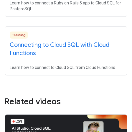
Learn how to connect a Ruby on Rails 5 app to Cloud SQL for
PostgreSQL.
Training
Connecting to Cloud SQL with Cloud
Functions
Learn how to connect to Cloud SQL from Cloud Functions.
Related videos