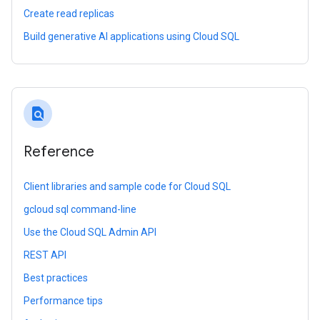
Create read replicas
Build generative AI applications using Cloud SQL
find_in_page
Reference
Client libraries and sample code for Cloud SQL
gcloud sql command-line
Use the Cloud SQL Admin API
REST API
Best practices
Performance tips