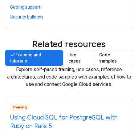
Getting support
Security bulletins
Related resources
Training and
Use
Code
tutorials
cases
samples
Explore self-paced training, use cases, reference
architectures, and code samples with examples of how to
use and connect Google Cloud services.
Training
Using Cloud SQL for Postgre
SQL with
Ruby on Rails 5