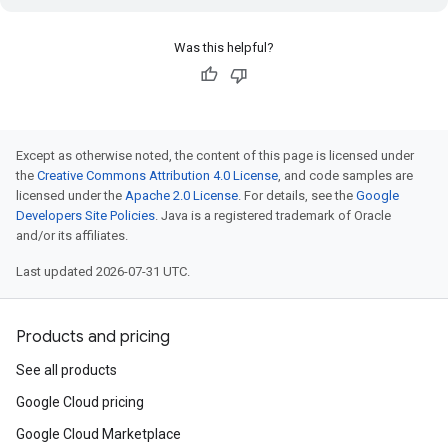
Was this helpful?
Except as otherwise noted, the content of this page is licensed under
the
Creative Commons Attribution 4.0 License
, and code samples are
licensed under the
Apache 2.0 License
. For details, see the
Google
Developers Site Policies
. Java is a registered trademark of Oracle
and/or its affiliates.
Last updated 2026-07-31 UTC.
Products and pricing
See all products
Google Cloud pricing
Google Cloud Marketplace