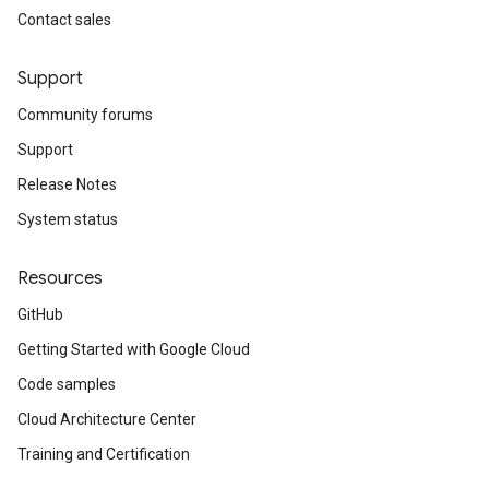
Contact sales
Support
Community forums
Support
Release Notes
System status
Resources
GitHub
Getting Started with Google Cloud
Code samples
Cloud Architecture Center
Training and Certification