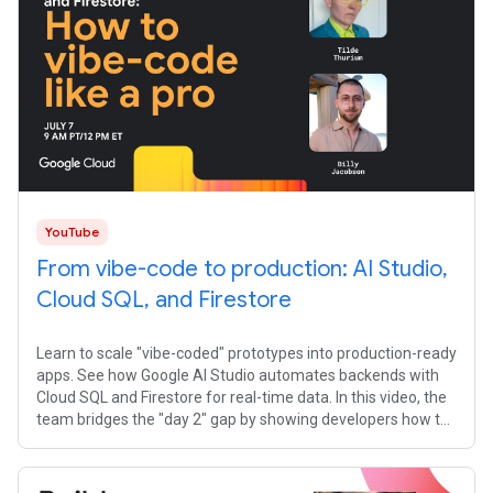
YouTube
From vibe-code to production: AI Studio,
Cloud SQL, and Firestore
Learn to scale "vibe-coded" prototypes into production-ready
apps. See how Google AI Studio automates backends with
Cloud SQL and Firestore for real-time data. In this video, the
team bridges the "day 2" gap by showing developers how to
transition