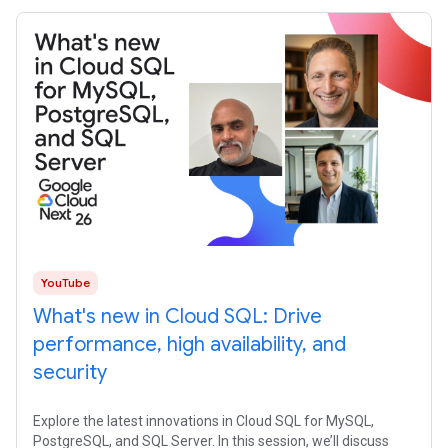
YouTube
What's new in Cloud SQL: Drive
performance, high availability, and
security
Explore the latest innovations in Cloud SQL for MySQL,
PostgreSQL, and SQL Server. In this session, we’ll discuss