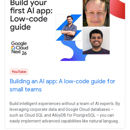
YouTube
Building an AI app: A low-code guide for
small teams
Build intelligent experiences without a team of AI experts. By
leveraging corporate data and Google Cloud databases –
such as Cloud SQL and AlloyDB for PostgreSQL – you can
easily implement advanced capabilities like natural language
interfaces and