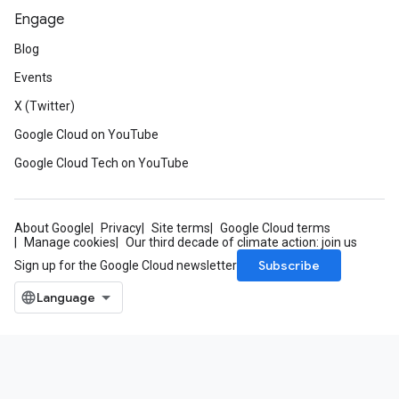
Engage
Blog
Events
X (Twitter)
Google Cloud on YouTube
Google Cloud Tech on YouTube
About Google
Privacy
Site terms
Google Cloud terms
Manage cookies
Our third decade of climate action: join us
Subscribe
Sign up for the Google Cloud newsletter