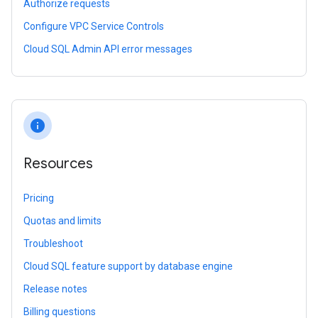
Authorize requests
Configure VPC Service Controls
Cloud SQL Admin API error messages
info
Resources
Pricing
Quotas and limits
Troubleshoot
Cloud SQL feature support by database engine
Release notes
Billing questions