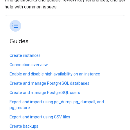
help with common issues.
format_list_numbered
Guides
Create instances
Connection overview
Enable and disable high availability on an instance
Create and manage PostgreSQL databases
Create and manage PostgreSQL users
Export and import using pg_dump, pg_dumpall, and
pg_restore
Export and import using CSV files
Create backups