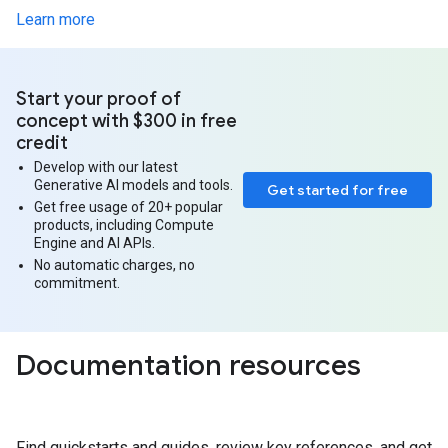
Learn more
Start your proof of
concept with $300 in free
credit
Develop with our latest
Generative AI models and tools.
Get started for free
Get free usage of 20+ popular
products, including Compute
Engine and AI APIs.
No automatic charges, no
commitment.
Documentation resources
Find quickstarts and guides, review key references, and get