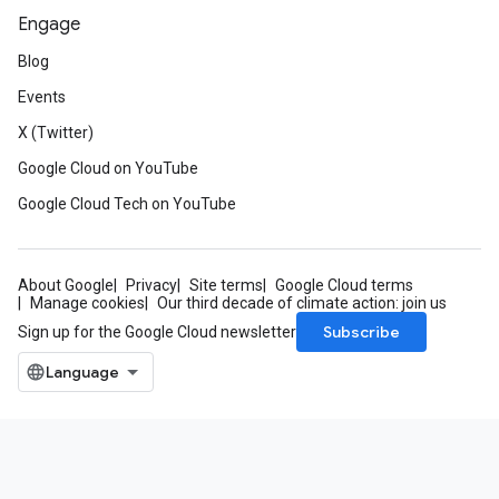
Engage
Blog
Events
X (Twitter)
Google Cloud on YouTube
Google Cloud Tech on YouTube
About Google
Privacy
Site terms
Google Cloud terms
Manage cookies
Our third decade of climate action: join us
Subscribe
Sign up for the Google Cloud newsletter