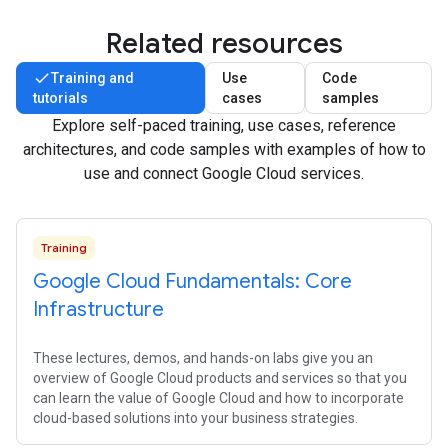
Related resources
Training and
Use
Code
tutorials
cases
samples
Explore self-paced training, use cases, reference
architectures, and code samples with examples of how to
use and connect Google Cloud services.
Training
Google Cloud Fundamentals: Core
Infrastructure
These lectures, demos, and hands-on labs give you an
overview of Google Cloud products and services so that you
can learn the value of Google Cloud and how to incorporate
cloud-based solutions into your business strategies.