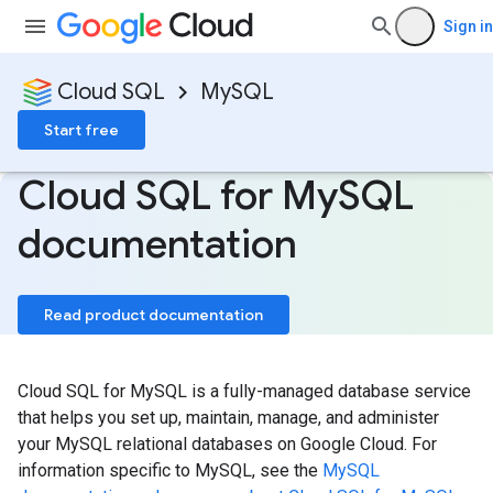
Sign in
Cloud SQL
MySQL
Start free
Cloud SQL for My
SQL
documentation
Read product documentation
Cloud SQL for MySQL is a fully-managed database service
that helps you set up, maintain, manage, and administer
your MySQL relational databases on Google Cloud. For
information specific to MySQL, see the
MySQL