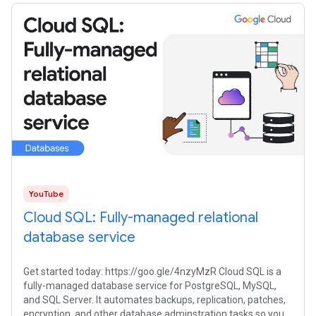
YouTube
Cloud SQL: Fully-managed relational
database service
Get started today: https://goo.gle/4nzyMzR Cloud SQL is a
fully-managed database service for PostgreSQL, MySQL,
and SQL Server. It automates backups, replication, patches,
encryption, and other database adminstration tasks so you