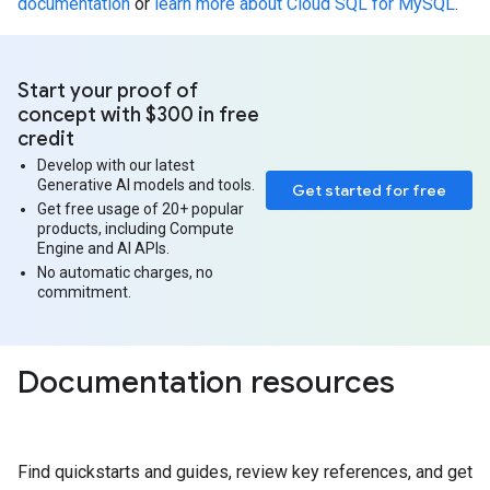
documentation
or
learn more about Cloud SQL for MySQL
.
Start your proof of
concept with $300 in free
credit
Develop with our latest
Generative AI models and tools.
Get started for free
Get free usage of 20+ popular
products, including Compute
Engine and AI APIs.
No automatic charges, no
commitment.
Documentation resources
Find quickstarts and guides, review key references, and get