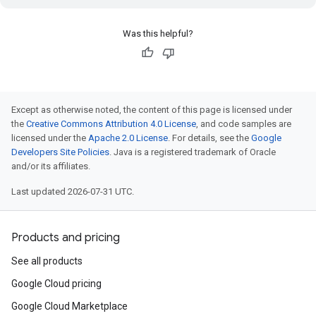
Was this helpful?
Except as otherwise noted, the content of this page is licensed under
the
Creative Commons Attribution 4.0 License
, and code samples are
licensed under the
Apache 2.0 License
. For details, see the
Google
Developers Site Policies
. Java is a registered trademark of Oracle
and/or its affiliates.
Last updated 2026-07-31 UTC.
Products and pricing
See all products
Google Cloud pricing
Google Cloud Marketplace