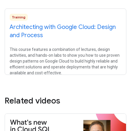
Training
Architecting with Google Cloud: Design
and Process
This course features a combination of lectures, design
activities, and hands-on labs to show you how to use proven
design patterns on Google Cloud to build highly reliable and
efficient solutions and operate deployments that are highly
available and cost-effective.
Related videos