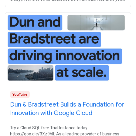
can focus on your
YouTube
Dun & Bradstreet Builds a Foundation for
Innovation with Google Cloud
Try a Cloud SQL free Trial Instance today:
https://goo.gle/3Xz9hlL As a leading provider of business