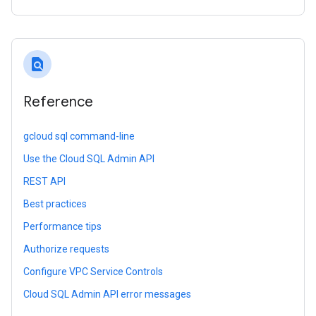
find_in_page
Reference
gcloud sql command-line
Use the Cloud SQL Admin API
REST API
Best practices
Performance tips
Authorize requests
Configure VPC Service Controls
Cloud SQL Admin API error messages