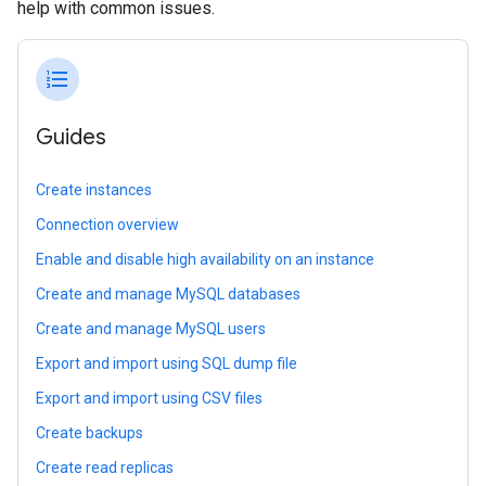
help with common issues.
format_list_numbered
Guides
Create instances
Connection overview
Enable and disable high availability on an instance
Create and manage MySQL databases
Create and manage MySQL users
Export and import using SQL dump file
Export and import using CSV files
Create backups
Create read replicas