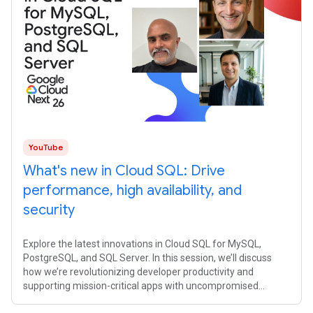
YouTube
What's new in Cloud SQL: Drive
performance, high availability, and
security
Explore the latest innovations in Cloud SQL for MySQL,
PostgreSQL, and SQL Server. In this session, we’ll discuss
how we’re revolutionizing developer productivity and
supporting mission-critical apps with uncompromised
availability, performance, and