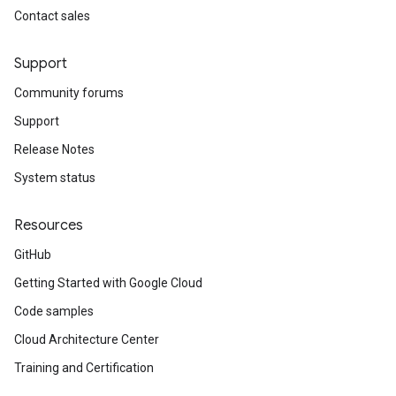
Contact sales
Support
Community forums
Support
Release Notes
System status
Resources
GitHub
Getting Started with Google Cloud
Code samples
Cloud Architecture Center
Training and Certification