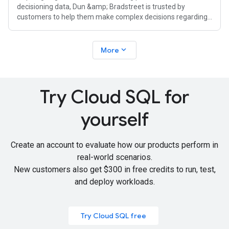
decisioning data, Dun &amp; Bradstreet is trusted by
customers to help them make complex decisions regarding
risk mitigation, compliance, and growth.
expand_more
More
Try Cloud SQL for
yourself
Create an account to evaluate how our products perform in
real-world scenarios.
New customers also get
$300 in free credits
to run, test,
and deploy workloads.
Try Cloud SQL free