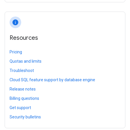
info
Resources
Pricing
Quotas and limits
Troubleshoot
Cloud SQL feature support by database engine
Release notes
Billing questions
Get support
Security bulletins