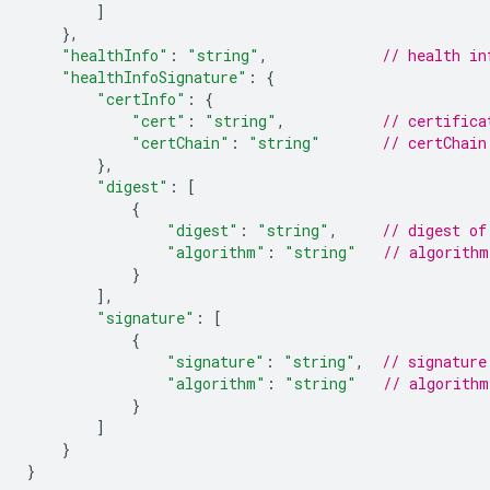
]
},
"healthInfo"
:
"string"
,
// health in
"healthInfoSignature"
:
{
"certInfo"
:
{
"cert"
:
"string"
,
// certifica
"certChain"
:
"string"
// certChain
},
"digest"
:
[
{
"digest"
:
"string"
,
// digest of
"algorithm"
:
"string"
// algorithm
}
]
,
"signature"
:
[
{
"signature"
:
"string"
,
// signature
"algorithm"
:
"string"
// algorithm
}
]
}
}