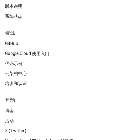
版本说明
系统状态
资源
GitHub
Google Cloud 使用入门
代码示例
云架构中心
培训和认证
互动
博客
活动
X (Twitter)