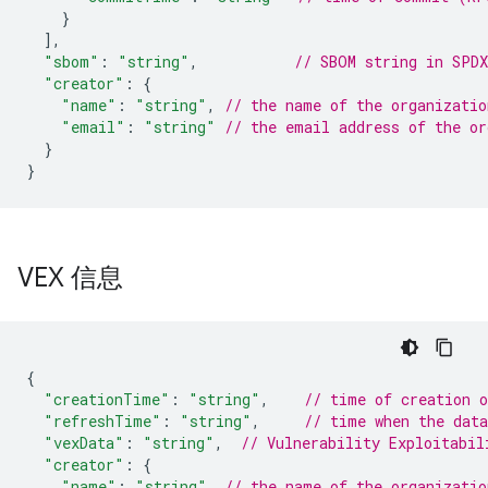
}
]
,
"sbom"
:
"string"
,
// SBOM string in SPDX
"creator"
:
{
"name"
:
"string"
,
// the name of the organizatio
"email"
:
"string"
// the email address of the or
}
}
VEX 信息
{
"creationTime"
:
"string"
,
// time of creation 
"refreshTime"
:
"string"
,
// time when the dat
"vexData"
:
"string"
,
// Vulnerability Exploitabil
"creator"
:
{
"name"
:
"string"
,
// the name of the organizatio