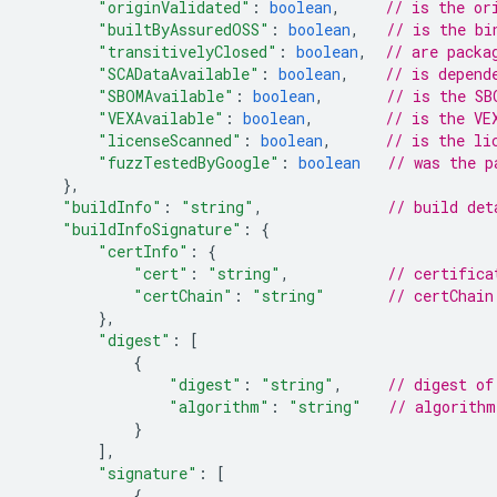
"originValidated"
:
boolean
,
// is the or
"builtByAssuredOSS"
:
boolean
,
// is the bi
"transitivelyClosed"
:
boolean
,
// are packa
"SCADataAvailable"
:
boolean
,
// is depend
"SBOMAvailable"
:
boolean
,
// is the SB
"VEXAvailable"
:
boolean
,
// is the VE
"licenseScanned"
:
boolean
,
// is the li
"fuzzTestedByGoogle"
:
boolean
// was the p
},
"buildInfo"
:
"string"
,
// build det
"buildInfoSignature"
:
{
"certInfo"
:
{
"cert"
:
"string"
,
// certifica
"certChain"
:
"string"
// certChain
},
"digest"
:
[
{
"digest"
:
"string"
,
// digest of
"algorithm"
:
"string"
// algorithm
}
]
,
"signature"
:
[
{