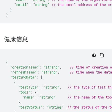
"email"
:
"string"
// the email address of the or
}
}
健康信息
{
"creationTime"
:
"string"
,
// time of creation 
"refreshTime"
:
"string"
,
// time when the dat
"testingData"
:
[
{
"testType"
:
"string"
,
// the type of test th
"tool"
:
{
"name"
:
"string"
// the name of the too
},
"testStatus"
:
"string"
// the status of the t