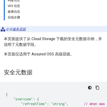
构建信息
VEX 信息
健康信息
后续步骤
企业
服务层级
本页面提供了从 Cloud Storage 下载的安全元数据示例，并
说明了元数据字段。
本页面仅适用于 Assured OSS 高级层级。
安全元数据
{
"overview"
:
{
"refreshTime"
:
"string"
,
// when was 