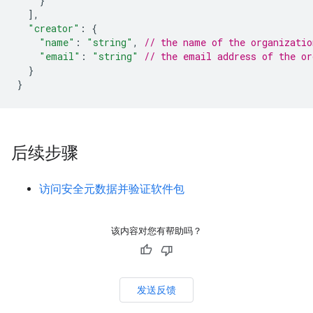
}
]
,
"creator"
:
{
"name"
:
"string"
,
// the name of the organizatio
"email"
:
"string"
// the email address of the or
}
}
后续步骤
访问安全元数据并验证软件包
该内容对您有帮助吗？
发送反馈