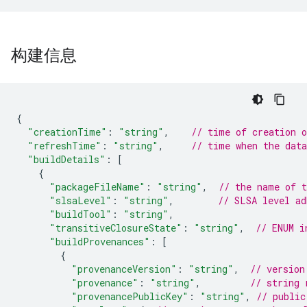
构建信息
{
"creationTime"
:
"string"
,
// time of creation 
"refreshTime"
:
"string"
,
// time when the dat
"buildDetails"
:
[
{
"packageFileName"
:
"string"
,
// the name of t
"slsaLevel"
:
"string"
,
// SLSA level ad
"buildTool"
:
"string"
,
"transitiveClosureState"
:
"string"
,
// ENUM i
"buildProvenances"
:
[
{
"provenanceVersion"
:
"string"
,
// version
"provenance"
:
"string"
,
// string 
"provenancePublicKey"
:
"string"
,
// public