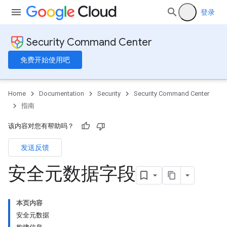
登录
Security Command Center
免费开始使用吧
Home
Documentation
Security
Security Command Center
指南
该内容对您有帮助吗？
发送反馈
安全元数据字段
本页内容
安全元数据