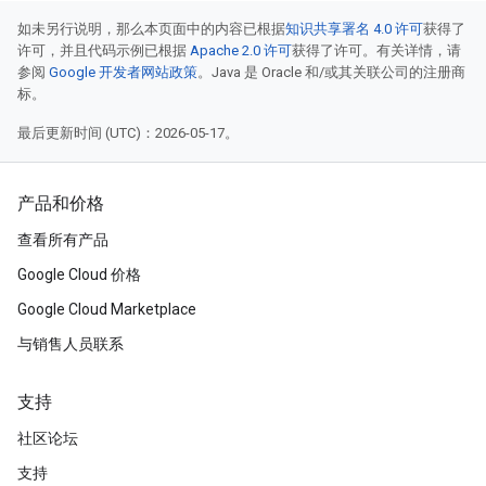
如未另行说明，那么本页面中的内容已根据
知识共享署名 4.0 许可
获得了
许可，并且代码示例已根据
Apache 2.0 许可
获得了许可。有关详情，请
参阅
Google 开发者网站政策
。Java 是 Oracle 和/或其关联公司的注册商
标。
最后更新时间 (UTC)：2026-05-17。
产品和价格
查看所有产品
Google Cloud 价格
Google Cloud Marketplace
与销售人员联系
支持
社区论坛
支持