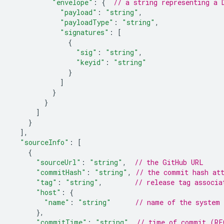
"envelope"
:
{
// a string representing a 
"payload"
:
"string"
,
"payloadType"
:
"string"
,
"signatures"
:
[
{
"sig"
:
"string"
,
"keyid"
:
"string"
}
]
}
}
]
}
]
,
"sourceInfo"
:
[
{
"sourceUrl"
:
"string"
,
// the GitHub URL
"commitHash"
:
"string"
,
// the commit hash at
"tag"
:
"string"
,
// release tag associa
"host"
:
{
"name"
:
"string"
// name of the system 
},
"commitTime"
:
"string"
// time of commit (RF