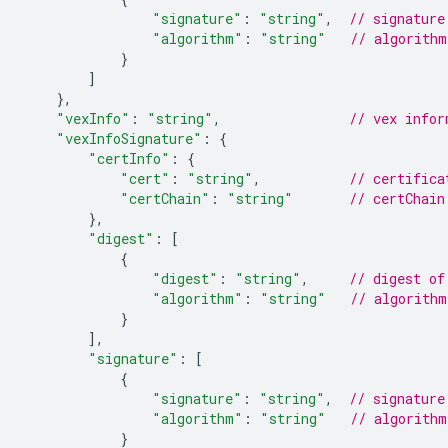
"signature"
:
"string"
,
// signature
"algorithm"
:
"string"
// algorithm
}
]
},
"vexInfo"
:
"string"
,
// vex infor
"vexInfoSignature"
:
{
"certInfo"
:
{
"cert"
:
"string"
,
// certifica
"certChain"
:
"string"
// certChain
},
"digest"
:
[
{
"digest"
:
"string"
,
// digest of
"algorithm"
:
"string"
// algorithm
}
]
,
"signature"
:
[
{
"signature"
:
"string"
,
// signature
"algorithm"
:
"string"
// algorithm
}