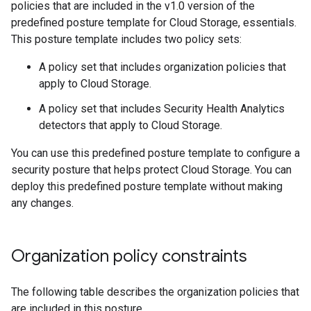
policies that are included in the v1.0 version of the
predefined posture template for Cloud Storage, essentials.
This posture template includes two policy sets:
A policy set that includes organization policies that
apply to Cloud Storage.
A policy set that includes Security Health Analytics
detectors that apply to Cloud Storage.
You can use this predefined posture template to configure a
security posture that helps protect Cloud Storage. You can
deploy this predefined posture template without making
any changes.
Organization policy constraints
The following table describes the organization policies that
are included in this posture.