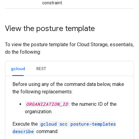
constraint.
View the posture template
To view the posture template for Cloud Storage, essentials,
do the following:
gcloud
REST
Before using any of the command data below, make
the following replacements:
ORGANIZATION_ID
: the numeric ID of the
organization.
Execute the
gcloud scc posture-templates
describe
command: