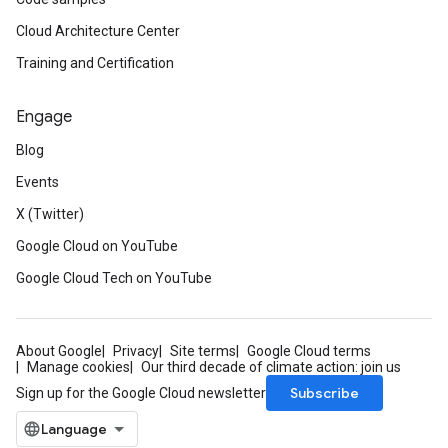
Cloud Architecture Center
Training and Certification
Engage
Blog
Events
X (Twitter)
Google Cloud on YouTube
Google Cloud Tech on YouTube
About Google
Privacy
Site terms
Google Cloud terms
Manage cookies
Our third decade of climate action: join us
Subscribe
Sign up for the Google Cloud newsletter