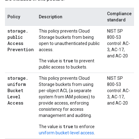
Compliance
Policy
Description
standard
storage
.
This policy prevents Cloud
NIST SP
public
Storage buckets from being
800-53
Access
open to unauthenticated public
control: AC-
Prevention
access.
3, AC-17,
and AC-20
true
The value is
to prevent
public access to buckets.
storage
.
This policy prevents Cloud
NIST SP
uniform
Storage buckets from using
800-53
Bucket
per-object ACL (a separate
control: AC-
Level
system from IAM policies) to
3, AC-17,
Access
provide access, enforcing
and AC-20
consistency for access
management and auditing.
true
The value is
to enforce
uniform bucket-level access
.