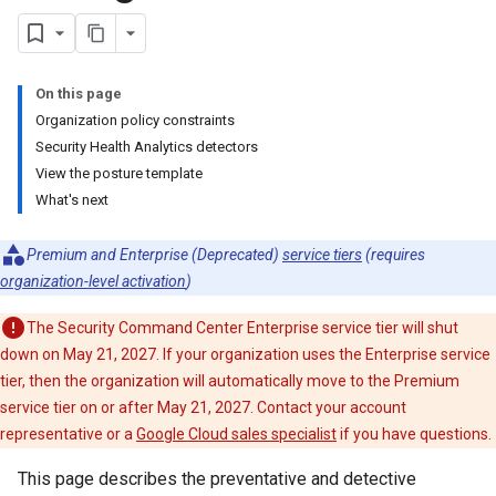
On this page
Organization policy constraints
Security Health Analytics detectors
View the posture template
What's next
Premium and Enterprise (Deprecated)
service tiers
(requires
organization-level activation
)
The Security Command Center Enterprise service tier will shut
down on May 21, 2027. If your organization uses the Enterprise service
tier, then the organization will automatically move to the Premium
service tier on or after May 21, 2027. Contact your account
representative or a
Google Cloud sales specialist
if you have questions.
This page describes the preventative and detective