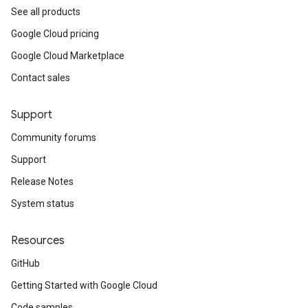
See all products
Google Cloud pricing
Google Cloud Marketplace
Contact sales
Support
Community forums
Support
Release Notes
System status
Resources
GitHub
Getting Started with Google Cloud
Code samples