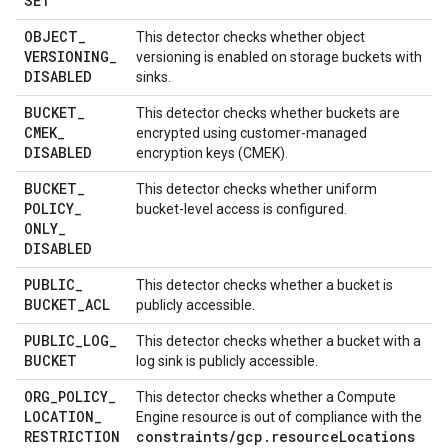
SET
OBJECT
_
This detector checks whether object
VERSIONING
_
versioning is enabled on storage buckets with
DISABLED
sinks.
BUCKET
_
This detector checks whether buckets are
CMEK
_
encrypted using customer-managed
DISABLED
encryption keys (CMEK).
BUCKET
_
This detector checks whether uniform
POLICY
_
bucket-level access is configured.
ONLY
_
DISABLED
PUBLIC
_
This detector checks whether a bucket is
BUCKET
_
ACL
publicly accessible.
PUBLIC
_
LOG
_
This detector checks whether a bucket with a
BUCKET
log sink is publicly accessible.
ORG
_
POLICY
_
This detector checks whether a Compute
LOCATION
_
Engine resource is out of compliance with the
RESTRICTION
constraints/gcp.resourceLocations