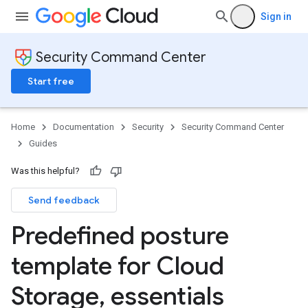
Sign in
Security Command Center
Start free
Home
Documentation
Security
Security Command Center
Guides
Was this helpful?
Send feedback
Predefined posture
template for Cloud
Storage
,
essentials