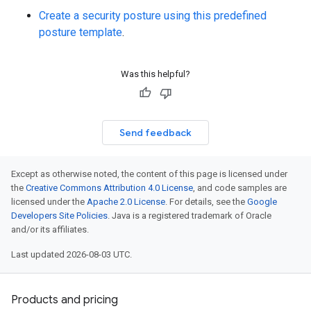
Create a security posture using this predefined
posture template
.
Was this helpful?
Send feedback
Except as otherwise noted, the content of this page is licensed under
the
Creative Commons Attribution 4.0 License
, and code samples are
licensed under the
Apache 2.0 License
. For details, see the
Google
Developers Site Policies
. Java is a registered trademark of Oracle
and/or its affiliates.
Last updated 2026-08-03 UTC.
Products and pricing