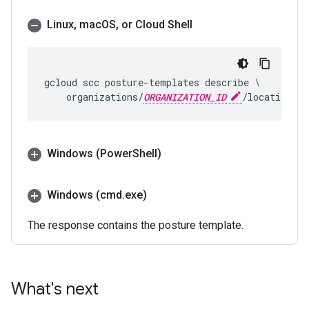
Linux
,
mac
OS
,
or Cloud Shell
gcloud
scc
posture-templates
describe
\
organizations/
ORGANIZATION_ID
/locations/g
Windows (Power
Shell)
Windows (cmd
.
exe)
The response contains the posture template.
What's next