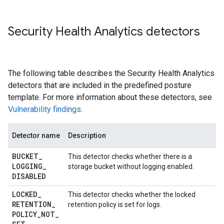
Security Health Analytics detectors
The following table describes the Security Health Analytics
detectors that are included in the predefined posture
template. For more information about these detectors, see
Vulnerability findings
.
Detector name
Description
BUCKET
_
This detector checks whether there is a
LOGGING
_
storage bucket without logging enabled.
DISABLED
LOCKED
_
This detector checks whether the locked
RETENTION
_
retention policy is set for logs.
POLICY
_
NOT
_