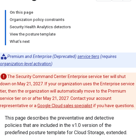
On this page
Organization policy constraints
Security Health Analytics detectors
View the posture template
What's next
Premium and Enterprise (Deprecated)
service tiers
(requires
organization-level activation
)
The Security Command Center Enterprise service tier will shut
down on May 21, 2027. If your organization uses the Enterprise service
tier, then the organization will automatically move to the Premium
service tier on or after May 21, 2027. Contact your account
representative or a
Google Cloud sales specialist
if you have questions.
This page describes the preventative and detective
policies that are included in the v1.0 version of the
predefined posture template for Cloud Storage, extended.