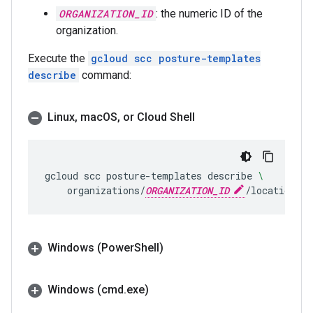
ORGANIZATION_ID
: the numeric ID of the
organization.
Execute the
gcloud scc posture-templates
describe
command:
Linux
,
mac
OS
,
or Cloud Shell
gcloud
scc
posture-templates
describe
\
organizations/
ORGANIZATION_ID
/locations/g
Windows (Power
Shell)
Windows (cmd
.
exe)