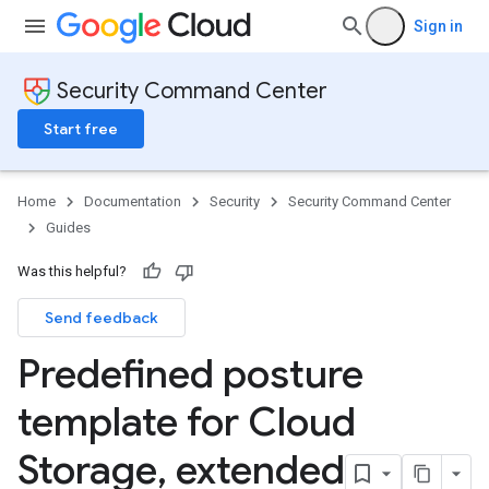
Sign in
Security Command Center
Start free
Home
Documentation
Security
Security Command Center
Guides
Was this helpful?
Send feedback
Predefined posture
template for Cloud
Storage
,
extended