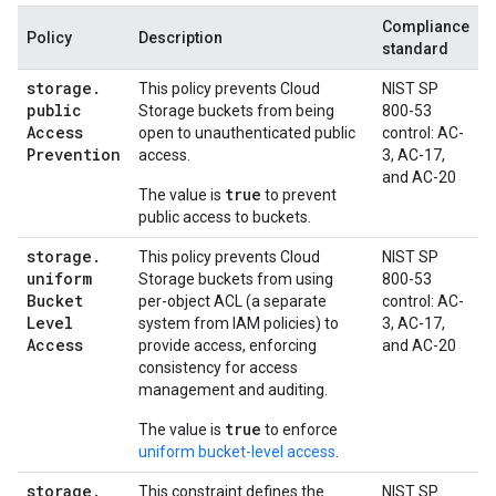
Compliance
Policy
Description
standard
storage
.
This policy prevents Cloud
NIST SP
public
Storage buckets from being
800-53
Access
open to unauthenticated public
control: AC-
Prevention
access.
3, AC-17,
and AC-20
true
The value is
to prevent
public access to buckets.
storage
.
This policy prevents Cloud
NIST SP
uniform
Storage buckets from using
800-53
Bucket
per-object ACL (a separate
control: AC-
Level
system from IAM policies) to
3, AC-17,
Access
provide access, enforcing
and AC-20
consistency for access
management and auditing.
true
The value is
to enforce
uniform bucket-level access
.
storage
.
This constraint defines the
NIST SP