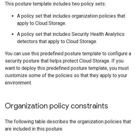
This posture template includes two policy sets:
A policy set that includes organization policies that
apply to Cloud Storage.
A policy set that includes Security Health Analytics
detectors that apply to Cloud Storage.
You can use this predefined posture template to configure a
security posture that helps protect Cloud Storage. If you
want to deploy this predefined posture template, you must
customize some of the policies so that they apply to your
environment.
Organization policy constraints
The following table describes the organization policies that
are included in this posture.