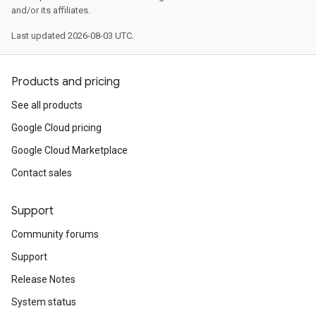
and/or its affiliates.
Last updated 2026-08-03 UTC.
Products and pricing
See all products
Google Cloud pricing
Google Cloud Marketplace
Contact sales
Support
Community forums
Support
Release Notes
System status