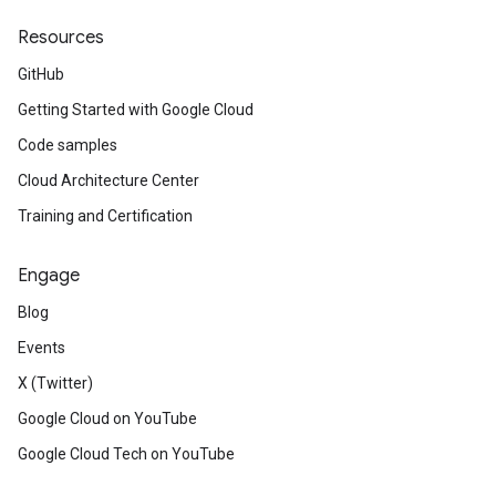
Resources
GitHub
Getting Started with Google Cloud
Code samples
Cloud Architecture Center
Training and Certification
Engage
Blog
Events
X (Twitter)
Google Cloud on YouTube
Google Cloud Tech on YouTube