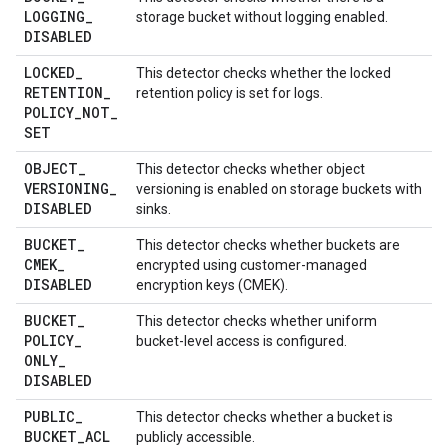
LOGGING
_
storage bucket without logging enabled.
DISABLED
LOCKED
_
This detector checks whether the locked
RETENTION
_
retention policy is set for logs.
POLICY
_
NOT
_
SET
OBJECT
_
This detector checks whether object
VERSIONING
_
versioning is enabled on storage buckets with
DISABLED
sinks.
BUCKET
_
This detector checks whether buckets are
CMEK
_
encrypted using customer-managed
DISABLED
encryption keys (CMEK).
BUCKET
_
This detector checks whether uniform
POLICY
_
bucket-level access is configured.
ONLY
_
DISABLED
PUBLIC
_
This detector checks whether a bucket is
BUCKET
_
ACL
publicly accessible.