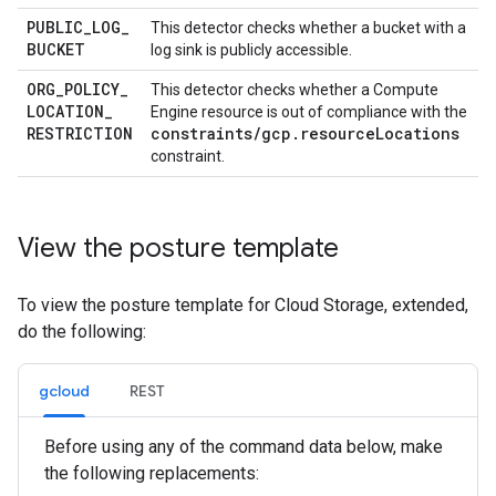
PUBLIC
_
LOG
_
This detector checks whether a bucket with a
BUCKET
log sink is publicly accessible.
ORG
_
POLICY
_
This detector checks whether a Compute
LOCATION
_
Engine resource is out of compliance with the
RESTRICTION
constraints/gcp.resourceLocations
constraint.
View the posture template
To view the posture template for Cloud Storage, extended,
do the following:
gcloud
REST
Before using any of the command data below, make
the following replacements: