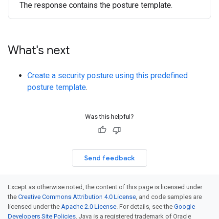
The response contains the posture template.
What's next
Create a security posture using this predefined
posture template
.
Was this helpful?
Send feedback
Except as otherwise noted, the content of this page is licensed under
the
Creative Commons Attribution 4.0 License
, and code samples are
licensed under the
Apache 2.0 License
. For details, see the
Google
Developers Site Policies
. Java is a registered trademark of Oracle