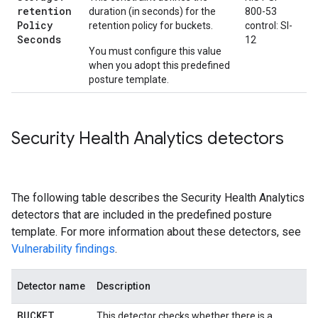
retention
duration (in seconds) for the
800-53
Policy
retention policy for buckets.
control: SI-
Seconds
12
You must configure this value
when you adopt this predefined
posture template.
Security Health Analytics detectors
The following table describes the Security Health Analytics
detectors that are included in the predefined posture
template. For more information about these detectors, see
Vulnerability findings
.
Detector name
Description
BUCKET
_
This detector checks whether there is a