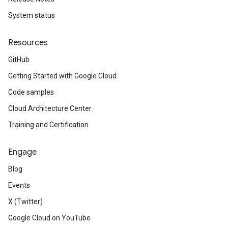
System status
Resources
GitHub
Getting Started with Google Cloud
Code samples
Cloud Architecture Center
Training and Certification
Engage
Blog
Events
X (Twitter)
Google Cloud on YouTube