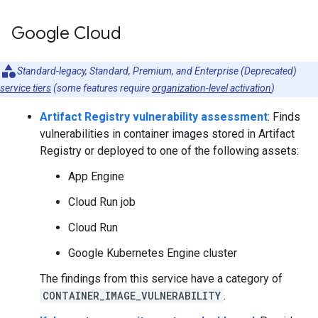
Google Cloud
Standard-legacy, Standard, Premium, and Enterprise (Deprecated)
service tiers
(some features require
organization-level activation
)
Artifact Registry vulnerability assessment
: Finds
vulnerabilities in container images stored in Artifact
Registry or deployed to one of the following assets:
App Engine
Cloud Run job
Cloud Run
Google Kubernetes Engine cluster
The findings from this service have a category of
CONTAINER_IMAGE_VULNERABILITY
.