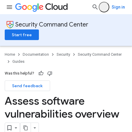
Sign in
Security Command Center
Start free
Home
Documentation
Security
Security Command Center
Guides
Was this helpful?
Send feedback
Assess software
vulnerabilities overview