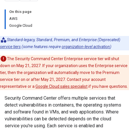
On this page
AWS
Google Cloud
Standard-legacy, Standard, Premium, and Enterprise (Deprecated)
service tiers
(some features require
organization-level activation
)
The Security Command Center Enterprise service tier will shut
down on May 21, 2027. If your organization uses the Enterprise service
tier, then the organization will automatically move to the Premium
service tier on or after May 21, 2027. Contact your account
representative or a
Google Cloud sales specialist
if you have questions.
Security Command Center offers multiple services that
detect vulnerabilities in containers, the operating systems
and software found in VMs, and web applications. Where
vulnerabilities can be detected depends on the cloud
service you're using. Each service is enabled and