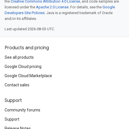
the
Creative Commons Attribution 4.0 License
, and code samples are
licensed under the
Apache 2.0 License
. For details, see the
Google
Developers Site Policies
. Java is a registered trademark of Oracle
and/or its affiliates.
Last updated 2026-08-03 UTC.
Products and pricing
See all products
Google Cloud pricing
Google Cloud Marketplace
Contact sales
Support
Community forums
Support
Release Notes