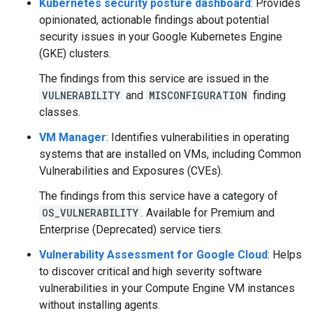
Kubernetes security posture dashboard
: Provides
opinionated, actionable findings about potential
security issues in your Google Kubernetes Engine
(GKE) clusters.
The findings from this service are issued in the
VULNERABILITY
and
MISCONFIGURATION
finding
classes.
VM Manager
: Identifies vulnerabilities in operating
systems that are installed on VMs, including Common
Vulnerabilities and Exposures (CVEs).
The findings from this service have a category of
OS_VULNERABILITY
. Available for Premium and
Enterprise (Deprecated) service tiers.
Vulnerability Assessment for Google Cloud
: Helps
to discover critical and high severity software
vulnerabilities in your Compute Engine VM instances
without installing agents.