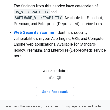
The findings from this service have categories of
OS_VULNERABILITY
and
SOFTWARE_VULNERABILITY
. Available for Standard,
Premium, and Enterprise (Deprecated) service tiers.
Web Security Scanner
: Identifies security
vulnerabilities in your App Engine, GKE, and Compute
Engine web applications. Available for Standard-
legacy, Premium, and Enterprise (Deprecated) service
tiers.
Was this helpful?
Send feedback
Except as otherwise noted, the content of this page is licensed under