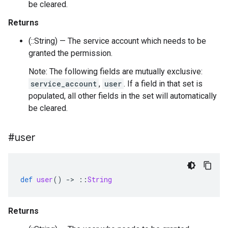
be cleared.
Returns
(::String) — The service account which needs to be
granted the permission.
Note: The following fields are mutually exclusive:
service_account
,
user
. If a field in that set is
populated, all other fields in the set will automatically
be cleared.
#user
def
user
()
-
>
::
String
Returns