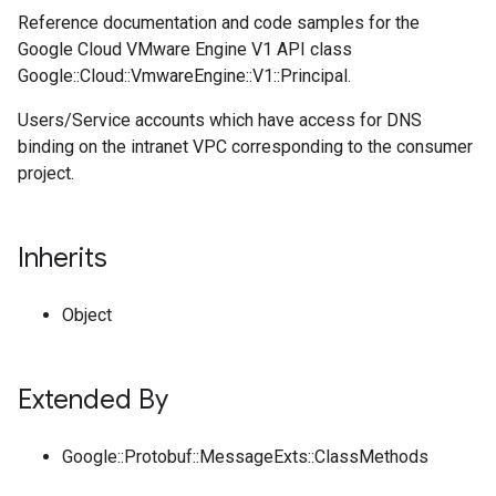
Reference documentation and code samples for the
Google Cloud VMware Engine V1 API class
Google::Cloud::VmwareEngine::V1::Principal.
Users/Service accounts which have access for DNS
binding on the intranet VPC corresponding to the consumer
project.
Inherits
Object
Extended By
Google::Protobuf::MessageExts::ClassMethods