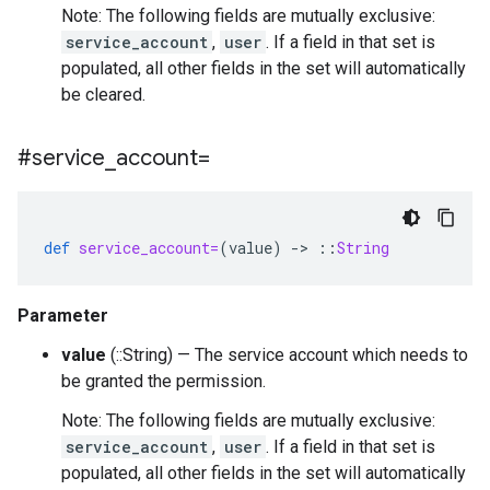
Note: The following fields are mutually exclusive:
service_account
,
user
. If a field in that set is
populated, all other fields in the set will automatically
be cleared.
#service
_
account=
def
service_account=
(
value
)
-
>
::
String
Parameter
value
(::String) — The service account which needs to
be granted the permission.
Note: The following fields are mutually exclusive:
service_account
,
user
. If a field in that set is
populated, all other fields in the set will automatically