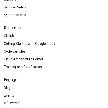
Release Notes
System status
Resources
GitHub
Getting Started with Google Cloud
Code samples
Cloud Architecture Center
Training and Certification
Engage
Blog
Events
X (Twitter)