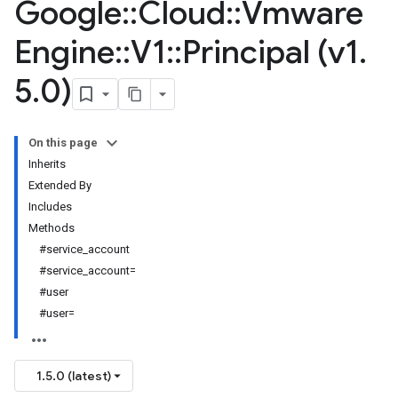
Google
::
Cloud
::
Vmware
Engine
::
V1
::
Principal (v1
.
5
.
0)
On this page
Inherits
Extended By
Includes
Methods
#service_account
#service_account=
#user
#user=
1.5.0 (latest)