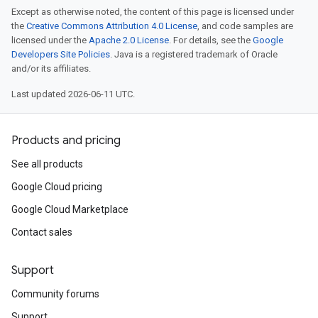
Except as otherwise noted, the content of this page is licensed under
the
Creative Commons Attribution 4.0 License
, and code samples are
licensed under the
Apache 2.0 License
. For details, see the
Google
Developers Site Policies
. Java is a registered trademark of Oracle
and/or its affiliates.
Last updated 2026-06-11 UTC.
Products and pricing
See all products
Google Cloud pricing
Google Cloud Marketplace
Contact sales
Support
Community forums
Support