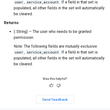
user
,
service_account
. If a field in that set is
populated, all other fields in the set will automatically
be cleared.
Returns
(::String) — The user who needs to be granted
permission.
Note: The following fields are mutually exclusive:
user
,
service_account
. If a field in that set is
populated, all other fields in the set will automatically
be cleared.
Was this helpful?
Send feedback