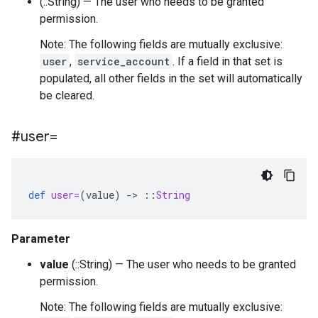
(::String) — The user who needs to be granted
permission.
Note: The following fields are mutually exclusive:
user
,
service_account
. If a field in that set is
populated, all other fields in the set will automatically
be cleared.
#user=
def
user=
(
value
)
-
>
::
String
Parameter
value
(::String) — The user who needs to be granted
permission.
Note: The following fields are mutually exclusive: