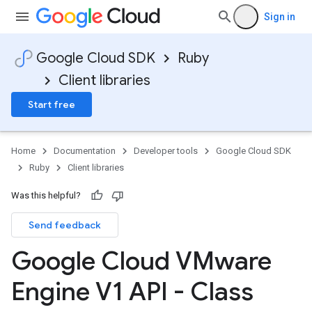
Sign in
Google Cloud SDK
Ruby
Client libraries
Start free
Home
Documentation
Developer tools
Google Cloud SDK
Ruby
Client libraries
Was this helpful?
Send feedback
Google Cloud VMware
Engine V1 API - Class