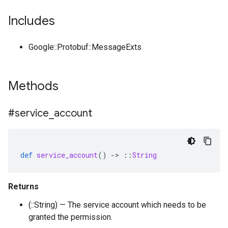
Includes
Google::Protobuf::MessageExts
Methods
#service
_
account
def
service_account
()
-
>
::
String
Returns
(::String) — The service account which needs to be
granted the permission.