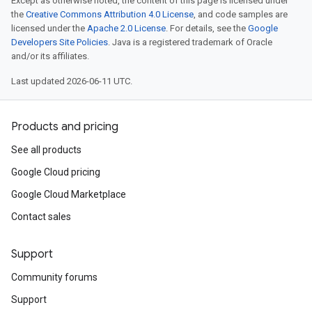
Except as otherwise noted, the content of this page is licensed under
the
Creative Commons Attribution 4.0 License
, and code samples are
licensed under the
Apache 2.0 License
. For details, see the
Google
Developers Site Policies
. Java is a registered trademark of Oracle
and/or its affiliates.
Last updated 2026-06-11 UTC.
Products and pricing
See all products
Google Cloud pricing
Google Cloud Marketplace
Contact sales
Support
Community forums
Support