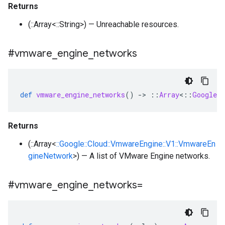
Returns
(::Array<::String>) — Unreachable resources.
#vmware
_
engine
_
networks
def
vmware_engine_networks
()
-
>
::
Array
<
::
Google
:
Returns
(::Array<
::Google::Cloud::VmwareEngine::V1::VmwareEn
gineNetwork
>) — A list of VMware Engine networks.
#vmware
_
engine
_
networks=