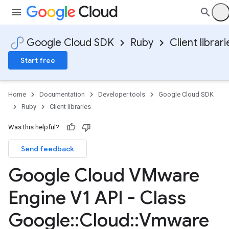
Google Cloud SDK
Ruby
Client librari
Start free
Home
Documentation
Developer tools
Google Cloud SDK
Ruby
Client libraries
Was this helpful?
Send feedback
Google Cloud VMware
Engine V1 API - Class
Google
::
Cloud
::
Vmware