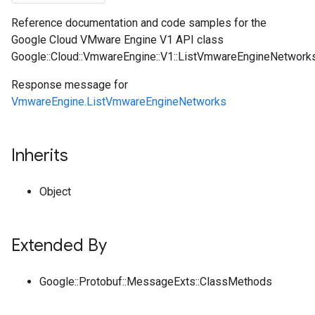
Reference documentation and code samples for the
Google Cloud VMware Engine V1 API class
Google::Cloud::VmwareEngine::V1::ListVmwareEngineNetwor
Response message for
VmwareEngine.ListVmwareEngineNetworks
Inherits
Object
Extended By
Google::Protobuf::MessageExts::ClassMethods