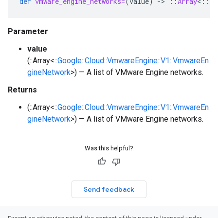
def
vmware_engine_networks=
(
value
)
-
>
::
Array
<
::
Go
Parameter
value
(::Array<
::Google::Cloud::VmwareEngine::V1::VmwareEn
gineNetwork
>) — A list of VMware Engine networks.
Returns
(::Array<
::Google::Cloud::VmwareEngine::V1::VmwareEn
gineNetwork
>) — A list of VMware Engine networks.
Was this helpful?
Send feedback