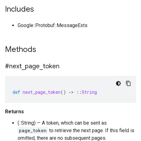
Includes
Google::Protobuf::MessageExts
Methods
#next
_
page
_
token
def
next_page_token
()
-
>
::
String
Returns
(::String) — A token, which can be sent as
page_token
to retrieve the next page. If this field is
omitted, there are no subsequent pages.