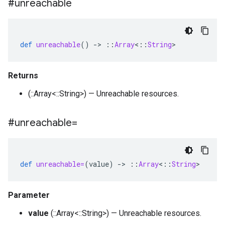
#unreachable
def
unreachable
()
-
>
::
Array
<
::
String
>
Returns
(::Array<::String>) — Unreachable resources.
#unreachable=
def
unreachable=
(
value
)
-
>
::
Array
<
::
String
>
Parameter
value
(::Array<::String>) — Unreachable resources.