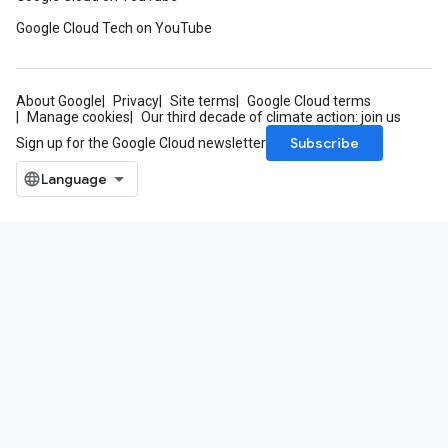
Google Cloud Tech on YouTube
About Google
Privacy
Site terms
Google Cloud terms
Manage cookies
Our third decade of climate action: join us
Subscribe
Sign up for the Google Cloud newsletter