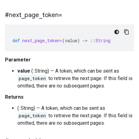
#next
_
page
_
token=
def
next_page_token=
(
value
)
-
>
::
String
Parameter
value
(::String) — A token, which can be sent as
page_token
to retrieve the next page. If this field is
omitted, there are no subsequent pages.
Returns
(::String) — A token, which can be sent as
page_token
to retrieve the next page. If this field is
omitted, there are no subsequent pages.