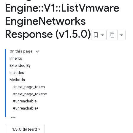
Engine
::
V1
::
List
Vmware
Engine
Networks
Response (v1
.
5
.
0)
On this page
Inherits
Extended By
Includes
Methods
#next_page_token
#next_page_token=
#unreachable
#unreachable=
1.5.0 (latest)