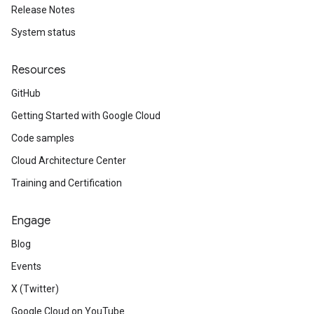
Release Notes
System status
Resources
GitHub
Getting Started with Google Cloud
Code samples
Cloud Architecture Center
Training and Certification
Engage
Blog
Events
X (Twitter)
Google Cloud on YouTube