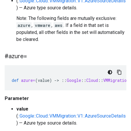
(
::Google::Cloud::VMMigration::V1::AzureSourceDetails
) — Azure type source details.
Note: The following fields are mutually exclusive:
azure
,
vmware
,
aws
. If a field in that set is
populated, all other fields in the set will automatically
be cleared.
#azure=
def
azure=
(
value
)
-
>
::
Google
::
Cloud
::
VMMigration
Parameter
value
(
::Google::Cloud::VMMigration::V1::AzureSourceDetails
) — Azure type source details.