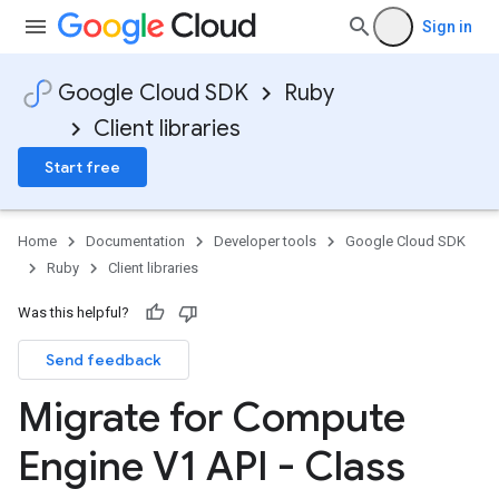
Sign in
Google Cloud SDK
Ruby
Client libraries
Start free
Home
Documentation
Developer tools
Google Cloud SDK
Ruby
Client libraries
Was this helpful?
Send feedback
Migrate for Compute
Engine V1 API - Class