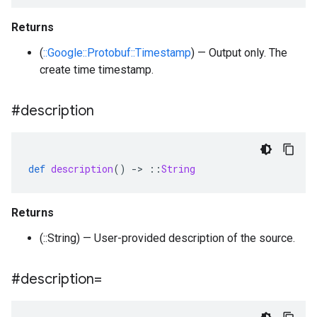
Returns
(
::Google::Protobuf::Timestamp
) — Output only. The
create time timestamp.
#description
def
description
()
-
>
::
String
Returns
(::String) — User-provided description of the source.
#description=