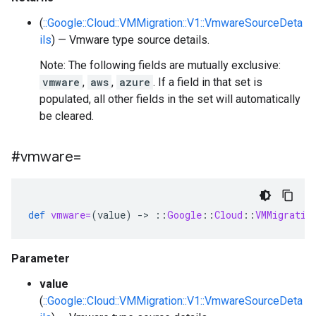
(
::Google::Cloud::VMMigration::V1::VmwareSourceDeta
ils
) — Vmware type source details.
Note: The following fields are mutually exclusive:
vmware
,
aws
,
azure
. If a field in that set is
populated, all other fields in the set will automatically
be cleared.
#vmware=
def
vmware=
(
value
)
-
>
::
Google
::
Cloud
::
VMMigratio
Parameter
value
(
::Google::Cloud::VMMigration::V1::VmwareSourceDeta