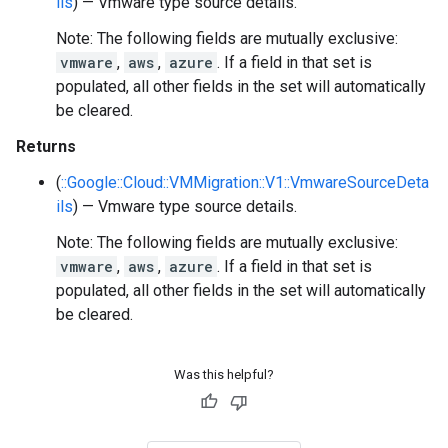
ils
) — Vmware type source details.
Note: The following fields are mutually exclusive:
vmware
,
aws
,
azure
. If a field in that set is
populated, all other fields in the set will automatically
be cleared.
Returns
(
::Google::Cloud::VMMigration::V1::VmwareSourceDeta
ils
) — Vmware type source details.
Note: The following fields are mutually exclusive:
vmware
,
aws
,
azure
. If a field in that set is
populated, all other fields in the set will automatically
be cleared.
Was this helpful?