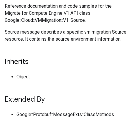
Reference documentation and code samples for the
Migrate for Compute Engine V1 API class
Google::Cloud::VMMigration::V1::Source.
Source message describes a specific vm migration Source
resource. It contains the source environment information.
Inherits
Object
Extended By
Google::Protobuf::MessageExts::ClassMethods