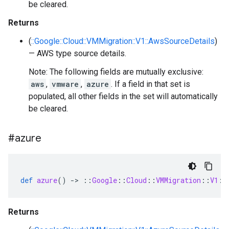
be cleared.
Returns
(
::Google::Cloud::VMMigration::V1::AwsSourceDetails
)
— AWS type source details.
Note: The following fields are mutually exclusive:
aws
,
vmware
,
azure
. If a field in that set is
populated, all other fields in the set will automatically
be cleared.
#azure
def
azure
()
-
>
::
Google
::
Cloud
::
VMMigration
::
V1
::
Returns