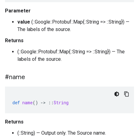
Parameter
value
(::Google::Protobuf::Map{::String => ::String}) —
The labels of the source.
Returns
(::Google::Protobuf::Map{::String => ::String}) — The
labels of the source.
#name
def
name
()
-
>
::
String
Returns
(::String) — Output only. The Source name.