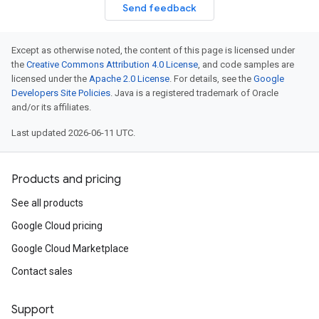
Send feedback
Except as otherwise noted, the content of this page is licensed under
the
Creative Commons Attribution 4.0 License
, and code samples are
licensed under the
Apache 2.0 License
. For details, see the
Google
Developers Site Policies
. Java is a registered trademark of Oracle
and/or its affiliates.
Last updated 2026-06-11 UTC.
Products and pricing
See all products
Google Cloud pricing
Google Cloud Marketplace
Contact sales
Support