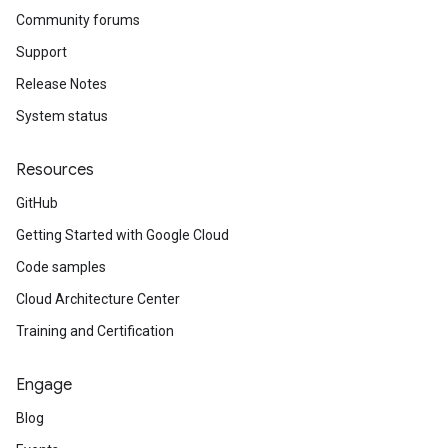
Community forums
Support
Release Notes
System status
Resources
GitHub
Getting Started with Google Cloud
Code samples
Cloud Architecture Center
Training and Certification
Engage
Blog