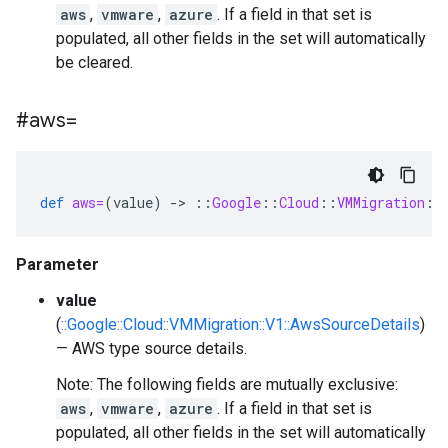
aws
,
vmware
,
azure
. If a field in that set is
populated, all other fields in the set will automatically
be cleared.
#aws=
def
aws=
(
value
)
-
>
::
Google
::
Cloud
::
VMMigration
::
Parameter
value
(
::Google::Cloud::VMMigration::V1::AwsSourceDetails
)
— AWS type source details.
Note: The following fields are mutually exclusive:
aws
,
vmware
,
azure
. If a field in that set is
populated, all other fields in the set will automatically