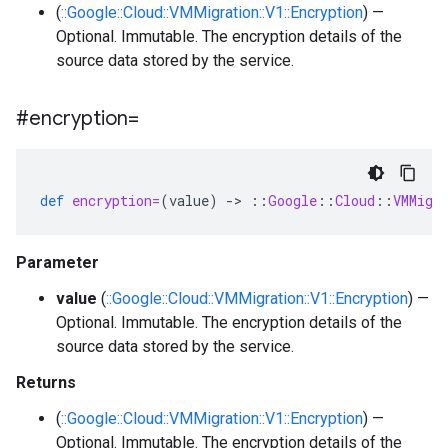
(
::Google::Cloud::VMMigration::V1::Encryption
) —
Optional. Immutable. The encryption details of the
source data stored by the service.
#encryption=
def
encryption=
(
value
)
-
>
::
Google
::
Cloud
::
VMMigr
Parameter
value
(
::Google::Cloud::VMMigration::V1::Encryption
) —
Optional. Immutable. The encryption details of the
source data stored by the service.
Returns
(
::Google::Cloud::VMMigration::V1::Encryption
) —
Optional. Immutable. The encryption details of the