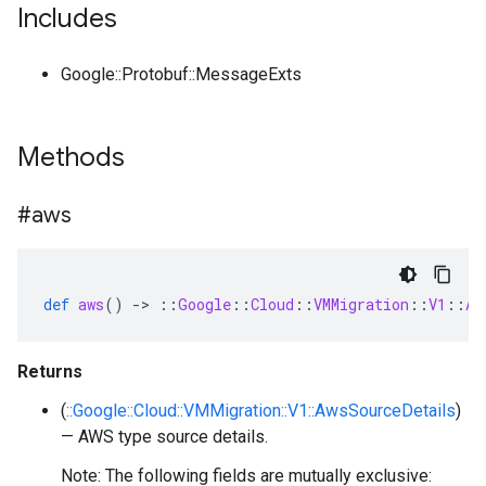
Includes
Google::Protobuf::MessageExts
Methods
#aws
def
aws
()
-
>
::
Google
::
Cloud
::
VMMigration
::
V1
::
Aw
Returns
(
::Google::Cloud::VMMigration::V1::AwsSourceDetails
)
— AWS type source details.
Note: The following fields are mutually exclusive: