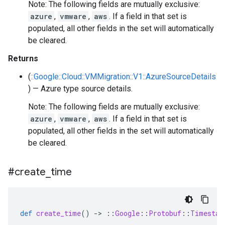
Note: The following fields are mutually exclusive:
azure
,
vmware
,
aws
. If a field in that set is
populated, all other fields in the set will automatically
be cleared.
Returns
(
::Google::Cloud::VMMigration::V1::AzureSourceDetails
) — Azure type source details.
Note: The following fields are mutually exclusive:
azure
,
vmware
,
aws
. If a field in that set is
populated, all other fields in the set will automatically
be cleared.
#create
_
time
def
create_time
()
-
>
::
Google
::
Protobuf
::
Timestam