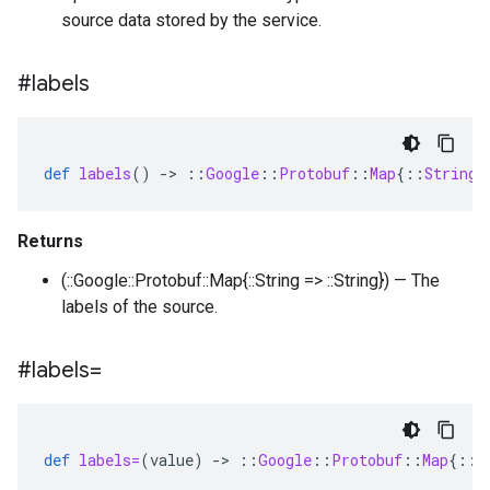
source data stored by the service.
#labels
def
labels
()
-
>
::
Google
::
Protobuf
::
Map
{
::
String
Returns
(::Google::Protobuf::Map{::String => ::String}) — The
labels of the source.
#labels=
def
labels=
(
value
)
-
>
::
Google
::
Protobuf
::
Map
{
::
S