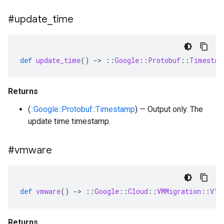
#update
_
time
def
update_time
()
-
>
::
Google
::
Protobuf
::
Timestam
Returns
(
::Google::Protobuf::Timestamp
) — Output only. The
update time timestamp.
#vmware
def
vmware
()
-
>
::
Google
::
Cloud
::
VMMigration
::
V1
:
Returns