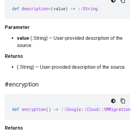
def
description=
(
value
)
-
>
::
String
Parameter
value
(::String) — User-provided description of the
source.
Returns
(::String) — User-provided description of the source.
#encryption
def
encryption
()
-
>
::
Google
::
Cloud
::
VMMigration
:
Returns