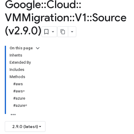
Google
::
Cloud
::
VMMigration
::
V1
::
Source
(v2
.
9
.
0)
On this page
Inherits
Extended By
Includes
Methods
#aws
#aws=
#azure
#azure=
2.9.0 (latest)