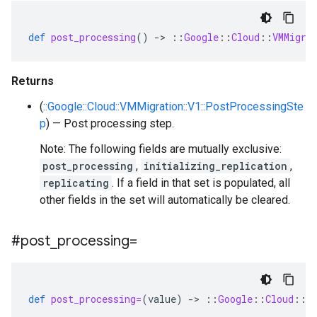
def
post_processing
()
-
>
::
Google
::
Cloud
::
VMMigra
Returns
(
::Google::Cloud::VMMigration::V1::PostProcessingSte
p
) — Post processing step.
Note: The following fields are mutually exclusive:
post_processing
,
initializing_replication
,
replicating
. If a field in that set is populated, all
other fields in the set will automatically be cleared.
#post
_
processing=
def
post_processing=
(
value
)
-
>
::
Google
::
Cloud
::
V