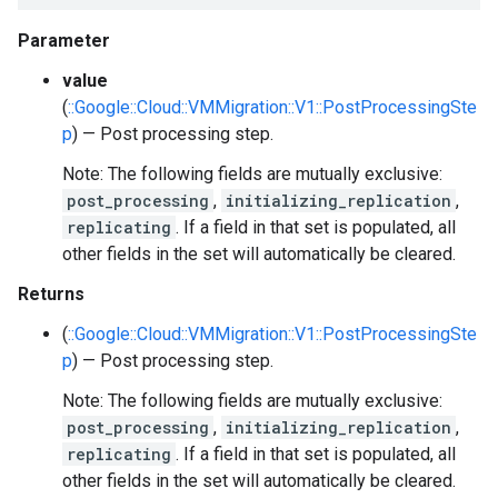
Parameter
value
(
::Google::Cloud::VMMigration::V1::PostProcessingSte
p
) — Post processing step.
Note: The following fields are mutually exclusive:
post_processing
,
initializing_replication
,
replicating
. If a field in that set is populated, all
other fields in the set will automatically be cleared.
Returns
(
::Google::Cloud::VMMigration::V1::PostProcessingSte
p
) — Post processing step.
Note: The following fields are mutually exclusive:
post_processing
,
initializing_replication
,
replicating
. If a field in that set is populated, all
other fields in the set will automatically be cleared.