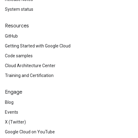
System status
Resources
GitHub
Getting Started with Google Cloud
Code samples
Cloud Architecture Center
Training and Certification
Engage
Blog
Events
X (Twitter)
Google Cloud on YouTube