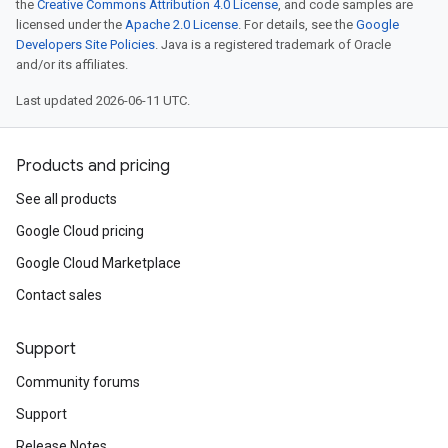
the
Creative Commons Attribution 4.0 License
, and code samples are
licensed under the
Apache 2.0 License
. For details, see the
Google
Developers Site Policies
. Java is a registered trademark of Oracle
and/or its affiliates.
Last updated 2026-06-11 UTC.
Products and pricing
See all products
Google Cloud pricing
Google Cloud Marketplace
Contact sales
Support
Community forums
Support
Release Notes