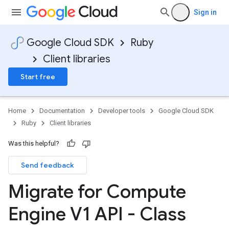
Sign in
Google Cloud SDK
Ruby
Client libraries
Start free
Home
Documentation
Developer tools
Google Cloud SDK
Ruby
Client libraries
Was this helpful?
Send feedback
Migrate for Compute
Engine V1 API - Class