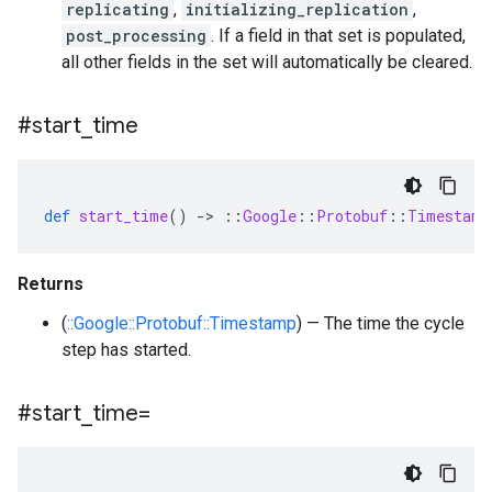
replicating
,
initializing_replication
,
post_processing
. If a field in that set is populated,
all other fields in the set will automatically be cleared.
#start
_
time
def
start_time
()
-
>
::
Google
::
Protobuf
::
Timestamp
Returns
(
::Google::Protobuf::Timestamp
) — The time the cycle
step has started.
#start
_
time=