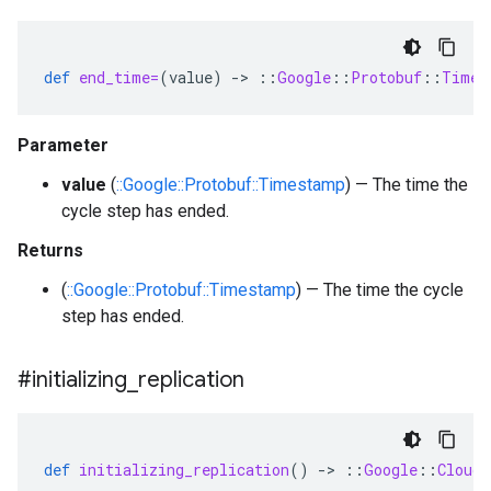
def
end_time=
(
value
)
-
>
::
Google
::
Protobuf
::
Times
Parameter
value
(
::Google::Protobuf::Timestamp
) — The time the
cycle step has ended.
Returns
(
::Google::Protobuf::Timestamp
) — The time the cycle
step has ended.
#initializing
_
replication
def
initializing_replication
()
-
>
::
Google
::
Cloud
: