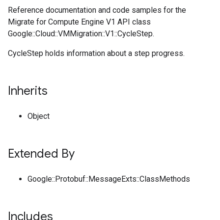
Reference documentation and code samples for the
Migrate for Compute Engine V1 API class
Google::Cloud::VMMigration::V1::CycleStep.
CycleStep holds information about a step progress.
Inherits
Object
Extended By
Google::Protobuf::MessageExts::ClassMethods
Includes