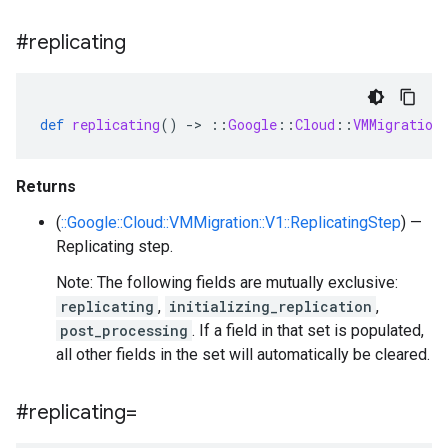
#replicating
def
replicating
()
-
>
::
Google
::
Cloud
::
VMMigration
Returns
(
::Google::Cloud::VMMigration::V1::ReplicatingStep
) —
Replicating step.
Note: The following fields are mutually exclusive:
replicating
,
initializing_replication
,
post_processing
. If a field in that set is populated,
all other fields in the set will automatically be cleared.
#replicating=