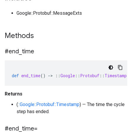
Google::Protobuf::MessageExts
Methods
#end
_
time
def
end_time
()
-
>
::
Google
::
Protobuf
::
Timestamp
Returns
(
::Google::Protobuf::Timestamp
) — The time the cycle
step has ended.
#end
_
time=