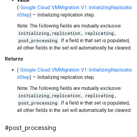
value
(
::Google::Cloud::VMMigration::V1::InitializingReplicatio
nStep
) — Initializing replication step.
Note: The following fields are mutually exclusive:
initializing_replication
,
replicating
,
post_processing
. If a field in that set is populated,
all other fields in the set will automatically be cleared.
Returns
(
::Google::Cloud::VMMigration::V1::InitializingReplicatio
nStep
) — Initializing replication step.
Note: The following fields are mutually exclusive:
initializing_replication
,
replicating
,
post_processing
. If a field in that set is populated,
all other fields in the set will automatically be cleared.
#post
_
processing