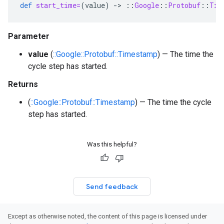
def
start_time=
(
value
)
-
>
::
Google
::
Protobuf
::
Tim
Parameter
value
(
::Google::Protobuf::Timestamp
) — The time the
cycle step has started.
Returns
(
::Google::Protobuf::Timestamp
) — The time the cycle
step has started.
Was this helpful?
Send feedback
Except as otherwise noted, the content of this page is licensed under