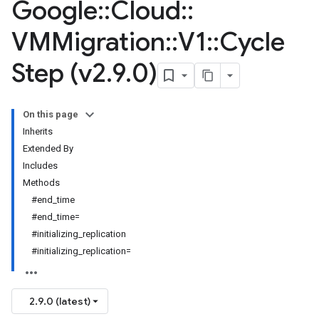
Google
::
Cloud
::
VMMigration
::
V1
::
Cycle
Step (v2
.
9
.
0)
On this page
Inherits
Extended By
Includes
Methods
#end_time
#end_time=
#initializing_replication
#initializing_replication=
2.9.0 (latest)