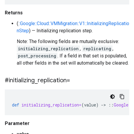
Returns
(
::Google::Cloud::VMMigration::V1::InitializingReplicatio
nStep
) — Initializing replication step.
Note: The following fields are mutually exclusive:
initializing_replication
,
replicating
,
post_processing
. If a field in that set is populated,
all other fields in the set will automatically be cleared.
#initializing
_
replication=
def
initializing_replication=
(
value
)
-
>
::
Google
::
Parameter