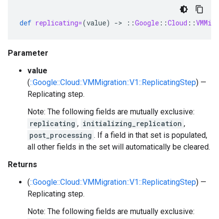
def
replicating=
(
value
)
-
>
::
Google
::
Cloud
::
VMMig
Parameter
value
(
::Google::Cloud::VMMigration::V1::ReplicatingStep
) —
Replicating step.
Note: The following fields are mutually exclusive:
replicating
,
initializing_replication
,
post_processing
. If a field in that set is populated,
all other fields in the set will automatically be cleared.
Returns
(
::Google::Cloud::VMMigration::V1::ReplicatingStep
) —
Replicating step.
Note: The following fields are mutually exclusive: