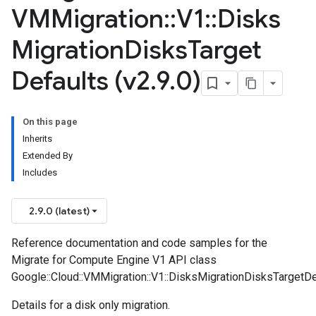
VMMigration
::
V1
::
Disks
Migration
Disks
Target
Defaults (v2
.
9
.
0)
On this page
Inherits
Extended By
Includes
2.9.0 (latest)
Reference documentation and code samples for the
Migrate for Compute Engine V1 API class
Google::Cloud::VMMigration::V1::DisksMigrationDisksTargetDe
Details for a disk only migration.