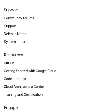
Support
Community forums
Support
Release Notes
System status
Resources
GitHub
Getting Started with Google Cloud
Code samples
Cloud Architecture Center
Training and Certification
Engage