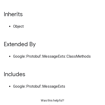
Inherits
Object
Extended By
Google::Protobuf::MessageExts::ClassMethods
Includes
Google::Protobuf::MessageExts
Was this helpful?