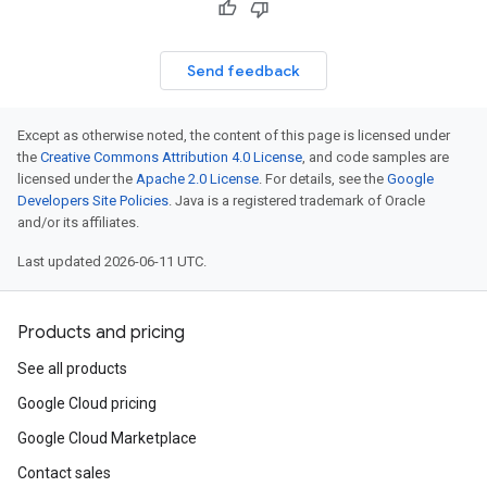
Send feedback
Except as otherwise noted, the content of this page is licensed under
the
Creative Commons Attribution 4.0 License
, and code samples are
licensed under the
Apache 2.0 License
. For details, see the
Google
Developers Site Policies
. Java is a registered trademark of Oracle
and/or its affiliates.
Last updated 2026-06-11 UTC.
Products and pricing
See all products
Google Cloud pricing
Google Cloud Marketplace
Contact sales