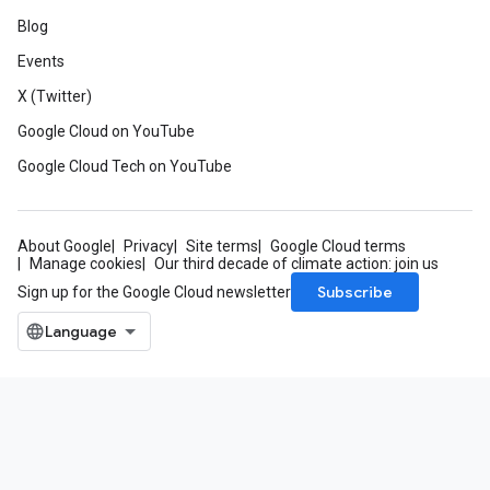
Blog
Events
X (Twitter)
Google Cloud on YouTube
Google Cloud Tech on YouTube
About Google
Privacy
Site terms
Google Cloud terms
Manage cookies
Our third decade of climate action: join us
Subscribe
Sign up for the Google Cloud newsletter