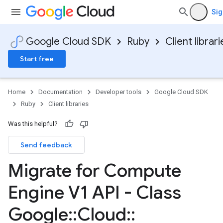
Sig
Google Cloud SDK
Ruby
Client librari
Start free
Home
Documentation
Developer tools
Google Cloud SDK
Ruby
Client libraries
Was this helpful?
Send feedback
Migrate for Compute
Engine V1 API - Class
Google
::
Cloud
::