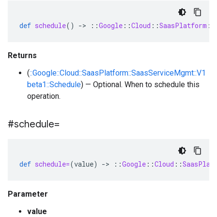
def
schedule
()
-
>
::
Google
::
Cloud
::
SaasPlatform
::
Returns
(
::Google::Cloud::SaasPlatform::SaasServiceMgmt::V1
beta1::Schedule
) — Optional. When to schedule this
operation.
#schedule=
def
schedule=
(
value
)
-
>
::
Google
::
Cloud
::
SaasPlat
Parameter
value