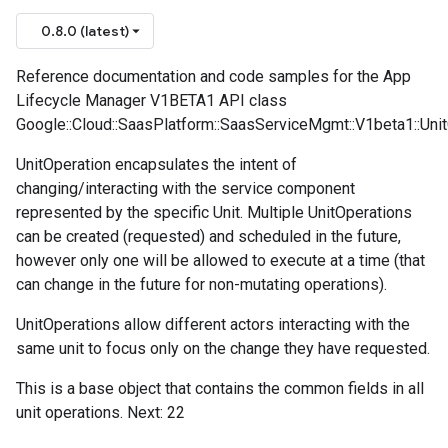
0.8.0 (latest)
Reference documentation and code samples for the App
Lifecycle Manager V1BETA1 API class
Google::Cloud::SaasPlatform::SaasServiceMgmt::V1beta1::Unit
UnitOperation encapsulates the intent of
changing/interacting with the service component
represented by the specific Unit. Multiple UnitOperations
can be created (requested) and scheduled in the future,
however only one will be allowed to execute at a time (that
can change in the future for non-mutating operations).
UnitOperations allow different actors interacting with the
same unit to focus only on the change they have requested.
This is a base object that contains the common fields in all
unit operations. Next: 22