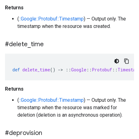
Returns
(
::Google::Protobuf::Timestamp
) — Output only. The
timestamp when the resource was created.
#delete
_
time
def
delete_time
()
-
>
::
Google
::
Protobuf
::
Timestam
Returns
(
::Google::Protobuf::Timestamp
) — Output only. The
timestamp when the resource was marked for
deletion (deletion is an asynchronous operation).
#deprovision