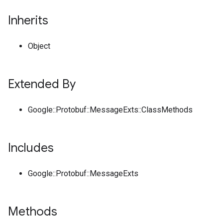
Inherits
Object
Extended By
Google::Protobuf::MessageExts::ClassMethods
Includes
Google::Protobuf::MessageExts
Methods