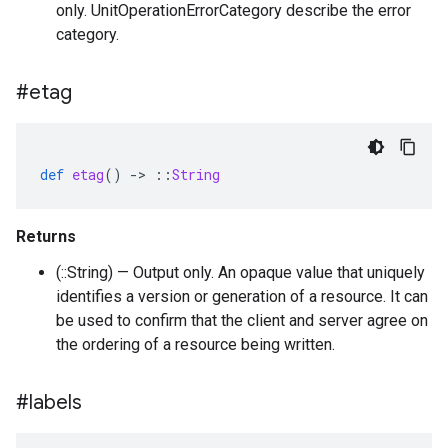
only. UnitOperationErrorCategory describe the error
category.
#etag
def
etag
()
-
>
::
String
Returns
(::String) — Output only. An opaque value that uniquely
identifies a version or generation of a resource. It can
be used to confirm that the client and server agree on
the ordering of a resource being written.
#labels