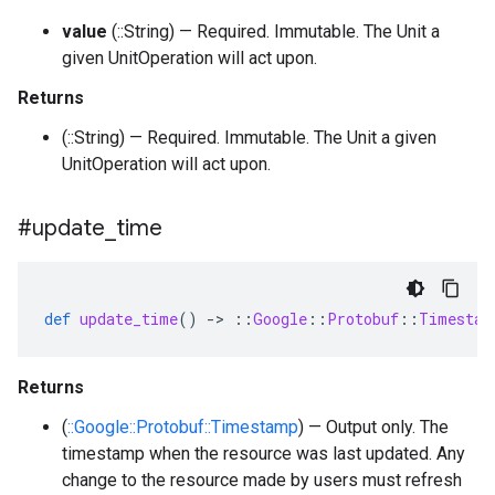
value
(::String) — Required. Immutable. The Unit a
given UnitOperation will act upon.
Returns
(::String) — Required. Immutable. The Unit a given
UnitOperation will act upon.
#update
_
time
def
update_time
()
-
>
::
Google
::
Protobuf
::
Timestam
Returns
(
::Google::Protobuf::Timestamp
) — Output only. The
timestamp when the resource was last updated. Any
change to the resource made by users must refresh