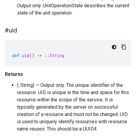
Output only. UnitOperationState describes the current
state of the unit operation.
#uid
def
uid
()
-
>
::
String
Returns
(::String) — Output only. The unique identifier of the
resource. UID is unique in the time and space for this
resource within the scope of the service. It is
typically generated by the server on successful
creation of a resource and must not be changed. UID
is used to uniquely identify resources with resource
name reuses. This should be a UUID4.