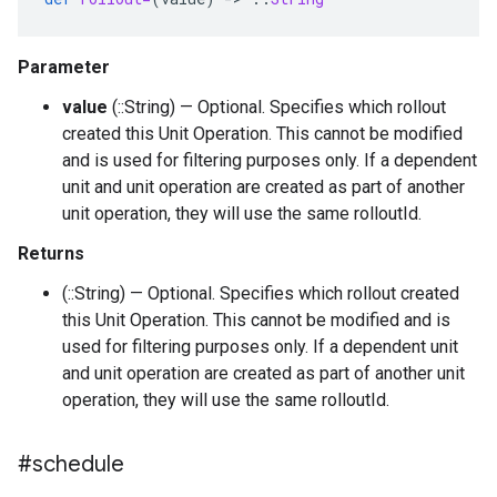
Parameter
value
(::String) — Optional. Specifies which rollout
created this Unit Operation. This cannot be modified
and is used for filtering purposes only. If a dependent
unit and unit operation are created as part of another
unit operation, they will use the same rolloutId.
Returns
(::String) — Optional. Specifies which rollout created
this Unit Operation. This cannot be modified and is
used for filtering purposes only. If a dependent unit
and unit operation are created as part of another unit
operation, they will use the same rolloutId.
#schedule