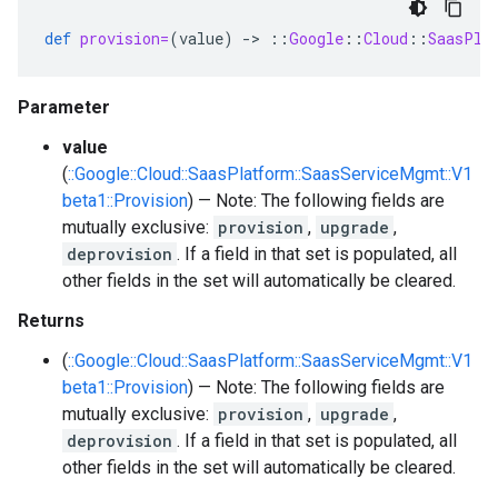
def
provision=
(
value
)
-
>
::
Google
::
Cloud
::
SaasPla
Parameter
value
(
::Google::Cloud::SaasPlatform::SaasServiceMgmt::V1
beta1::Provision
) — Note: The following fields are
mutually exclusive:
provision
,
upgrade
,
deprovision
. If a field in that set is populated, all
other fields in the set will automatically be cleared.
Returns
(
::Google::Cloud::SaasPlatform::SaasServiceMgmt::V1
beta1::Provision
) — Note: The following fields are
mutually exclusive:
provision
,
upgrade
,
deprovision
. If a field in that set is populated, all
other fields in the set will automatically be cleared.