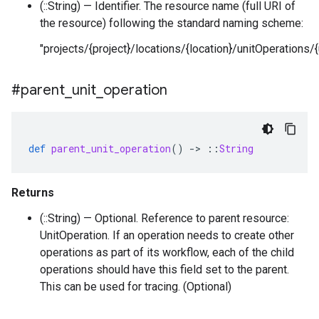
(::String) — Identifier. The resource name (full URI of
the resource) following the standard naming scheme:
"projects/{project}/locations/{location}/unitOperations/{
#parent
_
unit
_
operation
def
parent_unit_operation
()
-
>
::
String
Returns
(::String) — Optional. Reference to parent resource:
UnitOperation. If an operation needs to create other
operations as part of its workflow, each of the child
operations should have this field set to the parent.
This can be used for tracing. (Optional)