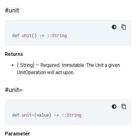
#unit
def
unit
()
-
>
::
String
Returns
(::String) — Required. Immutable. The Unit a given
UnitOperation will act upon.
#unit=
def
unit=
(
value
)
-
>
::
String
Parameter