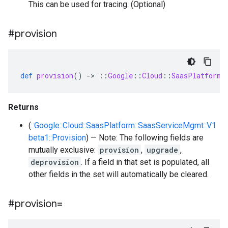
This can be used for tracing. (Optional)
#provision
def
provision
()
-
>
::
Google
::
Cloud
::
SaasPlatform
:
Returns
(
::Google::Cloud::SaasPlatform::SaasServiceMgmt::V1
beta1::Provision
) — Note: The following fields are
mutually exclusive:
provision
,
upgrade
,
deprovision
. If a field in that set is populated, all
other fields in the set will automatically be cleared.
#provision=