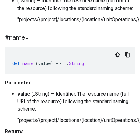
(::String) — Identifier. The resource name (full URI of
the resource) following the standard naming scheme:
"projects/{project}/locations/{location}/unitOperations/{
#name=
def
name=
(
value
)
-
>
::
String
Parameter
value
(::String) — Identifier. The resource name (full
URI of the resource) following the standard naming
scheme:
"projects/{project}/locations/{location}/unitOperations/{
Returns