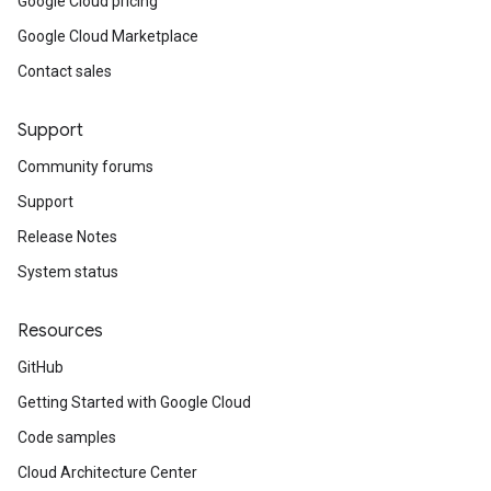
Google Cloud pricing
Google Cloud Marketplace
Contact sales
Support
Community forums
Support
Release Notes
System status
Resources
GitHub
Getting Started with Google Cloud
Code samples
Cloud Architecture Center