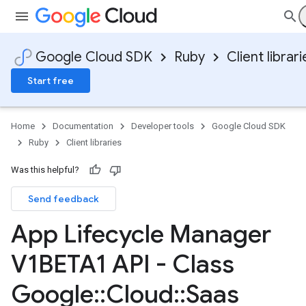
Google Cloud SDK
Ruby
Client librari
Start free
Home
Documentation
Developer tools
Google Cloud SDK
Ruby
Client libraries
Was this helpful?
Send feedback
App Lifecycle Manager
V1BETA1 API - Class
Google
::
Cloud
::
Saas