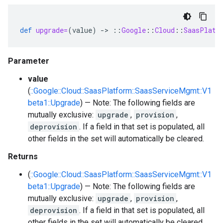
def
upgrade=
(
value
)
-
>
::
Google
::
Cloud
::
SaasPlatf
Parameter
value
(
::Google::Cloud::SaasPlatform::SaasServiceMgmt::V1
beta1::Upgrade
) — Note: The following fields are
mutually exclusive:
upgrade
,
provision
,
deprovision
. If a field in that set is populated, all
other fields in the set will automatically be cleared.
Returns
(
::Google::Cloud::SaasPlatform::SaasServiceMgmt::V1
beta1::Upgrade
) — Note: The following fields are
mutually exclusive:
upgrade
,
provision
,
deprovision
. If a field in that set is populated, all
other fields in the set will automatically be cleared.