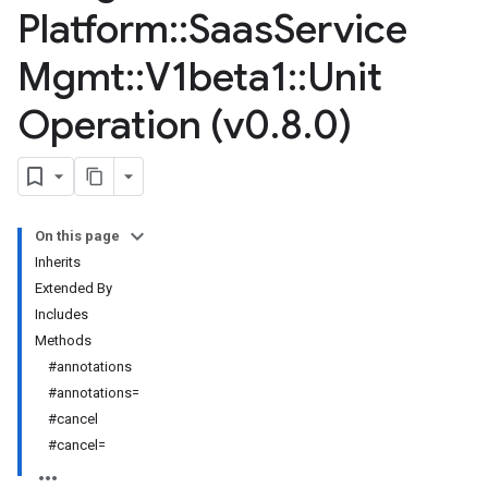
Platform
::
Saas
Service
Mgmt
::
V1beta1
::
Unit
Operation (v0
.
8
.
0)
On this page
Inherits
Extended By
Includes
Methods
#annotations
#annotations=
#cancel
#cancel=