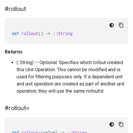
#rollout
def
rollout
()
-
>
::
String
Returns
(::String) — Optional. Specifies which rollout created
this Unit Operation. This cannot be modified and is
used for filtering purposes only. If a dependent unit
and unit operation are created as part of another unit
operation, they will use the same rolloutId.
#rollout=
def
rollout=
(
value
)
-
>
::
String