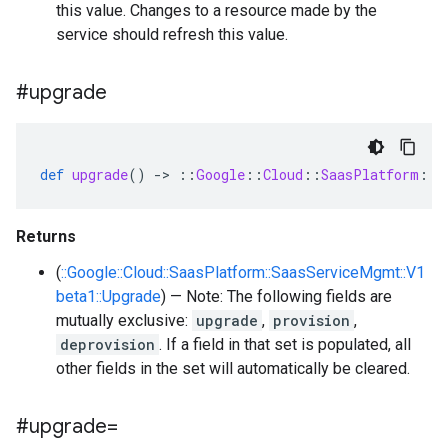
this value. Changes to a resource made by the
service should refresh this value.
#upgrade
def
upgrade
()
-
>
::
Google
::
Cloud
::
SaasPlatform
::
S
Returns
(
::Google::Cloud::SaasPlatform::SaasServiceMgmt::V1
beta1::Upgrade
) — Note: The following fields are
mutually exclusive:
upgrade
,
provision
,
deprovision
. If a field in that set is populated, all
other fields in the set will automatically be cleared.
#upgrade=