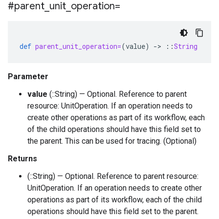
#parent
_
unit
_
operation=
def
parent_unit_operation=
(
value
)
-
>
::
String
Parameter
value
(::String) — Optional. Reference to parent
resource: UnitOperation. If an operation needs to
create other operations as part of its workflow, each
of the child operations should have this field set to
the parent. This can be used for tracing. (Optional)
Returns
(::String) — Optional. Reference to parent resource:
UnitOperation. If an operation needs to create other
operations as part of its workflow, each of the child
operations should have this field set to the parent.