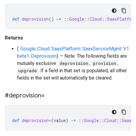
def
deprovision
()
-
>
::
Google
::
Cloud
::
SaasPlatfor
Returns
(
::Google::Cloud::SaasPlatform::SaasServiceMgmt::V1
beta1::Deprovision
) — Note: The following fields are
mutually exclusive:
deprovision
,
provision
,
upgrade
. If a field in that set is populated, all other
fields in the set will automatically be cleared.
#deprovision=
def
deprovision=
(
value
)
-
>
::
Google
::
Cloud
::
SaasP