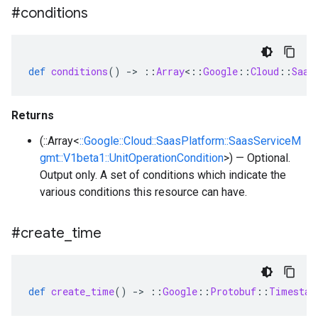
#conditions
def
conditions
()
-
>
::
Array
<
::
Google
::
Cloud
::
Saas
Returns
(::Array<
::Google::Cloud::SaasPlatform::SaasServiceM
gmt::V1beta1::UnitOperationCondition
>) — Optional.
Output only. A set of conditions which indicate the
various conditions this resource can have.
#create
_
time
def
create_time
()
-
>
::
Google
::
Protobuf
::
Timestam