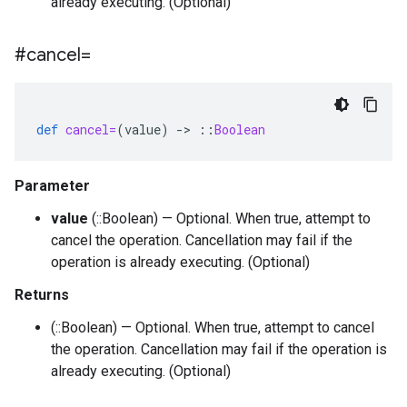
already executing. (Optional)
#cancel=
def
cancel=
(
value
)
-
>
::
Boolean
Parameter
value
(::Boolean) — Optional. When true, attempt to
cancel the operation. Cancellation may fail if the
operation is already executing. (Optional)
Returns
(::Boolean) — Optional. When true, attempt to cancel
the operation. Cancellation may fail if the operation is
already executing. (Optional)