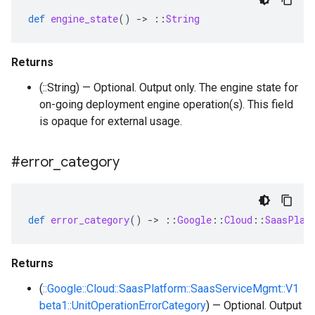
def
engine_state
()
-
>
::
String
Returns
(::String) — Optional. Output only. The engine state for
on-going deployment engine operation(s). This field
is opaque for external usage.
#error
_
category
def
error_category
()
-
>
::
Google
::
Cloud
::
SaasPlat
Returns
(
::Google::Cloud::SaasPlatform::SaasServiceMgmt::V1
beta1::UnitOperationErrorCategory
) — Optional. Output