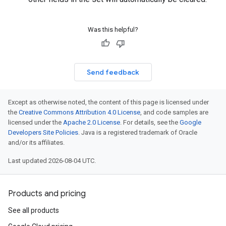
Was this helpful?
Send feedback
Except as otherwise noted, the content of this page is licensed under
the
Creative Commons Attribution 4.0 License
, and code samples are
licensed under the
Apache 2.0 License
. For details, see the
Google
Developers Site Policies
. Java is a registered trademark of Oracle
and/or its affiliates.
Last updated 2026-08-04 UTC.
Products and pricing
See all products