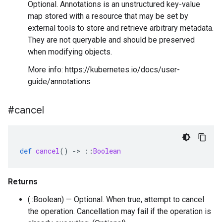
Optional. Annotations is an unstructured key-value
map stored with a resource that may be set by
external tools to store and retrieve arbitrary metadata.
They are not queryable and should be preserved
when modifying objects.
More info: https://kubernetes.io/docs/user-
guide/annotations
#cancel
def
cancel
()
-
>
::
Boolean
Returns
(::Boolean) — Optional. When true, attempt to cancel
the operation. Cancellation may fail if the operation is