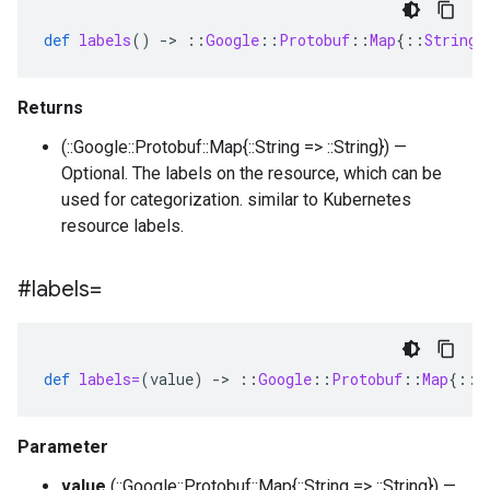
def
labels
()
-
>
::
Google
::
Protobuf
::
Map
{
::
String
Returns
(::Google::Protobuf::Map{::String => ::String}) —
Optional. The labels on the resource, which can be
used for categorization. similar to Kubernetes
resource labels.
#labels=
def
labels=
(
value
)
-
>
::
Google
::
Protobuf
::
Map
{
::
S
Parameter
value
(::Google::Protobuf::Map{::String => ::String}) —