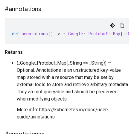
#annotations
def
annotations
()
-
>
::
Google
::
Protobuf
::
Map
{
::
St
Returns
(::Google::Protobuf::Map{::String => ::String}) —
Optional. Annotations is an unstructured key-value
map stored with a resource that may be set by
external tools to store and retrieve arbitrary metadata.
They are not queryable and should be preserved
when modifying objects.
More info: https://kubernetes.io/docs/user-
guide/annotations