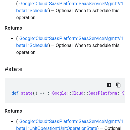
(
::Google::Cloud::SaasPlatform::SaasServiceMgmt::V1
beta1::Schedule
) — Optional. When to schedule this
operation.
Returns
(
::Google::Cloud::SaasPlatform::SaasServiceMgmt::V1
beta1::Schedule
) — Optional. When to schedule this
operation.
#state
def
state
()
-
>
::
Google
::
Cloud
::
SaasPlatform
::
Saa
Returns
(
::Google::Cloud::SaasPlatform::SaasServiceMgmt::V1
beta1::UnitOperation::UnitOperationState
) — Optional.