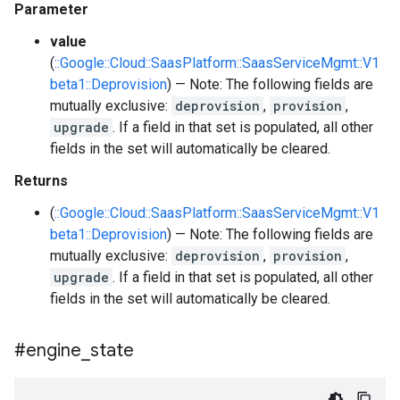
Parameter
value
(
::Google::Cloud::SaasPlatform::SaasServiceMgmt::V1
beta1::Deprovision
) — Note: The following fields are
mutually exclusive:
deprovision
,
provision
,
upgrade
. If a field in that set is populated, all other
fields in the set will automatically be cleared.
Returns
(
::Google::Cloud::SaasPlatform::SaasServiceMgmt::V1
beta1::Deprovision
) — Note: The following fields are
mutually exclusive:
deprovision
,
provision
,
upgrade
. If a field in that set is populated, all other
fields in the set will automatically be cleared.
#engine
_
state