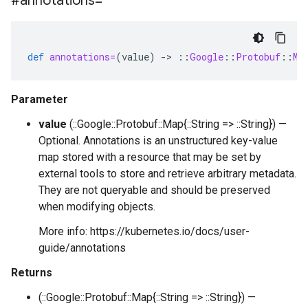
#annotations=
def
annotations=
(
value
)
-
>
::
Google
::
Protobuf
::
Ma
Parameter
value
(::Google::Protobuf::Map{::String => ::String}) —
Optional. Annotations is an unstructured key-value
map stored with a resource that may be set by
external tools to store and retrieve arbitrary metadata.
They are not queryable and should be preserved
when modifying objects.
More info: https://kubernetes.io/docs/user-
guide/annotations
Returns
(::Google::Protobuf::Map{::String => ::String}) —