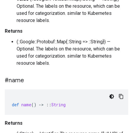
Optional. The labels on the resource, which can be
used for categorization. similar to Kubernetes
resource labels.
Returns
(::Google::Protobuf::Map{::String => ::String}) —
Optional. The labels on the resource, which can be
used for categorization. similar to Kubernetes
resource labels.
#name
def
name
()
-
>
::
String
Returns