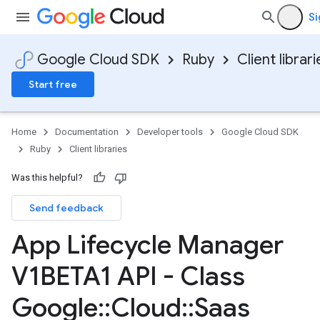
Si
Google Cloud SDK
Ruby
Client librari
Start free
Home
Documentation
Developer tools
Google Cloud SDK
Ruby
Client libraries
Was this helpful?
Send feedback
App Lifecycle Manager
V1BETA1 API - Class
Google
::
Cloud
::
Saas