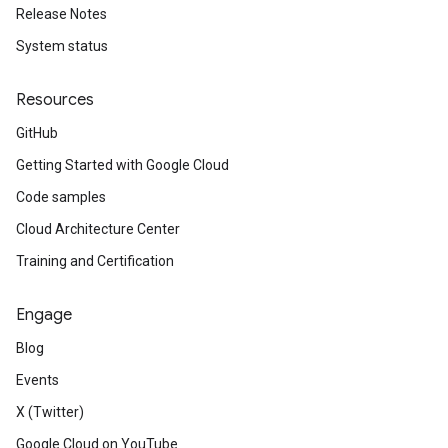
Release Notes
System status
Resources
GitHub
Getting Started with Google Cloud
Code samples
Cloud Architecture Center
Training and Certification
Engage
Blog
Events
X (Twitter)
Google Cloud on YouTube