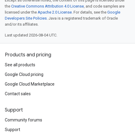
Except as otherwise noted, the content of this page is licensed under
the
Creative Commons Attribution 4.0 License
, and code samples are
licensed under the
Apache 2.0 License
. For details, see the
Google
Developers Site Policies
. Java is a registered trademark of Oracle
and/or its affiliates.
Last updated 2026-08-04 UTC.
Products and pricing
See all products
Google Cloud pricing
Google Cloud Marketplace
Contact sales
Support
Community forums
Support