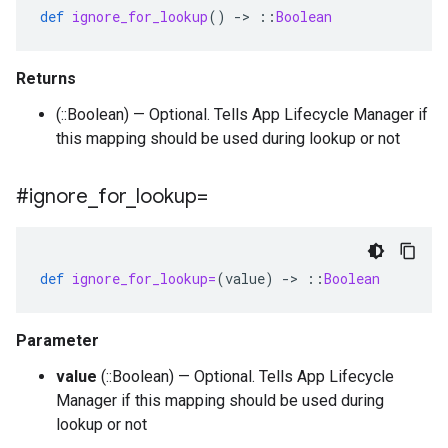
def
ignore_for_lookup
()
-
>
::
Boolean
Returns
(::Boolean) — Optional. Tells App Lifecycle Manager if
this mapping should be used during lookup or not
#ignore
_
for
_
lookup=
def
ignore_for_lookup=
(
value
)
-
>
::
Boolean
Parameter
value
(::Boolean) — Optional. Tells App Lifecycle
Manager if this mapping should be used during
lookup or not