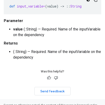
def
input_variable=
(
value
)
-
>
::
String
Parameter
value
(::String) — Required. Name of the inputVariable
on the dependency
Returns
(::String) — Required. Name of the inputVariable on the
dependency
Was this helpful?
Send feedback