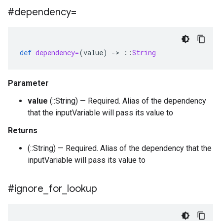
#dependency=
def
dependency=
(
value
)
-
>
::
String
Parameter
value
(::String) — Required. Alias of the dependency
that the inputVariable will pass its value to
Returns
(::String) — Required. Alias of the dependency that the
inputVariable will pass its value to
#ignore
_
for
_
lookup