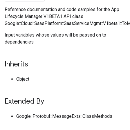
Reference documentation and code samples for the App
Lifecycle Manager V1BETA1 API class
Google::Cloud::SaasPlatform::SaasServiceMgmt::V1beta1::To
Input variables whose values will be passed on to
dependencies
Inherits
Object
Extended By
Google::Protobuf::MessageExts::ClassMethods