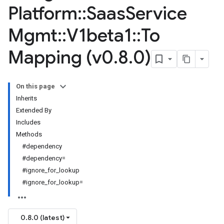
Platform
::
Saas
Service
Mgmt
::
V1beta1
::
To
Mapping (v0
.
8
.
0)
On this page
Inherits
Extended By
Includes
Methods
#dependency
#dependency=
#ignore_for_lookup
#ignore_for_lookup=
0.8.0 (latest)