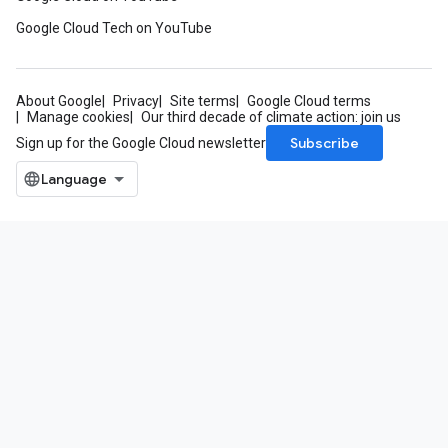
Google Cloud Tech on YouTube
About Google
Privacy
Site terms
Google Cloud terms
Manage cookies
Our third decade of climate action: join us
Subscribe
Sign up for the Google Cloud newsletter