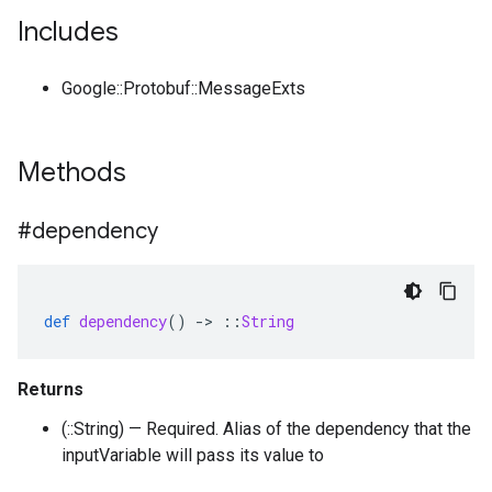
Includes
Google::Protobuf::MessageExts
Methods
#dependency
def
dependency
()
-
>
::
String
Returns
(::String) — Required. Alias of the dependency that the
inputVariable will pass its value to