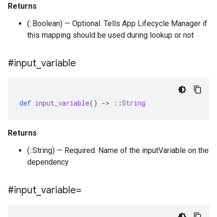
Returns
(::Boolean) — Optional. Tells App Lifecycle Manager if
this mapping should be used during lookup or not
#input
_
variable
def
input_variable
()
-
>
::
String
Returns
(::String) — Required. Name of the inputVariable on the
dependency
#input
_
variable=