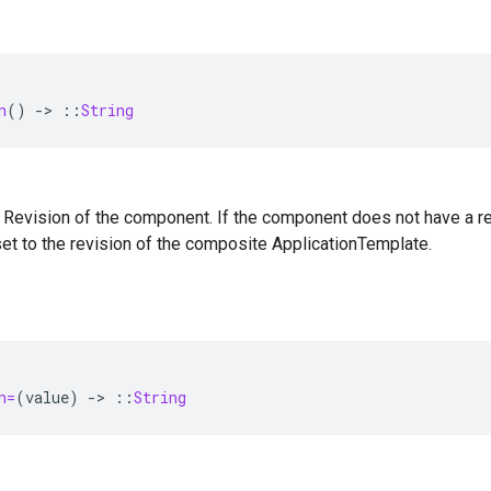
n
()
-
>
::
String
 — Revision of the component. If the component does not have a revi
 set to the revision of the composite ApplicationTemplate.
n=
(
value
)
-
>
::
String