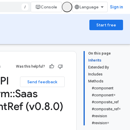
/
Console
Sign in
Start free
On this page
Inherits
s
Was this helpful?
Extended By
Includes
PI
Methods
Send feedback
#component
rm
::
Saas
#component=
nt
Ref (v0
.
8
.
0)
#composite_ref
#composite_ref=
#revision
#revision=