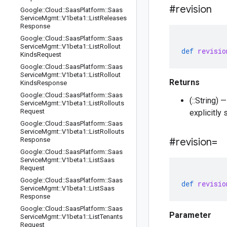
#revision
Google
::
Cloud
::
Saas
Platform
::
Saas
Service
Mgmt
::
V1beta1
::
List
Releases
Response
Google
::
Cloud
::
Saas
Platform
::
Saas
Service
Mgmt
::
V1beta1
::
List
Rollout
def
revisio
Kinds
Request
Google
::
Cloud
::
Saas
Platform
::
Saas
Service
Mgmt
::
V1beta1
::
List
Rollout
Returns
Kinds
Response
Google
::
Cloud
::
Saas
Platform
::
Saas
(::String)
Service
Mgmt
::
V1beta1
::
List
Rollouts
Request
explicitly
Google
::
Cloud
::
Saas
Platform
::
Saas
Service
Mgmt
::
V1beta1
::
List
Rollouts
Response
#revision=
Google
::
Cloud
::
Saas
Platform
::
Saas
Service
Mgmt
::
V1beta1
::
List
Saas
Request
Google
::
Cloud
::
Saas
Platform
::
Saas
def
revisio
Service
Mgmt
::
V1beta1
::
List
Saas
Response
Google
::
Cloud
::
Saas
Platform
::
Saas
Parameter
Service
Mgmt
::
V1beta1
::
List
Tenants
Request