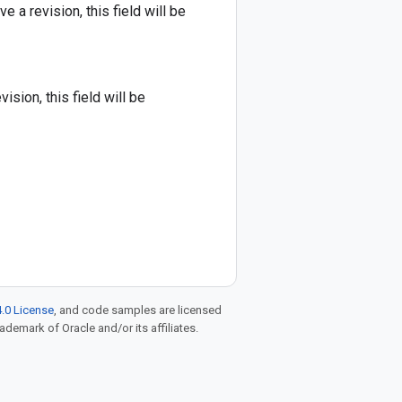
 a revision, this field will be
sion, this field will be
.0 License
, and code samples are licensed
rademark of Oracle and/or its affiliates.