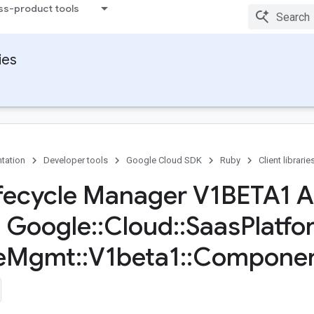
ss-product tools
ies
tation
Developer tools
Google Cloud SDK
Ruby
Client librarie
fecycle Manager V1BETA1 A
s Google
::
Cloud
::
Saas
Platfo
e
Mgmt
::
V1beta1
::
Compone