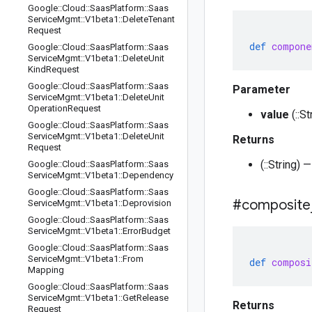
Google
::
Cloud
::
Saas
Platform
::
Saas
Service
Mgmt
::
V1beta1
::
Delete
Tenant
Request
def
compone
Google
::
Cloud
::
Saas
Platform
::
Saas
Service
Mgmt
::
V1beta1
::
Delete
Unit
Kind
Request
Google
::
Cloud
::
Saas
Platform
::
Saas
Parameter
Service
Mgmt
::
V1beta1
::
Delete
Unit
Operation
Request
value
(::S
Google
::
Cloud
::
Saas
Platform
::
Saas
Service
Mgmt
::
V1beta1
::
Delete
Unit
Returns
Request
(::String
Google
::
Cloud
::
Saas
Platform
::
Saas
Service
Mgmt
::
V1beta1
::
Dependency
Google
::
Cloud
::
Saas
Platform
::
Saas
#composite
Service
Mgmt
::
V1beta1
::
Deprovision
Google
::
Cloud
::
Saas
Platform
::
Saas
Service
Mgmt
::
V1beta1
::
Error
Budget
Google
::
Cloud
::
Saas
Platform
::
Saas
Service
Mgmt
::
V1beta1
::
From
def
composi
Mapping
Google
::
Cloud
::
Saas
Platform
::
Saas
Service
Mgmt
::
V1beta1
::
Get
Release
Returns
Request