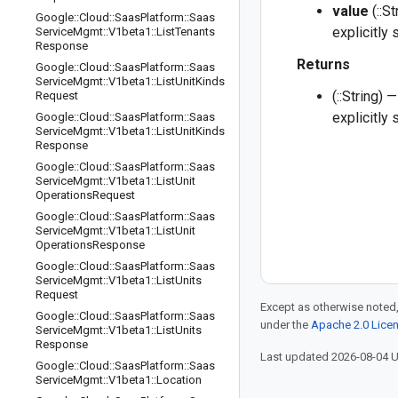
value
(::S
Google
::
Cloud
::
Saas
Platform
::
Saas
explicitly
Service
Mgmt
::
V1beta1
::
List
Tenants
Response
Returns
Google
::
Cloud
::
Saas
Platform
::
Saas
Service
Mgmt
::
V1beta1
::
List
Unit
Kinds
(::String)
Request
explicitly
Google
::
Cloud
::
Saas
Platform
::
Saas
Service
Mgmt
::
V1beta1
::
List
Unit
Kinds
Response
Google
::
Cloud
::
Saas
Platform
::
Saas
Service
Mgmt
::
V1beta1
::
List
Unit
Operations
Request
Google
::
Cloud
::
Saas
Platform
::
Saas
Service
Mgmt
::
V1beta1
::
List
Unit
Operations
Response
Google
::
Cloud
::
Saas
Platform
::
Saas
Service
Mgmt
::
V1beta1
::
List
Units
Request
Except as otherwise noted,
Google
::
Cloud
::
Saas
Platform
::
Saas
under the
Apache 2.0 Lice
Service
Mgmt
::
V1beta1
::
List
Units
Response
Last updated 2026-08-04 
Google
::
Cloud
::
Saas
Platform
::
Saas
Service
Mgmt
::
V1beta1
::
Location