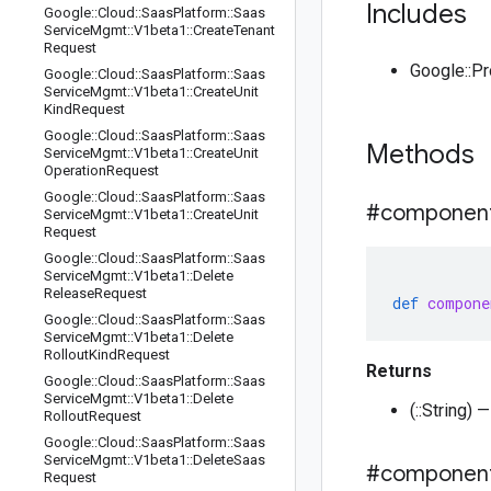
Includes
Google
::
Cloud
::
Saas
Platform
::
Saas
Service
Mgmt
::
V1beta1
::
Create
Tenant
Request
Google::P
Google
::
Cloud
::
Saas
Platform
::
Saas
Service
Mgmt
::
V1beta1
::
Create
Unit
Kind
Request
Google
::
Cloud
::
Saas
Platform
::
Saas
Methods
Service
Mgmt
::
V1beta1
::
Create
Unit
Operation
Request
Google
::
Cloud
::
Saas
Platform
::
Saas
#componen
Service
Mgmt
::
V1beta1
::
Create
Unit
Request
Google
::
Cloud
::
Saas
Platform
::
Saas
Service
Mgmt
::
V1beta1
::
Delete
Release
Request
def
compone
Google
::
Cloud
::
Saas
Platform
::
Saas
Service
Mgmt
::
V1beta1
::
Delete
Rollout
Kind
Request
Returns
Google
::
Cloud
::
Saas
Platform
::
Saas
Service
Mgmt
::
V1beta1
::
Delete
(::String
Rollout
Request
Google
::
Cloud
::
Saas
Platform
::
Saas
Service
Mgmt
::
V1beta1
::
Delete
Saas
#componen
Request