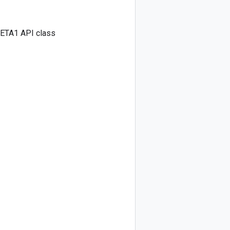
BETA1 API class