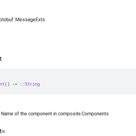
rotobuf::MessageExts
t
nt
()
-
>
::
String
) — Name of the component in composite.Components
t=