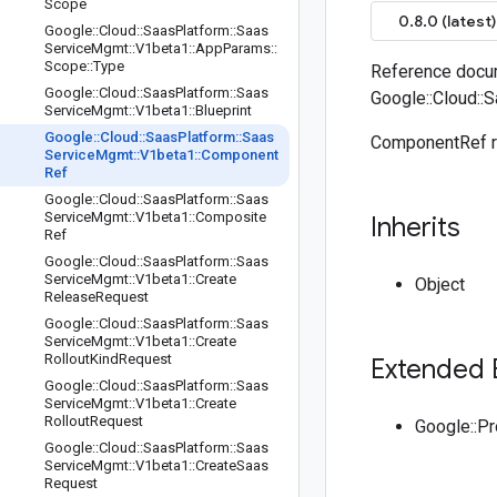
Scope
0.8.0 (latest)
Google
::
Cloud
::
Saas
Platform
::
Saas
Service
Mgmt
::
V1beta1
::
App
Params
::
Scope
::
Type
Reference docu
Google
::
Cloud
::
Saas
Platform
::
Saas
Google::Cloud::
Service
Mgmt
::
V1beta1
::
Blueprint
Google
::
Cloud
::
Saas
Platform
::
Saas
ComponentRef re
Service
Mgmt
::
V1beta1
::
Component
Ref
Google
::
Cloud
::
Saas
Platform
::
Saas
Service
Mgmt
::
V1beta1
::
Composite
Inherits
Ref
Google
::
Cloud
::
Saas
Platform
::
Saas
Service
Mgmt
::
V1beta1
::
Create
Object
Release
Request
Google
::
Cloud
::
Saas
Platform
::
Saas
Service
Mgmt
::
V1beta1
::
Create
Rollout
Kind
Request
Extended 
Google
::
Cloud
::
Saas
Platform
::
Saas
Service
Mgmt
::
V1beta1
::
Create
Rollout
Request
Google::P
Google
::
Cloud
::
Saas
Platform
::
Saas
Service
Mgmt
::
V1beta1
::
Create
Saas
Request