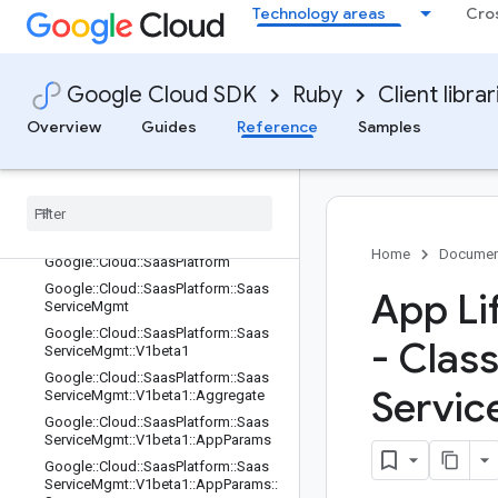
Technology areas
Cro
Google::Api::ResourceDescriptor::Hi
story
Google::Api::ResourceDescriptor::St
yle
Google Cloud SDK
Ruby
Client librar
Google::Api::ResourceReference
Overview
Guides
Reference
Samples
Google::Api::RubySettings
Google
::
Api
::
Selective
Gapic
Generation
Google
::
Api
::
Type
Reference
Google
::
Cloud
Home
Documen
Google
::
Cloud
::
Saas
Platform
Google
::
Cloud
::
Saas
Platform
::
Saas
App Li
Service
Mgmt
Google
::
Cloud
::
Saas
Platform
::
Saas
- Clas
Service
Mgmt
::
V1beta1
Google
::
Cloud
::
Saas
Platform
::
Saas
Servic
Service
Mgmt
::
V1beta1
::
Aggregate
Google
::
Cloud
::
Saas
Platform
::
Saas
Service
Mgmt
::
V1beta1
::
App
Params
Google
::
Cloud
::
Saas
Platform
::
Saas
Service
Mgmt
::
V1beta1
::
App
Params
::