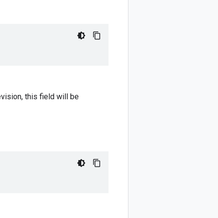
sion, this field will be