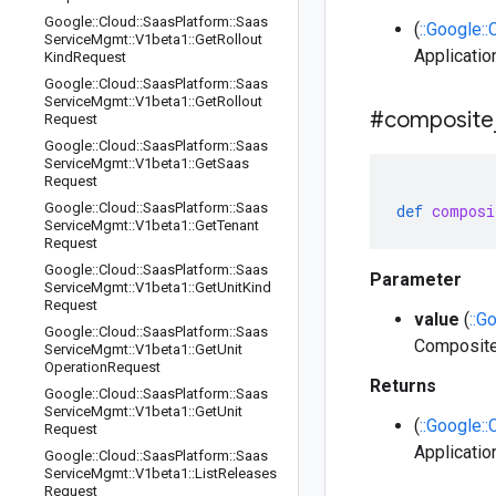
Google
::
Cloud
::
Saas
Platform
::
Saas
(
::Google:
Service
Mgmt
::
V1beta1
::
Get
Rollout
Applicatio
Kind
Request
Google
::
Cloud
::
Saas
Platform
::
Saas
Service
Mgmt
::
V1beta1
::
Get
Rollout
#composite
Request
Google
::
Cloud
::
Saas
Platform
::
Saas
Service
Mgmt
::
V1beta1
::
Get
Saas
Request
Google
::
Cloud
::
Saas
Platform
::
Saas
def
composi
Service
Mgmt
::
V1beta1
::
Get
Tenant
Request
Google
::
Cloud
::
Saas
Platform
::
Saas
Parameter
Service
Mgmt
::
V1beta1
::
Get
Unit
Kind
Request
value
(
::G
Google
::
Cloud
::
Saas
Platform
::
Saas
Composite
Service
Mgmt
::
V1beta1
::
Get
Unit
Operation
Request
Returns
Google
::
Cloud
::
Saas
Platform
::
Saas
Service
Mgmt
::
V1beta1
::
Get
Unit
(
::Google:
Request
Applicatio
Google
::
Cloud
::
Saas
Platform
::
Saas
Service
Mgmt
::
V1beta1
::
List
Releases
Request