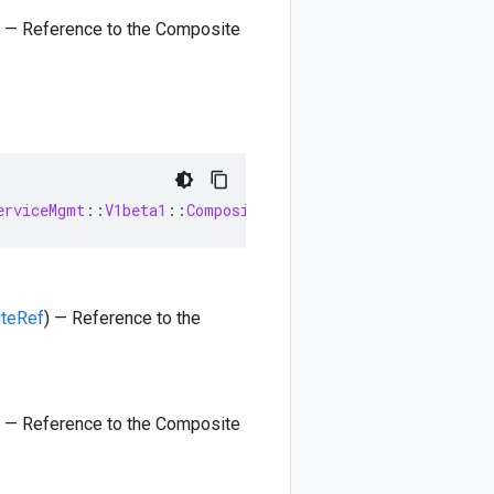
) — Reference to the Composite
erviceMgmt
::
V1beta1
::
CompositeRef
iteRef
) — Reference to the
) — Reference to the Composite