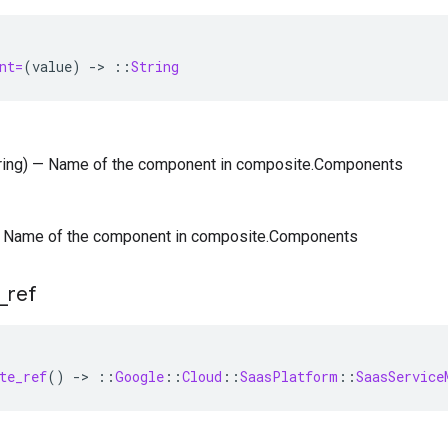
nt=
(
value
)
-
>
::
String
tring) — Name of the component in composite.Components
) — Name of the component in composite.Components
_
ref
te_ref
()
-
>
::
Google
::
Cloud
::
SaasPlatform
::
SaasService