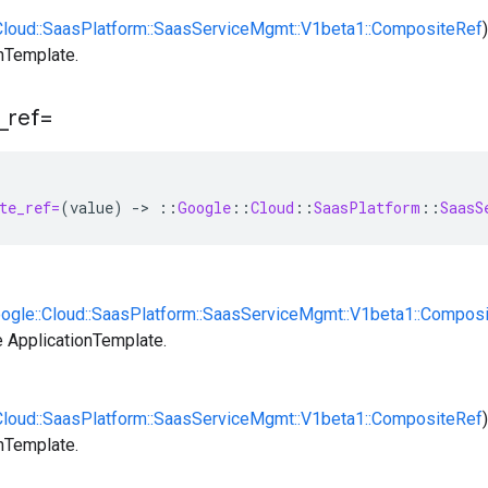
:Cloud::SaasPlatform::SaasServiceMgmt::V1beta1::CompositeRef
nTemplate.
_
ref=
te_ref=
(
value
)
-
>
::
Google
::
Cloud
::
SaasPlatform
::
SaasS
oogle::Cloud::SaasPlatform::SaasServiceMgmt::V1beta1::Compos
 ApplicationTemplate.
:Cloud::SaasPlatform::SaasServiceMgmt::V1beta1::CompositeRef
nTemplate.