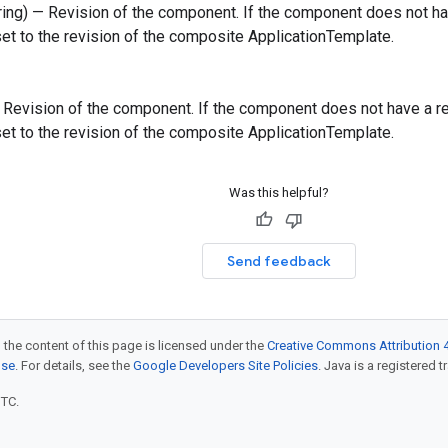
tring) — Revision of the component. If the component does not have
 set to the revision of the composite ApplicationTemplate.
 — Revision of the component. If the component does not have a revi
 set to the revision of the composite ApplicationTemplate.
Was this helpful?
Send feedback
 the content of this page is licensed under the
Creative Commons Attribution 4
nse
. For details, see the
Google Developers Site Policies
. Java is a registered t
UTC.