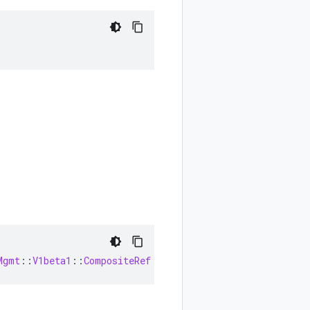
Mgmt
::
V1beta1
::
CompositeRef