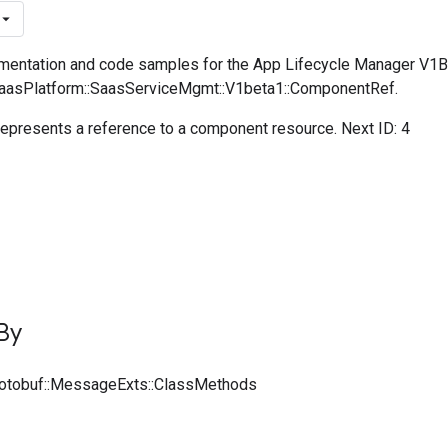
mentation and code samples for the App Lifecycle Manager V1
SaasPlatform::SaasServiceMgmt::V1beta1::ComponentRef.
presents a reference to a component resource. Next ID: 4
By
rotobuf::MessageExts::ClassMethods