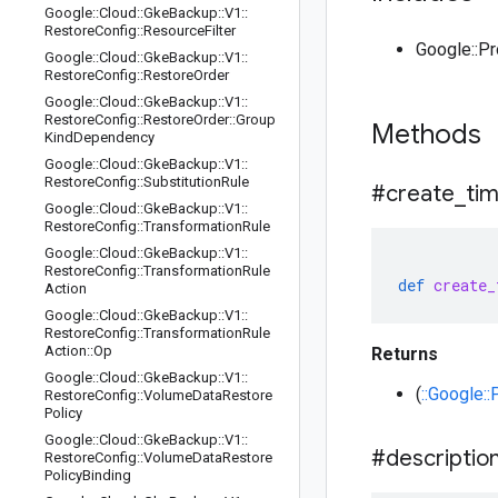
Google
::
Cloud
::
Gke
Backup
::
V1
::
Restore
Config
::
Resource
Filter
Google::P
Google
::
Cloud
::
Gke
Backup
::
V1
::
Restore
Config
::
Restore
Order
Google
::
Cloud
::
Gke
Backup
::
V1
::
Restore
Config
::
Restore
Order
::
Group
Methods
Kind
Dependency
Google
::
Cloud
::
Gke
Backup
::
V1
::
Restore
Config
::
Substitution
Rule
#create
_
ti
Google
::
Cloud
::
Gke
Backup
::
V1
::
Restore
Config
::
Transformation
Rule
Google
::
Cloud
::
Gke
Backup
::
V1
::
Restore
Config
::
Transformation
Rule
def
create_
Action
Google
::
Cloud
::
Gke
Backup
::
V1
::
Restore
Config
::
Transformation
Rule
Action
::
Op
Returns
Google
::
Cloud
::
Gke
Backup
::
V1
::
(
::Google:
Restore
Config
::
Volume
Data
Restore
Policy
Google
::
Cloud
::
Gke
Backup
::
V1
::
#descriptio
Restore
Config
::
Volume
Data
Restore
Policy
Binding