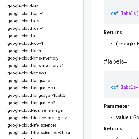
google-cloud-iap
def
labels
(
google-cloud-iap-v1
google-cloud-ids
google-cloud-ids-v1
Returns
google-cloud-iot
(::Google::
google-cloud-iot-v1
google-cloud-kms
google-cloud-kms-inventory
#labels=
google-cloud-kms-inventory-v1
google-cloud-kms-v1
google-cloud-language
def
labels=
google-cloud-language-v1
google-cloud-language-v1beta2
google-cloud-language-v2
Parameter
google-cloud-license
_
manager
value
(::G
google-cloud-license
_
manager-v1
google-cloud-life
_
sciences
Returns
google-cloud-life
_
sciences-v2beta