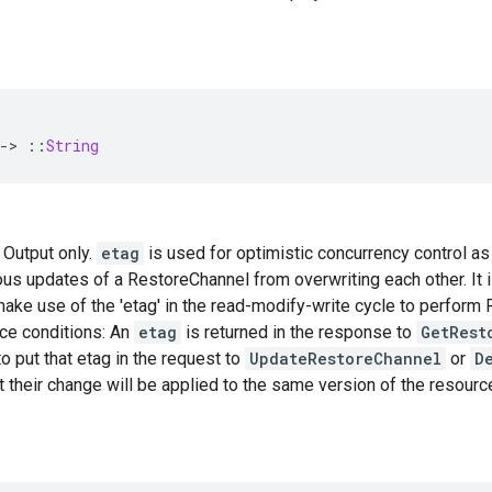
-
>
::
String
— Output only.
etag
is used for optimistic concurrency control as
us updates of a RestoreChannel from overwriting each other. It 
ke use of the 'etag' in the read-modify-write cycle to perform
ace conditions: An
etag
is returned in the response to
GetRest
o put that etag in the request to
UpdateRestoreChannel
or
D
t their change will be applied to the same version of the resourc