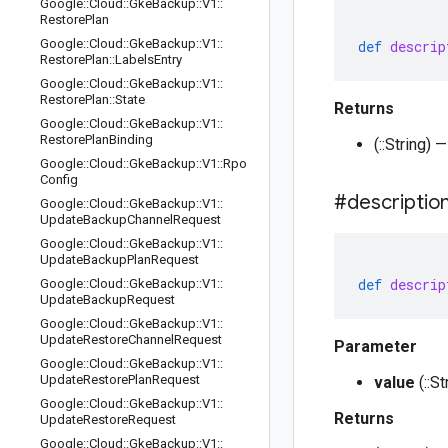
Google
::
Cloud
::
Gke
Backup
::
V1
::
Restore
Plan
Google
::
Cloud
::
Gke
Backup
::
V1
::
def
descrip
Restore
Plan
::
Labels
Entry
Google
::
Cloud
::
Gke
Backup
::
V1
::
Restore
Plan
::
State
Returns
Google
::
Cloud
::
Gke
Backup
::
V1
::
Restore
Plan
Binding
(::String) 
Google
::
Cloud
::
Gke
Backup
::
V1
::
Rpo
Config
#descriptio
Google
::
Cloud
::
Gke
Backup
::
V1
::
Update
Backup
Channel
Request
Google
::
Cloud
::
Gke
Backup
::
V1
::
Update
Backup
Plan
Request
def
descrip
Google
::
Cloud
::
Gke
Backup
::
V1
::
Update
Backup
Request
Google
::
Cloud
::
Gke
Backup
::
V1
::
Update
Restore
Channel
Request
Parameter
Google
::
Cloud
::
Gke
Backup
::
V1
::
Update
Restore
Plan
Request
value
(::S
Google
::
Cloud
::
Gke
Backup
::
V1
::
Returns
Update
Restore
Request
Google
::
Cloud
::
Gke
Backup
::
V1
::