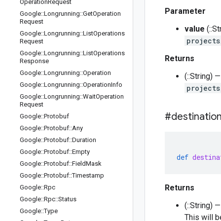
Operation
Request
Parameter
Google
::
Longrunning
::
Get
Operation
Request
value
(::S
Google
::
Longrunning
::
List
Operations
projects
Request
Google
::
Longrunning
::
List
Operations
Returns
Response
Google
::
Longrunning
::
Operation
(::String)
Google
::
Longrunning
::
Operation
Info
projects
Google
::
Longrunning
::
Wait
Operation
Request
#destinatio
Google
::
Protobuf
Google
::
Protobuf
::
Any
Google
::
Protobuf
::
Duration
Google
::
Protobuf
::
Empty
def
destina
Google
::
Protobuf
::
Field
Mask
Google
::
Protobuf
::
Timestamp
Returns
Google
::
Rpc
Google
::
Rpc
::
Status
(::String)
Google
::
Type
This will 