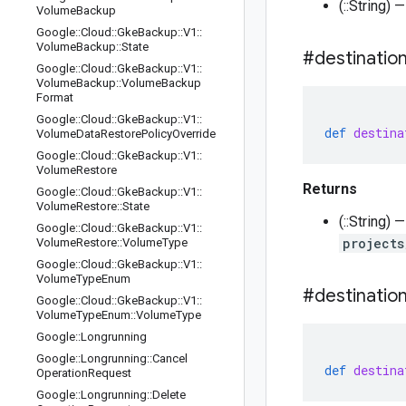
(::String) 
Volume
Backup
Google
::
Cloud
::
Gke
Backup
::
V1
::
Volume
Backup
::
State
#destinatio
Google
::
Cloud
::
Gke
Backup
::
V1
::
Volume
Backup
::
Volume
Backup
Format
Google
::
Cloud
::
Gke
Backup
::
V1
::
def
destina
Volume
Data
Restore
Policy
Override
Google
::
Cloud
::
Gke
Backup
::
V1
::
Volume
Restore
Returns
Google
::
Cloud
::
Gke
Backup
::
V1
::
Volume
Restore
::
State
(::String)
Google
::
Cloud
::
Gke
Backup
::
V1
::
projects
Volume
Restore
::
Volume
Type
Google
::
Cloud
::
Gke
Backup
::
V1
::
Volume
Type
Enum
#destinatio
Google
::
Cloud
::
Gke
Backup
::
V1
::
Volume
Type
Enum
::
Volume
Type
Google
::
Longrunning
Google
::
Longrunning
::
Cancel
def
destina
Operation
Request
Google
::
Longrunning
::
Delete