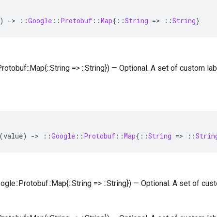
)
-
>
::
Google
::
Protobuf
::
Map
{
::
String
=
>
::
String
}
Protobuf::Map{::String => ::String}) — Optional. A set of custom la
(
value
)
-
>
::
Google
::
Protobuf
::
Map
{
::
String
=
>
::
Strin
oogle::Protobuf::Map{::String => ::String}) — Optional. A set of cu