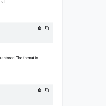
nel.
 restored. The format is