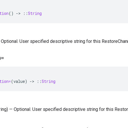
tion
()
-
>
::
String
— Optional. User specified descriptive string for this RestoreChan
n=
tion=
(
value
)
-
>
::
String
tring) — Optional. User specified descriptive string for this Resto