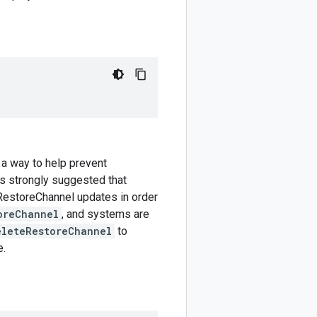
 a way to help prevent
is strongly suggested that
 RestoreChannel updates in order
oreChannel
, and systems are
eleteRestoreChannel
to
e.