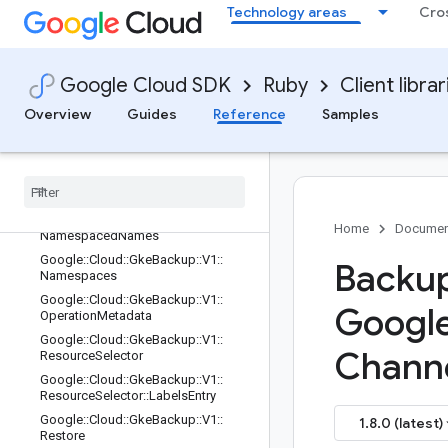
Technology areas
Cro
Google::Cloud::GkeBackup::V1::ListV
olumeBackupsRequest
Google::Cloud::GkeBackup::V1::ListV
olumeBackupsResponse
Google Cloud SDK
Ruby
Client librar
Google::Cloud::GkeBackup::V1::ListV
Overview
Guides
Reference
Samples
olumeRestoresRequest
Google
::
Cloud
::
Gke
Backup
::
V1
::
List
Volume
Restores
Response
Google
::
Cloud
::
Gke
Backup
::
V1
::
Namespaced
Name
Google
::
Cloud
::
Gke
Backup
::
V1
::
Home
Documen
Namespaced
Names
Google
::
Cloud
::
Gke
Backup
::
V1
::
Backup
Namespaces
Google
::
Cloud
::
Gke
Backup
::
V1
::
Googl
Operation
Metadata
Google
::
Cloud
::
Gke
Backup
::
V1
::
Channe
Resource
Selector
Google
::
Cloud
::
Gke
Backup
::
V1
::
Resource
Selector
::
Labels
Entry
Google
::
Cloud
::
Gke
Backup
::
V1
::
1.8.0 (latest)
Restore