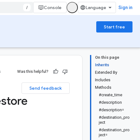
/
Console
Sign in
Start free
On this page
Inherits
s
Was this helpful?
Extended By
Includes
Methods
Send feedback
#create_time
store
#description
#description=
#destination_pro
ject
#destination_pro
ject=