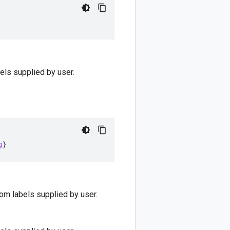
bels supplied by user.
g
}
stom labels supplied by user.