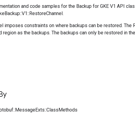
entation and code samples for the Backup for GKE V1 API cla
GkeBackup::V1::RestoreChannel.
l imposes constraints on where backups can be restored. The R
d region as the backups. The backups can only be restored in th
By
rotobuf::MessageExts::ClassMethods