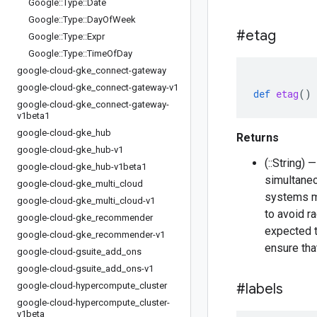
Google
::
Type
::
Date
Google
::
Type
::
Day
Of
Week
#etag
Google
::
Type
::
Expr
Google
::
Type
::
Time
Of
Day
google-cloud-gke
_
connect-gateway
google-cloud-gke
_
connect-gateway-v1
def
etag
()
google-cloud-gke
_
connect-gateway-
v1beta1
google-cloud-gke
_
hub
Returns
google-cloud-gke
_
hub-v1
(::String) 
google-cloud-gke
_
hub-v1beta1
simultaneo
google-cloud-gke
_
multi
_
cloud
systems ma
google-cloud-gke
_
multi
_
cloud-v1
to avoid r
google-cloud-gke
_
recommender
expected t
google-cloud-gke
_
recommender-v1
ensure tha
google-cloud-gsuite
_
add
_
ons
google-cloud-gsuite
_
add
_
ons-v1
google-cloud-hypercompute
_
cluster
#labels
google-cloud-hypercompute
_
cluster-
v1beta