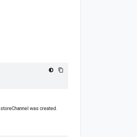
estoreChannel was created.