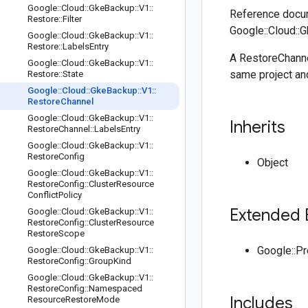
Google
::
Cloud
::
Gke
Backup
::
V1
::
Reference docum
Restore
::
Filter
Google::Cloud::
Google
::
Cloud
::
Gke
Backup
::
V1
::
Restore
::
Labels
Entry
A RestoreChanne
Google
::
Cloud
::
Gke
Backup
::
V1
::
same project an
Restore
::
State
Google
::
Cloud
::
Gke
Backup
::
V1
::
Restore
Channel
Google
::
Cloud
::
Gke
Backup
::
V1
::
Inherits
Restore
Channel
::
Labels
Entry
Google
::
Cloud
::
Gke
Backup
::
V1
::
Restore
Config
Object
Google
::
Cloud
::
Gke
Backup
::
V1
::
Restore
Config
::
Cluster
Resource
Conflict
Policy
Extended 
Google
::
Cloud
::
Gke
Backup
::
V1
::
Restore
Config
::
Cluster
Resource
Restore
Scope
Google::P
Google
::
Cloud
::
Gke
Backup
::
V1
::
Restore
Config
::
Group
Kind
Google
::
Cloud
::
Gke
Backup
::
V1
::
Restore
Config
::
Namespaced
Includes
Resource
Restore
Mode