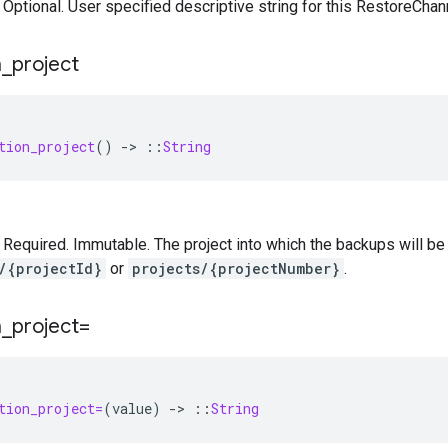
— Optional. User specified descriptive string for this RestoreChan
n
_
project
tion_project
()
-
>
::
String
 — Required. Immutable. The project into which the backups will be
/{projectId}
or
projects/{projectNumber}
.
n
_
project=
tion_project=
(
value
)
-
>
::
String