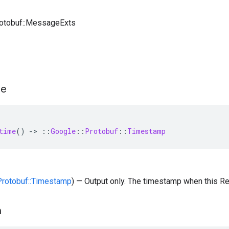
rotobuf::MessageExts
me
time
()
-
>
::
Google
::
Protobuf
::
Timestamp
:Protobuf::Timestamp
) — Output only. The timestamp when this R
n