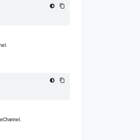
nel.
reChannel.