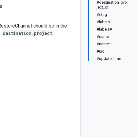
#destination_pro
ss
ject_id
#etag
#labels
estoreChannel should be in the
#labels=
e
destination_project
.
#name
#name=
#uid
#update_time