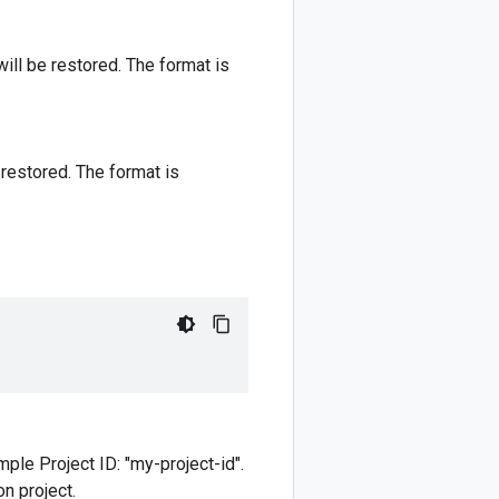
ill be restored. The format is
 restored. The format is
mple Project ID: "my-project-id".
n project.