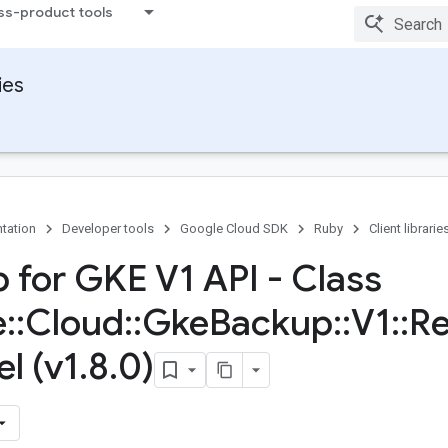
ss-product tools
ies
tation
Developer tools
Google Cloud SDK
Ruby
Client librarie
 for GKE V1 API - Class
e
::
Cloud
::
Gke
Backup
::
V1
::
Re
l (v1
.
8
.
0)