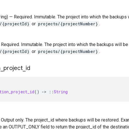
tring) — Required. Immutable. The project into which the backups w
/{projectId}
or
projects/{projectNumber}
.
 — Required. Immutable. The project into which the backups will be
/{projectId}
or
projects/{projectNumber}
.
n
_
project
_
id
tion_project_id
()
-
>
::
String
 — Output only. The project_id where backups will be restored. Exa
be an OUTPUT_ONLY field to return the project_id of the destinatio