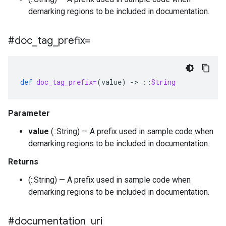
demarking regions to be included in documentation.
#doc
_
tag
_
prefix=
def
doc_tag_prefix=
(
value
)
-
>
::
String
Parameter
value
(::String) — A prefix used in sample code when
demarking regions to be included in documentation.
Returns
(::String) — A prefix used in sample code when
demarking regions to be included in documentation.
#documentation
_
uri