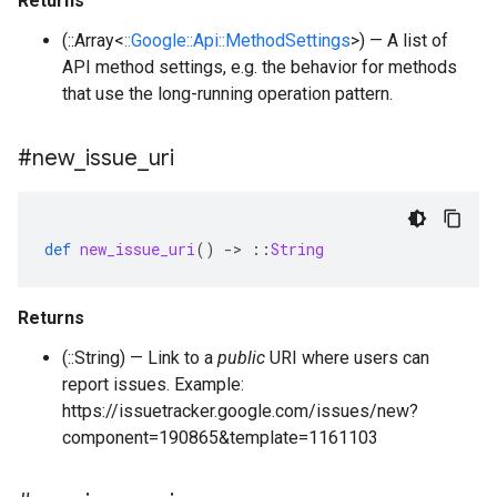
Returns
(::Array<
::Google::Api::MethodSettings
>) — A list of
API method settings, e.g. the behavior for methods
that use the long-running operation pattern.
#new
_
issue
_
uri
def
new_issue_uri
()
-
>
::
String
Returns
(::String) — Link to a
public
URI where users can
report issues. Example:
https://issuetracker.google.com/issues/new?
component=190865&template=1161103