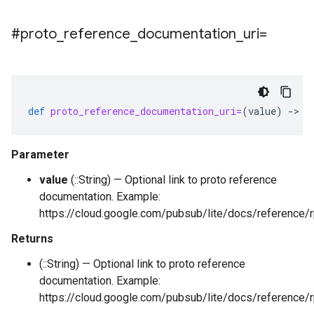
#proto
_
reference
_
documentation
_
uri=
def
proto_reference_documentation_uri=
(
value
)
-
>
:
Parameter
value
(::String) — Optional link to proto reference
documentation. Example:
https://cloud.google.com/pubsub/lite/docs/reference/
Returns
(::String) — Optional link to proto reference
documentation. Example:
https://cloud.google.com/pubsub/lite/docs/reference/