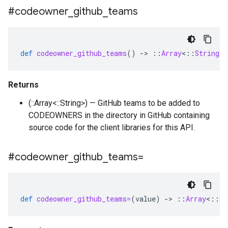
#codeowner
_
github
_
teams
def
codeowner_github_teams
()
-
>
::
Array
<
::
String
>
Returns
(::Array<::String>) — GitHub teams to be added to
CODEOWNERS in the directory in GitHub containing
source code for the client libraries for this API.
#codeowner
_
github
_
teams=
def
codeowner_github_teams=
(
value
)
-
>
::
Array
<
::
St