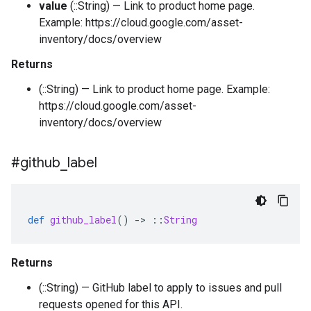
value
(::String) — Link to product home page.
Example: https://cloud.google.com/asset-
inventory/docs/overview
Returns
(::String) — Link to product home page. Example:
https://cloud.google.com/asset-
inventory/docs/overview
#github
_
label
def
github_label
()
-
>
::
String
Returns
(::String) — GitHub label to apply to issues and pull
requests opened for this API.