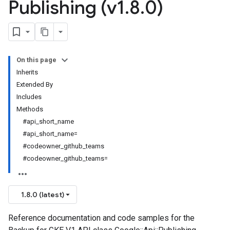
Publishing (v1
.
8
.
0)
On this page
Inherits
Extended By
Includes
Methods
#api_short_name
#api_short_name=
#codeowner_github_teams
#codeowner_github_teams=
1.8.0 (latest)
Reference documentation and code samples for the