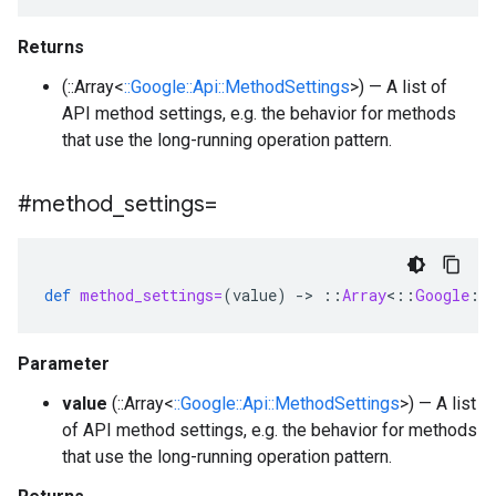
Returns
(::Array<
::Google::Api::MethodSettings
>) — A list of
API method settings, e.g. the behavior for methods
that use the long-running operation pattern.
#method
_
settings=
def
method_settings=
(
value
)
-
>
::
Array
<
::
Google
::
Parameter
value
(::Array<
::Google::Api::MethodSettings
>) — A list
of API method settings, e.g. the behavior for methods
that use the long-running operation pattern.