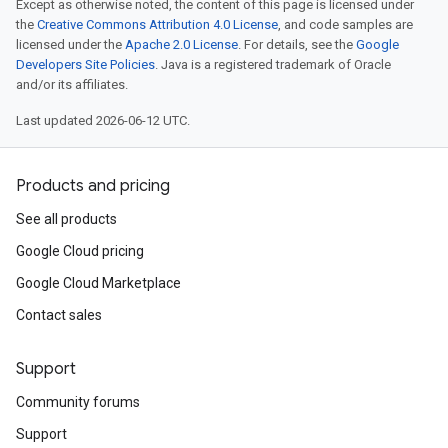
Except as otherwise noted, the content of this page is licensed under
the
Creative Commons Attribution 4.0 License
, and code samples are
licensed under the
Apache 2.0 License
. For details, see the
Google
Developers Site Policies
. Java is a registered trademark of Oracle
and/or its affiliates.
Last updated 2026-06-12 UTC.
Products and pricing
See all products
Google Cloud pricing
Google Cloud Marketplace
Contact sales
Support
Community forums
Support