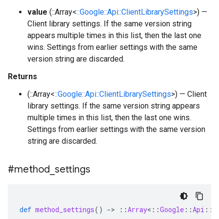
value
(::Array<
::Google::Api::ClientLibrarySettings
>) —
Client library settings. If the same version string
appears multiple times in this list, then the last one
wins. Settings from earlier settings with the same
version string are discarded.
Returns
(::Array<
::Google::Api::ClientLibrarySettings
>) — Client
library settings. If the same version string appears
multiple times in this list, then the last one wins.
Settings from earlier settings with the same version
string are discarded.
#method
_
settings
def
method_settings
()
-
>
::
Array
<
::
Google
::
Api
::
M