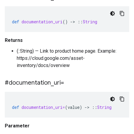
def
documentation_uri
()
-
>
::
String
Returns
(::String) — Link to product home page. Example:
https://cloud.google.com/asset-
inventory/docs/overview
#documentation
_
uri=
def
documentation_uri=
(
value
)
-
>
::
String
Parameter