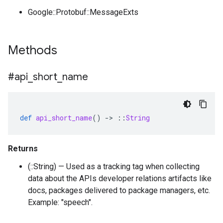
Google::Protobuf::MessageExts
Methods
#api
_
short
_
name
def
api_short_name
()
-
>
::
String
Returns
(::String) — Used as a tracking tag when collecting
data about the APIs developer relations artifacts like
docs, packages delivered to package managers, etc.
Example: "speech".