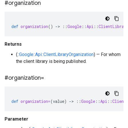
#organization
def
organization
()
-
>
::
Google
::
Api
::
ClientLibrar
Returns
(
::Google::Api::ClientLibraryOrganization
) — For whom
the client library is being published.
#organization=
def
organization=
(
value
)
-
>
::
Google
::
Api
::
Client
Parameter