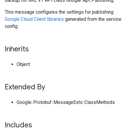
Backup for GKE V1 API class Google::Api::Publishing.
This message configures the settings for publishing
Google Cloud Client libraries
generated from the service
config.
Inherits
Object
Extended By
Google::Protobuf::MessageExts::ClassMethods
Includes