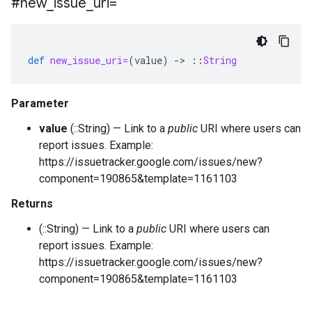
#new
_
issue
_
uri=
def
new_issue_uri=
(
value
)
-
>
::
String
Parameter
value
(::String) — Link to a
public
URI where users can
report issues. Example:
https://issuetracker.google.com/issues/new?
component=190865&template=1161103
Returns
(::String) — Link to a
public
URI where users can
report issues. Example:
https://issuetracker.google.com/issues/new?
component=190865&template=1161103