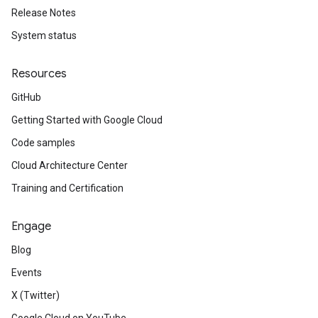
Release Notes
System status
Resources
GitHub
Getting Started with Google Cloud
Code samples
Cloud Architecture Center
Training and Certification
Engage
Blog
Events
X (Twitter)