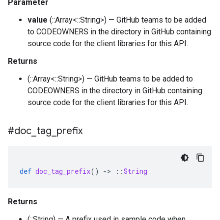
Parameter
value
(::Array<::String>) — GitHub teams to be added
to CODEOWNERS in the directory in GitHub containing
source code for the client libraries for this API.
Returns
(::Array<::String>) — GitHub teams to be added to
CODEOWNERS in the directory in GitHub containing
source code for the client libraries for this API.
#doc
_
tag
_
prefix
def
doc_tag_prefix
()
-
>
::
String
Returns
(::String) — A prefix used in sample code when