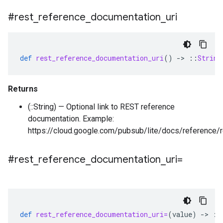
#rest
_
reference
_
documentation
_
uri
def
rest_reference_documentation_uri
()
-
>
::
String
Returns
(::String) — Optional link to REST reference
documentation. Example:
https://cloud.google.com/pubsub/lite/docs/reference/r
#rest
_
reference
_
documentation
_
uri=
def
rest_reference_documentation_uri=
(
value
)
-
>
::