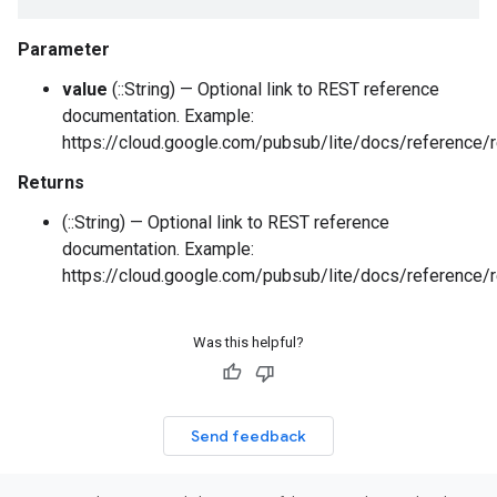
Parameter
value
(::String) — Optional link to REST reference
documentation. Example:
https://cloud.google.com/pubsub/lite/docs/reference/r
Returns
(::String) — Optional link to REST reference
documentation. Example:
https://cloud.google.com/pubsub/lite/docs/reference/r
Was this helpful?
Send feedback