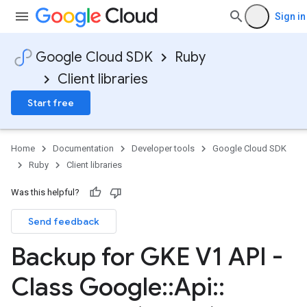
Sign in
Google Cloud SDK
Ruby
Client libraries
Start free
Home
Documentation
Developer tools
Google Cloud SDK
Ruby
Client libraries
Was this helpful?
Send feedback
Backup for GKE V1 API -
Class Google
::
Api
::