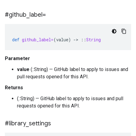
#github
_
label=
def
github_label=
(
value
)
-
>
::
String
Parameter
value
(::String) — GitHub label to apply to issues and
pull requests opened for this API.
Returns
(::String) — GitHub label to apply to issues and pull
requests opened for this API.
#library
_
settings