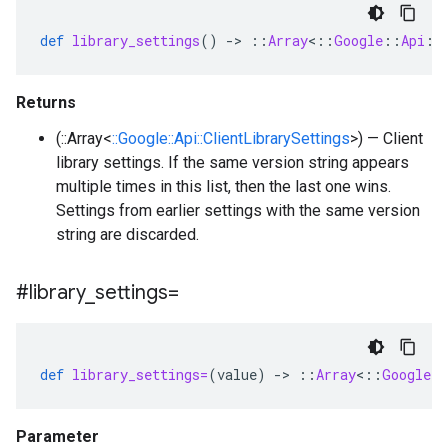
def
library_settings
()
-
>
::
Array
<
::
Google
::
Api
::
Returns
(::Array<
::Google::Api::ClientLibrarySettings
>) — Client
library settings. If the same version string appears
multiple times in this list, then the last one wins.
Settings from earlier settings with the same version
string are discarded.
#library
_
settings=
def
library_settings=
(
value
)
-
>
::
Array
<
::
Google
:
Parameter