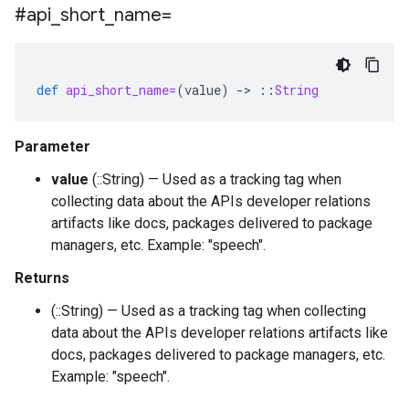
#api
_
short
_
name=
def
api_short_name=
(
value
)
-
>
::
String
Parameter
value
(::String) — Used as a tracking tag when
collecting data about the APIs developer relations
artifacts like docs, packages delivered to package
managers, etc. Example: "speech".
Returns
(::String) — Used as a tracking tag when collecting
data about the APIs developer relations artifacts like
docs, packages delivered to package managers, etc.
Example: "speech".