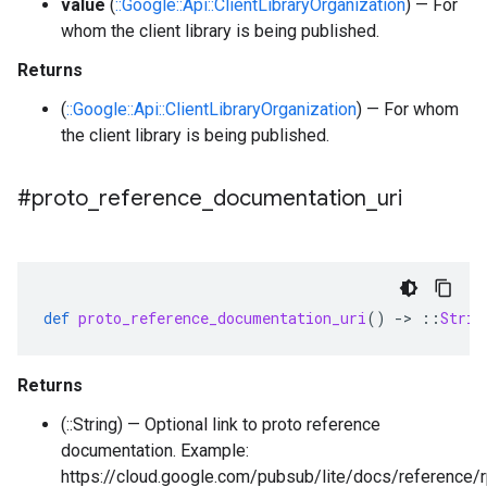
value
(
::Google::Api::ClientLibraryOrganization
) — For
whom the client library is being published.
Returns
(
::Google::Api::ClientLibraryOrganization
) — For whom
the client library is being published.
#proto
_
reference
_
documentation
_
uri
def
proto_reference_documentation_uri
()
-
>
::
Strin
Returns
(::String) — Optional link to proto reference
documentation. Example:
https://cloud.google.com/pubsub/lite/docs/reference/