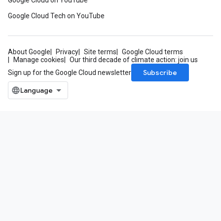
Google Cloud on YouTube
Google Cloud Tech on YouTube
About Google
Privacy
Site terms
Google Cloud terms
Manage cookies
Our third decade of climate action: join us
Subscribe
Sign up for the Google Cloud newsletter