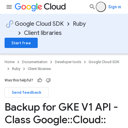
Sign in
Google Cloud SDK
Ruby
Client libraries
Start free
Home
Documentation
Developer tools
Google Cloud SDK
Ruby
Client libraries
Was this helpful?
Send feedback
Backup for GKE V1 API -
Class Google
::
Cloud
::