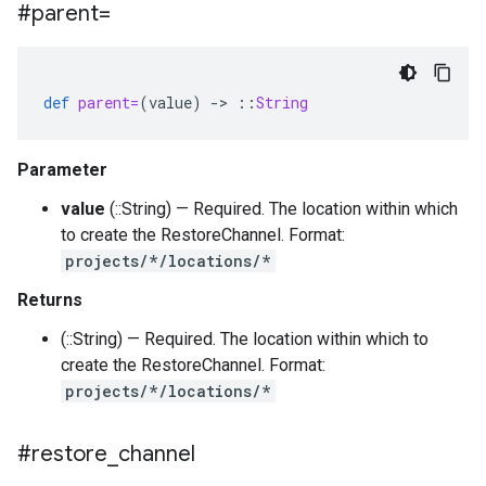
#parent=
def
parent=
(
value
)
-
>
::
String
Parameter
value
(::String) — Required. The location within which
to create the RestoreChannel. Format:
projects/*/locations/*
Returns
(::String) — Required. The location within which to
create the RestoreChannel. Format:
projects/*/locations/*
#restore
_
channel