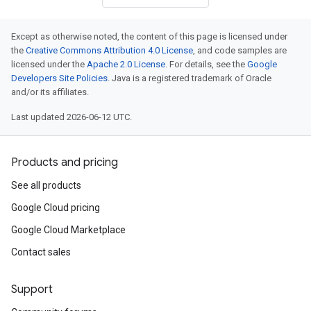
Except as otherwise noted, the content of this page is licensed under
the
Creative Commons Attribution 4.0 License
, and code samples are
licensed under the
Apache 2.0 License
. For details, see the
Google
Developers Site Policies
. Java is a registered trademark of Oracle
and/or its affiliates.
Last updated 2026-06-12 UTC.
Products and pricing
See all products
Google Cloud pricing
Google Cloud Marketplace
Contact sales
Support