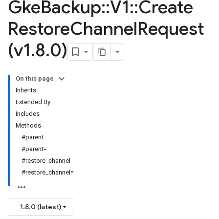
Gke
Backup
::
V1
::
Create
Restore
Channel
Request
(v1
.
8
.
0)
On this page
Inherits
Extended By
Includes
Methods
#parent
#parent=
#restore_channel
#restore_channel=
1.8.0 (latest)