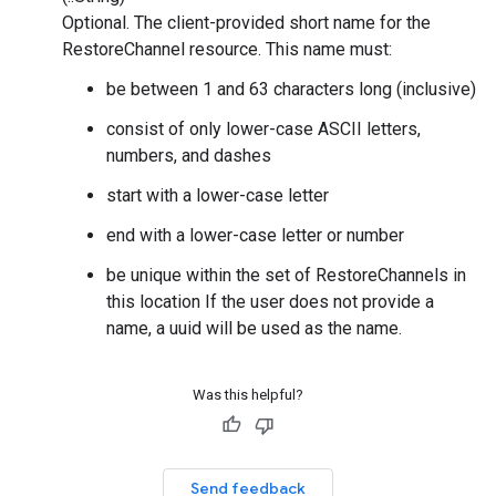
Optional. The client-provided short name for the
RestoreChannel resource. This name must:
be between 1 and 63 characters long (inclusive)
consist of only lower-case ASCII letters,
numbers, and dashes
start with a lower-case letter
end with a lower-case letter or number
be unique within the set of RestoreChannels in
this location If the user does not provide a
name, a uuid will be used as the name.
Was this helpful?
Send feedback