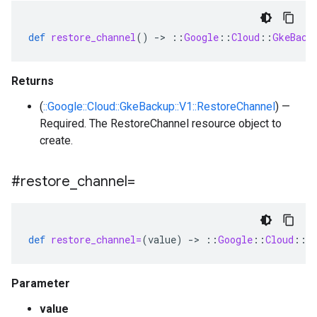
def
restore_channel
()
-
>
::
Google
::
Cloud
::
GkeBack
Returns
(
::Google::Cloud::GkeBackup::V1::RestoreChannel
) —
Required. The RestoreChannel resource object to
create.
#restore
_
channel=
def
restore_channel=
(
value
)
-
>
::
Google
::
Cloud
::
G
Parameter
value