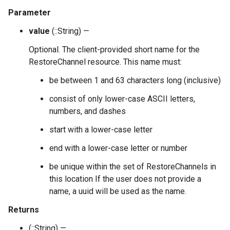
Parameter
value
(::String) —
Optional. The client-provided short name for the
RestoreChannel resource. This name must:
be between 1 and 63 characters long (inclusive)
consist of only lower-case ASCII letters,
numbers, and dashes
start with a lower-case letter
end with a lower-case letter or number
be unique within the set of RestoreChannels in
this location If the user does not provide a
name, a uuid will be used as the name.
Returns
(::String) —