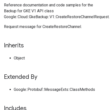
Reference documentation and code samples for the
Backup for GKE V1 API class
Google::Cloud::GkeBackup::V1::CreateRestoreChannelRequest.
Request message for CreateRestoreChannel.
Inherits
Object
Extended By
Google::Protobuf::MessageExts::ClassMethods
Includes