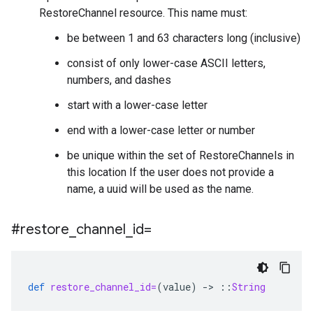
RestoreChannel resource. This name must:
be between 1 and 63 characters long (inclusive)
consist of only lower-case ASCII letters,
numbers, and dashes
start with a lower-case letter
end with a lower-case letter or number
be unique within the set of RestoreChannels in
this location If the user does not provide a
name, a uuid will be used as the name.
#restore
_
channel
_
id=
def
restore_channel_id=
(
value
)
-
>
::
String