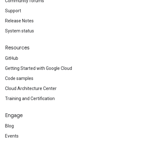
Community forums
Support
Release Notes
System status
Resources
GitHub
Getting Started with Google Cloud
Code samples
Cloud Architecture Center
Training and Certification
Engage
Blog
Events