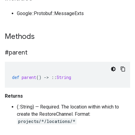
Google::Protobuf::MessageExts
Methods
#parent
def
parent
()
-
>
::
String
Returns
(::String) — Required. The location within which to
create the RestoreChannel. Format:
projects/*/locations/*