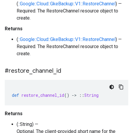
(
::Google::Cloud::GkeBackup::V1::RestoreChannel
) —
Required. The RestoreChannel resource object to
create.
Returns
(
::Google::Cloud::GkeBackup::V1::RestoreChannel
) —
Required. The RestoreChannel resource object to
create.
#restore
_
channel
_
id
def
restore_channel_id
()
-
>
::
String
Returns
(::String) —
Optional. The client-provided short name for the