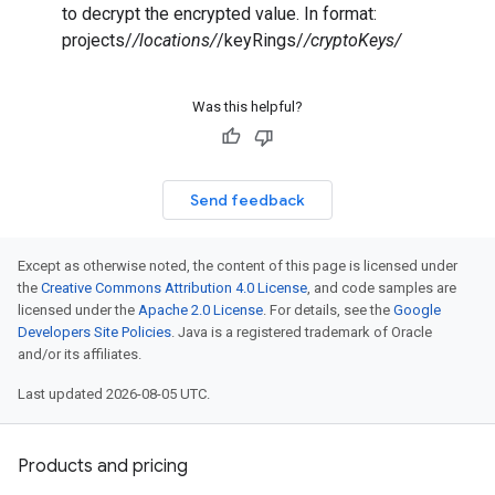
to decrypt the encrypted value. In format:
projects/
/locations/
/keyRings/
/cryptoKeys/
Was this helpful?
Send feedback
Except as otherwise noted, the content of this page is licensed under
the
Creative Commons Attribution 4.0 License
, and code samples are
licensed under the
Apache 2.0 License
. For details, see the
Google
Developers Site Policies
. Java is a registered trademark of Oracle
and/or its affiliates.
Last updated 2026-08-05 UTC.
Products and pricing