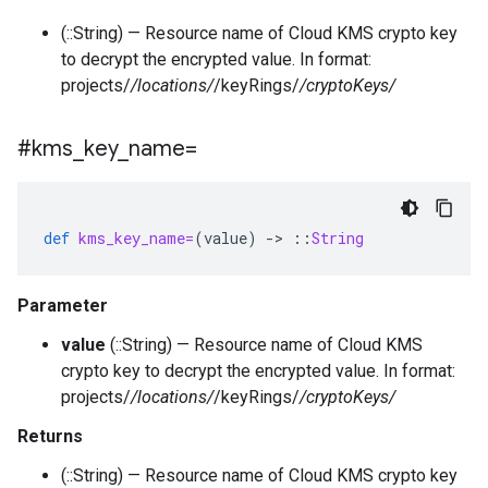
(::String) — Resource name of Cloud KMS crypto key
to decrypt the encrypted value. In format:
projects/
/locations/
/keyRings/
/cryptoKeys/
#kms
_
key
_
name=
def
kms_key_name=
(
value
)
-
>
::
String
Parameter
value
(::String) — Resource name of Cloud KMS
crypto key to decrypt the encrypted value. In format:
projects/
/locations/
/keyRings/
/cryptoKeys/
Returns
(::String) — Resource name of Cloud KMS crypto key