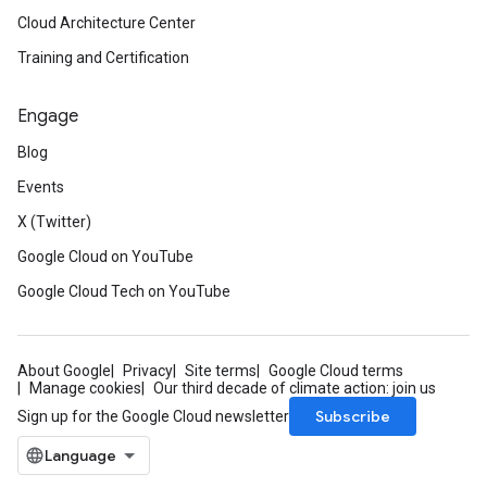
Cloud Architecture Center
Training and Certification
Engage
Blog
Events
X (Twitter)
Google Cloud on YouTube
Google Cloud Tech on YouTube
About Google
Privacy
Site terms
Google Cloud terms
Manage cookies
Our third decade of climate action: join us
Subscribe
Sign up for the Google Cloud newsletter