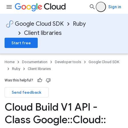
Sign in
Google Cloud SDK
Ruby
Client libraries
Start free
Home
Documentation
Developer tools
Google Cloud SDK
Ruby
Client libraries
Was this helpful?
Send feedback
Cloud Build V1 API -
Class Google
::
Cloud
::