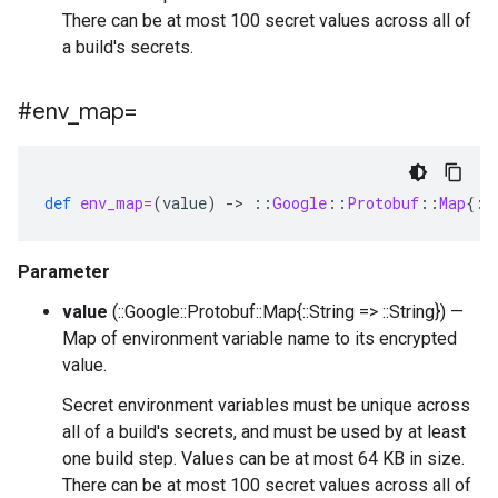
There can be at most 100 secret values across all of
a build's secrets.
#env
_
map=
def
env_map=
(
value
)
-
>
::
Google
::
Protobuf
::
Map
{
::
Parameter
value
(::Google::Protobuf::Map{::String => ::String}) —
Map of environment variable name to its encrypted
value.
Secret environment variables must be unique across
all of a build's secrets, and must be used by at least
one build step. Values can be at most 64 KB in size.
There can be at most 100 secret values across all of