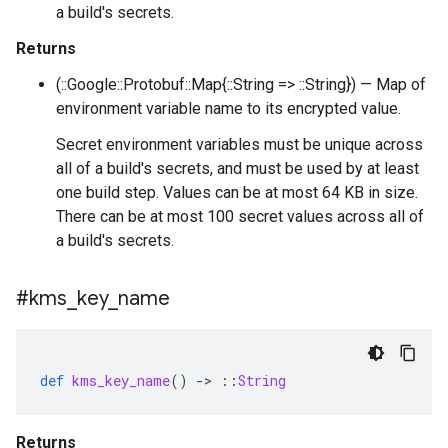
a build's secrets.
Returns
(::Google::Protobuf::Map{::String => ::String}) — Map of
environment variable name to its encrypted value.
Secret environment variables must be unique across
all of a build's secrets, and must be used by at least
one build step. Values can be at most 64 KB in size.
There can be at most 100 secret values across all of
a build's secrets.
#kms
_
key
_
name
def
kms_key_name
()
-
>
::
String
Returns