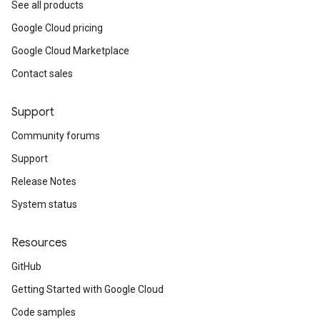
See all products
Google Cloud pricing
Google Cloud Marketplace
Contact sales
Support
Community forums
Support
Release Notes
System status
Resources
GitHub
Getting Started with Google Cloud
Code samples