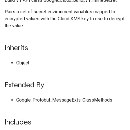
Build V1 API class Google::Cloud::Build::V1::InlineSecret.
Pairs a set of secret environment variables mapped to
encrypted values with the Cloud KMS key to use to decrypt
the value.
Inherits
Object
Extended By
Google::Protobuf::MessageExts::ClassMethods
Includes