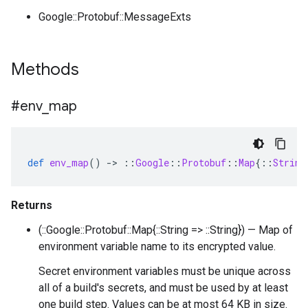
Google::Protobuf::MessageExts
Methods
#env
_
map
def
env_map
()
-
>
::
Google
::
Protobuf
::
Map
{
::
String
Returns
(::Google::Protobuf::Map{::String => ::String}) — Map of
environment variable name to its encrypted value.
Secret environment variables must be unique across
all of a build's secrets, and must be used by at least
one build step. Values can be at most 64 KB in size.