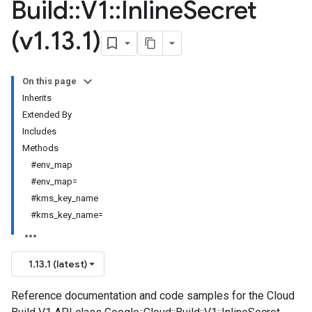
Build
::
V1
::
Inline
Secret
(v1
.
13
.
1)
On this page
Inherits
Extended By
Includes
Methods
#env_map
#env_map=
#kms_key_name
#kms_key_name=
1.13.1 (latest)
Reference documentation and code samples for the Cloud