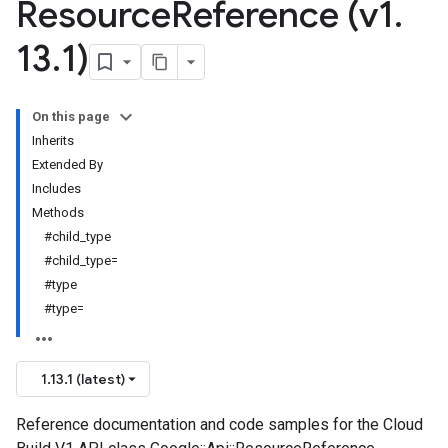
Resource
Reference (v1
.
13
.
1)
On this page
Inherits
Extended By
Includes
Methods
#child_type
#child_type=
#type
#type=
1.13.1 (latest)
Reference documentation and code samples for the Cloud