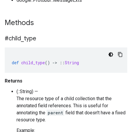
Google::Protobuf::MessageExts
Methods
#child
_
type
def
child_type
()
-
>
::
String
Returns
(::String) —
The resource type of a child collection that the
annotated field references. This is useful for
annotating the
parent
field that doesn't have a fixed
resource type.
Example: