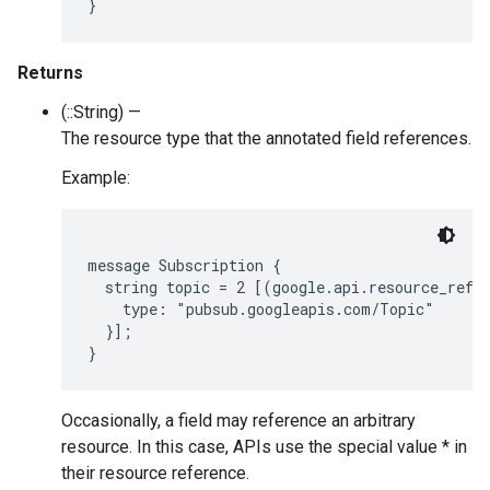
Returns
(::String) —
The resource type that the annotated field references.
Example:
message Subscription {

  string topic = 2 [(google.api.resource_refer
    type: "pubsub.googleapis.com/Topic"

  }];

Occasionally, a field may reference an arbitrary
resource. In this case, APIs use the special value * in
their resource reference.