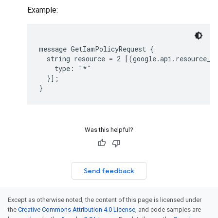
Example:
message GetIamPolicyRequest {

  string resource = 2 [(google.api.resource_re
    type: "*"

  }];

Was this helpful?
Send feedback
Except as otherwise noted, the content of this page is licensed under
the
Creative Commons Attribution 4.0 License
, and code samples are