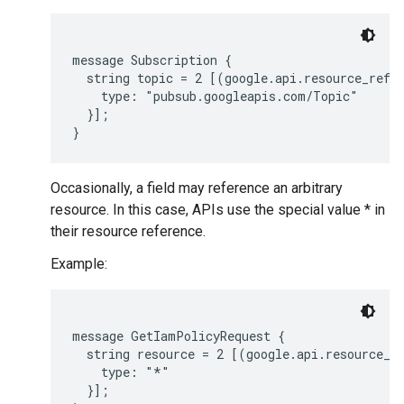
message Subscription {

  string topic = 2 [(google.api.resource_refer
    type: "pubsub.googleapis.com/Topic"

  }];

Occasionally, a field may reference an arbitrary
resource. In this case, APIs use the special value * in
their resource reference.
Example:
message GetIamPolicyRequest {

  string resource = 2 [(google.api.resource_re
    type: "*"

  }];
