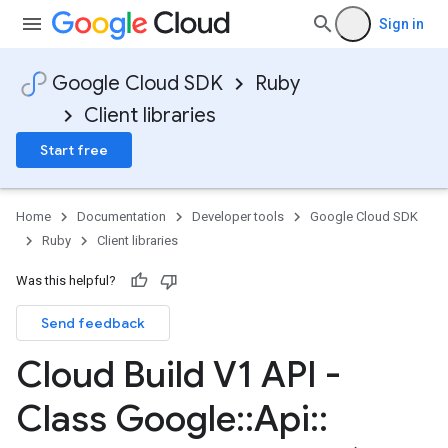
Sign in
Google Cloud SDK
Ruby
Client libraries
Start free
Home
Documentation
Developer tools
Google Cloud SDK
Ruby
Client libraries
Was this helpful?
Send feedback
Cloud Build V1 API -
Class Google
::
Api
::