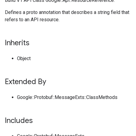
Build V1 API class Google::Api::ResourceReference.
Defines a proto annotation that describes a string field that
refers to an API resource.
Inherits
Object
Extended By
Google::Protobuf::MessageExts::ClassMethods
Includes