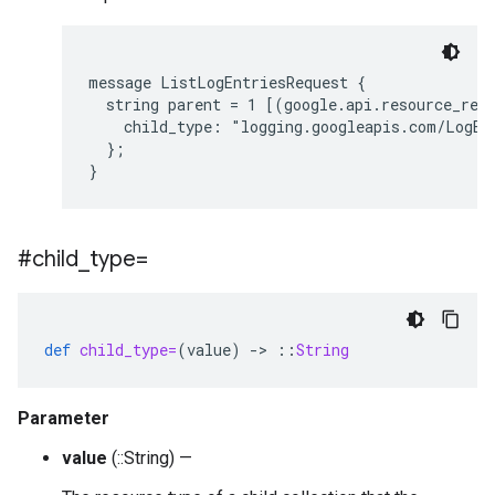
message ListLogEntriesRequest {

  string parent = 1 [(google.api.resource_refe
    child_type: "logging.googleapis.com/LogEnt
  };

#child
_
type=
def
child_type=
(
value
)
-
>
::
String
Parameter
value
(::String) —