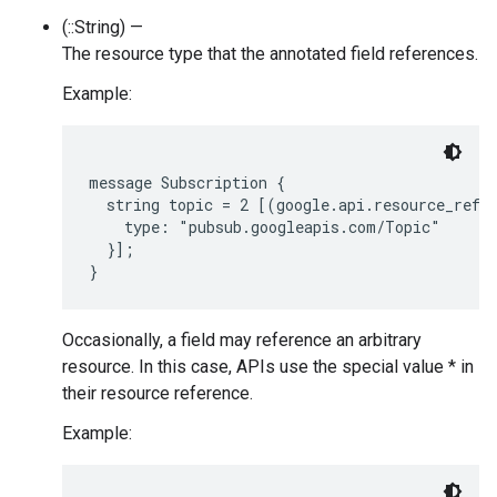
(::String) —
The resource type that the annotated field references.
Example:
message Subscription {

  string topic = 2 [(google.api.resource_refer
    type: "pubsub.googleapis.com/Topic"

  }];

Occasionally, a field may reference an arbitrary
resource. In this case, APIs use the special value * in
their resource reference.
Example: