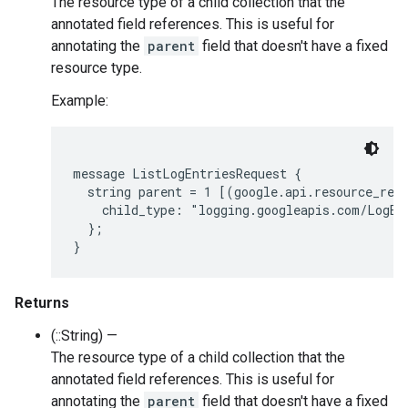
The resource type of a child collection that the
annotated field references. This is useful for
annotating the
parent
field that doesn't have a fixed
resource type.
Example:
message ListLogEntriesRequest {

  string parent = 1 [(google.api.resource_refe
    child_type: "logging.googleapis.com/LogEnt
  };

Returns
(::String) —
The resource type of a child collection that the
annotated field references. This is useful for
annotating the
parent
field that doesn't have a fixed