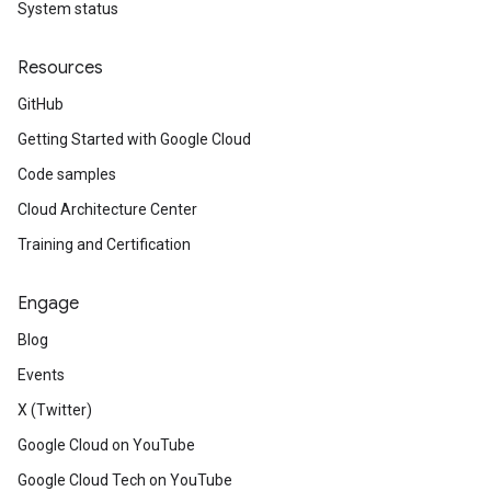
System status
Resources
GitHub
Getting Started with Google Cloud
Code samples
Cloud Architecture Center
Training and Certification
Engage
Blog
Events
X (Twitter)
Google Cloud on YouTube
Google Cloud Tech on YouTube