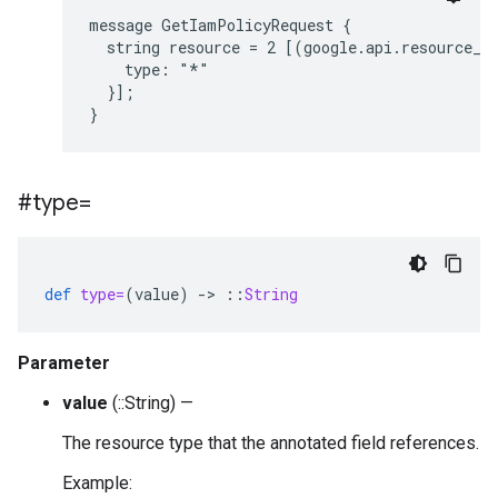
message GetIamPolicyRequest {

  string resource = 2 [(google.api.resource_re
    type: "*"

  }];

#type=
def
type=
(
value
)
-
>
::
String
Parameter
value
(::String) —
The resource type that the annotated field references.
Example: