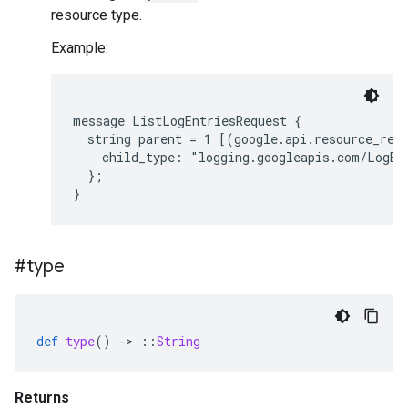
resource type.
Example:
message ListLogEntriesRequest {

  string parent = 1 [(google.api.resource_refe
    child_type: "logging.googleapis.com/LogEnt
  };

#type
def
type
()
-
>
::
String
Returns