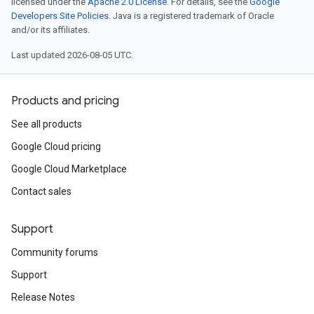
licensed under the
Apache 2.0 License
. For details, see the
Google
Developers Site Policies
. Java is a registered trademark of Oracle
and/or its affiliates.
Last updated 2026-08-05 UTC.
Products and pricing
See all products
Google Cloud pricing
Google Cloud Marketplace
Contact sales
Support
Community forums
Support
Release Notes