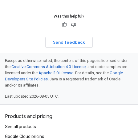
Was this helpful?
Send feedback
Except as otherwise noted, the content of this page is licensed under
the
Creative Commons Attribution 4.0 License
, and code samples are
licensed under the
Apache 2.0 License
. For details, see the
Google
Developers Site Policies
. Java is a registered trademark of Oracle
and/or its affiliates.
Last updated 2026-08-05 UTC.
Products and pricing
See all products
Google Cloud pricing