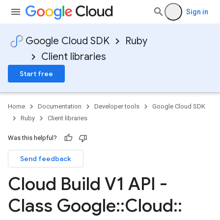
Sign in
Google Cloud SDK
Ruby
Client libraries
Start free
Home
Documentation
Developer tools
Google Cloud SDK
Ruby
Client libraries
Was this helpful?
Send feedback
Cloud Build V1 API -
Class Google
::
Cloud
::