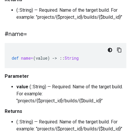
(::String) — Required. Name of the target build. For
example: "projects/{$project_id}/builds/{$build_id}"
#name=
def
name=
(
value
)
-
>
::
String
Parameter
value
(::String) — Required. Name of the target build.
For example:
"projects/{$project_id}/builds/{$build_id}"
Returns
(::String) — Required. Name of the target build. For
example: "projects/{$project_id}/builds/{$build_id}"