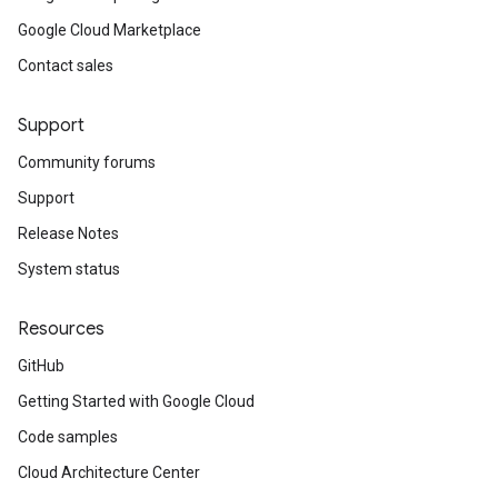
Google Cloud Marketplace
Contact sales
Support
Community forums
Support
Release Notes
System status
Resources
GitHub
Getting Started with Google Cloud
Code samples
Cloud Architecture Center