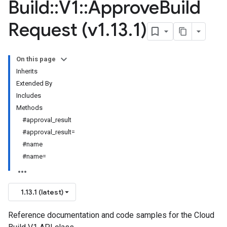
Build
::
V1
::
Approve
Build
Request (v1
.
13
.
1)
On this page
Inherits
Extended By
Includes
Methods
#approval_result
#approval_result=
#name
#name=
1.13.1 (latest)
Reference documentation and code samples for the Cloud