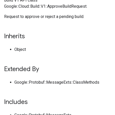
Build V1 API class
Google::Cloud::Build::V1::ApproveBuildRequest.
Request to approve or reject a pending build.
Inherits
Object
Extended By
Google::Protobuf::MessageExts::ClassMethods
Includes