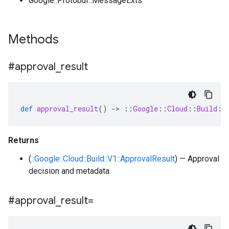
Google::Protobuf::MessageExts
Methods
#approval
_
result
def
approval_result
()
-
>
::
Google
::
Cloud
::
Build
::
Returns
(
::Google::Cloud::Build::V1::ApprovalResult
) — Approval
decision and metadata.
#approval
_
result=