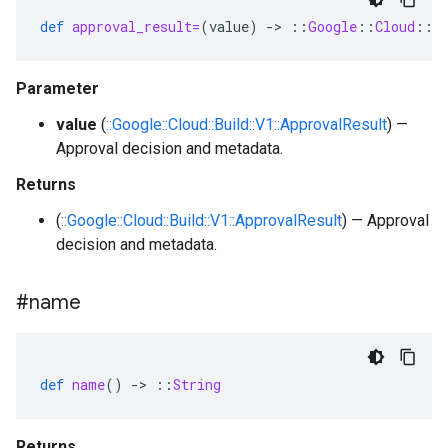
def
approval_result=
(
value
)
-
>
::
Google
::
Cloud
::
B
Parameter
value
(
::Google::Cloud::Build::V1::ApprovalResult
) —
Approval decision and metadata.
Returns
(
::Google::Cloud::Build::V1::ApprovalResult
) — Approval
decision and metadata.
#name
def
name
()
-
>
::
String
Returns