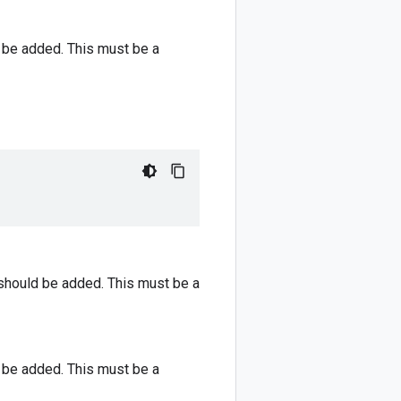
 be added. This must be a
should be added. This must be a
 be added. This must be a