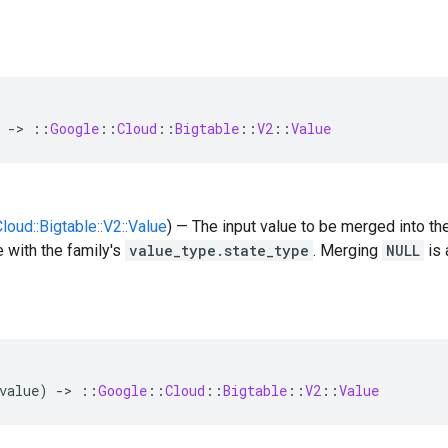
-
>
::
Google
::
Cloud
::
Bigtable
::
V2
::
Value
Cloud::Bigtable::V2::Value
) — The input value to be merged into th
 with the family's
value_type.state_type
. Merging
NULL
is 
value
)
-
>
::
Google
::
Cloud
::
Bigtable
::
V2
::
Value