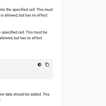
nto the specified cell. This must
is allowed, but has no effect.
e specified cell. This must be
allowed, but has no effect.
new data should be added. This
y
.