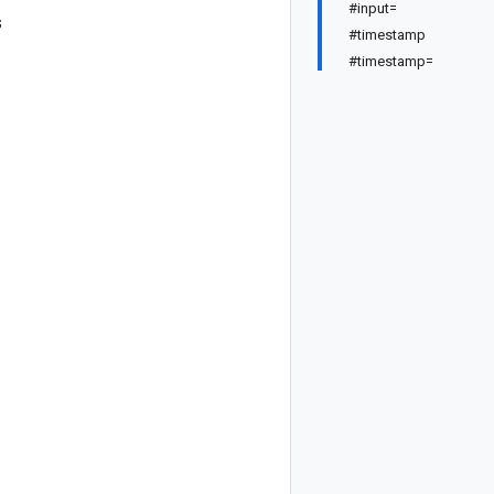
#input=
s
#timestamp
#timestamp=