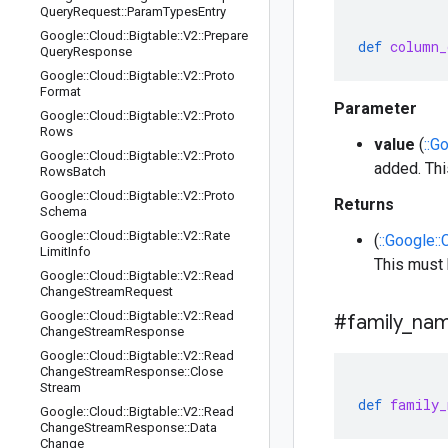
Query
Request
::
Param
Types
Entry
Google
::
Cloud
::
Bigtable
::
V2
::
Prepare
def
column_
Query
Response
Google
::
Cloud
::
Bigtable
::
V2
::
Proto
Format
Parameter
Google
::
Cloud
::
Bigtable
::
V2
::
Proto
Rows
value
(
::G
Google
::
Cloud
::
Bigtable
::
V2
::
Proto
added. Th
Rows
Batch
Google
::
Cloud
::
Bigtable
::
V2
::
Proto
Returns
Schema
Google
::
Cloud
::
Bigtable
::
V2
::
Rate
(
::Google::
Limit
Info
This must
Google
::
Cloud
::
Bigtable
::
V2
::
Read
Change
Stream
Request
Google
::
Cloud
::
Bigtable
::
V2
::
Read
#family
_
na
Change
Stream
Response
Google
::
Cloud
::
Bigtable
::
V2
::
Read
Change
Stream
Response
::
Close
Stream
def
family_
Google
::
Cloud
::
Bigtable
::
V2
::
Read
Change
Stream
Response
::
Data
Change