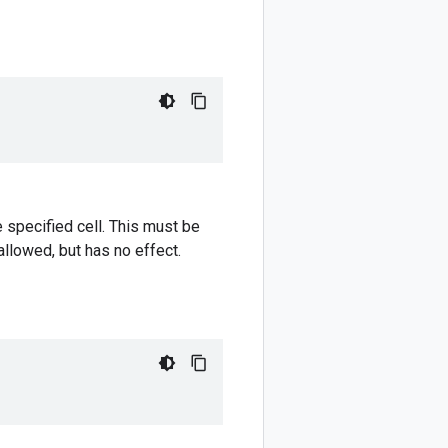
e specified cell. This must be
allowed, but has no effect.