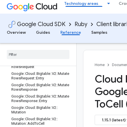
Technology areas
Cro
Google::Cloud::Bigtable::V2::LoadBal
ancingOptions::Random
Google::Cloud::Bigtable::V2::Materiali
zedViewRequest
Google Cloud SDK
Ruby
Client librar
Google::Cloud::Bigtable::V2::Materiali
Overview
Guides
Reference
Samples
zedViewResponse
Google
::
Cloud
::
Bigtable
::
V2
::
Mutate
Row
Request
Google
::
Cloud
::
Bigtable
::
V2
::
Mutate
Row
Response
Google
::
Cloud
::
Bigtable
::
V2
::
Mutate
Home
Documen
Rows
Request
Google
::
Cloud
::
Bigtable
::
V2
::
Mutate
Cloud 
Rows
Request
::
Entry
Google
::
Cloud
::
Bigtable
::
V2
::
Mutate
Googl
Rows
Response
Google
::
Cloud
::
Bigtable
::
V2
::
Mutate
To
Cell 
Rows
Response
::
Entry
Google
::
Cloud
::
Bigtable
::
V2
::
Mutation
Google
::
Cloud
::
Bigtable
::
V2
::
1.15.1 (latest)
Mutation
::
Add
To
Cell