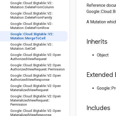
Google
::
Cloud
::
Bigtable
::
V2
::
Reference docum
Mutation
::
Delete
From
Column
Google::Cloud::B
Google
::
Cloud
::
Bigtable
::
V2
::
Mutation
::
Delete
From
Family
A Mutation which
Google
::
Cloud
::
Bigtable
::
V2
::
Mutation
::
Delete
From
Row
Google
::
Cloud
::
Bigtable
::
V2
::
Mutation
::
Merge
To
Cell
Inherits
Google
::
Cloud
::
Bigtable
::
V2
::
Mutation
::
Set
Cell
Object
Google
::
Cloud
::
Bigtable
::
V2
::
Open
Authorized
View
Request
Google
::
Cloud
::
Bigtable
::
V2
::
Open
Authorized
View
Request
::
Permission
Extended 
Google
::
Cloud
::
Bigtable
::
V2
::
Open
Authorized
View
Response
Google
::
Cloud
::
Bigtable
::
V2
::
Open
Google::P
Materialized
View
Request
Google
::
Cloud
::
Bigtable
::
V2
::
Open
Materialized
View
Request
::
Permission
Includes
Google
::
Cloud
::
Bigtable
::
V2
::
Open
Materialized
View
Response