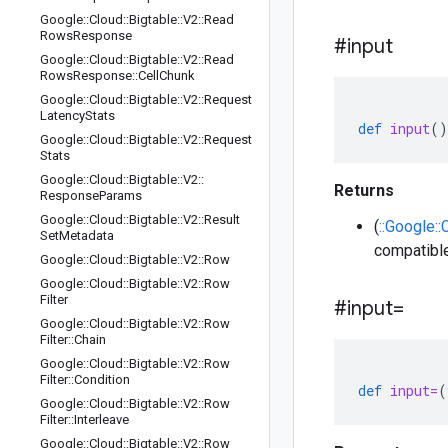
Google
::
Cloud
::
Bigtable
::
V2
::
Read
Rows
Response
#input
Google
::
Cloud
::
Bigtable
::
V2
::
Read
Rows
Response
::
Cell
Chunk
Google
::
Cloud
::
Bigtable
::
V2
::
Request
Latency
Stats
def
input
()
Google
::
Cloud
::
Bigtable
::
V2
::
Request
Stats
Google
::
Cloud
::
Bigtable
::
V2
::
Returns
Response
Params
Google
::
Cloud
::
Bigtable
::
V2
::
Result
(
::Google::
Set
Metadata
compatible
Google
::
Cloud
::
Bigtable
::
V2
::
Row
Google
::
Cloud
::
Bigtable
::
V2
::
Row
Filter
#input=
Google
::
Cloud
::
Bigtable
::
V2
::
Row
Filter
::
Chain
Google
::
Cloud
::
Bigtable
::
V2
::
Row
Filter
::
Condition
def
input=
(
Google
::
Cloud
::
Bigtable
::
V2
::
Row
Filter
::
Interleave
Google
::
Cloud
::
Bigtable
::
V2
::
Row