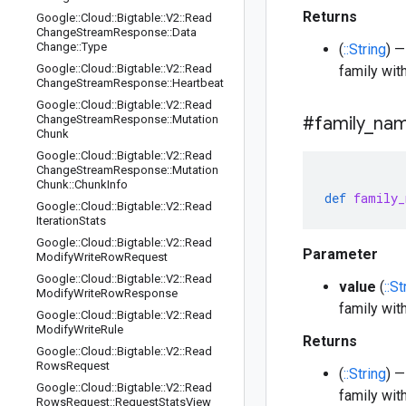
Returns
Google
::
Cloud
::
Bigtable
::
V2
::
Read
Change
Stream
Response
::
Data
Change
::
Type
(
::String
) 
Google
::
Cloud
::
Bigtable
::
V2
::
Read
family wit
Change
Stream
Response
::
Heartbeat
Google
::
Cloud
::
Bigtable
::
V2
::
Read
Change
Stream
Response
::
Mutation
#family
_
na
Chunk
Google
::
Cloud
::
Bigtable
::
V2
::
Read
Change
Stream
Response
::
Mutation
Chunk
::
Chunk
Info
def
family_
Google
::
Cloud
::
Bigtable
::
V2
::
Read
Iteration
Stats
Google
::
Cloud
::
Bigtable
::
V2
::
Read
Parameter
Modify
Write
Row
Request
Google
::
Cloud
::
Bigtable
::
V2
::
Read
value
(
::St
Modify
Write
Row
Response
family wit
Google
::
Cloud
::
Bigtable
::
V2
::
Read
Modify
Write
Rule
Returns
Google
::
Cloud
::
Bigtable
::
V2
::
Read
Rows
Request
(
::String
) 
Google
::
Cloud
::
Bigtable
::
V2
::
Read
family wit
Rows
Request
::
Request
Stats
View