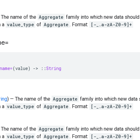
— The name of the
Aggregate
family into which new data should
h a
value_type
of
Aggregate
. Format:
[-_.a-zA-Z0-9]+
me=
name=
(
value
)
-
>
::
String
ring
) — The name of the
Aggregate
family into which new data 
h a
value_type
of
Aggregate
. Format:
[-_.a-zA-Z0-9]+
— The name of the
Aggregate
family into which new data should
h a
value_type
of
Aggregate
. Format:
[-_.a-zA-Z0-9]+