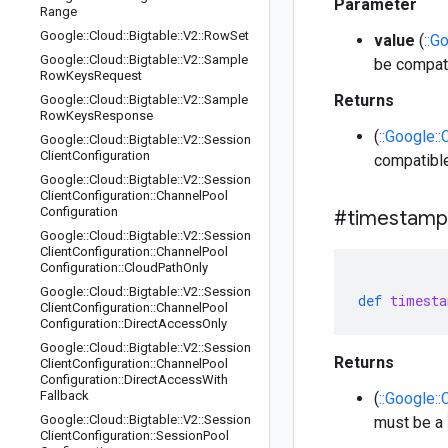
Parameter
Range
Google
::
Cloud
::
Bigtable
::
V2
::
Row
Set
value
(
::G
Google
::
Cloud
::
Bigtable
::
V2
::
Sample
be compati
Row
Keys
Request
Returns
Google
::
Cloud
::
Bigtable
::
V2
::
Sample
Row
Keys
Response
(
::Google::
Google
::
Cloud
::
Bigtable
::
V2
::
Session
Client
Configuration
compatible
Google
::
Cloud
::
Bigtable
::
V2
::
Session
Client
Configuration
::
Channel
Pool
Configuration
#timestamp
Google
::
Cloud
::
Bigtable
::
V2
::
Session
Client
Configuration
::
Channel
Pool
Configuration
::
Cloud
Path
Only
Google
::
Cloud
::
Bigtable
::
V2
::
Session
def
timesta
Client
Configuration
::
Channel
Pool
Configuration
::
Direct
Access
Only
Google
::
Cloud
::
Bigtable
::
V2
::
Session
Returns
Client
Configuration
::
Channel
Pool
Configuration
::
Direct
Access
With
Fallback
(
::Google::
Google
::
Cloud
::
Bigtable
::
V2
::
Session
must be a
Client
Configuration
::
Session
Pool