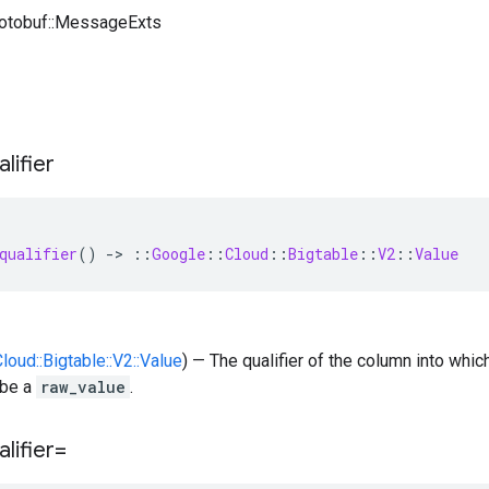
rotobuf::MessageExts
alifier
qualifier
()
-
>
::
Google
::
Cloud
::
Bigtable
::
V2
::
Value
Cloud::Bigtable::V2::Value
) — The qualifier of the column into whi
 be a
raw_value
.
alifier=