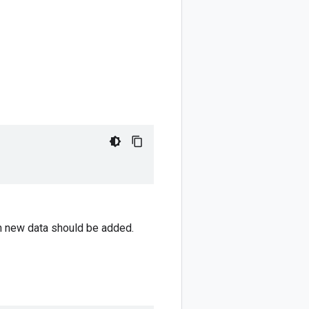
ch new data should be added.