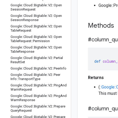
Google::P
Google
::
Cloud
::
Bigtable
::
V2
::
Open
Session
Request
Google
::
Cloud
::
Bigtable
::
V2
::
Open
Session
Response
Methods
Google
::
Cloud
::
Bigtable
::
V2
::
Open
Table
Request
Google
::
Cloud
::
Bigtable
::
V2
::
Open
#column
_
qu
Table
Request
::
Permission
Google
::
Cloud
::
Bigtable
::
V2
::
Open
Table
Response
Google
::
Cloud
::
Bigtable
::
V2
::
Partial
def
column_
Result
Set
Google
::
Cloud
::
Bigtable
::
V2
::
Peer
Info
Google
::
Cloud
::
Bigtable
::
V2
::
Peer
Returns
Info
::
Transport
Type
Google
::
Cloud
::
Bigtable
::
V2
::
Ping
And
(
::Google::
Warm
Request
This must
Google
::
Cloud
::
Bigtable
::
V2
::
Ping
And
Warm
Response
Google
::
Cloud
::
Bigtable
::
V2
::
Prepare
#column
_
qu
Query
Request
Google
::
Cloud
::
Bigtable
::
V2
::
Prepare