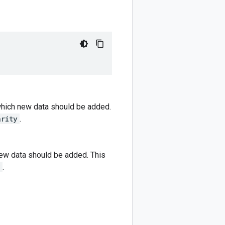
which new data should be added.
arity
.
new data should be added. This
y
.