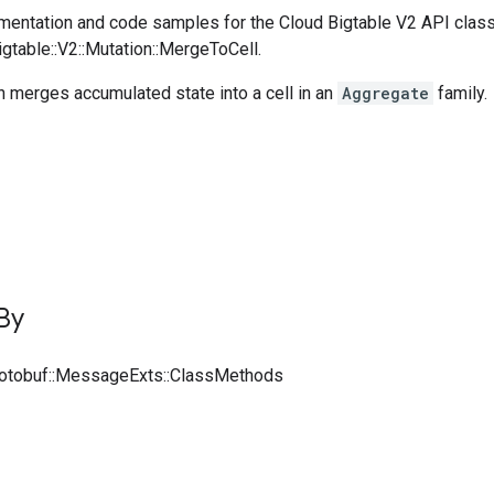
entation and code samples for the Cloud Bigtable V2 API clas
igtable::V2::Mutation::MergeToCell.
 merges accumulated state into a cell in an
Aggregate
family.
By
rotobuf::MessageExts::ClassMethods