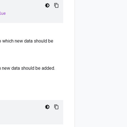
lue
nto which new data should be
ch new data should be added.