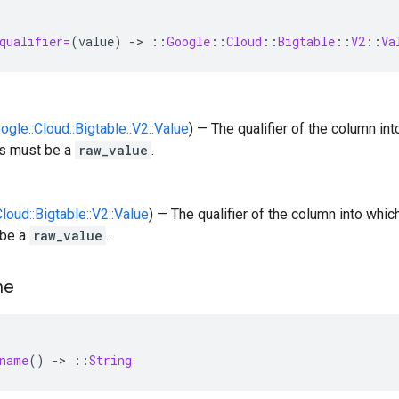
qualifier=
(
value
)
-
>
::
Google
::
Cloud
::
Bigtable
::
V2
::
Va
oogle::Cloud::Bigtable::V2::Value
) — The qualifier of the column i
is must be a
raw_value
.
Cloud::Bigtable::V2::Value
) — The qualifier of the column into whi
 be a
raw_value
.
me
name
()
-
>
::
String