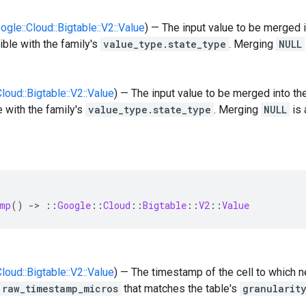
oogle::Cloud::Bigtable::V2::Value
) — The input value to be merged i
ble with the family's
value_type.state_type
. Merging
NULL
Cloud::Bigtable::V2::Value
) — The input value to be merged into th
 with the family's
value_type.state_type
. Merging
NULL
is 
mp
()
-
>
::
Google
::
Cloud
::
Bigtable
::
V2
::
Value
Cloud::Bigtable::V2::Value
) — The timestamp of the cell to which 
raw_timestamp_micros
that matches the table's
granularit