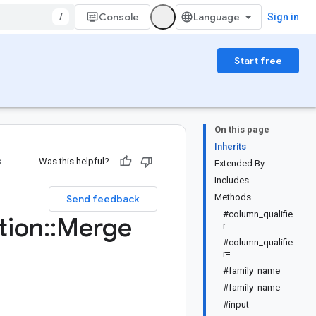
/
Console
Sign in
Start free
On this page
Inherits
s
Was this helpful?
Extended By
Includes
Methods
Send feedback
#column_qualifie
tion
::
Merge
r
#column_qualifie
r=
#family_name
#family_name=
#input