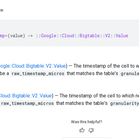
=
mp=
(
value
)
-
>
::
Google
::
Cloud
::
Bigtable
::
V2
::
Value
oogle::Cloud::Bigtable::V2::Value
) — The timestamp of the cell to 
 be a
raw_timestamp_micros
that matches the table's
granul
Cloud::Bigtable::V2::Value
) — The timestamp of the cell to which 
raw_timestamp_micros
that matches the table's
granularit
Was this helpful?