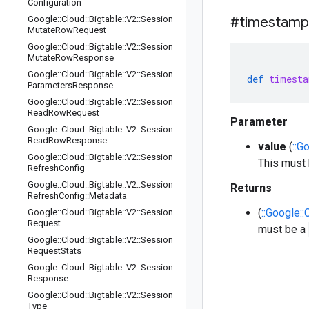
Configuration
Google
::
Cloud
::
Bigtable
::
V2
::
Session
#timestamp
Mutate
Row
Request
Google
::
Cloud
::
Bigtable
::
V2
::
Session
Mutate
Row
Response
Google
::
Cloud
::
Bigtable
::
V2
::
Session
def
timesta
Parameters
Response
Google
::
Cloud
::
Bigtable
::
V2
::
Session
Read
Row
Request
Parameter
Google
::
Cloud
::
Bigtable
::
V2
::
Session
Read
Row
Response
value
(
::G
Google
::
Cloud
::
Bigtable
::
V2
::
Session
This must
Refresh
Config
Google
::
Cloud
::
Bigtable
::
V2
::
Session
Returns
Refresh
Config
::
Metadata
(
::Google::
Google
::
Cloud
::
Bigtable
::
V2
::
Session
Request
must be a
Google
::
Cloud
::
Bigtable
::
V2
::
Session
Request
Stats
Google
::
Cloud
::
Bigtable
::
V2
::
Session
Response
Google
::
Cloud
::
Bigtable
::
V2
::
Session
Type