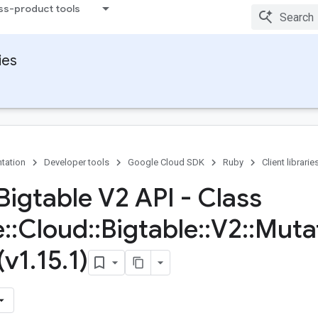
ss-product tools
ies
tation
Developer tools
Google Cloud SDK
Ruby
Client librarie
Bigtable V2 API - Class
e
::
Cloud
::
Bigtable
::
V2
::
Muta
(v1
.
15
.
1)