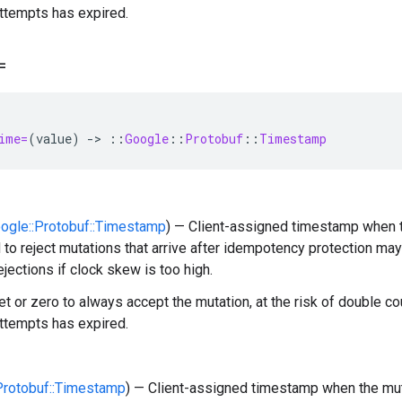
ttempts has expired.
=
ime=
(
value
)
-
>
::
Google
::
Protobuf
::
Timestamp
oogle::Protobuf::Timestamp
) — Client-assigned timestamp when t
 to reject mutations that arrive after idempotency protection m
ejections if clock skew is too high.
t or zero to always accept the mutation, at the risk of double cou
ttempts has expired.
:Protobuf::Timestamp
) — Client-assigned timestamp when the muta