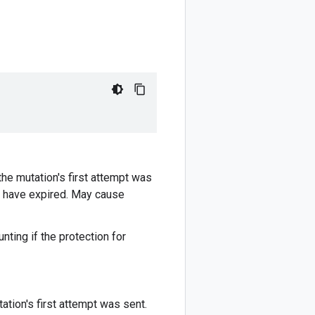
he mutation's first attempt was
ay have expired. May cause
nting if the protection for
tion's first attempt was sent.