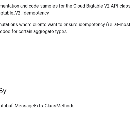
entation and code samples for the Cloud Bigtable V2 API clas
igtable::V2::Idempotency.
utations where clients want to ensure idempotency (i.e. at-most
eeded for certain aggregate types.
By
rotobuf::MessageExts::ClassMethods