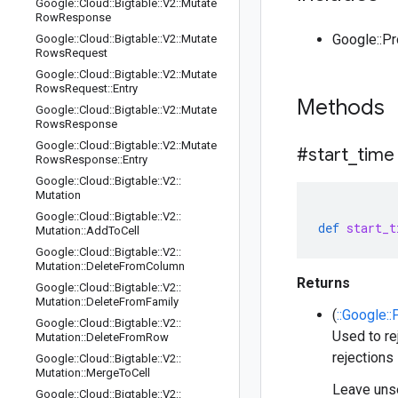
Google
::
Cloud
::
Bigtable
::
V2
::
Mutate
Row
Response
Google::P
Google
::
Cloud
::
Bigtable
::
V2
::
Mutate
Rows
Request
Google
::
Cloud
::
Bigtable
::
V2
::
Mutate
Rows
Request
::
Entry
Methods
Google
::
Cloud
::
Bigtable
::
V2
::
Mutate
Rows
Response
Google
::
Cloud
::
Bigtable
::
V2
::
Mutate
#start
_
time
Rows
Response
::
Entry
Google
::
Cloud
::
Bigtable
::
V2
::
Mutation
Google
::
Cloud
::
Bigtable
::
V2
::
def
start_t
Mutation
::
Add
To
Cell
Google
::
Cloud
::
Bigtable
::
V2
::
Mutation
::
Delete
From
Column
Returns
Google
::
Cloud
::
Bigtable
::
V2
::
Mutation
::
Delete
From
Family
(
::Google:
Google
::
Cloud
::
Bigtable
::
V2
::
Used to re
Mutation
::
Delete
From
Row
rejections 
Google
::
Cloud
::
Bigtable
::
V2
::
Mutation
::
Merge
To
Cell
Leave unse
Google
::
Cloud
::
Bigtable
::
V2
::