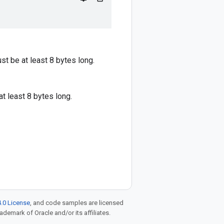
st be at least 8 bytes long.
at least 8 bytes long.
.0 License
, and code samples are licensed
rademark of Oracle and/or its affiliates.