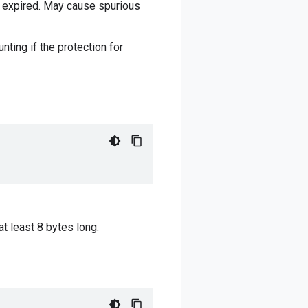
e expired. May cause spurious
nting if the protection for
at least 8 bytes long.