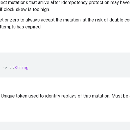
ject mutations that arrive after idempotency protection may hav
if clock skew is too high.
t or zero to always accept the mutation, at the risk of double cou
ttempts has expired.
-
>
::
String
 Unique token used to identify replays of this mutation. Must be 