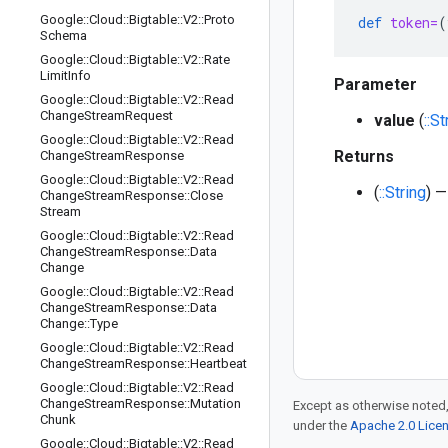
Google
::
Cloud
::
Bigtable
::
V2
::
Proto
def
token=
(
Schema
Google
::
Cloud
::
Bigtable
::
V2
::
Rate
Limit
Info
Parameter
Google
::
Cloud
::
Bigtable
::
V2
::
Read
Change
Stream
Request
value
(
::St
Google
::
Cloud
::
Bigtable
::
V2
::
Read
Returns
Change
Stream
Response
Google
::
Cloud
::
Bigtable
::
V2
::
Read
(
::String
) —
Change
Stream
Response
::
Close
Stream
Google
::
Cloud
::
Bigtable
::
V2
::
Read
Change
Stream
Response
::
Data
Change
Google
::
Cloud
::
Bigtable
::
V2
::
Read
Change
Stream
Response
::
Data
Change
::
Type
Google
::
Cloud
::
Bigtable
::
V2
::
Read
Change
Stream
Response
::
Heartbeat
Google
::
Cloud
::
Bigtable
::
V2
::
Read
Change
Stream
Response
::
Mutation
Except as otherwise noted,
Chunk
under the
Apache 2.0 Lice
Google
::
Cloud
::
Bigtable
::
V2
::
Read