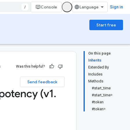
/
Console
Sign in
Start free
On this page
Inherits
s
Was this helpful?
Extended By
Includes
Methods
Send feedback
#start_time
potency (v1
.
#start_time=
#token
#token=