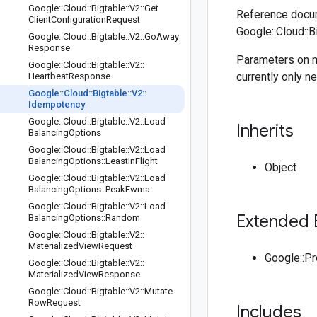
Google
::
Cloud
::
Bigtable
::
V2
::
Get
Reference docum
Client
Configuration
Request
Google::Cloud::B
Google
::
Cloud
::
Bigtable
::
V2
::
Go
Away
Response
Parameters on m
Google
::
Cloud
::
Bigtable
::
V2
::
currently only n
Heartbeat
Response
Google
::
Cloud
::
Bigtable
::
V2
::
Idempotency
Google
::
Cloud
::
Bigtable
::
V2
::
Load
Inherits
Balancing
Options
Google
::
Cloud
::
Bigtable
::
V2
::
Load
Balancing
Options
::
Least
In
Flight
Object
Google
::
Cloud
::
Bigtable
::
V2
::
Load
Balancing
Options
::
Peak
Ewma
Google
::
Cloud
::
Bigtable
::
V2
::
Load
Extended 
Balancing
Options
::
Random
Google
::
Cloud
::
Bigtable
::
V2
::
Materialized
View
Request
Google::P
Google
::
Cloud
::
Bigtable
::
V2
::
Materialized
View
Response
Google
::
Cloud
::
Bigtable
::
V2
::
Mutate
Row
Request
Includes