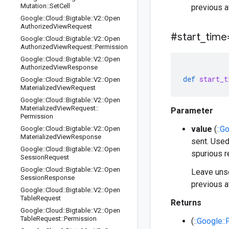
Mutation
::
Set
Cell
previous a
Google
::
Cloud
::
Bigtable
::
V2
::
Open
Authorized
View
Request
#start
_
time
Google
::
Cloud
::
Bigtable
::
V2
::
Open
Authorized
View
Request
::
Permission
Google
::
Cloud
::
Bigtable
::
V2
::
Open
Authorized
View
Response
def
start_t
Google
::
Cloud
::
Bigtable
::
V2
::
Open
Materialized
View
Request
Google
::
Cloud
::
Bigtable
::
V2
::
Open
Materialized
View
Request
::
Parameter
Permission
value
(
::G
Google
::
Cloud
::
Bigtable
::
V2
::
Open
Materialized
View
Response
sent. Used
Google
::
Cloud
::
Bigtable
::
V2
::
Open
spurious r
Session
Request
Google
::
Cloud
::
Bigtable
::
V2
::
Open
Leave unse
Session
Response
previous a
Google
::
Cloud
::
Bigtable
::
V2
::
Open
Table
Request
Returns
Google
::
Cloud
::
Bigtable
::
V2
::
Open
Table
Request
::
Permission
(
::Google: