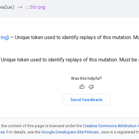
value
)
-
>
::
String
ring
) — Unique token used to identify replays of this mutation. Mu
 Unique token used to identify replays of this mutation. Must be 
Was this helpful?
Send feedback
 the content of this page is licensed under the
Creative Commons Attribution 4
nse
. For details, see the
Google Developers Site Policies
. Java is a registered t