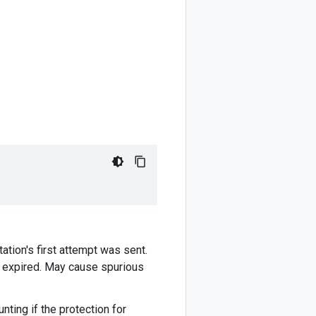
tion's first attempt was sent.
e expired. May cause spurious
nting if the protection for