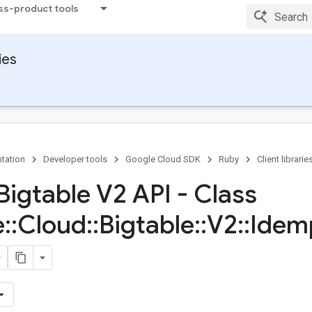
ss-product tools
ies
tation
Developer tools
Google Cloud SDK
Ruby
Client librarie
Bigtable V2 API - Class
e
::
Cloud
::
Bigtable
::
V2
::
Idem