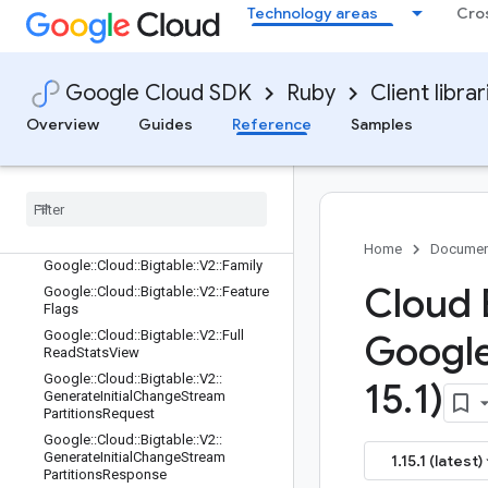
Google::Cloud::Bigtable::V2::Column
Technology areas
Cro
Range
Google::Cloud::Bigtable::V2::ErrorRes
ponse
Google Cloud SDK
Ruby
Client librar
Google::Cloud::Bigtable::V2::Execute
QueryRequest
Overview
Guides
Reference
Samples
Google
::
Cloud
::
Bigtable
::
V2
::
Execute
Query
Request
::
Params
Entry
Google
::
Cloud
::
Bigtable
::
V2
::
Execute
Query
Request
::
View
Parameters
Entry
Google
::
Cloud
::
Bigtable
::
V2
::
Execute
Query
Response
Home
Documen
Google
::
Cloud
::
Bigtable
::
V2
::
Family
Cloud 
Google
::
Cloud
::
Bigtable
::
V2
::
Feature
Flags
Google
::
Cloud
::
Bigtable
::
V2
::
Full
Googl
Read
Stats
View
Google
::
Cloud
::
Bigtable
::
V2
::
15
.
1)
Generate
Initial
Change
Stream
Partitions
Request
Google
::
Cloud
::
Bigtable
::
V2
::
Generate
Initial
Change
Stream
1.15.1 (latest)
Partitions
Response