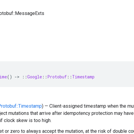
rotobuf::MessageExts
ime
()
-
>
::
Google
::
Protobuf
::
Timestamp
:Protobuf::Timestamp
) — Client-assigned timestamp when the muta
ject mutations that arrive after idempotency protection may hav
if clock skew is too high.
t or zero to always accept the mutation, at the risk of double cou