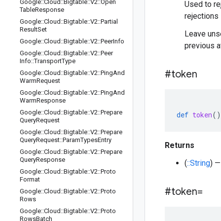
Google
::
Cloud
::
Bigtable
::
V2
::
Open
Used to re
Table
Response
rejections 
Google
::
Cloud
::
Bigtable
::
V2
::
Partial
Result
Set
Leave unse
Google
::
Cloud
::
Bigtable
::
V2
::
Peer
Info
previous a
Google
::
Cloud
::
Bigtable
::
V2
::
Peer
Info
::
Transport
Type
#token
Google
::
Cloud
::
Bigtable
::
V2
::
Ping
And
Warm
Request
Google
::
Cloud
::
Bigtable
::
V2
::
Ping
And
Warm
Response
Google
::
Cloud
::
Bigtable
::
V2
::
Prepare
def
token
()
Query
Request
Google
::
Cloud
::
Bigtable
::
V2
::
Prepare
Query
Request
::
Param
Types
Entry
Returns
Google
::
Cloud
::
Bigtable
::
V2
::
Prepare
Query
Response
(
::String
) —
Google
::
Cloud
::
Bigtable
::
V2
::
Proto
Format
#token=
Google
::
Cloud
::
Bigtable
::
V2
::
Proto
Rows
Google
::
Cloud
::
Bigtable
::
V2
::
Proto
Rows
Batch