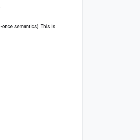
s
-once semantics). This is