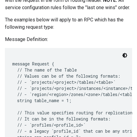
with the request in the form of routing header.
NOTE:
All
service configuration rules follow the "last one wins" order.
The examples below will apply to an RPC which has the
following request type:
Message Definition:
message Request {

  // The name of the Table

  // Values can be of the following formats:

  // - `projects/<project>/tables/<table>`

  // - `projects/<project>/instances/<instance>/tab
  // - `region/<region>/zones/<zone>/tables/<table>
  string table_name = 1;

  // This value specifies routing for replication.

  // It can be in the following formats:

  // - `profiles/<profile_id>`

  // - a legacy `profile_id` that can be any string
