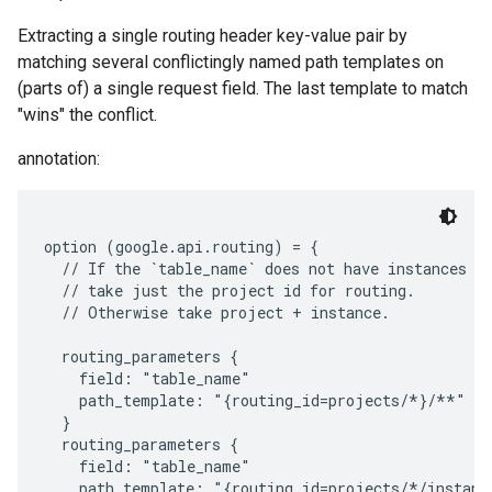
Extracting a single routing header key-value pair by
matching several conflictingly named path templates on
(parts of) a single request field. The last template to match
"wins" the conflict.
annotation:
option (google.api.routing) = {

  // If the `table_name` does not have instances in
  // take just the project id for routing.

  // Otherwise take project + instance.

  routing_parameters {

    field: "table_name"

    path_template: "{routing_id=projects/*}/**"

  }

  routing_parameters {

    field: "table_name"

    path_template: "{routing_id=projects/*/instanc