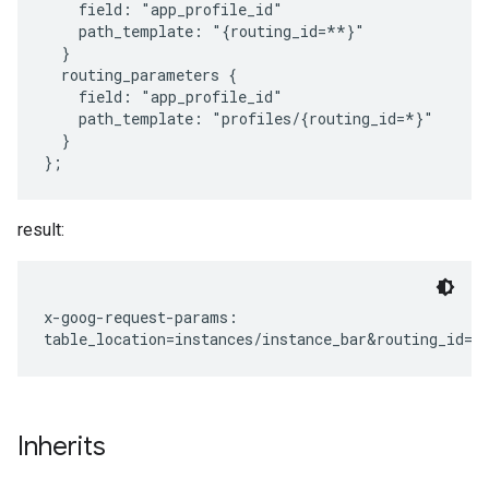
    field: "app_profile_id"

    path_template: "{routing_id=**}"

  }

  routing_parameters {

    field: "app_profile_id"

    path_template: "profiles/{routing_id=*}"

  }

result:
x-goog-request-params:

Inherits