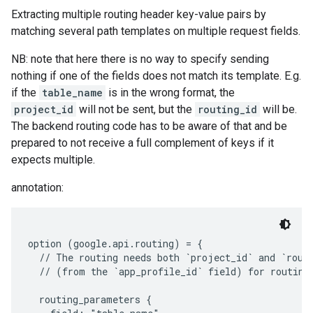
Extracting multiple routing header key-value pairs by
matching several path templates on multiple request fields.
NB: note that here there is no way to specify sending
nothing if one of the fields does not match its template. E.g.
if the
table_name
is in the wrong format, the
project_id
will not be sent, but the
routing_id
will be.
The backend routing code has to be aware of that and be
prepared to not receive a full complement of keys if it
expects multiple.
annotation:
option (google.api.routing) = {

  // The routing needs both `project_id` and `routi
  // (from the `app_profile_id` field) for routing.
  routing_parameters {
