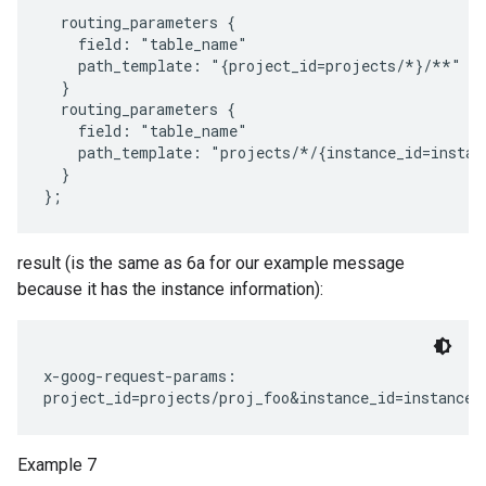
  routing_parameters {

    field: "table_name"

    path_template: "{project_id=projects/*}/**"

  }

  routing_parameters {

    field: "table_name"

    path_template: "projects/*/{instance_id=instan
  }

result (is the same as 6a for our example message
because it has the instance information):
x-goog-request-params:

Example 7