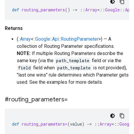
def
routing_parameters
()
-
>
::
Array
<
::
Google
::
Api
Returns
(
::Array
<
::Google::Api::RoutingParameter
>) — A
collection of Routing Parameter specifications.
NOTE:
If multiple Routing Parameters describe the
same key (via the
path_template
field or via the
field
field when
path_template
is not provided),
"last one wins" rule determines which Parameter gets
used. See the examples for more details.
#routing
_
parameters=
def
routing_parameters=
(
value
)
-
>
::
Array
<
::
Google