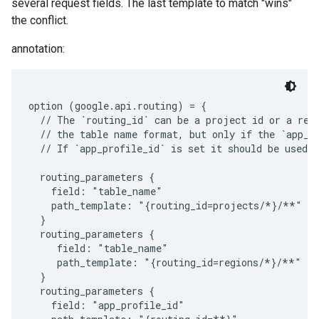
several request fields. The last template to match "wins"
the conflict.
annotation:
option (google.api.routing) = {

  // The `routing_id` can be a project id or a regi
  // the table name format, but only if the `app_pr
  // If `app_profile_id` is set it should be used i
  routing_parameters {

    field: "table_name"

    path_template: "{routing_id=projects/*}/**"

  }

  routing_parameters {

     field: "table_name"

     path_template: "{routing_id=regions/*}/**"

  }

  routing_parameters {

    field: "app_profile_id"
