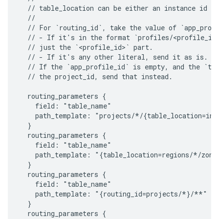
  // table_location can be either an instance id or
  //

  // For `routing_id`, take the value of `app_profi
  // - If it's in the format `profiles/<profile_id>
  // just the `<profile_id>` part.

  // - If it's any other literal, send it as is.

  // If the `app_profile_id` is empty, and the `tab
  // the project_id, send that instead.

  routing_parameters {

    field: "table_name"

    path_template: "projects/*/{table_location=inst
  }

  routing_parameters {

    field: "table_name"

    path_template: "{table_location=regions/*/zones
  }

  routing_parameters {

    field: "table_name"

    path_template: "{routing_id=projects/*}/**"

  }

  routing_parameters {
