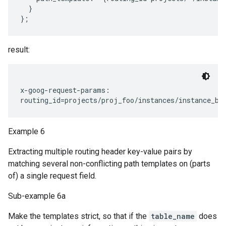
  }

result:
x-goog-request-params:

Example 6
Extracting multiple routing header key-value pairs by
matching several non-conflicting path templates on (parts
of) a single request field.
Sub-example 6a
Make the templates strict, so that if the
table_name
does