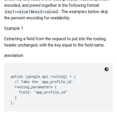
encoded, and joined together in the following format:
key1=value1&key2=value2
. The examples below skip
the percent-encoding for readability.
Example 1
Extracting a field from the request to put into the routing
header unchanged, with the key equal to the field name.
annotation:
option (google.api.routing) = {

  // Take the `app_profile_id`.

  routing_parameters {

    field: "app_profile_id"

  }
