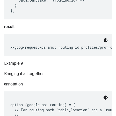
    path_template: "{routing_id=**}"

  }

result:
Example 9
Bringing it all together.
annotation:
option (google.api.routing) = {

  // For routing both `table_location` and a `routi
  //
