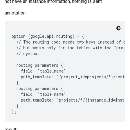
not have an instance information, nothing is sent.
annotation:
option (google.api.routing) = {

  // The routing code needs two keys instead of one
  // but works only for the tables with the "projec
  // syntax.

  routing_parameters {

    field: "table_name"

    path_template: "{project_id=projects/*}/instan
  }

  routing_parameters {

    field: "table_name"

    path_template: "projects/*/{instance_id=instan
  }

result: