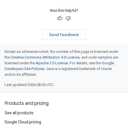
Was this helpful?
Send feedback
Except as otherwise noted, the content of this page is licensed under
the
Creative Commons Attribution 4.0 License
, and code samples are
licensed under the
Apache 2.0 License
. For details, see the
Google
Developers Site Policies
. Java is a registered trademark of Oracle
and/or its affiliates.
Last updated 2026-08-05 UTC.
Products and pricing
See all products
Google Cloud pricing