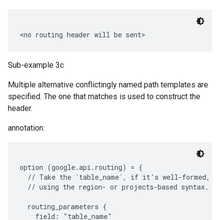
Sub-example 3c
Multiple alternative conflictingly named path templates are
specified. The one that matches is used to construct the
header.
annotation:
option (google.api.routing) = {

  // Take the `table_name`, if it's well-formed, wh
  // using the region- or projects-based syntax.

  routing_parameters {

    field: "table_name"
