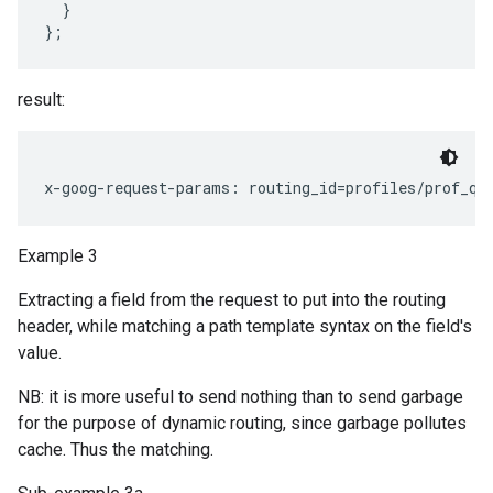
  }

result:
Example 3
Extracting a field from the request to put into the routing
header, while matching a path template syntax on the field's
value.
NB: it is more useful to send nothing than to send garbage
for the purpose of dynamic routing, since garbage pollutes
cache. Thus the matching.