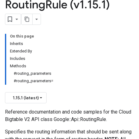
Routing
Rule (v1
.
15
.
1)
On this page
Inherits
Extended By
Includes
Methods
#routing_parameters
#routing_parameters=
1.15.1 (latest)
Reference documentation and code samples for the Cloud
Bigtable V2 API class Google::Api::RoutingRule.
Specifies the routing information that should be sent along