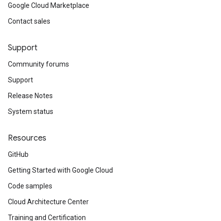
Google Cloud Marketplace
Contact sales
Support
Community forums
Support
Release Notes
System status
Resources
GitHub
Getting Started with Google Cloud
Code samples
Cloud Architecture Center
Training and Certification