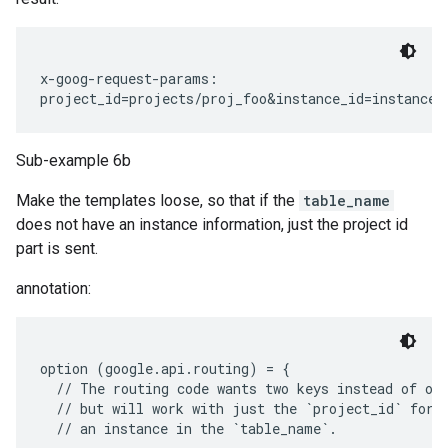
x-goog-request-params:

Sub-example 6b
Make the templates loose, so that if the
table_name
does not have an instance information, just the project id
part is sent.
annotation:
option (google.api.routing) = {

  // The routing code wants two keys instead of one
  // but will work with just the `project_id` for t
  // an instance in the `table_name`.
