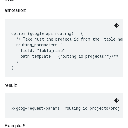
annotation:
option (google.api.routing) = {

  // Take just the project id from the `table_name`
  routing_parameters {

    field: "table_name"

    path_template: "{routing_id=projects/*}/**"

  }

result:
Example 5