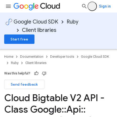
Sign in
Google Cloud SDK
Ruby
Client libraries
Start free
Home
Documentation
Developer tools
Google Cloud SDK
Ruby
Client libraries
Was this helpful?
Send feedback
Cloud Bigtable V2 API -
Class Google
::
Api
::