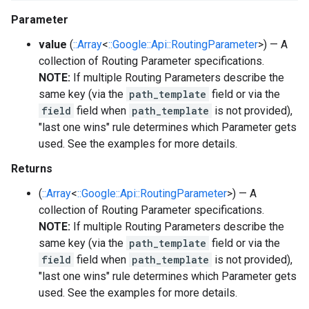
Parameter
value
(
::Array
<
::Google::Api::RoutingParameter
>) — A
collection of Routing Parameter specifications.
NOTE:
If multiple Routing Parameters describe the
same key (via the
path_template
field or via the
field
field when
path_template
is not provided),
"last one wins" rule determines which Parameter gets
used. See the examples for more details.
Returns
(
::Array
<
::Google::Api::RoutingParameter
>) — A
collection of Routing Parameter specifications.
NOTE:
If multiple Routing Parameters describe the
same key (via the
path_template
field or via the
field
field when
path_template
is not provided),
"last one wins" rule determines which Parameter gets
used. See the examples for more details.