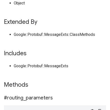
Object
Extended By
Google::Protobuf::MessageExts::ClassMethods
Includes
Google::Protobuf::MessageExts
Methods
#routing
_
parameters