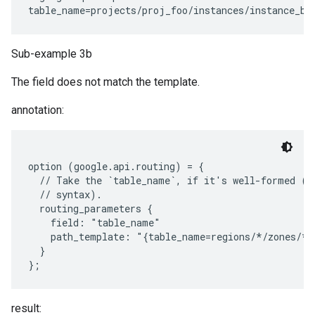
Sub-example 3b
The field does not match the template.
annotation:
option (google.api.routing) = {

  // Take the `table_name`, if it's well-formed (wi
  // syntax).

  routing_parameters {

    field: "table_name"

    path_template: "{table_name=regions/*/zones/*/
  }

result: