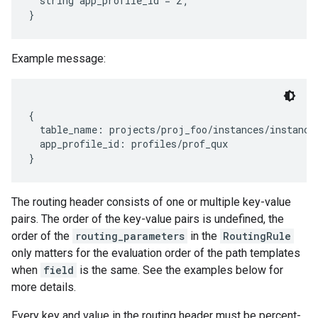
  string app_profile_id = 2;

Example message:
{

  table_name: projects/proj_foo/instances/instance_
  app_profile_id: profiles/prof_qux

The routing header consists of one or multiple key-value
pairs. The order of the key-value pairs is undefined, the
order of the
routing_parameters
in the
RoutingRule
only matters for the evaluation order of the path templates
when
field
is the same. See the examples below for
more details.
Every key and value in the routing header must be percent-