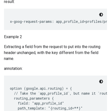
result:
Example 2
Extracting a field from the request to put into the routing
header unchanged, with the key different from the field
name.
annotation:
option (google.api.routing) = {

  // Take the `app_profile_id`, but name it `routin
  routing_parameters {

    field: "app_profile_id"

    path_template: "{routing_id=**}"
