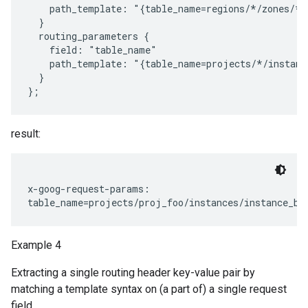
    path_template: "{table_name=regions/*/zones/*/
  }

  routing_parameters {

    field: "table_name"

    path_template: "{table_name=projects/*/instanc
  }

result:
x-goog-request-params:

Example 4
Extracting a single routing header key-value pair by
matching a template syntax on (a part of) a single request
field.