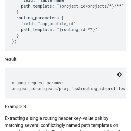
    field: "table_name"

    path_template: "{project_id=projects/*}/**"

  }

  routing_parameters {

    field: "app_profile_id"

    path_template: "{routing_id=**}"

  }

result:
x-goog-request-params:

Example 8
Extracting a single routing header key-value pair by
matching several conflictingly named path templates on