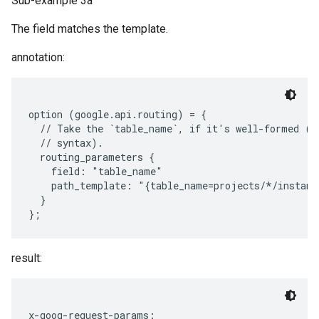
Sub-example 3a
The field matches the template.
annotation:
option (google.api.routing) = {

  // Take the `table_name`, if it's well-formed (wi
  // syntax).

  routing_parameters {

    field: "table_name"

    path_template: "{table_name=projects/*/instanc
  }

result:
x-goog-request-params:
