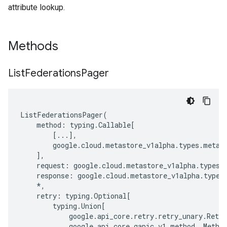
attribute lookup.
Methods
List
Federations
Pager
ListFederationsPager
(
method
:
typing
.
Callable
[
[
...
],
google
.
cloud
.
metastore_v1alpha
.
types
.
metas
],
request
:
google
.
cloud
.
metastore_v1alpha
.
types
.
response
:
google
.
cloud
.
metastore_v1alpha
.
types
*
,
retry
:
typing
.
Optional
[
typing
.
Union
[
google
.
api_core
.
retry
.
retry_unary
.
Retry
google
.
api_core
.
gapic_v1
.
method
.
_Metho