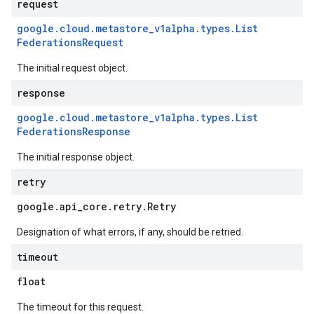
request
google
.
cloud
.
metastore
_
v1alpha
.
types
.
List
Federations
Request
The initial request object.
response
google
.
cloud
.
metastore
_
v1alpha
.
types
.
List
Federations
Response
The initial response object.
retry
google
.
api
_
core
.
retry
.
Retry
Designation of what errors, if any, should be retried.
timeout
float
The timeout for this request.