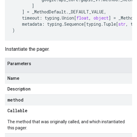
]
]
=
_MethodDefault
.
_DEFAULT_VALUE
,
timeout
:
typing
.
Union
[
float
,
object
]
=
_Method
metadata
:
typing
.
Sequence
[
typing
.
Tuple
[
str
,
ty
)
Instantiate the pager.
Parameters
Name
Description
method
Callable
The method that was originally called, and which instantiated
this pager.