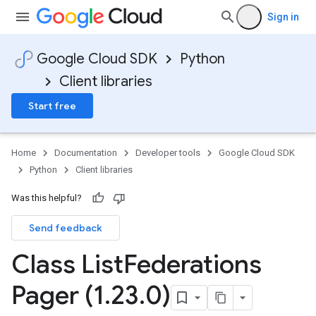
Sign in
Google Cloud SDK
Python
Client libraries
Start free
Home
Documentation
Developer tools
Google Cloud SDK
Python
Client libraries
Was this helpful?
Send feedback
Class List
Federations
Pager (1
.
23
.
0)