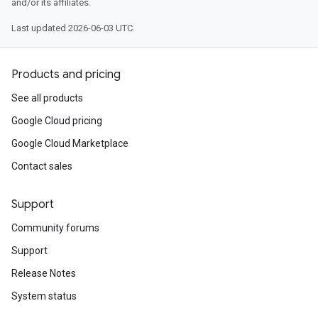
and/or its affiliates.
Last updated 2026-06-03 UTC.
Products and pricing
See all products
Google Cloud pricing
Google Cloud Marketplace
Contact sales
Support
Community forums
Support
Release Notes
System status