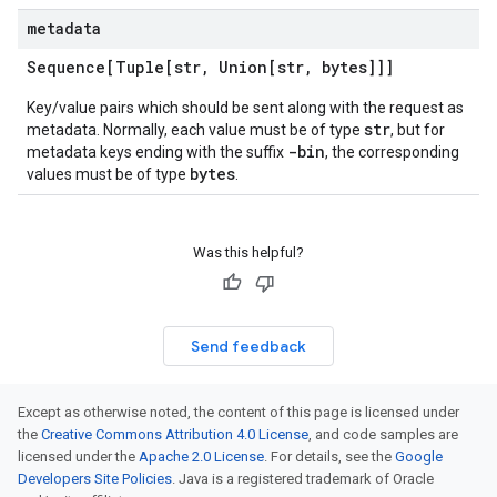
metadata
Sequence[Tuple[str
,
Union[str
,
bytes]]]
Key/value pairs which should be sent along with the request as
str
metadata. Normally, each value must be of type
, but for
-bin
metadata keys ending with the suffix
, the corresponding
bytes
values must be of type
.
Was this helpful?
Send feedback
Except as otherwise noted, the content of this page is licensed under
the
Creative Commons Attribution 4.0 License
, and code samples are
licensed under the
Apache 2.0 License
. For details, see the
Google
Developers Site Policies
. Java is a registered trademark of Oracle