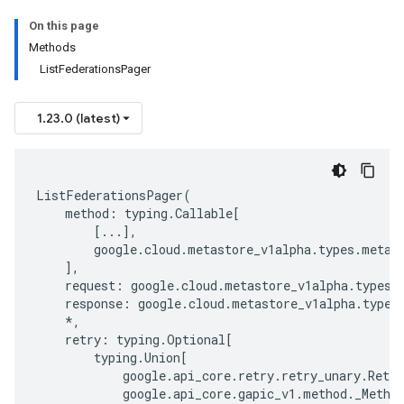
On this page
Methods
ListFederationsPager
1.23.0 (latest)
ListFederationsPager
(
method
:
typing
.
Callable
[
[
...
],
google
.
cloud
.
metastore_v1alpha
.
types
.
metas
],
request
:
google
.
cloud
.
metastore_v1alpha
.
types
.
response
:
google
.
cloud
.
metastore_v1alpha
.
types
*
,
retry
:
typing
.
Optional
[
typing
.
Union
[
google
.
api_core
.
retry
.
retry_unary
.
Retry
google
.
api_core
.
gapic_v1
.
method
.
_Metho