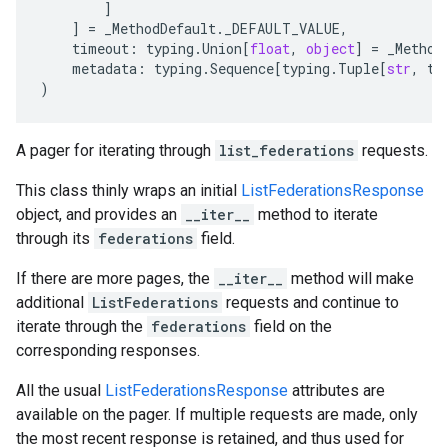
]
]
=
_MethodDefault
.
_DEFAULT_VALUE
,
timeout
:
typing
.
Union
[
float
,
object
]
=
_Method
metadata
:
typing
.
Sequence
[
typing
.
Tuple
[
str
,
ty
)
A pager for iterating through
list_federations
requests.
This class thinly wraps an initial
ListFederationsResponse
object, and provides an
__iter__
method to iterate
through its
federations
field.
If there are more pages, the
__iter__
method will make
additional
ListFederations
requests and continue to
iterate through the
federations
field on the
corresponding responses.
All the usual
ListFederationsResponse
attributes are
available on the pager. If multiple requests are made, only
the most recent response is retained, and thus used for