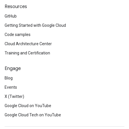
Resources
GitHub
Getting Started with Google Cloud
Code samples
Cloud Architecture Center
Training and Certification
Engage
Blog
Events
X (Twitter)
Google Cloud on YouTube
Google Cloud Tech on YouTube