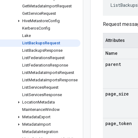
ListBackups
Get
Metadata
Import
Request
Get
Service
Request
Hive
Metastore
Config
Request messa
Kerberos
Config
Lake
Attributes
List
Backups
Request
List
Backups
Response
Name
List
Federations
Request
parent
List
Federations
Response
List
Metadata
Imports
Request
List
Metadata
Imports
Response
List
Services
Request
page
_
size
List
Services
Response
Location
Metadata
Maintenance
Window
Metadata
Export
page
_
token
Metadata
Import
Metadata
Integration