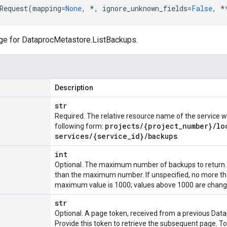
Request
(
mapping
=
None
,
*
,
ignore_unknown_fields
=
False
,
*
ge for
DataprocMetastore.ListBackups
.
Description
str
Required. The relative resource name of the service wh
projects
/
{project
_
number}
/
lo
following form:
services
/
{service
_
id}
/
backups
.
int
Optional. The maximum number of backups to return.
than the maximum number. If unspecified, no more th
maximum value is 1000; values above 1000 are chang
str
Optional. A page token, received from a previous
Data
Provide this token to retrieve the subsequent page. To 