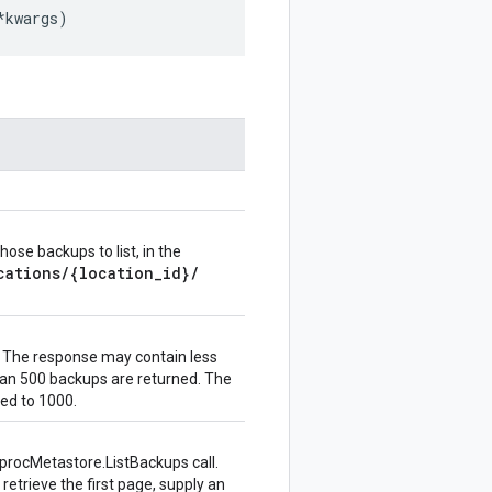
*
kwargs
)
ose backups to list, in the
cations
/
{location
_
id}
/
 The response may contain less
an 500 backups are returned. The
ed to 1000.
procMetastore.ListBackups
call.
retrieve the first page, supply an