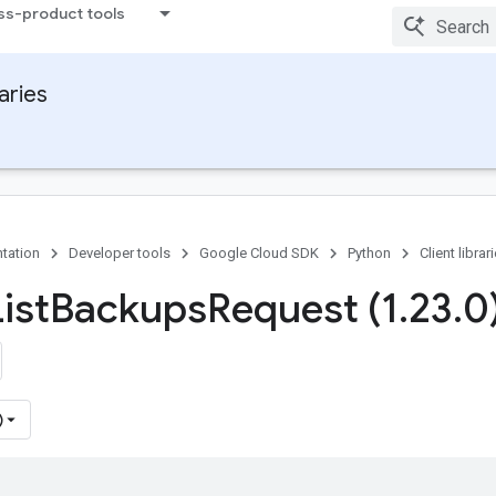
ss-product tools
raries
tation
Developer tools
Google Cloud SDK
Python
Client librar
ist
Backups
Request (1
.
23
.
0
)