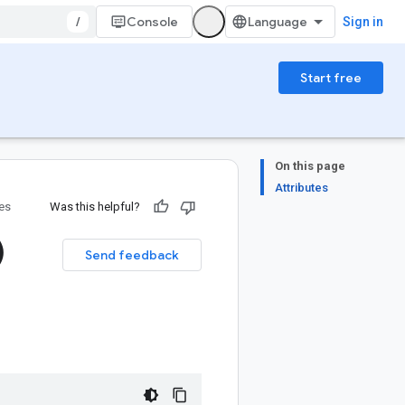
/
Console
Sign in
Start free
On this page
Attributes
ies
Was this helpful?
)
Send feedback