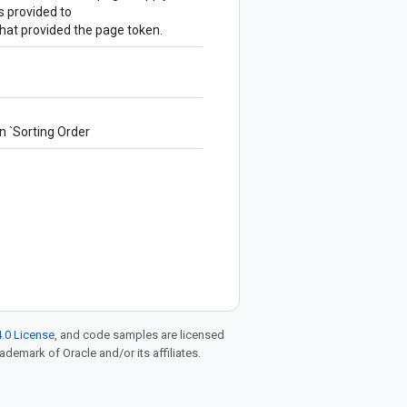
 provided to
hat provided the page token.
in `Sorting Order
.0 License
, and code samples are licensed
rademark of Oracle and/or its affiliates.