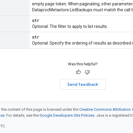
empty page token. When paginating, other parameters
DataprocMetastore.ListBackups
must match the call t
str
Optional. The filter to apply to list results.
str
Optional. Specify the ordering of results as described 
Was this helpful?
Send feedback
 the content of this page is licensed under the
Creative Commons Attribution 4
nse
. For details, see the
Google Developers Site Policies
. Java is a registered t
UTC.