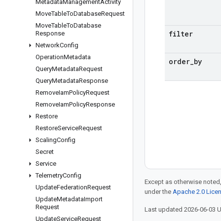
Metadata
Management
Activity
Move
Table
To
Database
Request
Move
Table
To
Database
filter
Response
Network
Config
Operation
Metadata
order
_
by
Query
Metadata
Request
Query
Metadata
Response
Remove
Iam
Policy
Request
Remove
Iam
Policy
Response
Restore
Restore
Service
Request
Scaling
Config
Secret
Service
Telemetry
Config
Except as otherwise noted,
Update
Federation
Request
under the
Apache 2.0 Lice
Update
Metadata
Import
Request
Last updated 2026-06-03 
Update
Service
Request