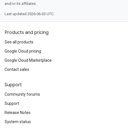
and/or its affiliates.
Last updated 2026-06-03 UTC.
Products and pricing
See all products
Google Cloud pricing
Google Cloud Marketplace
Contact sales
Support
Community forums
Support
Release Notes
System status