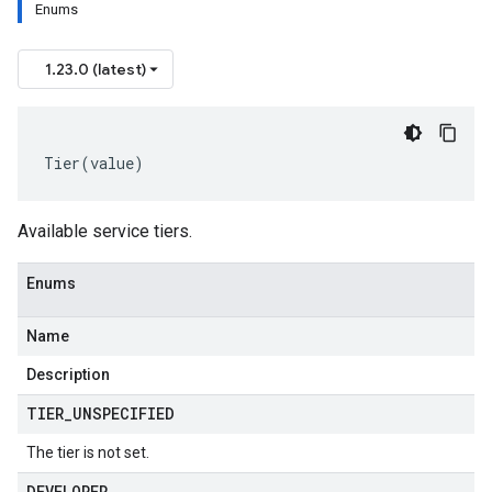
Enums
1.23.0 (latest)
Tier
(
value
)
Available service tiers.
Enums
Name
Description
TIER
_
UNSPECIFIED
The tier is not set.
DEVELOPER