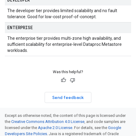
The developer tier provides limited scalability and no fault
tolerance. Good for low-cost proof-of-concept.
ENTERPRISE
The enterprise tier provides multi-zone high availability, and
sufficient scalability for enterprise-level Dataproc Metastore
workloads.
Was this helpful?
Send feedback
Except as otherwise noted, the content of this page is licensed under
the
Creative Commons Attribution 4.0 License
, and code samples are
licensed under the
Apache 2.0 License
. For details, see the
Google
Developers Site Policies
. Java is a registered trademark of Oracle