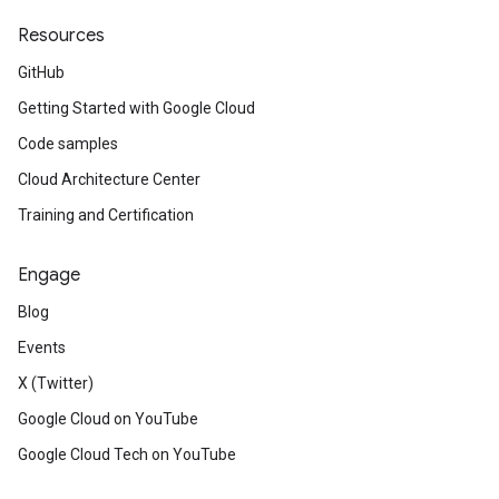
Resources
GitHub
Getting Started with Google Cloud
Code samples
Cloud Architecture Center
Training and Certification
Engage
Blog
Events
X (Twitter)
Google Cloud on YouTube
Google Cloud Tech on YouTube