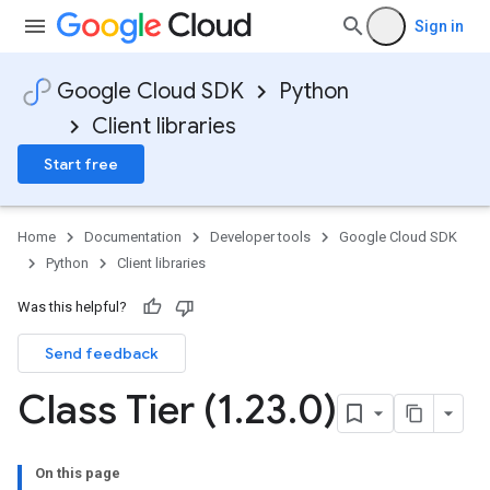
Sign in
Google Cloud SDK
Python
Client libraries
Start free
Home
Documentation
Developer tools
Google Cloud SDK
Python
Client libraries
Was this helpful?
Send feedback
Class Tier (1
.
23
.
0)
On this page