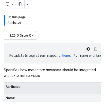
On this page
Attributes
1.23.0 (latest)
MetadataIntegration
(
mapping
=
None
,
*
,
ignore_unknow
Specifies how metastore metadata should be integrated
with external services.
Attributes
Name