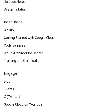
Release Notes
System status
Resources
GitHub
Getting Started with Google Cloud
Code samples
Cloud Architecture Center
Training and Certification
Engage
Blog
Events
X (Twitter)
Google Cloud on YouTube