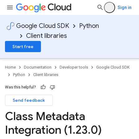
Sign in
Google Cloud SDK
Python
Client libraries
Start free
Home
Documentation
Developer tools
Google Cloud SDK
Python
Client libraries
Was this helpful?
Send feedback
Class Metadata
Integration (1
.
23
.
0)