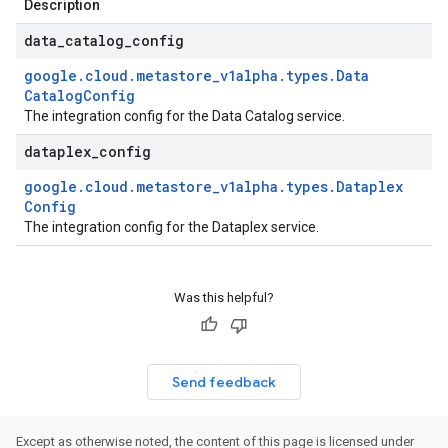
Description
data
_
catalog
_
config
google
.
cloud
.
metastore
_
v1alpha
.
types
.
Data
Catalog
Config
The integration config for the Data Catalog service.
dataplex
_
config
google
.
cloud
.
metastore
_
v1alpha
.
types
.
Dataplex
Config
The integration config for the Dataplex service.
Was this helpful?
Send feedback
Except as otherwise noted, the content of this page is licensed under