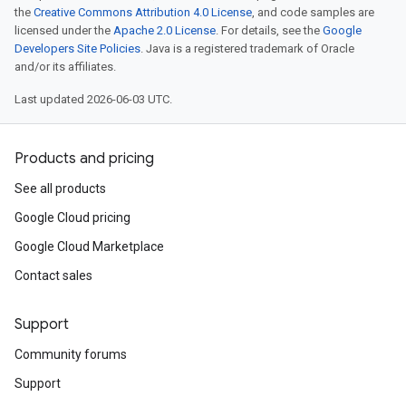
the
Creative Commons Attribution 4.0 License
, and code samples are
licensed under the
Apache 2.0 License
. For details, see the
Google
Developers Site Policies
. Java is a registered trademark of Oracle
and/or its affiliates.
Last updated 2026-06-03 UTC.
Products and pricing
See all products
Google Cloud pricing
Google Cloud Marketplace
Contact sales
Support
Community forums
Support