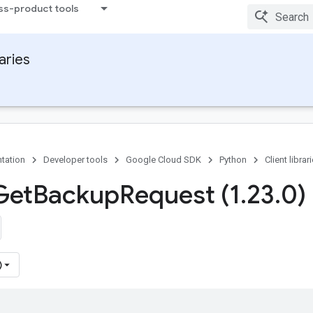
ss-product tools
raries
tation
Developer tools
Google Cloud SDK
Python
Client librar
Get
Backup
Request (1
.
23
.
0)
)