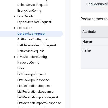
GetBackupRe
Delete
Service
Request
Encryption
Config
Error
Details
Request messa
Export
Metadata
Request
Federation
Attribute
Get
Backup
Request
Get
Federation
Request
Name
Get
Metadata
Import
Request
name
Get
Service
Request
Hive
Metastore
Config
Kerberos
Config
Lake
List
Backups
Request
List
Backups
Response
List
Federations
Request
List
Federations
Response
List
Metadata
Imports
Request
List
Metadata
Imports
Response