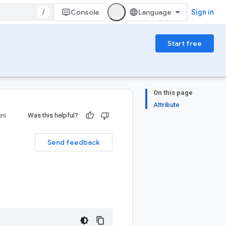
/
Console
Sign in
Start free
On this page
Attribute
ies
Was this helpful?
Send feedback