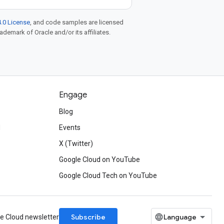
.0 License
, and code samples are licensed
rademark of Oracle and/or its affiliates.
Engage
Blog
d
Events
X (Twitter)
Google Cloud on YouTube
Google Cloud Tech on YouTube
Subscribe
le Cloud newsletter