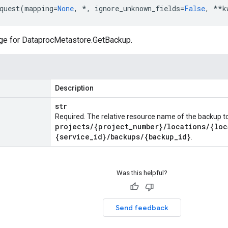
quest
(
mapping
=
None
,
*
,
ignore_unknown_fields
=
False
,
**
k
ge for
DataprocMetastore.GetBackup
.
Description
str
Required. The relative resource name of the backup to 
projects
/
{project
_
number}
/
locations
/
{loc
{service
_
id}
/
backups
/
{backup
_
id}
.
Was this helpful?
Send feedback