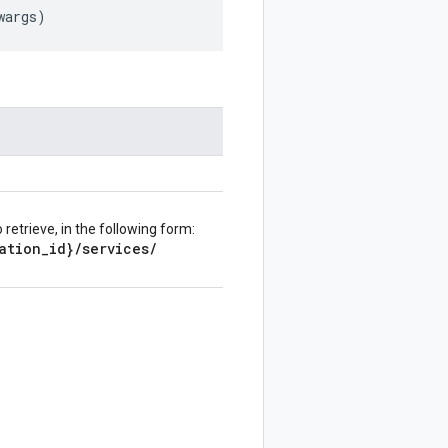
wargs
)
retrieve, in the following form:
ation
_
id}
/
services
/