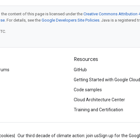
 the content of this page is licensed under the
Creative Commons Attribution 4
nse
. For details, see the
Google Developers Site Policies
. Java is a registered t
UTC.
Resources
rums
GitHub
Getting Started with Google Clou
Code samples
Cloud Architecture Center
Training and Certification
cookies
Our third decade of climate action: join us
Sign up for the Goog