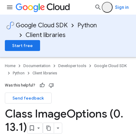
Sign in
Google Cloud SDK
Python
Client libraries
Start free
Home
Documentation
Developer tools
Google Cloud SDK
Python
Client libraries
Was this helpful?
Send feedback
Class Image
Options (0
.
13
.
1)