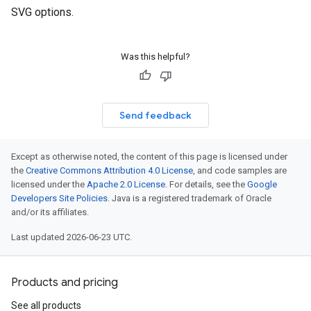
SVG options.
Was this helpful?
rs
Send feedback
Except as otherwise noted, the content of this page is licensed under
the
Creative Commons Attribution 4.0 License
, and code samples are
licensed under the
Apache 2.0 License
. For details, see the
Google
Developers Site Policies
. Java is a registered trademark of Oracle
and/or its affiliates.
Last updated 2026-06-23 UTC.
Products and pricing
See all products