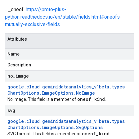
.. _oneof:
https://proto-plus-
python.readthedocs.io/en/stable/fields.html#oneofs-
mutually-exclusive-fields
Attributes
Name
Description
no
_
image
google
.
cloud
.
geminidataanalytics
_
v1beta
.
types
.
Chart
Options
.
Image
Options
.
No
Image
oneof
kind
No image. This field is a member of
_
.
svg
google
.
cloud
.
geminidataanalytics
_
v1beta
.
types
.
Chart
Options
.
Image
Options
.
Svg
Options
oneof
kind
SVG format. This field is a member of
_
.