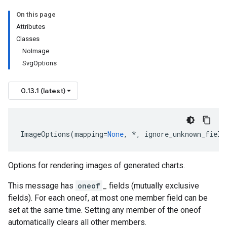
On this page
Attributes
Classes
NoImage
SvgOptions
0.13.1 (latest)
ImageOptions
(
mapping
=
None
,
*
,
ignore_unknown_field
Options for rendering images of generated charts.
This message has
oneof
_ fields (mutually exclusive
fields). For each oneof, at most one member field can be
set at the same time. Setting any member of the oneof
automatically clears all other members.