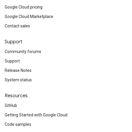
Google Cloud pricing
Google Cloud Marketplace
Contact sales
Support
Community forums
Support
Release Notes
System status
Resources
GitHub
Getting Started with Google Cloud
Code samples