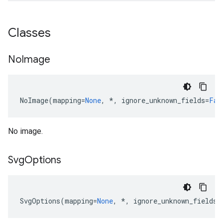
Classes
No
Image
NoImage
(
mapping
=
None
,
*
,
ignore_unknown_fields
=
Fal
No image.
Svg
Options
SvgOptions
(
mapping
=
None
,
*
,
ignore_unknown_fields
=