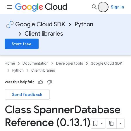
Sign in
Google Cloud SDK
Python
Client libraries
Start free
rs
Home
Documentation
Developer tools
Google Cloud SDK
Python
Client libraries
Was this helpful?
Send feedback
Class Spanner
Database
Reference (0
.
13
.
1)