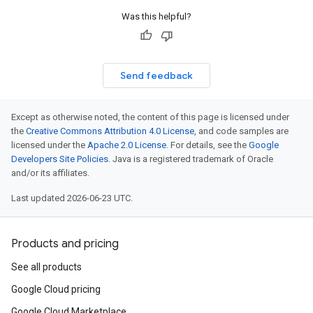
Was this helpful?
Send feedback
Except as otherwise noted, the content of this page is licensed under
the
Creative Commons Attribution 4.0 License
, and code samples are
licensed under the
Apache 2.0 License
. For details, see the
Google
Developers Site Policies
. Java is a registered trademark of Oracle
and/or its affiliates.
Last updated 2026-06-23 UTC.
Products and pricing
See all products
Google Cloud pricing
Google Cloud Marketplace