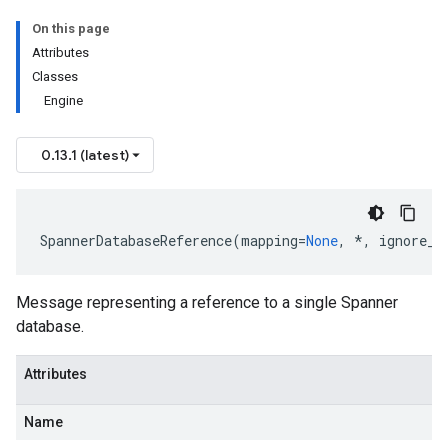
On this page
Attributes
Classes
Engine
0.13.1 (latest)
SpannerDatabaseReference
(
mapping
=
None
,
*
,
ignore_u
Message representing a reference to a single Spanner
database.
Attributes
Name