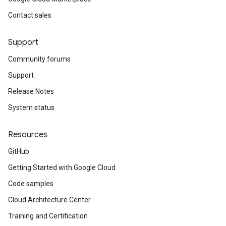
Contact sales
Support
Community forums
Support
Release Notes
System status
Resources
GitHub
Getting Started with Google Cloud
Code samples
Cloud Architecture Center
Training and Certification