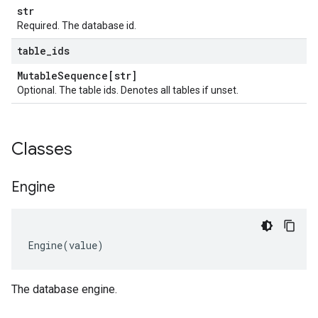
str
Required. The database id.
table
_
ids
Mutable
Sequence[str]
Optional. The table ids. Denotes all tables if unset.
Classes
Engine
Engine
(
value
)
The database engine.