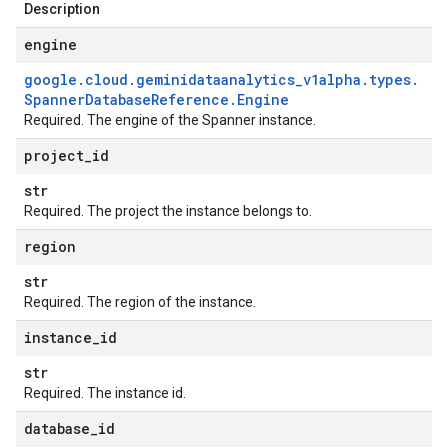
Description
engine
google
.
cloud
.
geminidataanalytics
_
v1alpha
.
types
.
Spanner
Database
Reference
.
Engine
Required. The engine of the Spanner instance.
project
_
id
str
Required. The project the instance belongs to.
region
str
Required. The region of the instance.
instance
_
id
str
Required. The instance id.
database
_
id