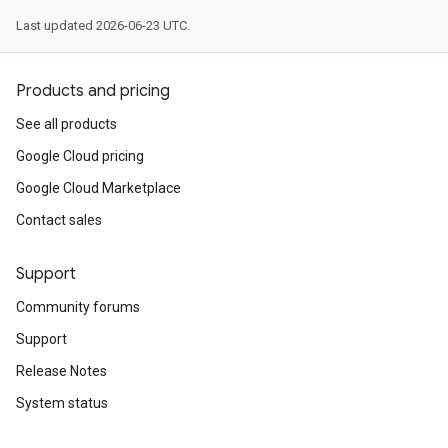
Last updated 2026-06-23 UTC.
Products and pricing
See all products
Google Cloud pricing
Google Cloud Marketplace
Contact sales
Support
Community forums
Support
Release Notes
System status