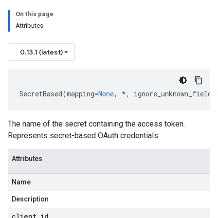
On this page
Attributes
rs
0.13.1 (latest)
SecretBased
(
mapping
=
None
,
*
,
ignore_unknown_fields
The name of the secret containing the access token.
Represents secret-based OAuth credentials.
Attributes
Name
Description
client
_
id