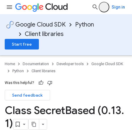
Sign in
Google Cloud SDK
Python
Client libraries
Start free
Home
Documentation
Developer tools
Google Cloud SDK
Python
Client libraries
Was this helpful?
Send feedback
Class Secret
Based (0
.
13
.
1)