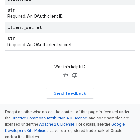
str
Required. An OAuth client ID.
client
_
secret
str
Required. An OAuth client secret.
Was this helpful?
Send feedback
Except as otherwise noted, the content of this page is licensed under
the
Creative Commons Attribution 4.0 License
, and code samples are
licensed under the
Apache 2.0 License
. For details, see the
Google
Developers Site Policies
. Java is a registered trademark of Oracle
and/or its affiliates.