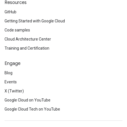
Resources
GitHub
Getting Started with Google Cloud
Code samples
Cloud Architecture Center
Training and Certification
Engage
Blog
Events
X (Twitter)
Google Cloud on YouTube
Google Cloud Tech on YouTube