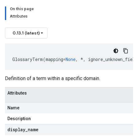
On this page
Attributes
0.13.1 (latest)
GlossaryTerm
(
mapping
=
None
,
*
,
ignore_unknown_field
Definition of a term within a specific domain.
Attributes
Name
Description
rs
display
_
name