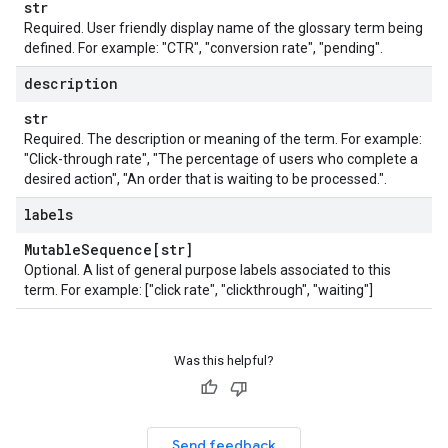
str
Required. User friendly display name of the glossary term being
defined. For example: "CTR", "conversion rate", "pending".
description
str
Required. The description or meaning of the term. For example:
"Click-through rate", "The percentage of users who complete a
desired action", "An order that is waiting to be processed.".
labels
Mutable
Sequence[str]
Optional. A list of general purpose labels associated to this
term. For example: ["click rate", "clickthrough", "waiting"]
Was this helpful?
Send feedback