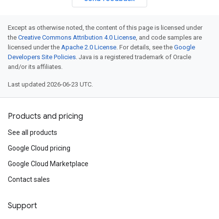
Except as otherwise noted, the content of this page is licensed under
the
Creative Commons Attribution 4.0 License
, and code samples are
licensed under the
Apache 2.0 License
. For details, see the
Google
Developers Site Policies
. Java is a registered trademark of Oracle
and/or its affiliates.
Last updated 2026-06-23 UTC.
Products and pricing
See all products
Google Cloud pricing
Google Cloud Marketplace
Contact sales
Support