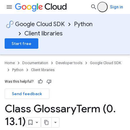
Sign in
Google Cloud SDK
Python
Client libraries
Start free
Home
Documentation
Developer tools
Google Cloud SDK
Python
Client libraries
Was this helpful?
Send feedback
Class Glossary
Term (0
.
13
.
1)