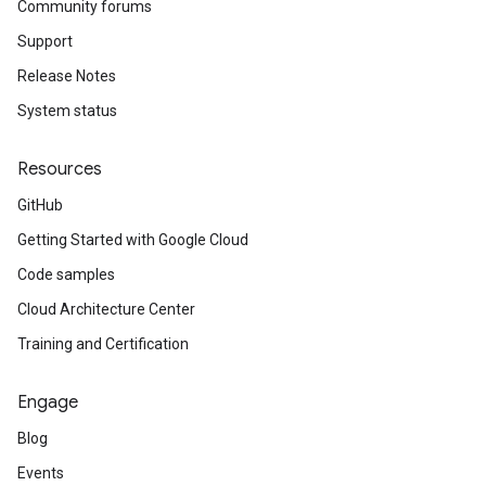
Community forums
Support
Release Notes
System status
Resources
GitHub
Getting Started with Google Cloud
Code samples
Cloud Architecture Center
Training and Certification
Engage
Blog
Events