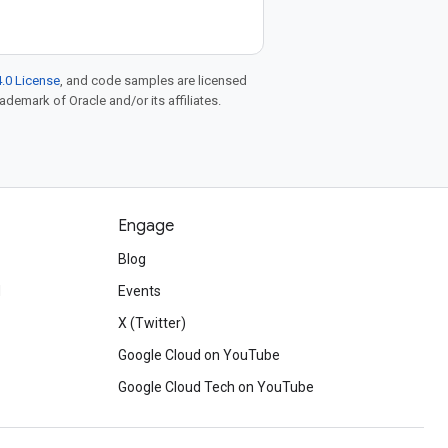
.0 License
, and code samples are licensed
rademark of Oracle and/or its affiliates.
Engage
Blog
d
Events
X (Twitter)
Google Cloud on YouTube
Google Cloud Tech on YouTube