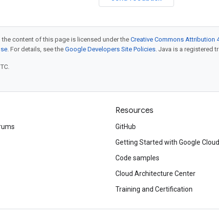
 the content of this page is licensed under the
Creative Commons Attribution 4
nse
. For details, see the
Google Developers Site Policies
. Java is a registered t
UTC.
Resources
rums
GitHub
Getting Started with Google Clou
Code samples
Cloud Architecture Center
Training and Certification