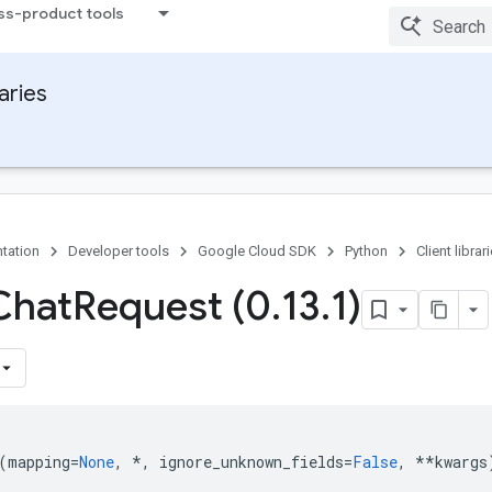
ss-product tools
raries
tation
Developer tools
Google Cloud SDK
Python
Client librar
Chat
Request (0
.
13
.
1)
(
mapping
=
None
,
*
,
ignore_unknown_fields
=
False
,
**
kwargs