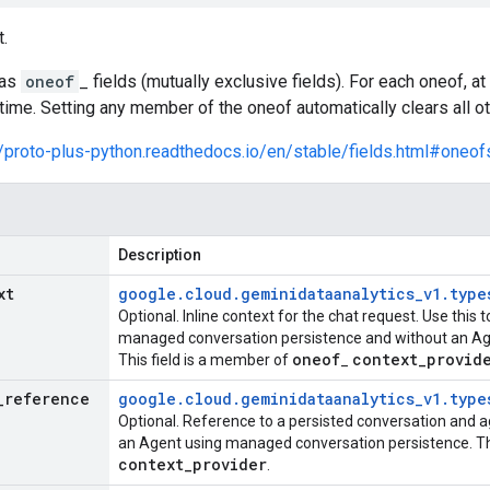
.
has
oneof
_ fields (mutually exclusive fields). For each oneof, 
time. Setting any member of the oneof automatically clears all 
//proto-plus-python.readthedocs.io/en/stable/fields.html#oneof
Description
xt
google
.
cloud
.
geminidataanalytics
_
v1
.
type
Optional. Inline context for the chat request. Use this 
managed conversation persistence and without an Agent
oneof
context
_
provid
This field is a member of
_
_
reference
google
.
cloud
.
geminidataanalytics
_
v1
.
type
Optional. Reference to a persisted conversation and ag
an Agent using managed conversation persistence. Th
context
_
provider
.