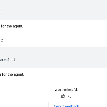
)
for the agent.
de
e
(
value
)
 for the agent.
Was this helpful?
Send feedback