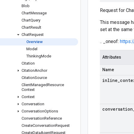
Blob
Request for Chat
Chart
Message
Chart
Query
This message 
Chart
Result
set at the same 
Chat
Request
.. _oneof:
https:
Overview
Model
Thinking
Mode
Attributes
Citation
Name
Citation
Anchor
Citation
Source
inline
_
conte
Client
Managed
Resource
Context
Context
Conversation
conversation
Conversation
Options
Conversation
Reference
Create
Conversation
Request
Create
Data
Agent
Request