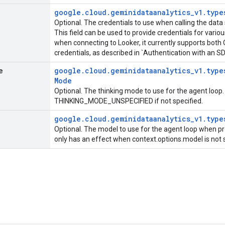
google
.
cloud
.
geminidataanalytics
_
v1
.
type
Optional. The credentials to use when calling the data 
This field can be used to provide credentials for vario
when connecting to Looker, it currently supports bot
credentials, as described in `Authentication with an S
e
google
.
cloud
.
geminidataanalytics
_
v1
.
type
Mode
Optional. The thinking mode to use for the agent loop.
THINKING_MODE_UNSPECIFIED if not specified.
google
.
cloud
.
geminidataanalytics
_
v1
.
type
Optional. The model to use for the agent loop when pr
only has an effect when context.options.model is not 