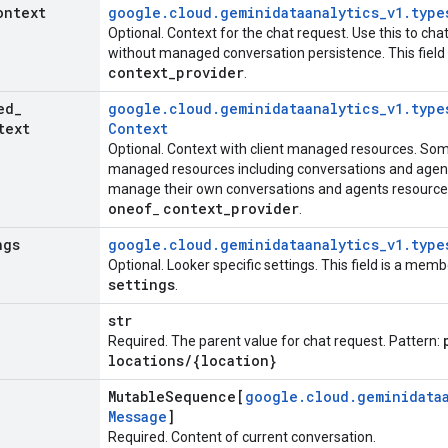
ontext
google
.
cloud
.
geminidataanalytics
_
v1
.
type
Optional. Context for the chat request. Use this to cha
without managed conversation persistence. This fiel
context
_
provider
.
ed
_
google
.
cloud
.
geminidataanalytics
_
v1
.
type
text
Context
Optional. Context with client managed resources. So
managed resources including conversations and agent
manage their own conversations and agents resources.
oneof
context
_
provider
_
.
ngs
google
.
cloud
.
geminidataanalytics
_
v1
.
type
Optional. Looker specific settings. This field is a mem
settings
.
str
Required. The parent value for chat request. Pattern:
locations
/
{location}
Mutable
Sequence[
google
.
cloud
.
geminidata
Message
]
Required. Content of current conversation.