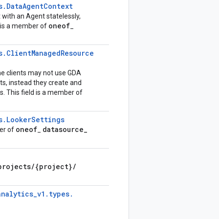
s
.
Data
Agent
Context
t with an Agent statelessly,
oneof
d is a member of
_
s
.
Client
Managed
Resource
me clients may not use GDA
s, instead they create and
 This field is a member of
s
.
Looker
Settings
oneof
datasource
_
ber of
_
projects
/
{project}
/
analytics
_
v1
.
types
.