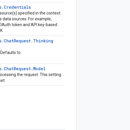
s
.
Credentials
source(s) specified in the context.
us data sources. For example,
h OAuth token and API key-based
DK
s
.
Chat
Request
.
Thinking
 Defaults to
s
.
Chat
Request
.
Model
ocessing the request. This setting
set.