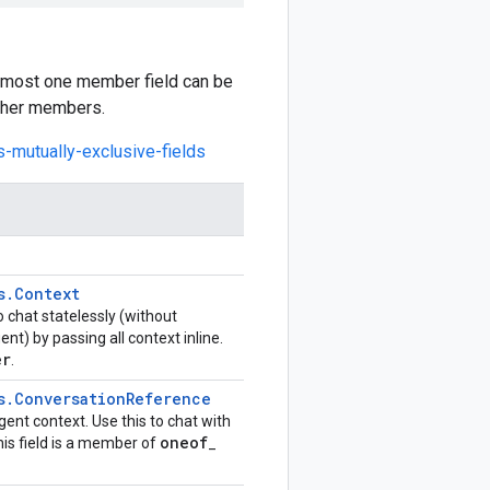
at most one member field can be
other members.
s-mutually-exclusive-fields
s
.
Context
to chat statelessly (without
) by passing all context inline.
er
.
s
.
Conversation
Reference
ent context. Use this to chat with
oneof
is field is a member of
_