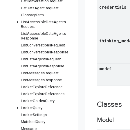
Get
Conversation
Request
credentials
Get
Data
Agent
Request
Glossary
Term
List
Accessible
Data
Agents
Request
List
Accessible
Data
Agents
Response
thinking
_
mod
List
Conversations
Request
List
Conversations
Response
List
Data
Agents
Request
List
Data
Agents
Response
model
List
Messages
Request
List
Messages
Response
Looker
Explore
Reference
Looker
Explore
References
Looker
Golden
Query
Classes
Looker
Query
Looker
Settings
Model
Matched
Query
Message