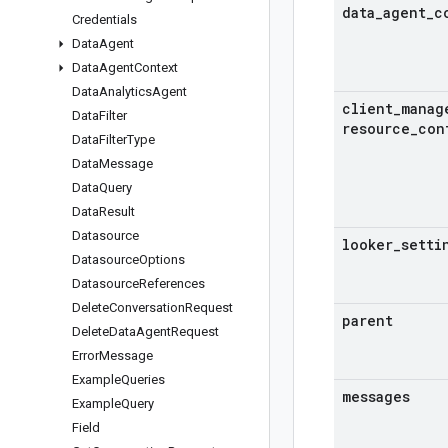
data
_
agent
_
c
Credentials
Data
Agent
Data
Agent
Context
Data
Analytics
Agent
client
_
manag
Data
Filter
resource
_
con
Data
Filter
Type
Data
Message
Data
Query
Data
Result
Datasource
looker
_
setti
Datasource
Options
Datasource
References
Delete
Conversation
Request
parent
Delete
Data
Agent
Request
Error
Message
Example
Queries
messages
Example
Query
Field