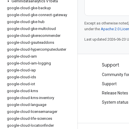
Geminidataanalytics V1beta
google-cloud-gke-backup
google-cloud-gke-connect-gateway
google-cloud-gke-hub
Except as otherwise noted,
google-cloud-gke-multicloud
under the
Apache 2.0 Lice
google-cloud-gkerecommender
Last updated 2026-06-23 
google-cloud-gsuiteaddons
google-cloud-hypercomputecluster
google-cloud-iam
google-cloud-iam-logging
Products and pricing
Support
google-cloud-iap
See all products
Community fo
google-cloud-ids
Google Cloud pricing
Support
google-cloud-iot
google-cloud-kms
Google Cloud Marketplace
Release Notes
google-cloud-kms-inventory
Contact sales
System status
google-cloud-language
google-cloud-licensemanager
google-cloud-life-sciences
google-cloud-locationfinder