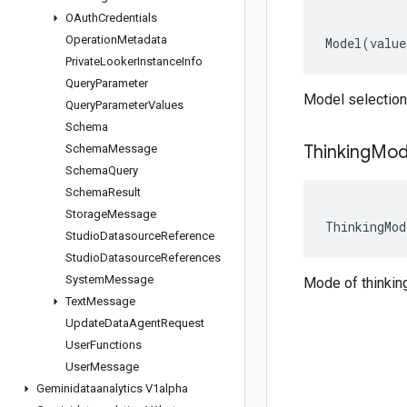
OAuth
Credentials
Operation
Metadata
Model
(
value
Private
Looker
Instance
Info
Query
Parameter
Model selection 
Query
Parameter
Values
Schema
Thinking
Mo
Schema
Message
Schema
Query
Schema
Result
Storage
Message
ThinkingMod
Studio
Datasource
Reference
Studio
Datasource
References
System
Message
Mode of thinking
Text
Message
Update
Data
Agent
Request
User
Functions
User
Message
Geminidataanalytics V1alpha