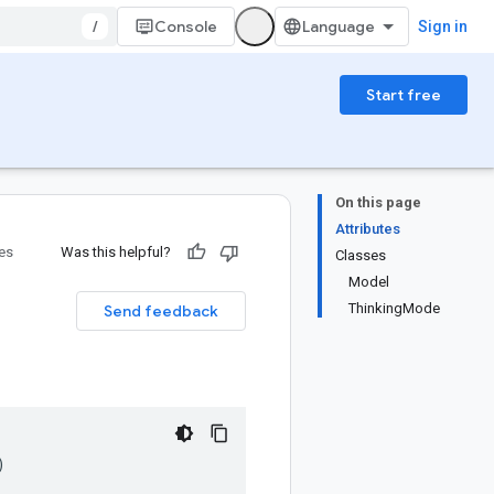
/
Console
Sign in
Start free
On this page
Attributes
ies
Was this helpful?
Classes
Model
ThinkingMode
Send feedback
)