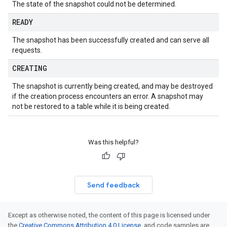
The state of the snapshot could not be determined.
READY
The snapshot has been successfully created and can serve all
requests.
CREATING
The snapshot is currently being created, and may be destroyed
if the creation process encounters an error. A snapshot may
not be restored to a table while it is being created.
Was this helpful?
Send feedback
Except as otherwise noted, the content of this page is licensed under
the
Creative Commons Attribution 4.0 License
, and code samples are