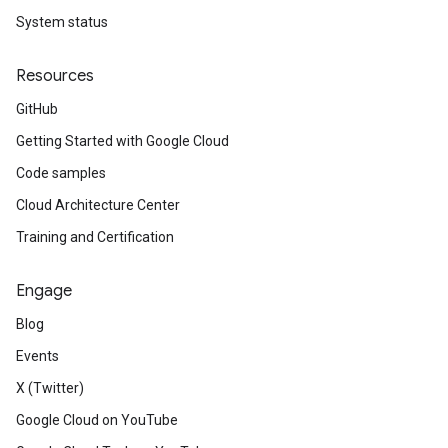
System status
Resources
GitHub
Getting Started with Google Cloud
Code samples
Cloud Architecture Center
Training and Certification
Engage
Blog
Events
X (Twitter)
Google Cloud on YouTube