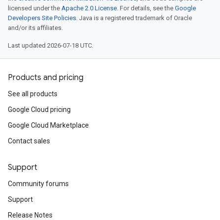
licensed under the
Apache 2.0 License
. For details, see the
Google
Developers Site Policies
. Java is a registered trademark of Oracle
and/or its affiliates.
Last updated 2026-07-18 UTC.
Products and pricing
See all products
Google Cloud pricing
Google Cloud Marketplace
Contact sales
Support
Community forums
Support
Release Notes