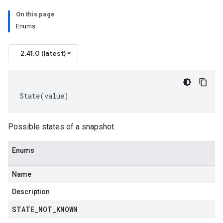
On this page
Enums
2.41.0 (latest)
State
(
value
)
Possible states of a snapshot.
Enums
Name
Description
STATE
_
NOT
_
KNOWN