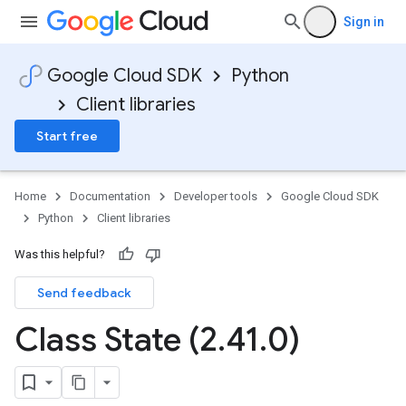
Sign in
Google Cloud SDK
Python
Client libraries
Start free
Home
Documentation
Developer tools
Google Cloud SDK
Python
Client libraries
Was this helpful?
Send feedback
Class State (2
.
41
.
0)