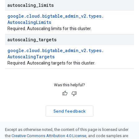
autoscaling
_
limits
google
.
cloud
.
bigtable
_
admin
_
v2
.
types
.
Autoscaling
Limits
Required. Autoscaling limits for this cluster.
autoscaling
_
targets
google
.
cloud
.
bigtable
_
admin
_
v2
.
types
.
Autoscaling
Targets
Required. Autoscaling targets for this cluster.
Was this helpful?
Send feedback
Except as otherwise noted, the content of this page is licensed under
the
Creative Commons Attribution 4.0 License
, and code samples are