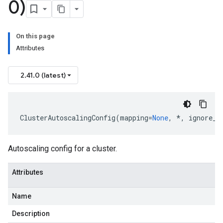
0)
On this page
Attributes
2.41.0 (latest)
ClusterAutoscalingConfig
(
mapping
=
None
,
*
,
ignore_u
Autoscaling config for a cluster.
Attributes
Name
Description