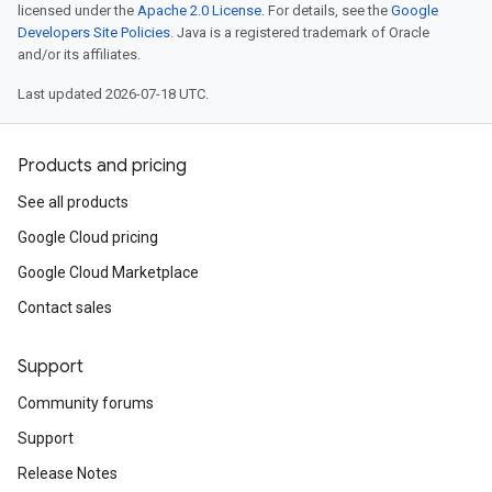
licensed under the
Apache 2.0 License
. For details, see the
Google
Developers Site Policies
. Java is a registered trademark of Oracle
and/or its affiliates.
Last updated 2026-07-18 UTC.
Products and pricing
See all products
Google Cloud pricing
Google Cloud Marketplace
Contact sales
Support
Community forums
Support
Release Notes