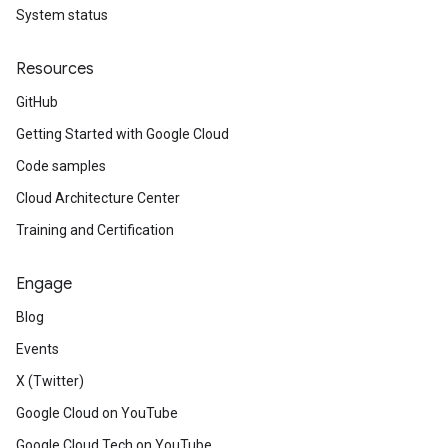
System status
Resources
GitHub
Getting Started with Google Cloud
Code samples
Cloud Architecture Center
Training and Certification
Engage
Blog
Events
X (Twitter)
Google Cloud on YouTube
Google Cloud Tech on YouTube