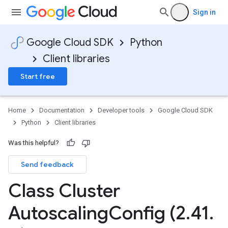
Sign in
Google Cloud SDK
Python
Client libraries
Start free
Home
Documentation
Developer tools
Google Cloud SDK
Python
Client libraries
Was this helpful?
Send feedback
Class Cluster
Autoscaling
Config (2
.
41
.