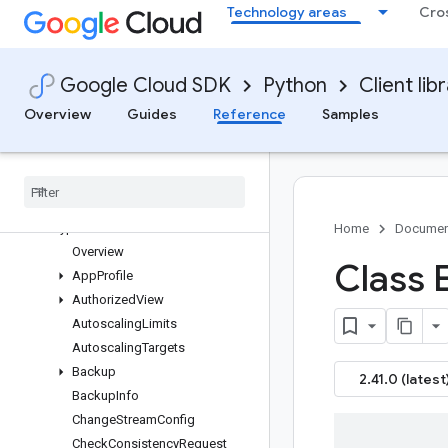
Technology areas
Cro
bigtable APIs
Changelog
Multiprocessing
Google Cloud SDK
Python
Client lib
Data Client
Admin Client
Overview
Guides
Reference
Samples
bigtable_table_admin
overlay
.
types
bigtable
_
instance
_
admin
pagers
types
Home
Documen
Overview
Class 
App
Profile
Authorized
View
Autoscaling
Limits
Autoscaling
Targets
Backup
2.41.0 (latest
Backup
Info
Change
Stream
Config
Check
Consistency
Request