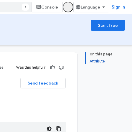
/
Console
Sign in
Start free
On this page
Attribute
ies
Was this helpful?
Send feedback