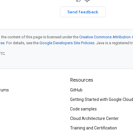
Send feedback
 the content of this page is licensed under the
Creative Commons Attribution 4
nse
. For details, see the
Google Developers Site Policies
. Java is a registered t
UTC.
Resources
rums
GitHub
Getting Started with Google Clou
Code samples
Cloud Architecture Center
Training and Certification