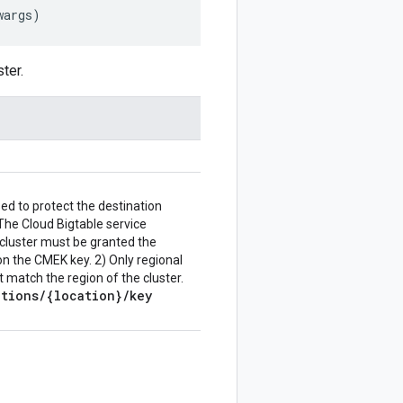
wargs
)
ter.
ed to protect the destination
 The Cloud Bigtable service
 cluster must be granted the
on the CMEK key. 2) Only regional
match the region of the cluster.
ations
/
{location}
/
key