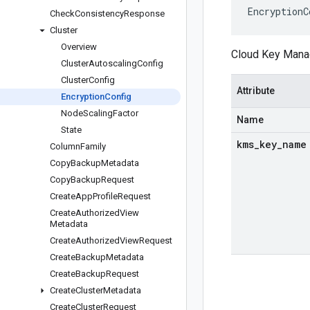
EncryptionC
Check
Consistency
Response
Cluster
Overview
Cloud Key Manag
Cluster
Autoscaling
Config
Cluster
Config
Attribute
Encryption
Config
Node
Scaling
Factor
Name
State
kms
_
key
_
name
Column
Family
Copy
Backup
Metadata
Copy
Backup
Request
Create
App
Profile
Request
Create
Authorized
View
Metadata
Create
Authorized
View
Request
Create
Backup
Metadata
Create
Backup
Request
Create
Cluster
Metadata
Create
Cluster
Request