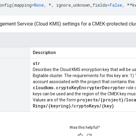
onfig
(
mapping
=
None
,
*
,
ignore_unknown_fields
=
False
,
**
k
ement Service (Cloud KMS) settings for a CMEK-protected clus
Description
str
Describes the Cloud KMS encryption key that will be us
Bigtable cluster. The requirements for this key are: 1)
account associated with the project that contains this
cloudkms
.
crypto
Key
Encrypter
Decrypter
role 
keys can be used and the region of the CMEK key must 
projects
/
{project}
/
loc
Values are of the form
Rings
/
{keyring}
/
crypto
Keys
/
{key}
Was this helpful?