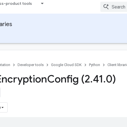
ss-product tools
raries
tation
Developer tools
Google Cloud SDK
Python
Client librar
Encryption
Config (2
.
41
.
0)
)