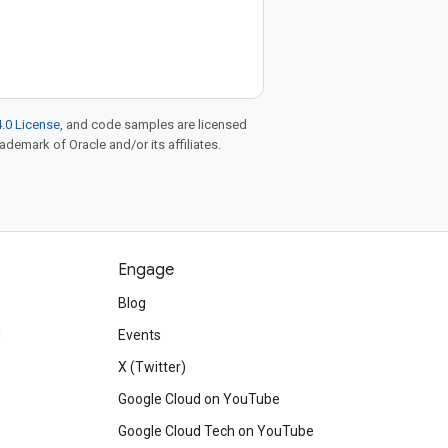
.0 License
, and code samples are licensed
rademark of Oracle and/or its affiliates.
Engage
Blog
d
Events
X (Twitter)
Google Cloud on YouTube
Google Cloud Tech on YouTube