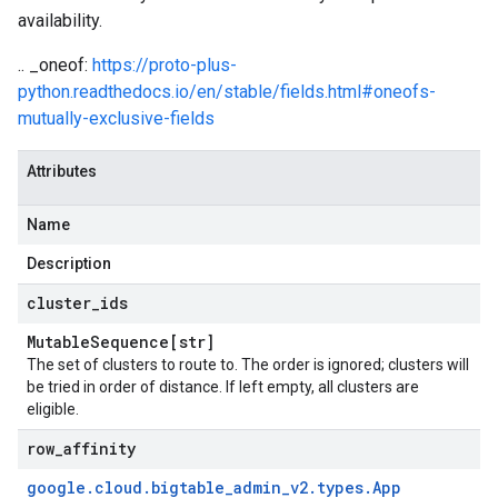
availability.
.. _oneof:
https://proto-plus-
python.readthedocs.io/en/stable/fields.html#oneofs-
mutually-exclusive-fields
Attributes
Name
Description
cluster
_
ids
Mutable
Sequence[str]
The set of clusters to route to. The order is ignored; clusters will
be tried in order of distance. If left empty, all clusters are
eligible.
row
_
affinity
google
.
cloud
.
bigtable
_
admin
_
v2
.
types
.
App