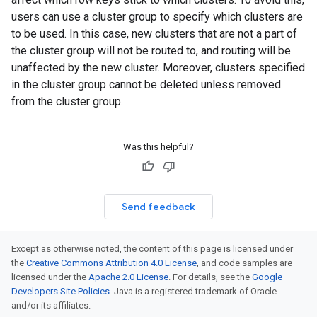
users can use a cluster group to specify which clusters are
to be used. In this case, new clusters that are not a part of
the cluster group will not be routed to, and routing will be
unaffected by the new cluster. Moreover, clusters specified
in the cluster group cannot be deleted unless removed
from the cluster group.
Was this helpful?
Send feedback
Except as otherwise noted, the content of this page is licensed under
the
Creative Commons Attribution 4.0 License
, and code samples are
licensed under the
Apache 2.0 License
. For details, see the
Google
Developers Site Policies
. Java is a registered trademark of Oracle
and/or its affiliates.