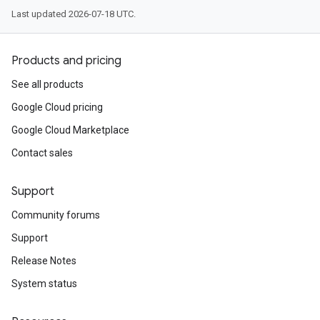
Last updated 2026-07-18 UTC.
Products and pricing
See all products
Google Cloud pricing
Google Cloud Marketplace
Contact sales
Support
Community forums
Support
Release Notes
System status