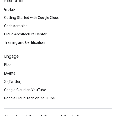
Resources
GitHub
Getting Started with Google Cloud
Code samples
Cloud Architecture Center
Training and Certification
Engage
Blog
Events
X (Twitter)
Google Cloud on YouTube
Google Cloud Tech on YouTube