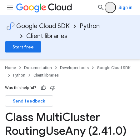
Sign in
Google Cloud SDK
Python
Client libraries
Start free
Home
Documentation
Developer tools
Google Cloud SDK
Python
Client libraries
Was this helpful?
Send feedback
Class Multi
Cluster
Routing
Use
Any (2
.
41
.
0)