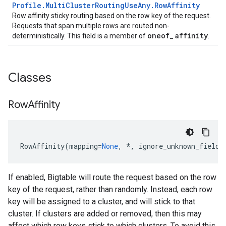
Profile
.
Multi
Cluster
Routing
Use
Any
.
Row
Affinity
Row affinity sticky routing based on the row key of the request.
Requests that span multiple rows are routed non-
oneof
affinity
deterministically. This field is a member of
_
.
Classes
Row
Affinity
RowAffinity
(
mapping
=
None
,
*
,
ignore_unknown_fields
If enabled, Bigtable will route the request based on the row
key of the request, rather than randomly. Instead, each row
key will be assigned to a cluster, and will stick to that
cluster. If clusters are added or removed, then this may
affect which row keys stick to which clusters. To avoid this,