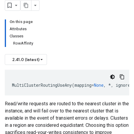
On this page
Attributes
Classes
RowAffinity
2.41.0 (latest)
MultiClusterRoutingUseAny
(
mapping
=
None
,
*
,
ignore_
Read/write requests are routed to the nearest cluster in the
instance, and will fail over to the nearest cluster that is
available in the event of transient errors or delays. Clusters
in a region are considered equidistant. Choosing this option
sacrifices read-your-writes consistency to improve