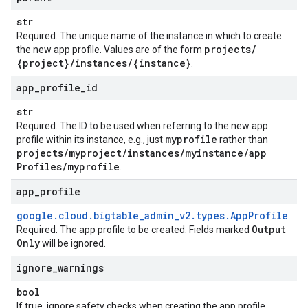
str
Required. The unique name of the instance in which to create
projects
/
the new app profile. Values are of the form
{project}
/
instances
/
{instance}
.
app
_
profile
_
id
str
Required. The ID to be used when referring to the new app
myprofile
profile within its instance, e.g., just
rather than
projects
/
myproject
/
instances
/
myinstance
/
app
Profiles
/
myprofile
.
app
_
profile
google
.
cloud
.
bigtable
_
admin
_
v2
.
types
.
App
Profile
Output
Required. The app profile to be created. Fields marked
Only
will be ignored.
ignore
_
warnings
bool
If true, ignore safety checks when creating the app profile.