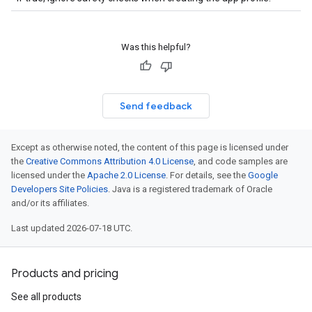
Was this helpful?
Send feedback
Except as otherwise noted, the content of this page is licensed under
the
Creative Commons Attribution 4.0 License
, and code samples are
licensed under the
Apache 2.0 License
. For details, see the
Google
Developers Site Policies
. Java is a registered trademark of Oracle
and/or its affiliates.
Last updated 2026-07-18 UTC.
Products and pricing
See all products