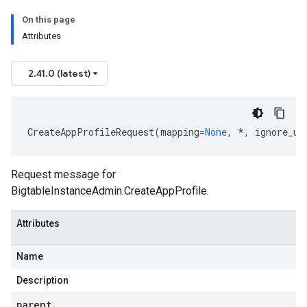
On this page
Attributes
2.41.0 (latest)
CreateAppProfileRequest
(
mapping
=
None
,
*
,
ignore_un
Request message for
BigtableInstanceAdmin.CreateAppProfile.
Attributes
Name
Description
parent