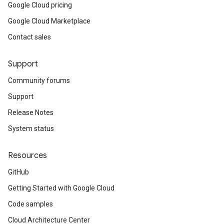
Google Cloud pricing
Google Cloud Marketplace
Contact sales
Support
Community forums
Support
Release Notes
System status
Resources
GitHub
Getting Started with Google Cloud
Code samples
Cloud Architecture Center