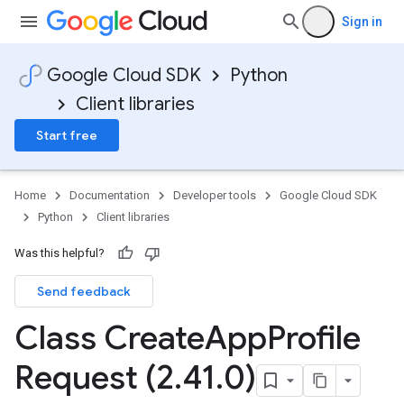
Sign in
Google Cloud SDK
Python
Client libraries
Start free
Home
Documentation
Developer tools
Google Cloud SDK
Python
Client libraries
Was this helpful?
Send feedback
Class Create
App
Profile
Request (2
.
41
.
0)