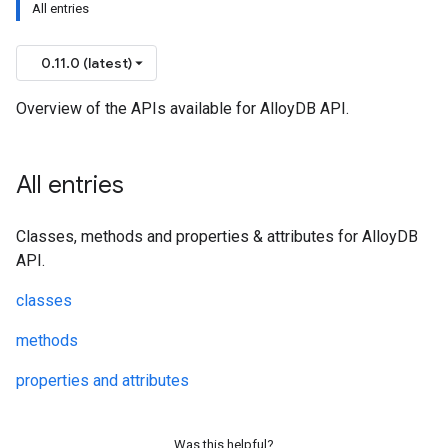
All entries
0.11.0 (latest)
Overview of the APIs available for AlloyDB API.
All entries
Classes, methods and properties & attributes for AlloyDB
API.
classes
methods
properties and attributes
Was this helpful?