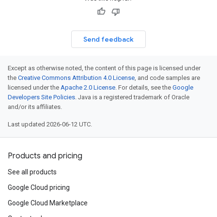
Send feedback
Except as otherwise noted, the content of this page is licensed under
the
Creative Commons Attribution 4.0 License
, and code samples are
licensed under the
Apache 2.0 License
. For details, see the
Google
Developers Site Policies
. Java is a registered trademark of Oracle
and/or its affiliates.
Last updated 2026-06-12 UTC.
Products and pricing
See all products
Google Cloud pricing
Google Cloud Marketplace