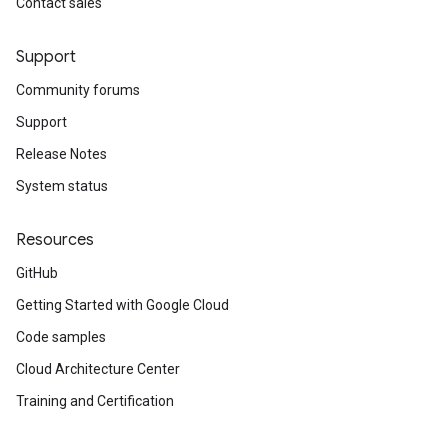
Contact sales
Support
Community forums
Support
Release Notes
System status
Resources
GitHub
Getting Started with Google Cloud
Code samples
Cloud Architecture Center
Training and Certification