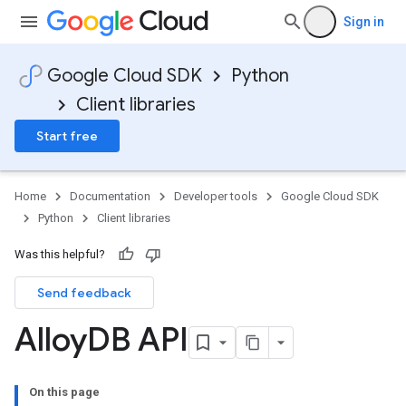
Sign in
Google Cloud SDK
Python
Client libraries
Start free
Home
Documentation
Developer tools
Google Cloud SDK
Python
Client libraries
Was this helpful?
Send feedback
Alloy
DB API
On this page