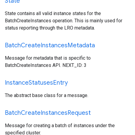
State
State contains all valid instance states for the
BatchCreateInstances operation. This is mainly used for
status reporting through the LRO metadata.
Batch
Create
Instances
Metadata
Message for metadata that is specific to
BatchCreateInstances API. NEXT_ID: 3
Instance
Statuses
Entry
The abstract base class for a message.
Batch
Create
Instances
Request
Message for creating a batch of instances under the
specified cluster.