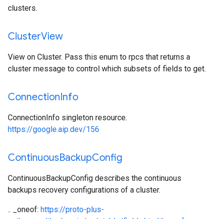
clusters.
Cluster
View
View on Cluster. Pass this enum to rpcs that returns a
cluster message to control which subsets of fields to get.
Connection
Info
ConnectionInfo singleton resource.
https://google.aip.dev/156
Continuous
Backup
Config
ContinuousBackupConfig describes the continuous
backups recovery configurations of a cluster.
.. _oneof:
https://proto-plus-