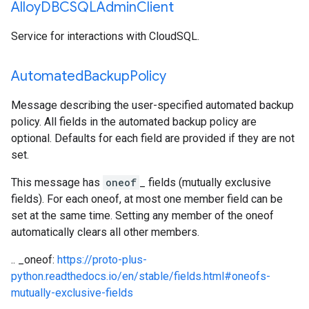
Alloy
DBCSQLAdmin
Client
Service for interactions with CloudSQL.
Automated
Backup
Policy
Message describing the user-specified automated backup
policy. All fields in the automated backup policy are
optional. Defaults for each field are provided if they are not
set.
This message has
oneof
_ fields (mutually exclusive
fields). For each oneof, at most one member field can be
set at the same time. Setting any member of the oneof
automatically clears all other members.
.. _oneof:
https://proto-plus-
python.readthedocs.io/en/stable/fields.html#oneofs-
mutually-exclusive-fields