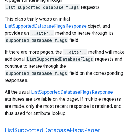
A pager for iterating through
list_supported_database_flags
requests.
This class thinly wraps an initial
ListSupportedDatabaseFlagsResponse
object, and
provides an
__aiter__
method to iterate through its
supported_database_flags
field.
If there are more pages, the
__aiter__
method will make
additional
ListSupportedDatabaseFlags
requests and
continue to iterate through the
supported_database_flags
field on the corresponding
responses.
All the usual
ListSupportedDatabaseFlagsResponse
attributes are available on the pager. If multiple requests
are made, only the most recent response is retained, and
thus used for attribute lookup.
List
Supported
Database
Flags
Pager