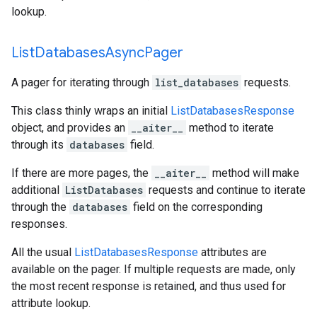
lookup.
List
Databases
Async
Pager
A pager for iterating through
list_databases
requests.
This class thinly wraps an initial
ListDatabasesResponse
object, and provides an
__aiter__
method to iterate
through its
databases
field.
If there are more pages, the
__aiter__
method will make
additional
ListDatabases
requests and continue to iterate
through the
databases
field on the corresponding
responses.
All the usual
ListDatabasesResponse
attributes are
available on the pager. If multiple requests are made, only
the most recent response is retained, and thus used for
attribute lookup.