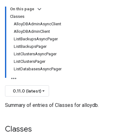
On this page
Classes
AlloyDBAdminAsyncClient
AlloyDBAdminClient
ListBackupsAsyncPager
ListBackupsPager
ListClustersAsyncPager
ListClustersPager
ListDatabasesAsyncPager
0.11.0 (latest)
Summary of entries of Classes for alloydb.
Classes