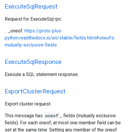
Execute
Sql
Request
Request for ExecuteSql rpc.
.. _oneof:
https://proto-plus-
python.readthedocs.io/en/stable/fields.html#oneofs-
mutually-exclusive-fields
Execute
Sql
Response
Execute a SQL statement response.
Export
Cluster
Request
Export cluster request.
This message has
oneof
_ fields (mutually exclusive
fields). For each oneof, at most one member field can be
set at the same time. Setting any member of the oneof