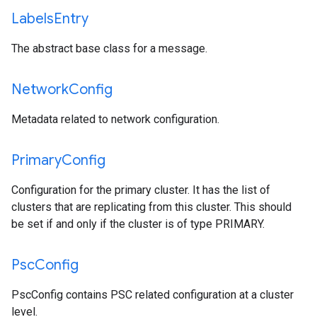
Labels
Entry
The abstract base class for a message.
Network
Config
Metadata related to network configuration.
Primary
Config
Configuration for the primary cluster. It has the list of
clusters that are replicating from this cluster. This should
be set if and only if the cluster is of type PRIMARY.
Psc
Config
PscConfig contains PSC related configuration at a cluster
level.