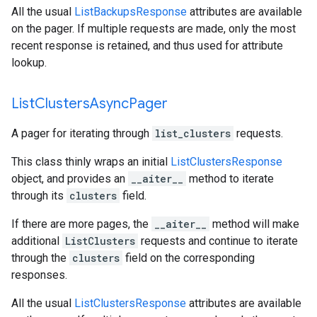
All the usual
ListBackupsResponse
attributes are available
on the pager. If multiple requests are made, only the most
recent response is retained, and thus used for attribute
lookup.
List
Clusters
Async
Pager
A pager for iterating through
list_clusters
requests.
This class thinly wraps an initial
ListClustersResponse
object, and provides an
__aiter__
method to iterate
through its
clusters
field.
If there are more pages, the
__aiter__
method will make
additional
ListClusters
requests and continue to iterate
through the
clusters
field on the corresponding
responses.
All the usual
ListClustersResponse
attributes are available