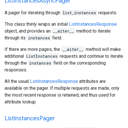
List
Instances
Async
Pager
A pager for iterating through
list_instances
requests.
This class thinly wraps an initial
ListInstancesResponse
object, and provides an
__aiter__
method to iterate
through its
instances
field.
If there are more pages, the
__aiter__
method will make
additional
ListInstances
requests and continue to iterate
through the
instances
field on the corresponding
responses.
All the usual
ListInstancesResponse
attributes are
available on the pager. If multiple requests are made, only
the most recent response is retained, and thus used for
attribute lookup.
List
Instances
Pager