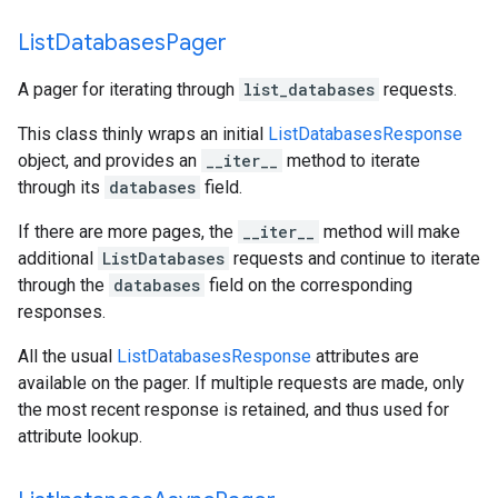
List
Databases
Pager
A pager for iterating through
list_databases
requests.
This class thinly wraps an initial
ListDatabasesResponse
object, and provides an
__iter__
method to iterate
through its
databases
field.
If there are more pages, the
__iter__
method will make
additional
ListDatabases
requests and continue to iterate
through the
databases
field on the corresponding
responses.
All the usual
ListDatabasesResponse
attributes are
available on the pager. If multiple requests are made, only
the most recent response is retained, and thus used for
attribute lookup.