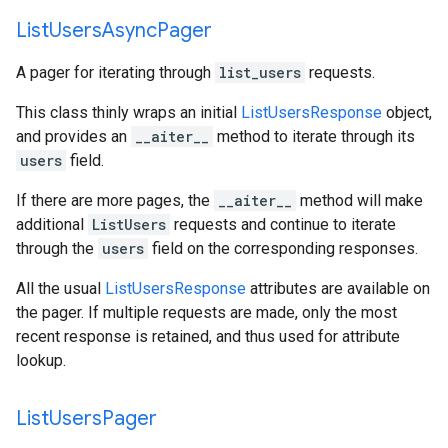
List
Users
Async
Pager
A pager for iterating through
list_users
requests.
This class thinly wraps an initial
ListUsersResponse
object,
and provides an
__aiter__
method to iterate through its
users
field.
If there are more pages, the
__aiter__
method will make
additional
ListUsers
requests and continue to iterate
through the
users
field on the corresponding responses.
All the usual
ListUsersResponse
attributes are available on
the pager. If multiple requests are made, only the most
recent response is retained, and thus used for attribute
lookup.
List
Users
Pager