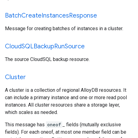
Batch
Create
Instances
Response
Message for creating batches of instances in a cluster.
Cloud
SQLBackup
Run
Source
The source CloudSQL backup resource.
Cluster
A cluster is a collection of regional AlloyDB resources. It
can include a primary instance and one or more read pool
instances. All cluster resources share a storage layer,
which scales as needed.
This message has
oneof
_ fields (mutually exclusive
fields). For each oneof, at most one member field can be