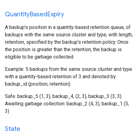
Quantity
Based
Expiry
A backup's position in a quantity-based retention queue, of
backups with the same source cluster and type, with length,
retention, specified by the backup's retention policy. Once
the position is greater than the retention, the backup is
eligible to be garbage collected.
Example: 5 backups from the same source cluster and type
with a quantity-based retention of 3 and denoted by
backup_id (position, retention).
Safe: backup_5 (1, 3), backup_4, (2, 3), backup_3 (3, 3).
Awaiting garbage collection: backup_2 (4, 3), backup_1 (5,
3)
State