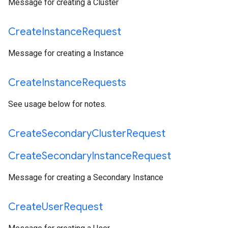
Message for creating a Cluster
Create
Instance
Request
Message for creating a Instance
Create
Instance
Requests
See usage below for notes.
Create
Secondary
Cluster
Request
Create
Secondary
Instance
Request
Message for creating a Secondary Instance
Create
User
Request