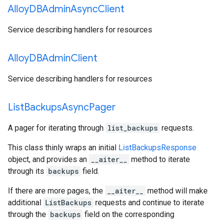
Alloy
DBAdmin
Async
Client
Service describing handlers for resources
Alloy
DBAdmin
Client
Service describing handlers for resources
List
Backups
Async
Pager
A pager for iterating through
list_backups
requests.
This class thinly wraps an initial
ListBackupsResponse
object, and provides an
__aiter__
method to iterate
through its
backups
field.
If there are more pages, the
__aiter__
method will make
additional
ListBackups
requests and continue to iterate
through the
backups
field on the corresponding