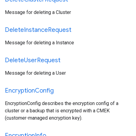
Message for deleting a Cluster
Delete
Instance
Request
Message for deleting a Instance
Delete
User
Request
Message for deleting a User
Encryption
Config
EncryptionConfig describes the encryption config of a
cluster or a backup that is encrypted with a CMEK
(customer-managed encryption key).
Encryption
Info