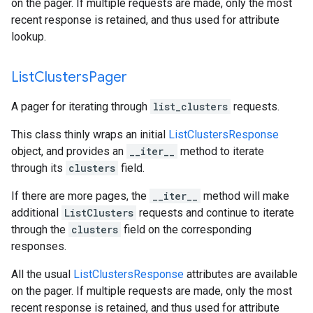
on the pager. If multiple requests are made, only the most
recent response is retained, and thus used for attribute
lookup.
List
Clusters
Pager
A pager for iterating through
list_clusters
requests.
This class thinly wraps an initial
ListClustersResponse
object, and provides an
__iter__
method to iterate
through its
clusters
field.
If there are more pages, the
__iter__
method will make
additional
ListClusters
requests and continue to iterate
through the
clusters
field on the corresponding
responses.
All the usual
ListClustersResponse
attributes are available
on the pager. If multiple requests are made, only the most
recent response is retained, and thus used for attribute