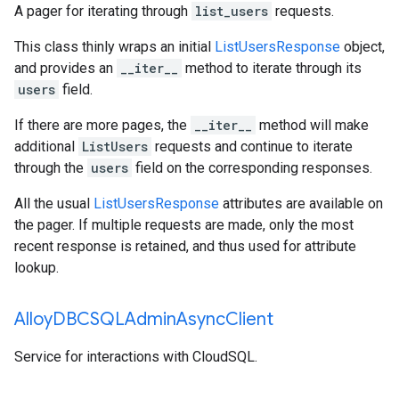
A pager for iterating through
list_users
requests.
This class thinly wraps an initial
ListUsersResponse
object,
and provides an
__iter__
method to iterate through its
users
field.
If there are more pages, the
__iter__
method will make
additional
ListUsers
requests and continue to iterate
through the
users
field on the corresponding responses.
All the usual
ListUsersResponse
attributes are available on
the pager. If multiple requests are made, only the most
recent response is retained, and thus used for attribute
lookup.
Alloy
DBCSQLAdmin
Async
Client
Service for interactions with CloudSQL.