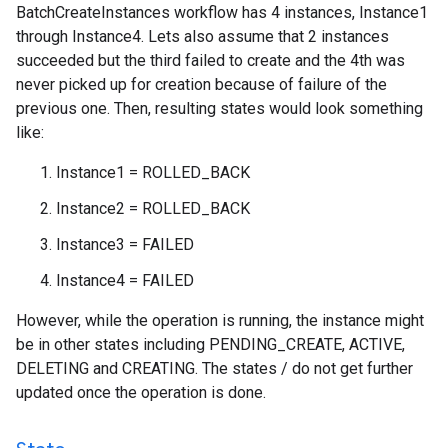
BatchCreateInstances workflow has 4 instances, Instance1
through Instance4. Lets also assume that 2 instances
succeeded but the third failed to create and the 4th was
never picked up for creation because of failure of the
previous one. Then, resulting states would look something
like:
Instance1 = ROLLED_BACK
Instance2 = ROLLED_BACK
Instance3 = FAILED
Instance4 = FAILED
However, while the operation is running, the instance might
be in other states including PENDING_CREATE, ACTIVE,
DELETING and CREATING. The states / do not get further
updated once the operation is done.