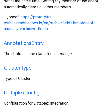
set at the same time. Setting any member of the oneof
automatically clears all other members.
.. _oneof:
https://proto-plus-
python.readthedocs.io/en/stable/fields.html#oneofs-
mutually-exclusive-fields
Annotations
Entry
The abstract base class for a message.
Cluster
Type
Type of Cluster
Dataplex
Config
Configuration for Dataplex integration.