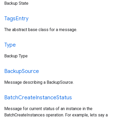
Backup State
Tags
Entry
The abstract base class for a message.
Type
Backup Type
Backup
Source
Message describing a BackupSource.
Batch
Create
Instance
Status
Message for current status of an instance in the
BatchCreateInstances operation. For example, lets say a