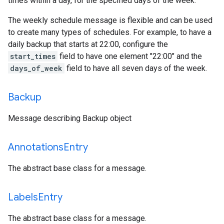
times within a day, for the specified days of the week.
The weekly schedule message is flexible and can be used
to create many types of schedules. For example, to have a
daily backup that starts at 22:00, configure the
start_times
field to have one element "22:00" and the
days_of_week
field to have all seven days of the week.
Backup
Message describing Backup object
Annotations
Entry
The abstract base class for a message.
Labels
Entry
The abstract base class for a message.