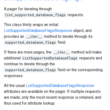
A pager for iterating through
list_supported_database_flags
requests.
This class thinly wraps an initial
ListSupportedDatabaseFlagsResponse
object, and
provides an
__iter__
method to iterate through its
supported_database_flags
field.
If there are more pages, the
__iter__
method will make
additional
ListSupportedDatabaseFlags
requests and
continue to iterate through the
supported_database_flags
field on the corresponding
responses.
All the usual
ListSupportedDatabaseFlagsResponse
attributes are available on the pager. If multiple requests
are made, only the most recent response is retained, and
thus used for attribute lookup.