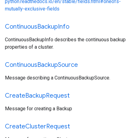
python.readthedocs.io/en/stable/fields.html#oneofs-
mutually-exclusive-fields
Continuous
Backup
Info
ContinuousBackupInfo describes the continuous backup
properties of a cluster.
Continuous
Backup
Source
Message describing a ContinuousBackupSource.
Create
Backup
Request
Message for creating a Backup
Create
Cluster
Request