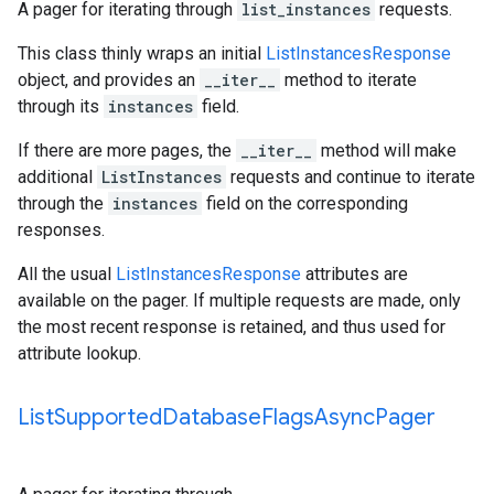
A pager for iterating through
list_instances
requests.
This class thinly wraps an initial
ListInstancesResponse
object, and provides an
__iter__
method to iterate
through its
instances
field.
If there are more pages, the
__iter__
method will make
additional
ListInstances
requests and continue to iterate
through the
instances
field on the corresponding
responses.
All the usual
ListInstancesResponse
attributes are
available on the pager. If multiple requests are made, only
the most recent response is retained, and thus used for
attribute lookup.
List
Supported
Database
Flags
Async
Pager