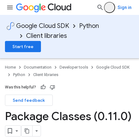
Sign in
Google Cloud SDK
Python
Client libraries
Start free
Home
Documentation
Developer tools
Google Cloud SDK
Python
Client libraries
Was this helpful?
Send feedback
Package Classes (0
.
11
.
0)