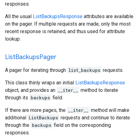
responses.
All the usual
ListBackupsResponse
attributes are available
on the pager. If multiple requests are made, only the most
recent response is retained, and thus used for attribute
lookup.
List
Backups
Pager
A pager for iterating through
list_backups
requests.
This class thinly wraps an initial
ListBackupsResponse
object, and provides an
__iter__
method to iterate
through its
backups
field.
If there are more pages, the
__iter__
method will make
additional
ListBackups
requests and continue to iterate
through the
backups
field on the corresponding
responses.