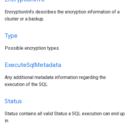
EncryptionInfo describes the encryption information of a
cluster or a backup.
Type
Possible encryption types.
Execute
Sql
Metadata
Any additional metadata information regarding the
execution of the SQL
Status
Status contains all valid Status a SQL execution can end up
in.