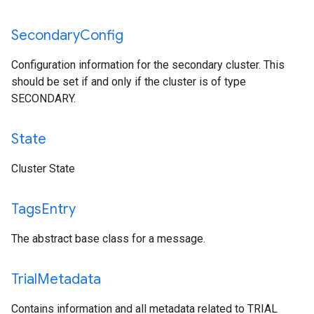
Secondary
Config
Configuration information for the secondary cluster. This
should be set if and only if the cluster is of type
SECONDARY.
State
Cluster State
Tags
Entry
The abstract base class for a message.
Trial
Metadata
Contains information and all metadata related to TRIAL