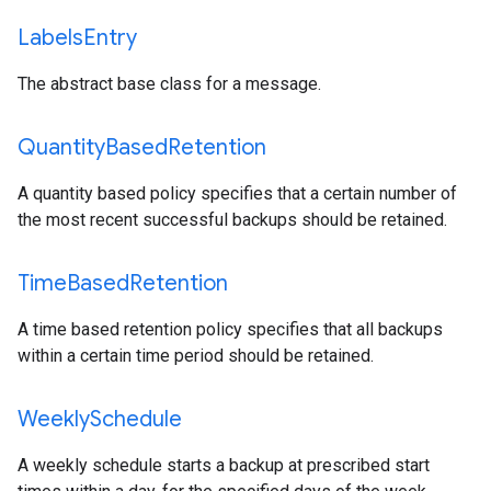
Labels
Entry
The abstract base class for a message.
Quantity
Based
Retention
A quantity based policy specifies that a certain number of
the most recent successful backups should be retained.
Time
Based
Retention
A time based retention policy specifies that all backups
within a certain time period should be retained.
Weekly
Schedule
A weekly schedule starts a backup at prescribed start