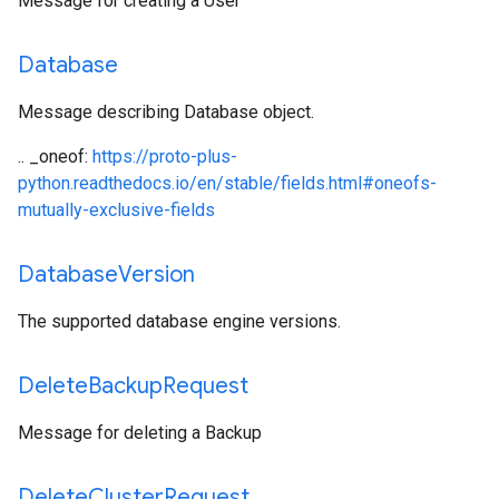
Message for creating a User
Database
Message describing Database object.
.. _oneof:
https://proto-plus-
python.readthedocs.io/en/stable/fields.html#oneofs-
mutually-exclusive-fields
Database
Version
The supported database engine versions.
Delete
Backup
Request
Message for deleting a Backup
Delete
Cluster
Request