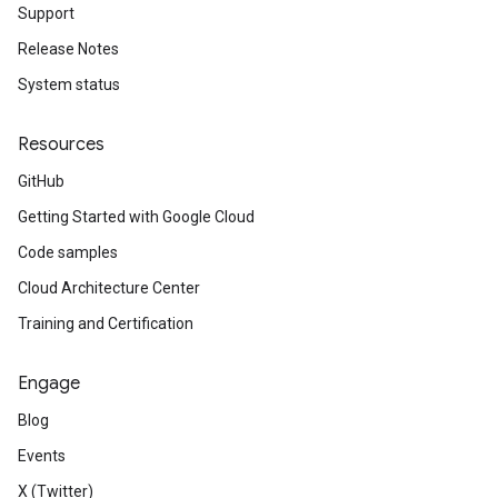
Support
Release Notes
System status
Resources
GitHub
Getting Started with Google Cloud
Code samples
Cloud Architecture Center
Training and Certification
Engage
Blog
Events
X (Twitter)