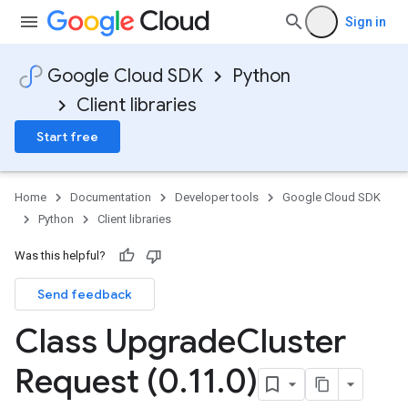
Sign in
Google Cloud SDK
Python
Client libraries
Start free
Home
Documentation
Developer tools
Google Cloud SDK
Python
Client libraries
Was this helpful?
Send feedback
Class Upgrade
Cluster
Request (0
.
11
.
0)