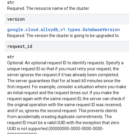
str
Required. The resource name of the cluster.
version
google
.
cloud
.
alloydb
_
v1
.
types
.
Database
Version
Required. The version the cluster is going to be upgraded to.
request
_
id
str
Optional. An optional request ID to identify requests. Specify a
unique request ID so that if you must retry your request, the
server ignores the request if it has already been completed.
The server guarantees that for at least 60 minutes since the
first request. For example, consider a situation where you make
an initial request and the request times out. If you make the
request again with the same request ID, the server can check if
the original operation with the same request ID was received,
and if so, ignores the second request. This prevents clients
from accidentally creating duplicate commitments. The
request ID must be a valid UUID with the exception that zero
UUID is not supported (00000000-0000-0000-0000-