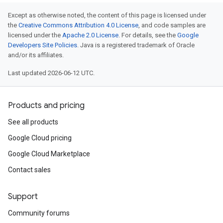
Except as otherwise noted, the content of this page is licensed under
the
Creative Commons Attribution 4.0 License
, and code samples are
licensed under the
Apache 2.0 License
. For details, see the
Google
Developers Site Policies
. Java is a registered trademark of Oracle
and/or its affiliates.
Last updated 2026-06-12 UTC.
Products and pricing
See all products
Google Cloud pricing
Google Cloud Marketplace
Contact sales
Support
Community forums