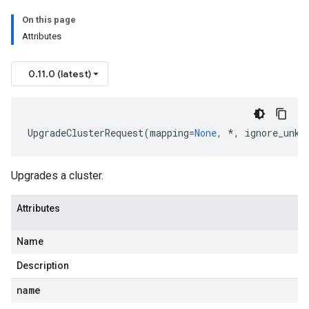
On this page
Attributes
0.11.0 (latest)
UpgradeClusterRequest
(
mapping
=
None
,
*
,
ignore_unkn
Upgrades a cluster.
Attributes
Name
Description
name