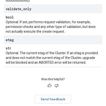
000000000000).
validate
_
only
bool
Optional. If set, performs request validation, for example,
permission checks and any other type of validation, but does
not actually execute the create request.
etag
str
Optional. The current etag of the Cluster. If an etag is provided
and does not match the current etag of the Cluster, upgrade
will be blocked and an ABORTED error will be returned.
Was this helpful?
Send feedback