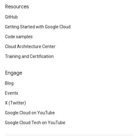
Resources
GitHub
Getting Started with Google Cloud
Code samples
Cloud Architecture Center
Training and Certification
Engage
Blog
Events
X (Twitter)
Google Cloud on YouTube
Google Cloud Tech on YouTube