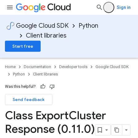
Sign in
Google Cloud SDK
Python
Client libraries
Start free
Home
Documentation
Developer tools
Google Cloud SDK
Python
Client libraries
Was this helpful?
Send feedback
Class Export
Cluster
Response (0
.
11
.
0)