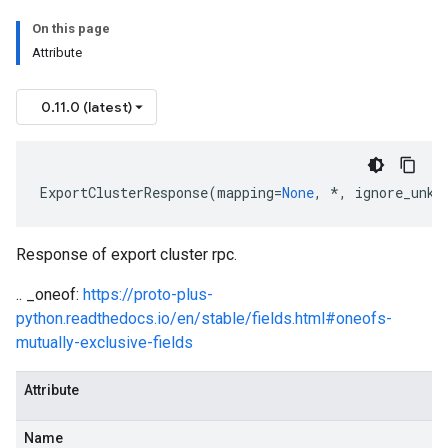
On this page
Attribute
0.11.0 (latest)
ExportClusterResponse
(
mapping
=
None
,
*
,
ignore_unkn
Response of export cluster rpc.
.. _oneof:
https://proto-plus-
python.readthedocs.io/en/stable/fields.html#oneofs-
mutually-exclusive-fields
Attribute
Name