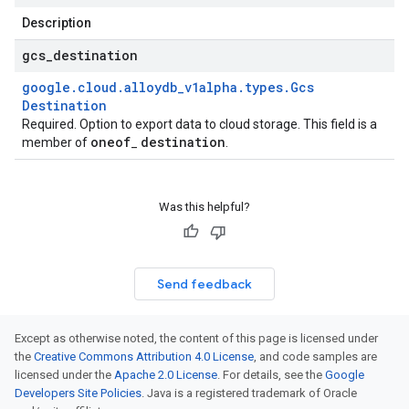
Description
gcs
_
destination
google
.
cloud
.
alloydb
_
v1alpha
.
types
.
Gcs
Destination
Required. Option to export data to cloud storage. This field is a
oneof
destination
member of
_
.
Was this helpful?
Send feedback
Except as otherwise noted, the content of this page is licensed under
the
Creative Commons Attribution 4.0 License
, and code samples are
licensed under the
Apache 2.0 License
. For details, see the
Google
Developers Site Policies
. Java is a registered trademark of Oracle