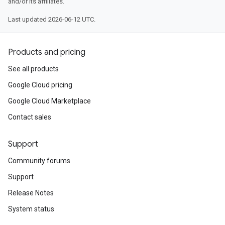
and/or its affiliates.
Last updated 2026-06-12 UTC.
Products and pricing
See all products
Google Cloud pricing
Google Cloud Marketplace
Contact sales
Support
Community forums
Support
Release Notes
System status