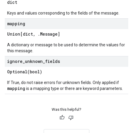
dict
Keys and values corresponding to the fields of the message.
mapping
Union[dict
,
.
Message
]
A dictionary or message to be used to determine the values for
this message.
ignore
_
unknown
_
fields
Optional(
bool)
If True, do not raise errors for unknown fields. Only applied if
mapping
is a mapping type or there are keyword parameters.
Was this helpful?