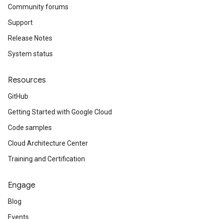
Community forums
Support
Release Notes
System status
Resources
GitHub
Getting Started with Google Cloud
Code samples
Cloud Architecture Center
Training and Certification
Engage
Blog
Events