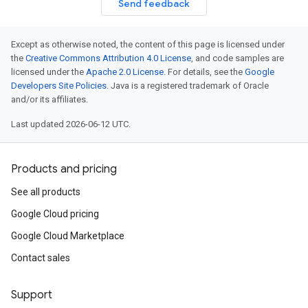
Send feedback
Except as otherwise noted, the content of this page is licensed under
the
Creative Commons Attribution 4.0 License
, and code samples are
licensed under the
Apache 2.0 License
. For details, see the
Google
Developers Site Policies
. Java is a registered trademark of Oracle
and/or its affiliates.
Last updated 2026-06-12 UTC.
Products and pricing
See all products
Google Cloud pricing
Google Cloud Marketplace
Contact sales
Support