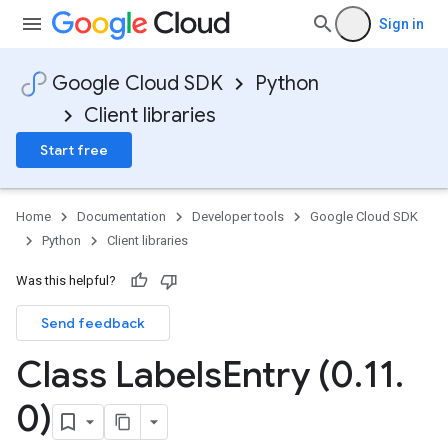
Sign in
Google Cloud SDK
Python
Client libraries
Start free
Home
Documentation
Developer tools
Google Cloud SDK
Python
Client libraries
Was this helpful?
Send feedback
Class Labels
Entry (0
.
11
.
0)