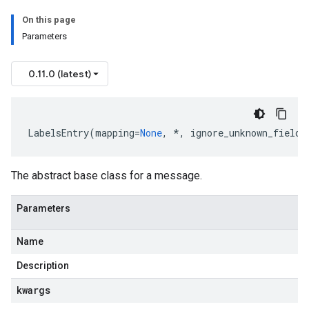
On this page
Parameters
0.11.0 (latest)
LabelsEntry
(
mapping
=
None
,
*
,
ignore_unknown_fields
The abstract base class for a message.
Parameters
Name
Description
kwargs