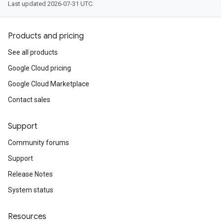
Last updated 2026-07-31 UTC.
Products and pricing
See all products
Google Cloud pricing
Google Cloud Marketplace
Contact sales
Support
Community forums
Support
Release Notes
System status
Resources