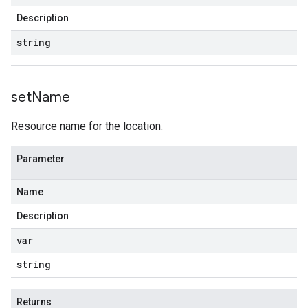
Description
string
set
Name
Resource name for the location.
Parameter
Name
Description
var
string
Returns