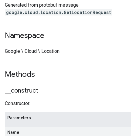
Generated from protobuf message
google.cloud.location.GetLocationRequest
Namespace
Google \ Cloud \ Location
Methods
_
_
construct
Constructor.
Parameters
Name