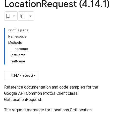
Location
Request (4
.
14
.
1)
On this page
Namespace
Methods
__construct
getName
setName
4.14.1 (latest)
Reference documentation and code samples for the
Google API Common Protos Client class
GetLocationRequest.
The request message for
Locations.GetLocation
.