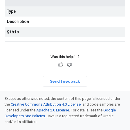
Type
Description
$this
Was this helpful?
Send feedback
Except as otherwise noted, the content of this page is licensed under
the
Creative Commons Attribution 4.0 License
, and code samples are
licensed under the
Apache 2.0 License
. For details, see the
Google
Developers Site Policies
. Java is a registered trademark of Oracle
and/or its affiliates.