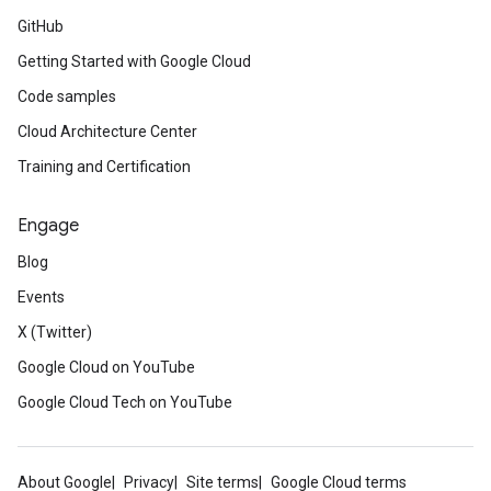
GitHub
Getting Started with Google Cloud
Code samples
Cloud Architecture Center
Training and Certification
Engage
Blog
Events
X (Twitter)
Google Cloud on YouTube
Google Cloud Tech on YouTube
About Google
Privacy
Site terms
Google Cloud terms