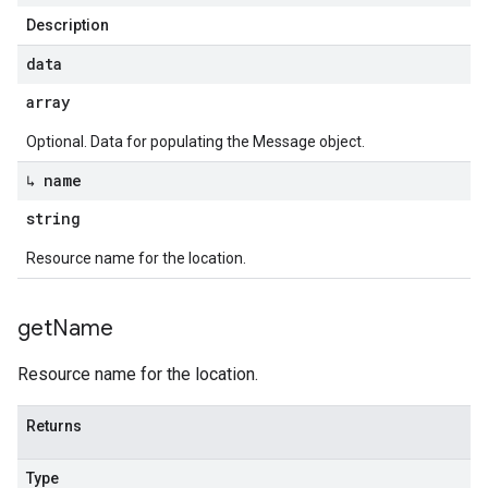
Description
data
array
Optional. Data for populating the Message object.
↳ name
string
Resource name for the location.
get
Name
Resource name for the location.
Returns
Type