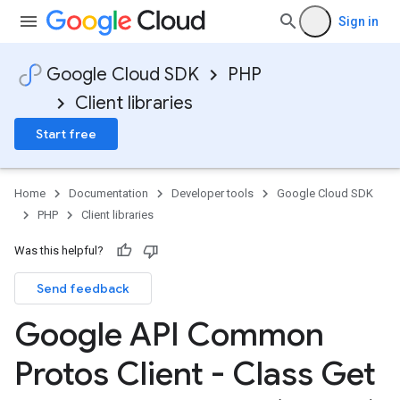
Sign in
Google Cloud SDK
PHP
Client libraries
Start free
Home
Documentation
Developer tools
Google Cloud SDK
PHP
Client libraries
Was this helpful?
Send feedback
Google API Common
Protos Client - Class Get