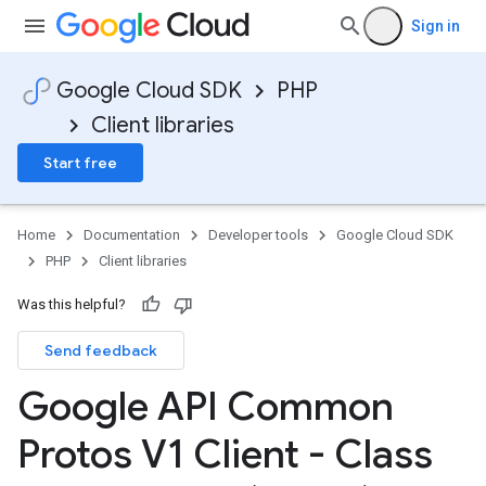
Sign in
Google Cloud SDK
PHP
Client libraries
Start free
Home
Documentation
Developer tools
Google Cloud SDK
PHP
Client libraries
Was this helpful?
Send feedback
Google API Common
Protos V1 Client - Class