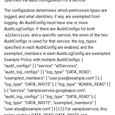
Specifies the audit configuration for a service.
The configuration determines which permission types are
logged, and what identities, if any, are exempted from
logging. An AuditConfig must have one or more
AuditLogConfigs. If there are AuditConfigs for both
allServices
and a specific service, the union of the two
AuditConfigs is used for that service: the log_types
specified in each AuditConfig are enabled, and the
exempted_members in each AuditLogConfig are exempted.
Example Policy with multiple AuditConfigs: {
"audit_configs": [ { "service": "allServices",
"audit_log_configs": [ { "log_type": "DATA_READ",
"exempted_members": [ "user:jose@example.com" ] }, {
"log_type": "DATA_WRITE" }, { "log_type": "ADMIN_READ" } ]
}, { "service": "sampleservice.googleapis.com",
"audit_log_configs": [ { "log_type": "DATA_READ" }, {
"log_type": "DATA_WRITE", "exempted_members": [
"user:aliya@example.com" ] } ] } ] } For sampleservice, this