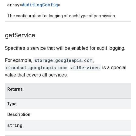
array<
Audit
Log
Config
>
The configuration for logging of each type of permission.
get
Service
Specifies a service that will be enabled for audit logging.
For example,
storage.googleapis.com
,
cloudsql.googleapis.com
.
allServices
is a special
value that covers all services.
Returns
Type
Description
string