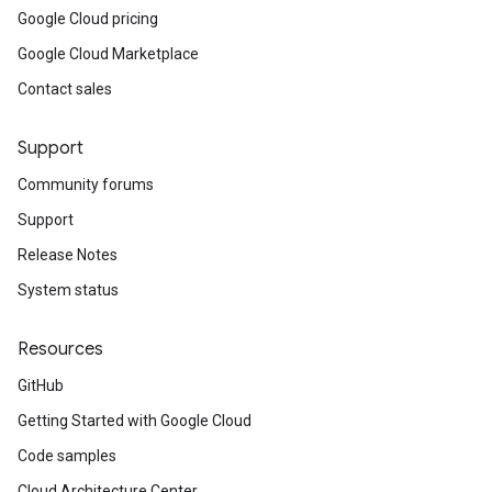
Google Cloud pricing
Google Cloud Marketplace
Contact sales
Support
Community forums
Support
Release Notes
System status
Resources
GitHub
Getting Started with Google Cloud
Code samples
Cloud Architecture Center