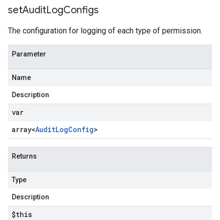
set
Audit
Log
Configs
The configuration for logging of each type of permission.
Parameter
Name
Description
var
array<
Audit
Log
Config
>
Returns
Type
Description
$this