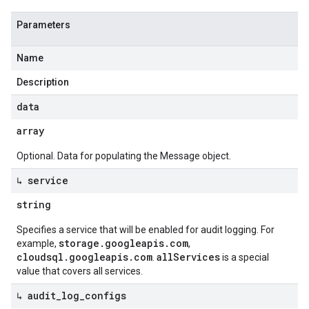
Parameters
Name
Description
data
array
Optional. Data for populating the Message object.
↳ service
string
Specifies a service that will be enabled for audit logging. For
storage.googleapis.com
example,
,
cloudsql.googleapis.com
allServices
.
is a special
value that covers all services.
↳ audit
_
log
_
configs