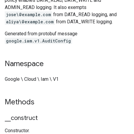
policy enables DATA_READ, DATA_WRITE and
ADMIN_READ logging. It also exempts
jose\@example.com
from DATA_READ logging, and
aliya\@example.com
from DATA_WRITE logging.
Generated from protobuf message
google.iam.v1.AuditConfig
Namespace
Google \ Cloud \ Iam \ V1
Methods
_
_
construct
Constructor.