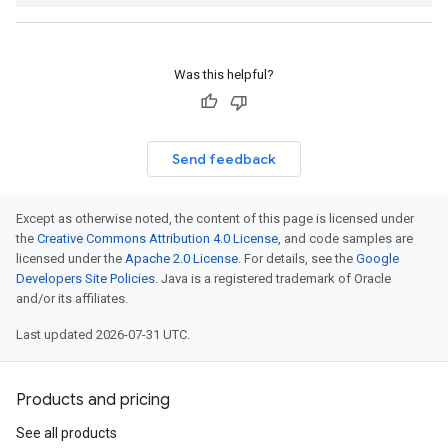
Was this helpful?
Send feedback
Except as otherwise noted, the content of this page is licensed under
the
Creative Commons Attribution 4.0 License
, and code samples are
licensed under the
Apache 2.0 License
. For details, see the
Google
Developers Site Policies
. Java is a registered trademark of Oracle
and/or its affiliates.
Last updated 2026-07-31 UTC.
Products and pricing
See all products