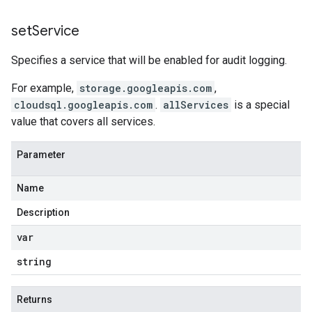
set
Service
Specifies a service that will be enabled for audit logging.
For example,
storage.googleapis.com
,
cloudsql.googleapis.com
.
allServices
is a special
value that covers all services.
Parameter
Name
Description
var
string
Returns