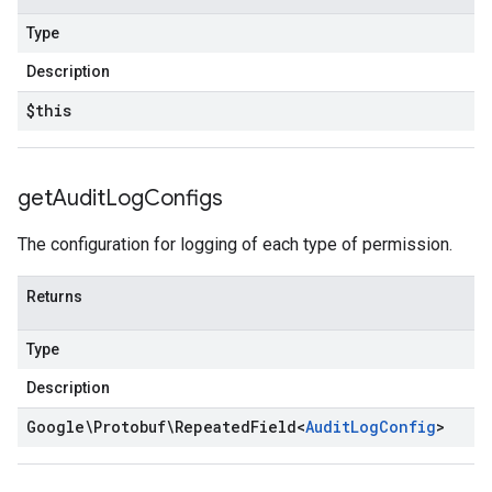
Type
Description
$this
get
Audit
Log
Configs
The configuration for logging of each type of permission.
Returns
Type
Description
Google\Protobuf\Repeated
Field
<
Audit
Log
Config
>