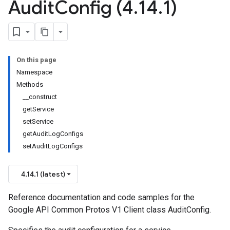
Audit
Config (4
.
14
.
1)
On this page
Namespace
Methods
__construct
getService
setService
getAuditLogConfigs
setAuditLogConfigs
4.14.1 (latest)
Reference documentation and code samples for the
Google API Common Protos V1 Client class AuditConfig.